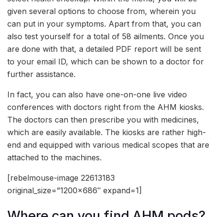
given several options to choose from, wherein you
can put in your symptoms. Apart from that, you can
also test yourself for a total of 58 ailments. Once you
are done with that, a detailed PDF report will be sent
to your email ID, which can be shown to a doctor for
further assistance.
In fact, you can also have one-on-one live video
conferences with doctors right from the AHM kiosks.
The doctors can then prescribe you with medicines,
which are easily available. The kiosks are rather high-
end and equipped with various medical scopes that are
attached to the machines.
[rebelmouse-image 22613183
original_size=”1200×686″ expand=1]
Where can you find AHM pods?