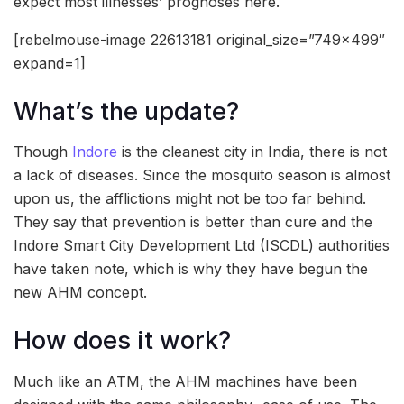
expect most illnesses’ prognoses here.
[rebelmouse-image 22613181 original_size=”749×499″
expand=1]
What’s the update?
Though
Indore
is the cleanest city in India, there is not
a lack of diseases. Since the mosquito season is almost
upon us, the afflictions might not be too far behind.
They say that prevention is better than cure and the
Indore Smart City Development Ltd (ISCDL) authorities
have taken note, which is why they have begun the
new AHM concept.
How does it work?
Much like an ATM, the AHM machines have been