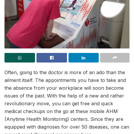
Often, going to the doctor is more of an ado than the
ailment itself. The appointments you have to take and
the absence from your workplace will soon become
issues of the past. With the help of a new and rather
revolutionary move, you can get free and quick
medical checkups on the go at these mobile AHM
(Anytime Health Monitoring) centers. Since they are
equipped with diagnoses for over 50 diseases, one can