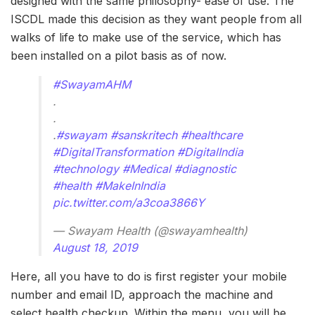
designed with the same philosophy- ease of use. The
ISCDL made this decision as they want people from all
walks of life to make use of the service, which has
been installed on a pilot basis as of now.
#SwayamAHM
.
.
.
#swayam
#sanskritech
#healthcare
#DigitalTransformation
#DigitalIndia
#technology
#Medical
#diagnostic
#health
#MakeInIndia
pic.twitter.com/a3coa3866Y
— Swayam Health (@swayamhealth)
August 18, 2019
Here, all you have to do is first register your mobile
number and email ID, approach the machine and
select health checkup. Within the menu, you will be