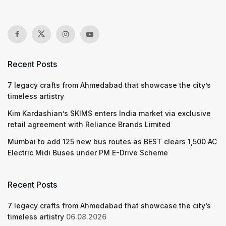
Recent Posts
7 legacy crafts from Ahmedabad that showcase the city’s
timeless artistry
Kim Kardashian’s SKIMS enters India market via exclusive
retail agreement with Reliance Brands Limited
Mumbai to add 125 new bus routes as BEST clears 1,500 AC
Electric Midi Buses under PM E-Drive Scheme
Recent Posts
7 legacy crafts from Ahmedabad that showcase the city’s
timeless artistry
06.08.2026