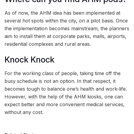
As of now, the AHM idea has been implemented at
several hot spots within the city, on a pilot basis. Once
the implementation becomes mainstream, the planners
aim to install them at corporate parks, malls, airports,
residential complexes and rural areas.
Knock Knock
For the working class of people, taking time off the
busy schedule is not an option. In that respect, it
becomes tough to balance one’s health and work-life.
However, with the help of the AHM kiosks, one can
expect better and more convenient medical services,
without any cost.