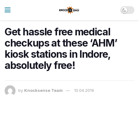
Get hassle free medical
checkups at these ‘AHM’
kiosk stations in Indore,
absolutely free!
by
Knocksense Team
10.04.2019