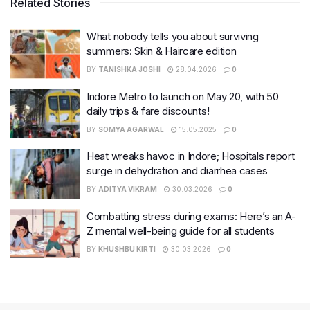
Related Stories
What nobody tells you about surviving
summers: Skin & Haircare edition
BY
TANISHKA JOSHI
28.04.2026
0
Indore Metro to launch on May 20, with 50
daily trips & fare discounts!
BY
SOMYA AGARWAL
15.05.2025
0
Heat wreaks havoc in Indore; Hospitals report
surge in dehydration and diarrhea cases
BY
ADITYA VIKRAM
30.03.2026
0
Combatting stress during exams: Here’s an A-
Z mental well-being guide for all students
BY
KHUSHBU KIRTI
30.03.2026
0