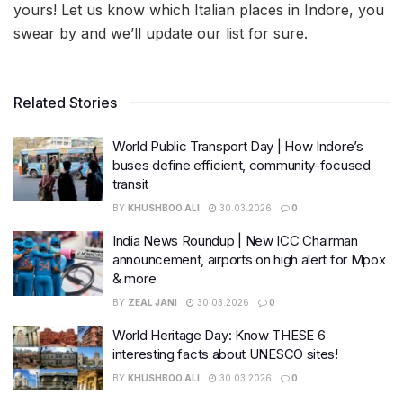
yours! Let us know which Italian places in Indore, you
swear by and we’ll update our list for sure.
Related Stories
World Public Transport Day | How Indore’s
buses define efficient, community-focused
transit
BY
KHUSHBOO ALI
30.03.2026
0
India News Roundup | New ICC Chairman
announcement, airports on high alert for Mpox
& more
BY
ZEAL JANI
30.03.2026
0
World Heritage Day: Know THESE 6
interesting facts about UNESCO sites!
BY
KHUSHBOO ALI
30.03.2026
0