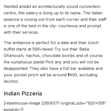
Nestled amidst an architecturally sound convention
centre, this eatery is living up to its name. The Italian
essence is oozing out from each corner and their staff
is one of the best in the city- courteous and prompt
with their services.
The ambience is perfect for a date and their lunch
buffet starts at 599+taxes! Try out their Baba
Ghanoush, nachos, chocolate bombs and of course
the sumptuous pasta! Pick any and you will not be
disappointed. They also have a full bar available and
your pocket pinch will be around ₹1400, excluding
alcohol.
Indian Pizzeria
[rebelmouse-image 22606371 original_size=”920×558″
expand=1]