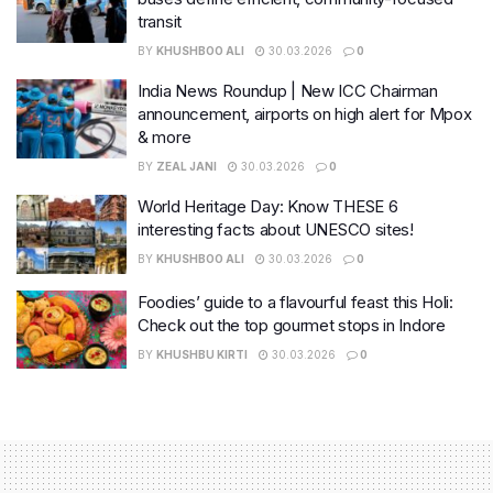
transit
BY
KHUSHBOO ALI
30.03.2026
0
India News Roundup | New ICC Chairman
announcement, airports on high alert for Mpox
& more
BY
ZEAL JANI
30.03.2026
0
World Heritage Day: Know THESE 6
interesting facts about UNESCO sites!
BY
KHUSHBOO ALI
30.03.2026
0
Foodies’ guide to a flavourful feast this Holi:
Check out the top gourmet stops in Indore
BY
KHUSHBU KIRTI
30.03.2026
0