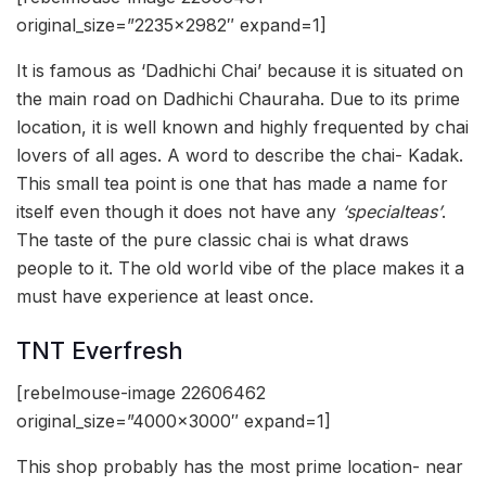
original_size=”2235×2982″ expand=1]
It is famous as ‘Dadhichi Chai’ because it is situated on
the main road on Dadhichi Chauraha. Due to its prime
location, it is well known and highly frequented by chai
lovers of all ages. A word to describe the chai- Kadak.
This small tea point is one that has made a name for
itself even though it does not have any
‘specialteas’
.
The taste of the pure classic chai is what draws
people to it. The old world vibe of the place makes it a
must have experience at least once.
TNT Everfresh
[rebelmouse-image 22606462
original_size=”4000×3000″ expand=1]
This shop probably has the most prime location- near