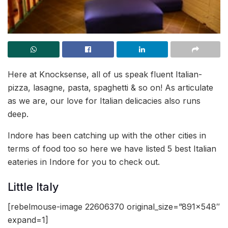
Here at Knocksense, all of us speak fluent Italian-
pizza, lasagne, pasta, spaghetti & so on! As articulate
as we are, our love for Italian delicacies also runs
deep.
Indore has been catching up with the other cities in
terms of food too so here we have listed 5 best Italian
eateries in Indore for you to check out.
Little Italy
[rebelmouse-image 22606370 original_size=”891×548″
expand=1]