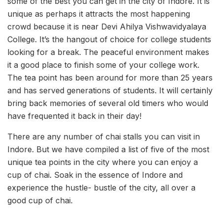
some of the best you can get in the city of Indore. It is
unique as perhaps it attracts the most happening
crowd because it is near Devi Ahilya Vishwavidyalaya
College. It’s the hangout of choice for college students
looking for a break. The peaceful environment makes
it a good place to finish some of your college work.
The tea point has been around for more than 25 years
and has served generations of students. It will certainly
bring back memories of several old timers who would
have frequented it back in their day!
There are any number of chai stalls you can visit in
Indore. But we have compiled a list of five of the most
unique tea points in the city where you can enjoy a
cup of chai. Soak in the essence of Indore and
experience the hustle- bustle of the city, all over a
good cup of chai.