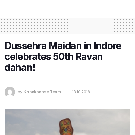
Dussehra Maidan in Indore
celebrates 50th Ravan
dahan!
by
Knocksense Team
18.10.2018