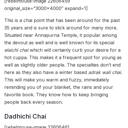
[rebelmouse-image 22606459
original_size=”3000×4000″ expand=1]
This is a chai point that has been around for the past
35 years and is sure to stick around for many more.
Situated near Annapurna Temple, it popular among
the devout as well and is well known for its special
elaichi chai
which will certainly curb your desire for a
hot cuppa. This makes it a frequent spot for young as
well as slightly older people. The specialties don’t end
here as they also have a winter based
adrak wali chai
.
This will make you warm and fuzzy, immediately
reminding you of your blanket, the rains and your
favorite book. They know how to keep bringing
people back every season.
Dadhichi Chai
[rebelmouse-image 22606461