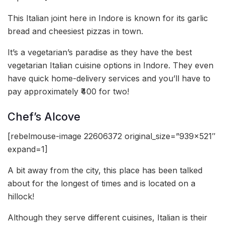
This Italian joint here in Indore is known for its garlic
bread and cheesiest pizzas in town.
It’s a vegetarian’s paradise as they have the best
vegetarian Italian cuisine options in Indore. They even
have quick home-delivery services and you’ll have to
pay approximately ₹400 for two!
Chef’s Alcove
[rebelmouse-image 22606372 original_size=”939×521″
expand=1]
A bit away from the city, this place has been talked
about for the longest of times and is located on a
hillock!
Although they serve different cuisines, Italian is their