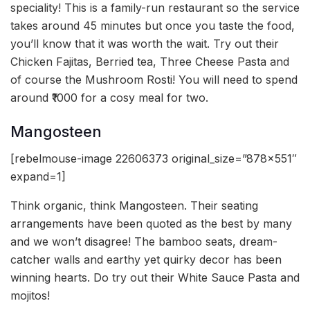
speciality! This is a family-run restaurant so the service
takes around 45 minutes but once you taste the food,
you’ll know that it was worth the wait. Try out their
Chicken Fajitas, Berried tea, Three Cheese Pasta and
of course the Mushroom Rosti! You will need to spend
around ₹1000 for a cosy meal for two.
Mangosteen
[rebelmouse-image 22606373 original_size=”878×551″
expand=1]
Think organic, think Mangosteen. Their seating
arrangements have been quoted as the best by many
and we won’t disagree! The bamboo seats, dream-
catcher walls and earthy yet quirky decor has been
winning hearts. Do try out their White Sauce Pasta and
mojitos!