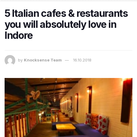
5 Italian cafes & restaurants
you will absolutely love in
Indore
by
Knocksense Team
16.10.2018