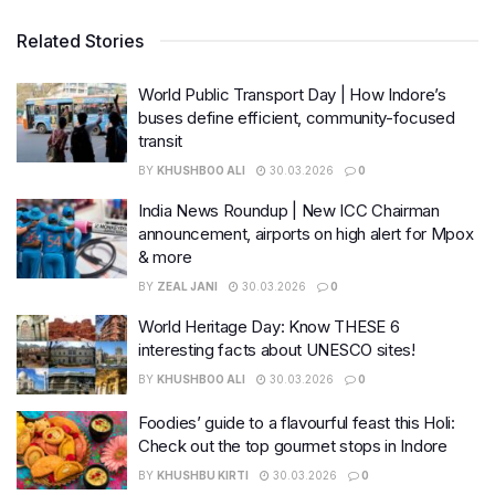
Related Stories
World Public Transport Day | How Indore’s
buses define efficient, community-focused
transit
BY
KHUSHBOO ALI
30.03.2026
0
India News Roundup | New ICC Chairman
announcement, airports on high alert for Mpox
& more
BY
ZEAL JANI
30.03.2026
0
World Heritage Day: Know THESE 6
interesting facts about UNESCO sites!
BY
KHUSHBOO ALI
30.03.2026
0
Foodies’ guide to a flavourful feast this Holi:
Check out the top gourmet stops in Indore
BY
KHUSHBU KIRTI
30.03.2026
0