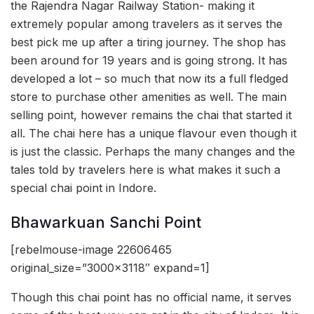
the Rajendra Nagar Railway Station- making it
extremely popular among travelers as it serves the
best pick me up after a tiring journey. The shop has
been around for 19 years and is going strong. It has
developed a lot – so much that now its a full fledged
store to purchase other amenities as well. The main
selling point, however remains the chai that started it
all. The chai here has a unique flavour even though it
is just the classic. Perhaps the many changes and the
tales told by travelers here is what makes it such a
special chai point in Indore.
Bhawarkuan Sanchi Point
[rebelmouse-image 22606465
original_size=”3000×3118″ expand=1]
Though this chai point has no official name, it serves