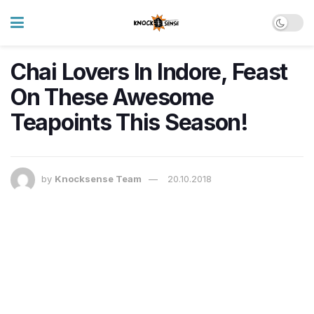
Chai Lovers In Indore, Feast
On These Awesome
Teapoints This Season!
by
Knocksense Team
20.10.2018