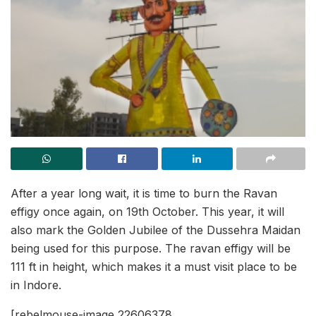
After a year long wait, it is time to burn the Ravan
effigy once again, on 19th October. This year, it will
also mark the Golden Jubilee of the Dussehra Maidan
being used for this purpose. The ravan effigy will be
111 ft in height, which makes it a must visit place to be
in Indore.
[rebelmouse-image 22606378