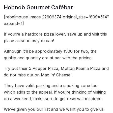
Hobnob Gourmet Cafébar
[rebelmouse-image 22606374 original_size=”899×514″
expand=1]
If you’re a hardcore pizza lover, save up and visit this
place as soon as you can!
Although it’ll be approximately ₹1500 for two, the
quality and quantity are at par with the pricing.
Try out their 5 Pepper Pizza, Mutton Keema Pizza and
do not miss out on Mac ‘n’ Cheese!
They have valet parking and a smoking zone too
which adds to the appeal. If you’re thinking of visiting
on a weekend, make sure to get reservations done.
We’ve given you our list and we want you to give us