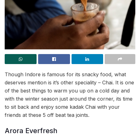
Though Indore is famous for its snacky food, what
deserves mention is it’s other speciality – Chai. It is one
of the best things to warm you up on a cold day and
with the winter season just around the corner, its time
to sit back and enjoy some kadak Chai with your
friends at these 5 off beat tea joints.
Arora Everfresh