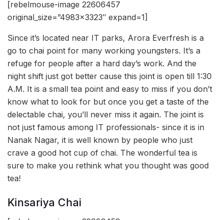
[rebelmouse-image 22606457
original_size=”4983×3323″ expand=1]
Since it’s located near IT parks, Arora Everfresh is a
go to chai point for many working youngsters. It’s a
refuge for people after a hard day’s work. And the
night shift just got better cause this joint is open till 1:30
A.M. It is a small tea point and easy to miss if you don’t
know what to look for but once you get a taste of the
delectable chai, you’ll never miss it again. The joint is
not just famous among IT professionals- since it is in
Nanak Nagar, it is well known by people who just
crave a good hot cup of chai. The wonderful tea is
sure to make you rethink what you thought was good
tea!
Kinsariya Chai