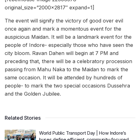
original_size=”2000×2817″ expand=1]
The event will signify the victory of good over evil
once again and mark a momentous event for the
auspicious Maidan. It will be a landmark event for the
people of Indore- especially those who have seen the
city bloom. Ravan Dahen will begin at 7 PM and
preceding that, there will be a celebratory procession
passing from Mahu Naka to the Maidan to mark the
same occasion. It will be attended by hundreds of
people- to mark the two special occasions Dussehra
and the Golden Jubilee.
Related Stories
World Public Transport Day | How Indore’s
buses define efficient, community-focused