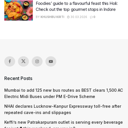
Foodies’ guide to a flavourful feast this Holi:
Check out the top gourmet stops in Indore
BY
KHUSHBU KIRTI
30.03.2026
0
Recent Posts
Mumbai to add 125 new bus routes as BEST clears 1,500 AC
Electric Midi Buses under PM E-Drive Scheme
NHAI declares Lucknow-Kanpur Expressway toll-free after
repeated cave-ins and slippages
Keffi’s new Patrakarpuram outlet is serving every beverage