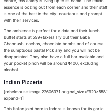
centre, this eatery is living up to its name. The Italian
essence is oozing out from each corner and their staff
is one of the best in the city- courteous and prompt
with their services.
The ambience is perfect for a date and their lunch
buffet starts at 599+taxes! Try out their Baba
Ghanoush, nachos, chocolate bombs and of course
the sumptuous pasta! Pick any and you will not be
disappointed. They also have a full bar available and
your pocket pinch will be around ₹1400, excluding
alcohol.
Indian Pizzeria
[rebelmouse-image 22606371 original_size=”920×558″
expand=1]
This Italian joint here in Indore is known for its garlic