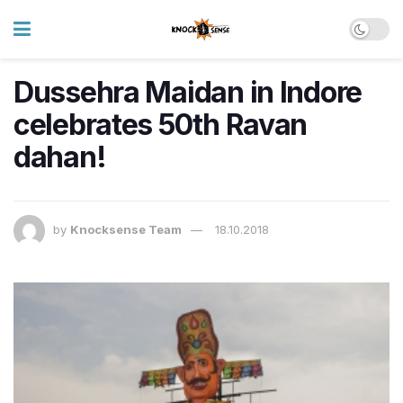
Dussehra Maidan in Indore
celebrates 50th Ravan
dahan!
by
Knocksense Team
18.10.2018