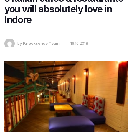
you will absolutely love in
Indore
by
Knocksense Team
16.10.2018