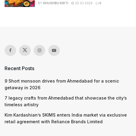
BY
KHUSHBU KIRTI
30.03.2026
0
Recent Posts
9 Short monsoon drives from Ahmedabad for a scenic
getaway in 2026
7 legacy crafts from Ahmedabad that showcase the city’s
timeless artistry
Kim Kardashian’s SKIMS enters India market via exclusive
retail agreement with Reliance Brands Limited