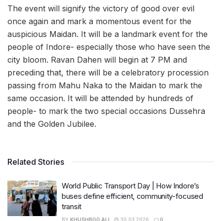
The event will signify the victory of good over evil
once again and mark a momentous event for the
auspicious Maidan. It will be a landmark event for the
people of Indore- especially those who have seen the
city bloom. Ravan Dahen will begin at 7 PM and
preceding that, there will be a celebratory procession
passing from Mahu Naka to the Maidan to mark the
same occasion. It will be attended by hundreds of
people- to mark the two special occasions Dussehra
and the Golden Jubilee.
Related Stories
World Public Transport Day | How Indore’s
buses define efficient, community-focused
transit
BY
KHUSHBOO ALI
30.03.2026
0