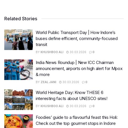
Related Stories
World Public Transport Day | How Indore’s
buses define efficient, community-focused
transit
BY
KHUSHBOO ALI
30.03.2026
0
India News Roundup | New ICC Chairman
announcement, airports on high alert for Mpox
& more
BY
ZEAL JANI
30.03.2026
0
World Heritage Day: Know THESE 6
interesting facts about UNESCO sites!
BY
KHUSHBOO ALI
30.03.2026
0
Foodies’ guide to a flavourful feast this Holi:
Check out the top gourmet stops in Indore