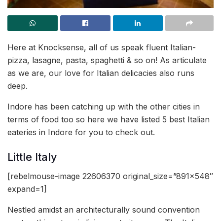
Here at Knocksense, all of us speak fluent Italian-
pizza, lasagne, pasta, spaghetti & so on! As articulate
as we are, our love for Italian delicacies also runs
deep.
Indore has been catching up with the other cities in
terms of food too so here we have listed 5 best Italian
eateries in Indore for you to check out.
Little Italy
[rebelmouse-image 22606370 original_size=”891×548″
expand=1]
Nestled amidst an architecturally sound convention