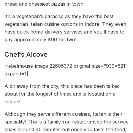
bread and cheesiest pizzas in town.
It’s a vegetarian’s paradise as they have the best
vegetarian Italian cuisine options in Indore. They even
have quick home-delivery services and you’ll have to
pay approximately ₹400 for two!
Chef’s Alcove
[rebelmouse-image 22606372 original_size=”939×521″
expand=1]
A bit away from the city, this place has been talked
about for the longest of times and is located on a
hillock!
Although they serve different cuisines, Italian is their
speciality! This is a family-run restaurant so the service
takes around 45 minutes but once you taste the food,