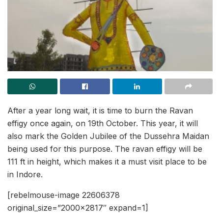
After a year long wait, it is time to burn the Ravan
effigy once again, on 19th October. This year, it will
also mark the Golden Jubilee of the Dussehra Maidan
being used for this purpose. The ravan effigy will be
111 ft in height, which makes it a must visit place to be
in Indore.
[rebelmouse-image 22606378
original_size=”2000×2817″ expand=1]