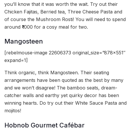
you’ll know that it was worth the wait. Try out their
Chicken Fajitas, Berried tea, Three Cheese Pasta and
of course the Mushroom Rosti! You will need to spend
around ₹1000 for a cosy meal for two.
Mangosteen
[rebelmouse-image 22606373 original_size=”878×551″
expand=1]
Think organic, think Mangosteen. Their seating
arrangements have been quoted as the best by many
and we won’t disagree! The bamboo seats, dream-
catcher walls and earthy yet quirky decor has been
winning hearts. Do try out their White Sauce Pasta and
mojitos!
Hobnob Gourmet Cafébar