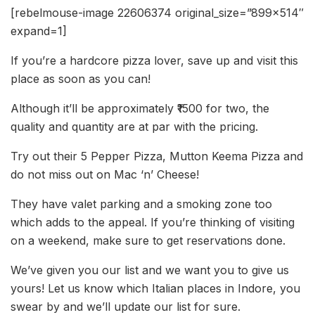
[rebelmouse-image 22606374 original_size=”899×514″
expand=1]
If you’re a hardcore pizza lover, save up and visit this
place as soon as you can!
Although it’ll be approximately ₹1500 for two, the
quality and quantity are at par with the pricing.
Try out their 5 Pepper Pizza, Mutton Keema Pizza and
do not miss out on Mac ‘n’ Cheese!
They have valet parking and a smoking zone too
which adds to the appeal. If you’re thinking of visiting
on a weekend, make sure to get reservations done.
We’ve given you our list and we want you to give us
yours! Let us know which Italian places in Indore, you
swear by and we’ll update our list for sure.