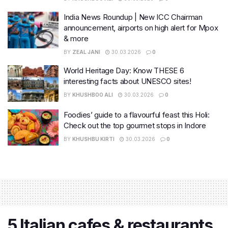
India News Roundup | New ICC Chairman
announcement, airports on high alert for Mpox
& more
BY
ZEAL JANI
30.03.2026
0
World Heritage Day: Know THESE 6
interesting facts about UNESCO sites!
BY
KHUSHBOO ALI
30.03.2026
0
Foodies’ guide to a flavourful feast this Holi:
Check out the top gourmet stops in Indore
BY
KHUSHBU KIRTI
30.03.2026
0
5 Italian cafes & restaurants