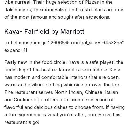
vibe surreal. Their huge selection of Pizzas in the
Italian menu, their innovative and fresh salads are one
of the most famous and sought after attractions.
Kava- Fairfield by Marriott
[rebelmouse-image 22606535 original_size=”645×395″
expand=1]
Fairly new in the food circle, Kava is a safe player, the
underdog of the best restaurant race in Indore. Kava
has modern and comfortable interiors that are open,
warm and inviting, nothing whimsical or over the top.
The restaurant serves North Indian, Chinese, Italian
and Continental, it offers a formidable selection of
flavorful and delicious dishes to choose from. If having
a fun experience is what you’re after, surely give this
restaurant a go!