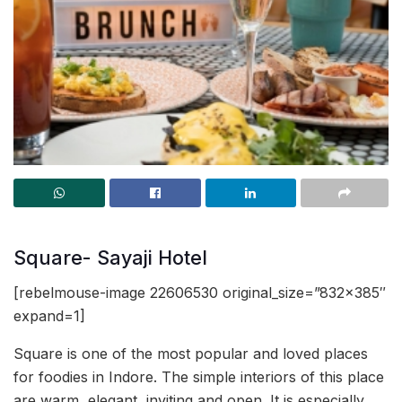
Square- Sayaji Hotel
[rebelmouse-image 22606530 original_size=”832×385″
expand=1]
Square is one of the most popular and loved places
for foodies in Indore. The simple interiors of this place
are warm, elegant, inviting and open. It is especially