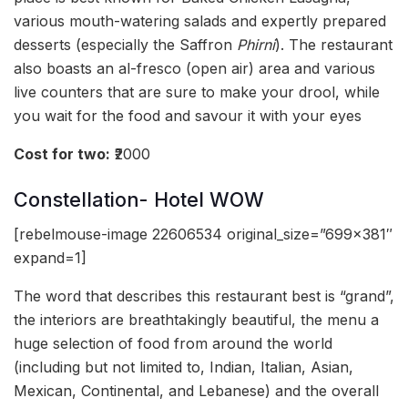
various mouth-watering salads and expertly prepared
desserts (especially the Saffron
Phirni
). The restaurant
also boasts an al-fresco (open air) area and various
live counters that are sure to make your drool, while
you wait for the food and savour it with your eyes
Cost for two:
₹2000
Constellation- Hotel WOW
[rebelmouse-image 22606534 original_size=”699×381″
expand=1]
The word that describes this restaurant best is “grand”,
the interiors are breathtakingly beautiful, the menu a
huge selection of food from around the world
(including but not limited to, Indian, Italian, Asian,
Mexican, Continental, and Lebanese) and the overall