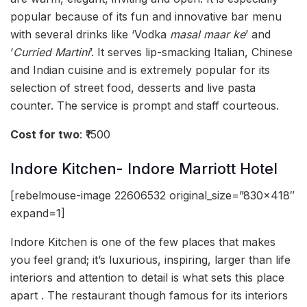
popular because of its fun and innovative bar menu
with several drinks like ‘Vodka
masal maar ke
’ and
‘
Curried Martini
’. It serves lip-smacking Italian, Chinese
and Indian cuisine and is extremely popular for its
selection of street food, desserts and live pasta
counter. The service is prompt and staff courteous.
Cost for two
: ₹1500
Indore Kitchen- Indore Marriott Hotel
[rebelmouse-image 22606532 original_size=”830×418″
expand=1]
Indore Kitchen is one of the few places that makes
you feel grand; it’s luxurious, inspiring, larger than life
interiors and attention to detail is what sets this place
apart . The restaurant though famous for its interiors