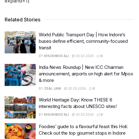
expand=1]
Related Stories
World Public Transport Day | How Indore’s
buses define efficient, community-focused
transit
BY
KHUSHBOO ALI
30.03.2026
0
India News Roundup | New ICC Chairman
announcement, airports on high alert for Mpox
& more
BY
ZEAL JANI
30.03.2026
0
World Heritage Day: Know THESE 6
interesting facts about UNESCO sites!
BY
KHUSHBOO ALI
30.03.2026
0
Foodies’ guide to a flavourful feast this Holi:
Check out the top gourmet stops in Indore