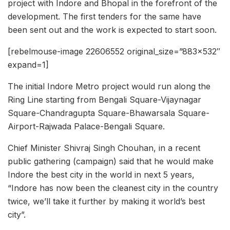
project with Indore and Bhopal in the forefront of the
development. The first tenders for the same have
been sent out and the work is expected to start soon.
[rebelmouse-image 22606552 original_size=”883×532″
expand=1]
The initial Indore Metro project would run along the
Ring Line starting from Bengali Square-Vijaynagar
Square-Chandragupta Square-Bhawarsala Square-
Airport-Rajwada Palace-Bengali Square.
Chief Minister Shivraj Singh Chouhan, in a recent
public gathering (campaign) said that he would make
Indore the best city in the world in next 5 years,
“Indore has now been the cleanest city in the country
twice, we’ll take it further by making it world’s best
city”.