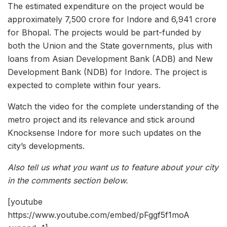
The estimated expenditure on the project would be
approximately 7,500 crore for Indore and 6,941 crore
for Bhopal. The projects would be part-funded by
both the Union and the State governments, plus with
loans from Asian Development Bank (ADB) and New
Development Bank (NDB) for Indore. The project is
expected to complete within four years.
Watch the video for the complete understanding of the
metro project and its relevance and stick around
Knocksense Indore for more such updates on the
city’s developments.
Also tell us what you want us to feature about your city
in the comments section below.
[youtube
https://www.youtube.com/embed/pFggf5f1moA