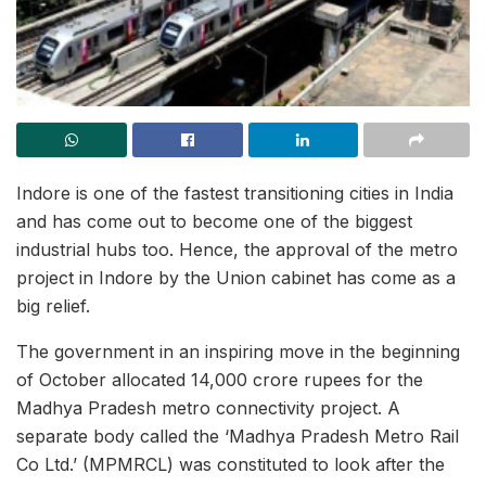
Indore is one of the fastest transitioning cities in India
and has come out to become one of the biggest
industrial hubs too. Hence, the approval of the metro
project in Indore by the Union cabinet has come as a
big relief.
The government in an inspiring move in the beginning
of October allocated 14,000 crore rupees for the
Madhya Pradesh metro connectivity project. A
separate body called the ‘Madhya Pradesh Metro Rail
Co Ltd.’ (MPMRCL) was constituted to look after the