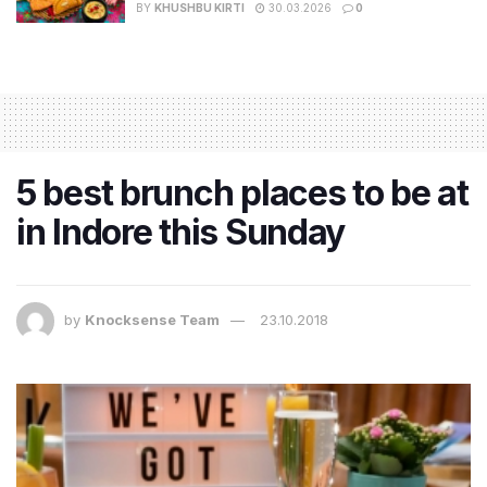
BY
KHUSHBU KIRTI
30.03.2026
0
5 best brunch places to be at
in Indore this Sunday
by
Knocksense Team
23.10.2018