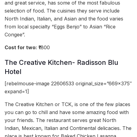
and great service, has some of the most fabulous
selection of food. The cuisines they serve include
North Indian, Italian, and Asian and the food varies
from local specialty “Eggs Benjo” to Asian “Rice
Congee”.
Cost for two:
₹1800
The Creative Kitchen- Radisson Blu
Hotel
[rebelmouse-image 22606533 original_size=”669×375″
expand=1]
The Creative Kitchen or TCK, is one of the few places
you can go to chill and have some amazing food with
your friends. The restaurant serves great North
Indian, Mexican, Italian and Continental delicacies. The
place is best known for Baked Chicken Lasagna,