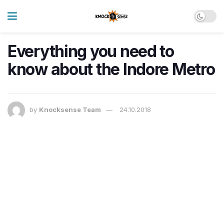
Everything you need to
know about the Indore Metro
by
Knocksense Team
24.10.2018