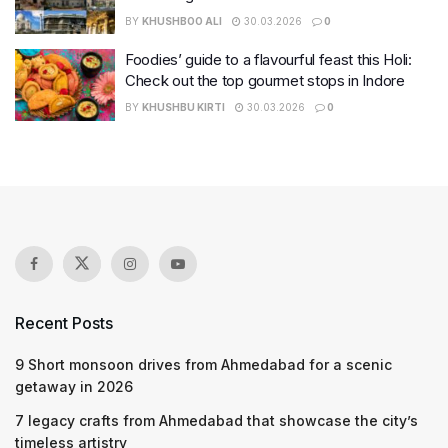
BY
KHUSHBOO ALI
30.03.2026
0
Foodies’ guide to a flavourful feast this Holi:
Check out the top gourmet stops in Indore
BY
KHUSHBU KIRTI
30.03.2026
0
Recent Posts
9 Short monsoon drives from Ahmedabad for a scenic
getaway in 2026
7 legacy crafts from Ahmedabad that showcase the city’s
timeless artistry