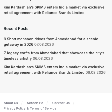
Kim Kardashian’s SKIMS enters India market via exclusive
retail agreement with Reliance Brands Limited
Recent Posts
9 Short monsoon drives from Ahmedabad for a scenic
getaway in 2026
07.08.2026
7 legacy crafts from Ahmedabad that showcase the city’s
timeless artistry
06.08.2026
Kim Kardashian’s SKIMS enters India market via exclusive
retail agreement with Reliance Brands Limited
06.08.2026
About Us
Screen Pe
Contact Us
Privacy Policy & Terms of Service