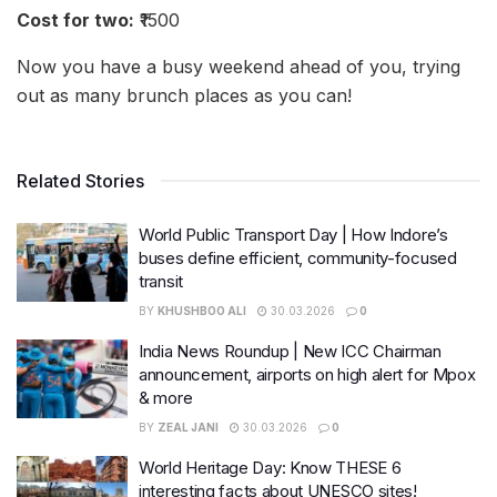
Cost for two:
₹1500
Now you have a busy weekend ahead of you, trying
out as many brunch places as you can!
Related Stories
World Public Transport Day | How Indore’s
buses define efficient, community-focused
transit
BY
KHUSHBOO ALI
30.03.2026
0
India News Roundup | New ICC Chairman
announcement, airports on high alert for Mpox
& more
BY
ZEAL JANI
30.03.2026
0
World Heritage Day: Know THESE 6
interesting facts about UNESCO sites!