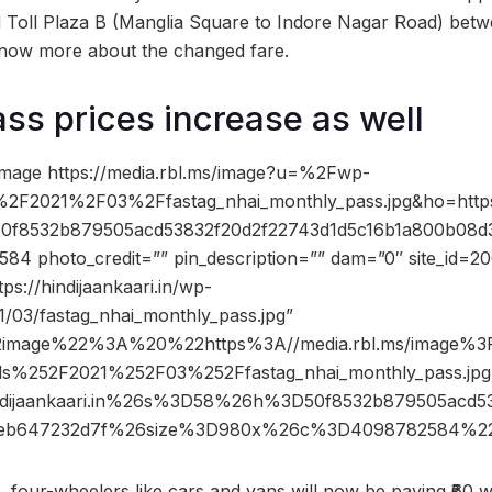
 Toll Plaza B (Manglia Square to Indore Nagar Road) bet
now more about the changed fare.
ss prices increase as well
image https://media.rbl.ms/image?u=%2Fwp-
%2F2021%2F03%2Ffastag_nhai_monthly_pass.jpg&ho=htt
50f8532b879505acd53832f20d2f22743d1d5c16b1a800b08d
 photo_credit=”” pin_description=”” dam=”0″ site_id=2
ps://hindijaankaari.in/wp-
1/03/fastag_nhai_monthly_pass.jpg”
2image%22%3A%20%22https%3A//media.rbl.ms/image%
ds%252F2021%252F03%252Ffastag_nhai_monthly_pass.j
ijaankaari.in%26s%3D58%26h%3D50f8532b879505acd53
5eb647232d7f%26size%3D980x%26c%3D4098782584%22
, four-wheelers like cars and vans will now be paying ₹60 w