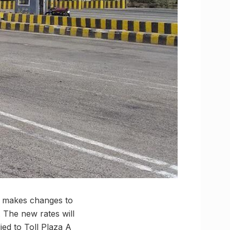
ia makes changes to
. The new rates will
ied to Toll Plaza A