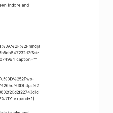
ween Indore and
ps%3A%2F%2Fhindija
3b5eb647232d7f&siz
0074994 caption=””
3Fu%3D%252Fwp-
pg%26ho%3Dhttps%2
832f20d2f22743d1d
%7D” expand=1]
hile trucks and