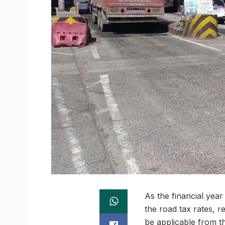
As the financial yea
the road tax rates, r
be applicable from t