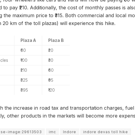
d to pay ₹210. Additionally, the cost of monthly passes is al
king the maximum price to ₹315. Both commercial and local m
in 20 km of the toll plazas) will experience this hike.
Plaza A
Plaza B
₹60
₹20
icles
₹100
₹30
₹210
₹60
₹325
₹95
₹395
₹120
ith the increase in road tax and transportation charges, fuel 
ly, other products in the markets will become more expens
use-image:29613503
imc
Indore
indore devas toll hike