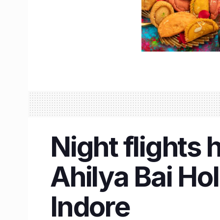
Night flights 
Ahilya Bai Hol
Indore