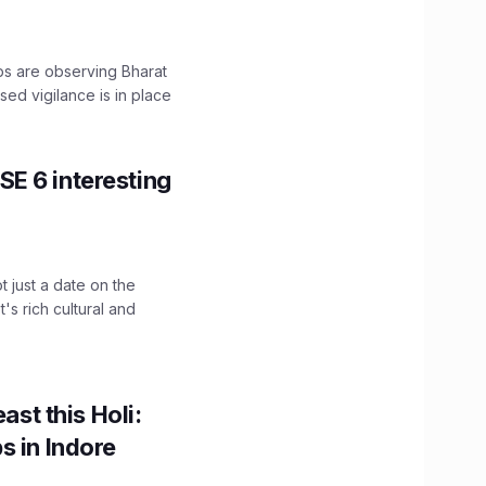
ps are observing Bharat
sed vigilance is in place
E 6 interesting
t just a date on the
's rich cultural and
ast this Holi:
s in Indore