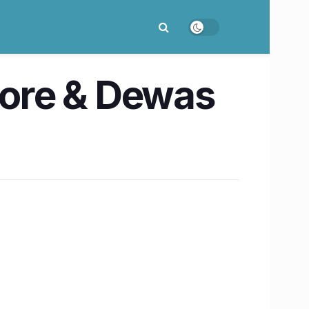
ndore & Dewas