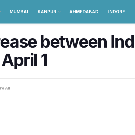
MUMBAI
KANPUR
AHMEDABAD
INDORE
ncrease between I
April 1
re All