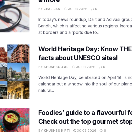
BY
ZEAL JANI
30.03.2026
0
In today’s news roundup, Dalit and Adivasi grou
Bandh, which is affecting various regions. Increa
at borders and airports due to...
World Heritage Day: Know THES
facts about UNESCO sites!
BY
KHUSHBOO ALI
30.03.2026
0
World Heritage Day, celebrated on April 18, is no
calendar but a window into the soul of our planet
natural...
Foodies’ guide to a flavourful fe
Check out the top gourmet stop
BY
KHUSHBU KIRTI
30.03.2026
0