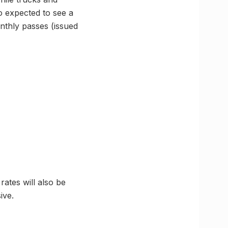
so expected to see a
onthly passes (issued
rates will also be
ive.