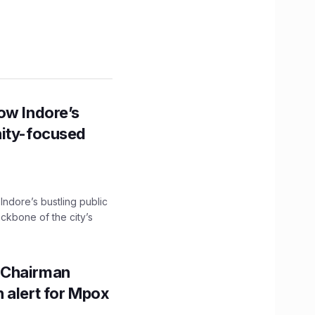
ow Indore’s
nity-focused
 Indore’s bustling public
ckbone of the city’s
 Chairman
 alert for Mpox