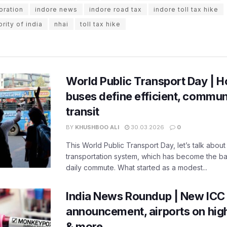
oration
indore news
indore road tax
indore toll tax hike
rity of india
nhai
toll tax hike
World Public Transport Day | H
buses define efficient, commu
transit
BY
KHUSHBOO ALI
30.03.2026
0
This World Public Transport Day, let’s talk about
transportation system, which has become the ba
daily commute. What started as a modest...
India News Roundup | New ICC
announcement, airports on high
& more