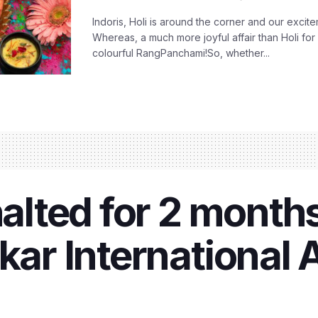
Indoris, Holi is around the corner and our exci
Whereas, a much more joyful affair than Holi for
colourful RangPanchami!So, whether...
halted for 2 month
kar International A