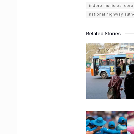
indore municipal corp
national highway autho
Related Stories