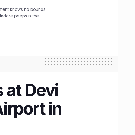
tement knows no bounds!
 Indore peeps is the
s at Devi
irport in