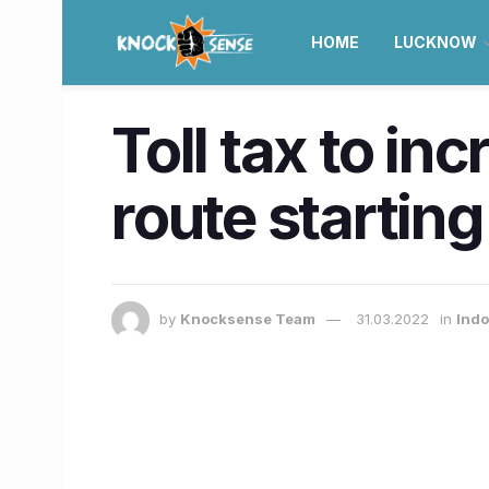
HOME
LUCKNOW
Toll tax to i
route starting 
by
Knocksense Team
31.03.2022
in
Indo