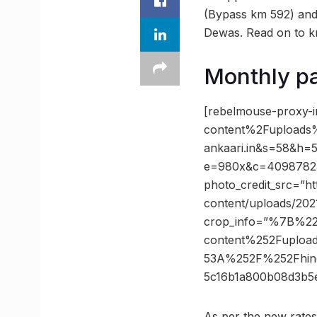
(Bypass km 592) and
Dewas. Read on to k
Monthly pa
[rebelmouse-proxy-
content%2Fuploads
ankaari.in&s=58&h=
e=980x&c=4098782584
photo_credit_src=”htt
content/uploads/202
crop_info=”%7B%2
content%252Fuploa
53A%252F%252Fhind
5c16b1a800b08d3b
As per the new rates