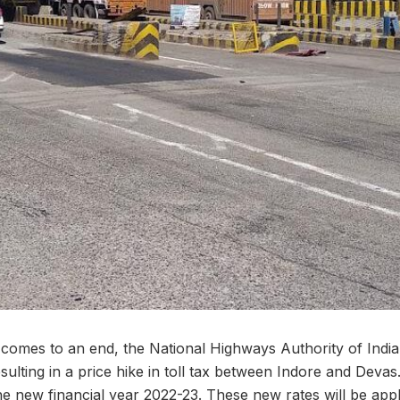
r comes to an end, the National Highways Authority of Ind
esulting in a price hike in toll tax between Indore and Devas
he new financial year 2022-23. These new rates will be appl