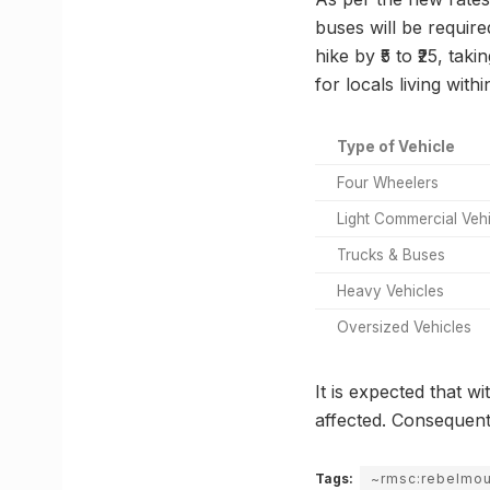
buses will be require
hike by ₹5 to ₹25, ta
for locals living with
Type of Vehicle
Four Wheelers
Light Commercial Veh
Trucks & Buses
Heavy Vehicles
Oversized Vehicles
It is expected that w
affected. Consequent
Tags:
~rmsc:rebelmo