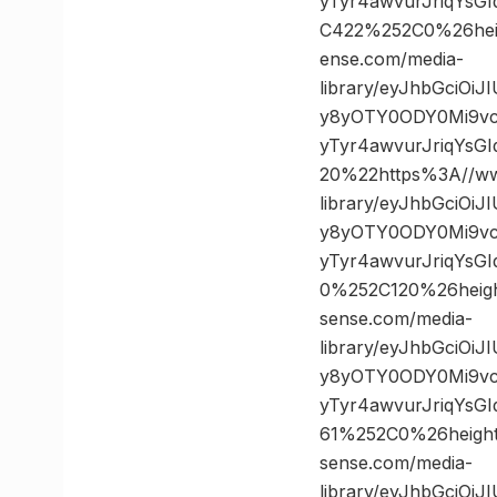
yTyr4awvurJriqYsG
C422%252C0%26he
ense.com/media-
library/eyJhbGciOi
y8yOTY0ODY0Mi9vc
yTyr4awvurJriqYs
20%22https%3A//ww
library/eyJhbGciOi
y8yOTY0ODY0Mi9vc
yTyr4awvurJriqYsG
0%252C120%26hei
sense.com/media-
library/eyJhbGciOi
y8yOTY0ODY0Mi9vc
yTyr4awvurJriqYsG
61%252C0%26heig
sense.com/media-
library/eyJhbGciOi