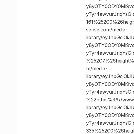
y8yOTY0ODY0Mi9vc
yTyr4awvurJriqYsG
161%252C0%26hei
sense.com/media-
library/eyJhbGciOi
y8yOTY0ODY0Mi9vc
yTyr4awvurJriqYs
%252C7%26height
m/media-
library/eyJhbGciOi
y8yOTY0ODY0Mi9vc
yTyr4awvurJriqYs
%22https%3A//www.
library/eyJhbGciOi
y8yOTY0ODY0Mi9vc
yTyr4awvurJriqYsG
335%252C0%26hei