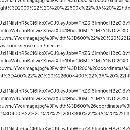
IquvmJYVc/image.jpg%3Fwidth%3D1500%26coordinate
ight%3D2000%22%2C%20%22600x%22%3A%20%22http
JIUzI1NiIsInR5cCI6IkpXVCJ9.eyJpbWFnZSI6Imh0dHBzOi8
mlnaW4uanBnIiwiZXhwaXJlc19hdCI6MTY1MzY1NDI2OX0.
GIquvmJYVc/image.jpg%3Fwidth%3D600%22%2C%20%2
w.knocksense.com/media-
JIUzI1NiIsInR5cCI6IkpXVCJ9.eyJpbWFnZSI6Imh0dHBzOi8
mlnaW4uanBnIiwiZXhwaXJlc19hdCI6MTY1MzY1NDI2OX0.
IquvmJYVc/image.jpg%3Fwidth%3D1200%26coordinates
ght%3D400%22%2C%20%22600×400%22%3A%20%22htt
JIUzI1NiIsInR5cCI6IkpXVCJ9.eyJpbWFnZSI6Imh0dHBzOi8
mlnaW4uanBnIiwiZXhwaXJlc19hdCI6MTY1MzY1NDI2OX0.
IquvmJYVc/image.jpg%3Fwidth%3D600%26coordinates%
ht%3D400%22%2C%20%221200×800%22%3A%20%22http
JIUzI1NiIsInR5cCI6IkpXVCJ9.eyJpbWFnZSI6Imh0dHBzOi8