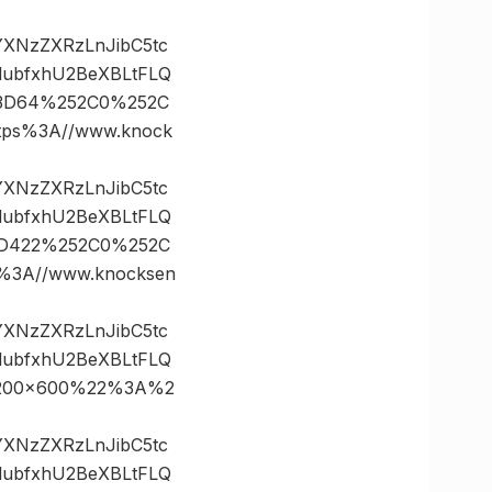
vYXNzZXRzLnJibC5tc
lubfxhU2BeXBLtFLQ
s%3D64%252C0%252C
ps%3A//www.knock
vYXNzZXRzLnJibC5tc
lubfxhU2BeXBLtFLQ
%3D422%252C0%252C
3A//www.knocksen
vYXNzZXRzLnJibC5tc
lubfxhU2BeXBLtFLQ
21200×600%22%3A%2
vYXNzZXRzLnJibC5tc
lubfxhU2BeXBLtFLQ