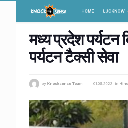
HOME
LUCKNOW
मध्य प्रदेश पर्यटन 
पर्यटन टैक्सी सेवा
by
Knocksense Team
01.05.2022
in
Hind