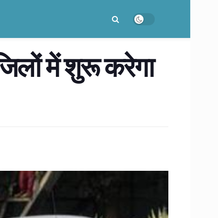
लों में शुरू करेगा