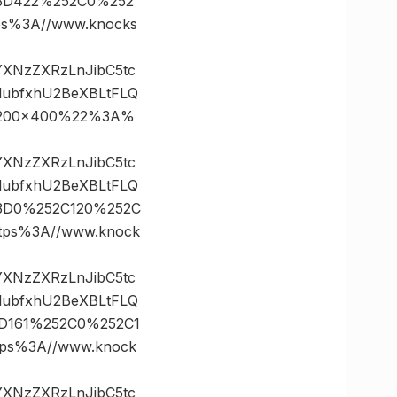
s%3D422%252C0%252
s%3A//www.knocks
vYXNzZXRzLnJibC5tc
lubfxhU2BeXBLtFLQ
21200×400%22%3A%
vYXNzZXRzLnJibC5tc
lubfxhU2BeXBLtFLQ
%3D0%252C120%252C
ps%3A//www.knock
vYXNzZXRzLnJibC5tc
lubfxhU2BeXBLtFLQ
3D161%252C0%252C1
s%3A//www.knock
vYXNzZXRzLnJibC5tc