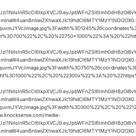
JIUzI1NiIsInR5cCI6IkpXVCJ9.eyJpbWFnZSI6Imh0dHBzOi8
mlnaW4uanBnIiwiZXhwaXJlc19hdCI6MTY1MzY1NDI2OX0.
IquvmJYVc/image.jpg%3Fwidth%3D1245%26coordinate
ht%3D700%22%2C%20%22750×1000%22%3A%20%22htt
JIUzI1NiIsInR5cCI6IkpXVCJ9.eyJpbWFnZSI6Imh0dHBzOi8
mlnaW4uanBnIiwiZXhwaXJlc19hdCI6MTY1MzY1NDI2OX0.
GIquvmJYVc/image.jpg%3Fwidth%3D750%26coordinates
ght%3D1000%22%2C%20%22300x%22%3A%20%22https%
JIUzI1NiIsInR5cCI6IkpXVCJ9.eyJpbWFnZSI6Imh0dHBzOi8
mlnaW4uanBnIiwiZXhwaXJlc19hdCI6MTY1MzY1NDI2OX0.
GIquvmJYVc/image.jpg%3Fwidth%3D300%22%2C%20%2
.knocksense.com/media-
JIUzI1NiIsInR5cCI6IkpXVCJ9.eyJpbWFnZSI6Imh0dHBzOi8
mlnaW4uanBnIiwiZXhwaXJlc19hdCI6MTY1MzY1NDI2OX0.