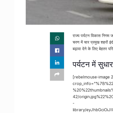
राज्य पर्यटन विकास निगम ज
चरण में चार प्रमुख शहरों इं
बढ़ावा देने के लिए बेहतर प
पर्यटन में सुधा
[rebelmouse-image 2
crop_info=”%7B%22
%20%22thumbnails
42/origin.jpg%22
-
library/eyJhbGciOi