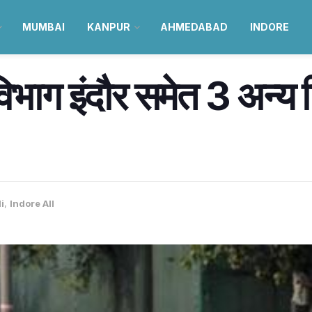
MUMBAI
KANPUR
AHMEDABAD
INDORE
विभाग इंदौर समेत 3 अन्य जि
i
,
Indore All