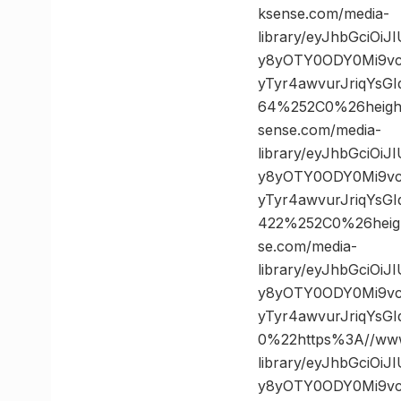
ksense.com/media-
library/eyJhbGciOi
y8yOTY0ODY0Mi9vc
yTyr4awvurJriqYsG
64%252C0%26heig
sense.com/media-
library/eyJhbGciOi
y8yOTY0ODY0Mi9vc
yTyr4awvurJriqYs
422%252C0%26hei
se.com/media-
library/eyJhbGciOi
y8yOTY0ODY0Mi9vc
yTyr4awvurJriqYs
0%22https%3A//www
library/eyJhbGciOi
y8yOTY0ODY0Mi9vc