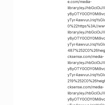
e.com/media-
library/eyJhbGciOi
y8yOTY0ODY0Mi9vc
yTyr4awvurJriqYs
0%22https%3A//www
library/eyJhbGciOi
y8yOTY0ODY0Mi9vc
yTyr4awvurJriqYs
487%252C0%26hei
cksense.com/media-
library/eyJhbGciOi
y8yOTY0ODY0Mi9vc
yTyr4awvurJriqYsG
219%252C0%26hei
cksense.com/media-
library/eyJhbGciOi
y8yOTY0ODY0Mi9vc