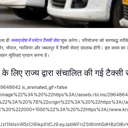
ल्द ही
मध्यप्रदेश में पर्यटन टैक्सी सेवा
शुरू करेगा। परियोजना को चरणबद्ध तरीके
दौर, भोपाल, ग्वालियर और जबलपुर में टैक्सी सेवाएं उपलब्ध होंगी। इस कदम का उद्द
रिवहन सुविधाएं प्रदान करना है।
र के लिए राज्य द्वारा संचालित की गई टैक्सी 
9648642 is_animated_gif=false
image%22%3A%20%22https%3A//assets.rbl.ms/29648642
%22%3A%20%7B%22origin%22%3A%20%22https%3A//asse
%2C%20%222000×1500%22%3A%20%22https%3A//www.kno
JIUzI1NiIsInR5cCI6IkpXVCJ9.eyJpbWFnZSI6Imh0dHBzOi8