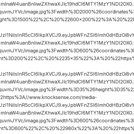
mlnaW4uanBnIiwiZXhwaXJlc19hdCI6MTY1MzY1NDI2OX0.
IquvmJYVc/image.jpg%3Fwidth%3D2000%26coordinate
ight%3D1500%22%2C%20%22600×200%22%3A%20%22ht
JIUzI1NiIsInR5cCI6IkpXVCJ9.eyJpbWFnZSI6Imh0dHBzOi8
mlnaW4uanBnIiwiZXhwaXJlc19hdCI6MTY1MzY1NDI2OX0.
IquvmJYVc/image.jpg%3Fwidth%3D600%26coordinates
ght%3D200%22%2C%20%2235×35%22%3A%20%22https%
JIUzI1NiIsInR5cCI6IkpXVCJ9.eyJpbWFnZSI6Imh0dHBzOi8
mlnaW4uanBnIiwiZXhwaXJlc19hdCI6MTY1MzY1NDI2OX0.
GIquvmJYVc/image.jpg%3Fwidth%3D35%26height%3D35
ttps%3A//www.knocksense.com/media-
JIUzI1NiIsInR5cCI6IkpXVCJ9.eyJpbWFnZSI6Imh0dHBzOi8
mlnaW4uanBnIiwiZXhwaXJlc19hdCI6MTY1MzY1NDI2OX0.
IquvmJYVc/image.jpg%3Fwidth%3D600%26coordinates
ght%3D600%22%2C%20%22980x%22%3A%20%22https%3