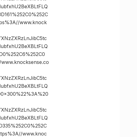
lubfxhU2BeXBLtFLQ
%3D161%252C0%252C
s%3A//www.knock
vYXNzZXRzLnJibC5tc
lubfxhU2BeXBLtFLQ
%3D0%252C6%252C0
ww.knocksense.co
vYXNzZXRzLnJibC5tc
lubfxhU2BeXBLtFLQ
2300×300%22%3A%20
vYXNzZXRzLnJibC5tc
lubfxhU2BeXBLtFLQ
%3D335%252C0%252C
ps%3A//www.knoc