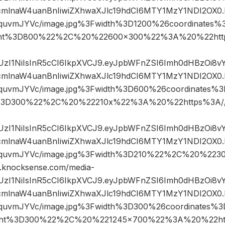
mlnaW4uanBnIiwiZXhwaXJlc19hdCI6MTY1MzY1NDI2OX0.
IquvmJYVc/image.jpg%3Fwidth%3D1200%26coordinates
ght%3D800%22%2C%20%22600×300%22%3A%20%22http
JIUzI1NiIsInR5cCI6IkpXVCJ9.eyJpbWFnZSI6Imh0dHBzOi8
mlnaW4uanBnIiwiZXhwaXJlc19hdCI6MTY1MzY1NDI2OX0.
GIquvmJYVc/image.jpg%3Fwidth%3D600%26coordinates
%3D300%22%2C%20%22210x%22%3A%20%22https%3A//w
JIUzI1NiIsInR5cCI6IkpXVCJ9.eyJpbWFnZSI6Imh0dHBzOi8
mlnaW4uanBnIiwiZXhwaXJlc19hdCI6MTY1MzY1NDI2OX0.
GIquvmJYVc/image.jpg%3Fwidth%3D210%22%2C%20%2
knocksense.com/media-
JIUzI1NiIsInR5cCI6IkpXVCJ9.eyJpbWFnZSI6Imh0dHBzOi8
mlnaW4uanBnIiwiZXhwaXJlc19hdCI6MTY1MzY1NDI2OX0.
IquvmJYVc/image.jpg%3Fwidth%3D300%26coordinates
ght%3D300%22%2C%20%221245×700%22%3A%20%22htt