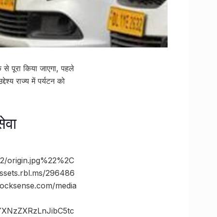
 से पूरा किया जाएगा, पहले
ेश्य राज्य में पर्यटन को
सेवा
/origin.jpg%22%2C
ts.rbl.ms/296486
cksense.com/media
vYXNzZXRzLnJibC5tc