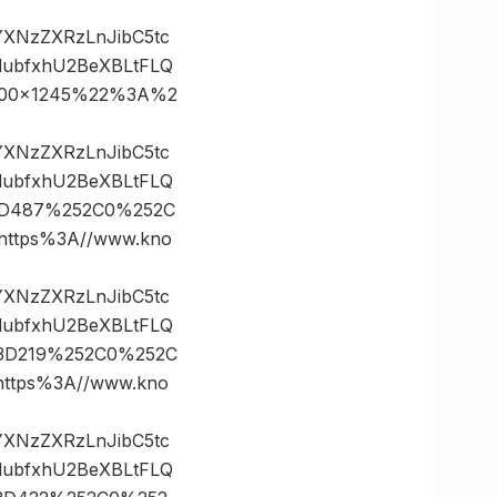
vYXNzZXRzLnJibC5tc
lubfxhU2BeXBLtFLQ
2700×1245%22%3A%2
vYXNzZXRzLnJibC5tc
lubfxhU2BeXBLtFLQ
%3D487%252C0%252C
ttps%3A//www.kno
vYXNzZXRzLnJibC5tc
lubfxhU2BeXBLtFLQ
s%3D219%252C0%252C
tps%3A//www.kno
vYXNzZXRzLnJibC5tc
lubfxhU2BeXBLtFLQ