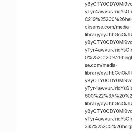
y8yOTY0ODY0Mi9vc
yTyr4awvurJriqYsG
C219%252C0%26he
cksense.com/media-
library/eyJhbGciOi
y8yOTY0ODY0Mi9vc
yTyr4awvurJriqYsG
0%252C120%26hei
se.com/media-
library/eyJhbGciOi
y8yOTY0ODY0Mi9vc
yTyr4awvurJriqYs
600%22%3A%20%22h
library/eyJhbGciOi
y8yOTY0ODY0Mi9vc
yTyr4awvurJriqYsG
335%252C0%26hei