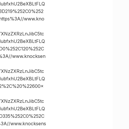
lubfxhU2BeXBLtFLQ
s%3D219%252C0%252
tps%3A//www.kno
vYXNzZXRzLnJibC5tc
lubfxhU2BeXBLtFLQ
%3D0%252C120%252C
3A//www.knocksen
vYXNzZXRzLnJibC5tc
lubfxhU2BeXBLtFLQ
%22%2C%20%22600×
vYXNzZXRzLnJibC5tc
lubfxhU2BeXBLtFLQ
%3D335%252C0%252C
A//www.knocksens