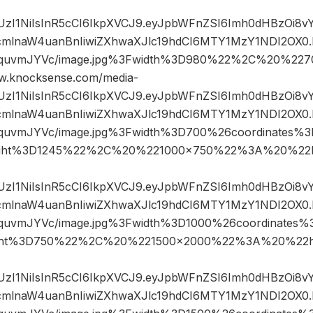
JIUzI1NiIsInR5cCI6IkpXVCJ9.eyJpbWFnZSI6Imh0dHBzOi8
mlnaW4uanBnIiwiZXhwaXJlc19hdCI6MTY1MzY1NDI2OX0.
GIquvmJYVc/image.jpg%3Fwidth%3D980%22%2C%20%2
.knocksense.com/media-
JIUzI1NiIsInR5cCI6IkpXVCJ9.eyJpbWFnZSI6Imh0dHBzOi8
mlnaW4uanBnIiwiZXhwaXJlc19hdCI6MTY1MzY1NDI2OX0.
GIquvmJYVc/image.jpg%3Fwidth%3D700%26coordinates
ght%3D1245%22%2C%20%221000×750%22%3A%20%22h
JIUzI1NiIsInR5cCI6IkpXVCJ9.eyJpbWFnZSI6Imh0dHBzOi8
mlnaW4uanBnIiwiZXhwaXJlc19hdCI6MTY1MzY1NDI2OX0.
IquvmJYVc/image.jpg%3Fwidth%3D1000%26coordinate
ght%3D750%22%2C%20%221500×2000%22%3A%20%22ht
JIUzI1NiIsInR5cCI6IkpXVCJ9.eyJpbWFnZSI6Imh0dHBzOi8
mlnaW4uanBnIiwiZXhwaXJlc19hdCI6MTY1MzY1NDI2OX0.