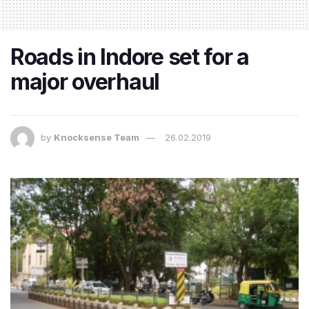
Roads in Indore set for a
major overhaul
by
Knocksense Team
26.02.2019