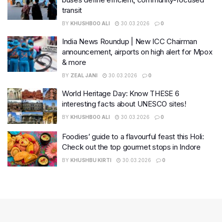
transit
BY
KHUSHBOO ALI
30.03.2026
0
India News Roundup | New ICC Chairman
announcement, airports on high alert for Mpox
& more
BY
ZEAL JANI
30.03.2026
0
World Heritage Day: Know THESE 6
interesting facts about UNESCO sites!
BY
KHUSHBOO ALI
30.03.2026
0
Foodies’ guide to a flavourful feast this Holi:
Check out the top gourmet stops in Indore
BY
KHUSHBU KIRTI
30.03.2026
0