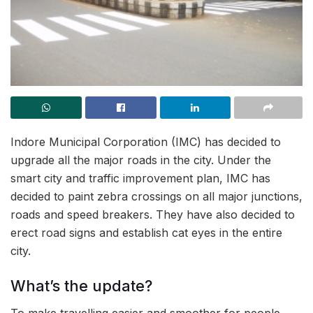
Indore Municipal Corporation (IMC) has decided to
upgrade all the major roads in the city. Under the
smart city and traffic improvement plan, IMC has
decided to paint zebra crossings on all major junctions,
roads and speed breakers. They have also decided to
erect road signs and establish cat eyes in the entire
city.
What’s the update?
To make travelling easier and smoother for people,