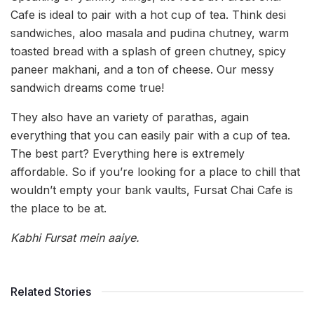
Cafe is ideal to pair with a hot cup of tea. Think desi
sandwiches, aloo masala and pudina chutney, warm
toasted bread with a splash of green chutney, spicy
paneer makhani, and a ton of cheese. Our messy
sandwich dreams come true!
They also have an variety of parathas, again
everything that you can easily pair with a cup of tea.
The best part? Everything here is extremely
affordable. So if you’re looking for a place to chill that
wouldn’t empty your bank vaults, Fursat Chai Cafe is
the place to be at.
Kabhi Fursat mein aaiye.
Related Stories