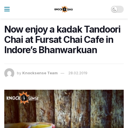
Now enjoy a kadak Tandoori
Chai at Fursat Chai Cafe in
Indore’s Bhanwarkuan
by
Knocksense Team
28.02.2019