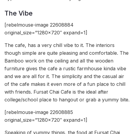
The Vibe
[rebelmouse-image 22608884
original_size=”1280×720″ expand=1]
The cafe, has a very chill vibe to it. The interiors
though simple are quite pleasing and comfortable. The
Bamboo work on the ceiling and all the wooden
furniture gives the cafe a rustic farmhouse kinda vibe
and we are all for it. The simplicity and the casual air
of the cafe makes it even more of a fun place to chill
with friends. Fursat Chai Cafe is the ideal after
college/school place to hangout or grab a yummy bite.
[rebelmouse-image 22608885
original_size=”1280×720″ expand=1]
Speaking of yummy things, the food at Fursat Chai