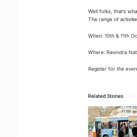
Well folks, that’s wh
The range of activiti
When: 10th & 11th O
Where: Ravindra Nat
Register for the eve
Related Stories