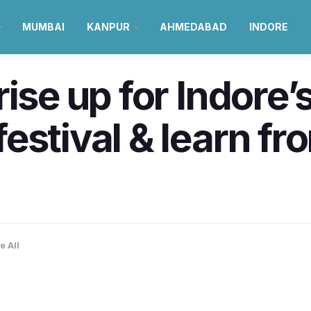
MUMBAI
KANPUR
AHMEDABAD
INDORE
ise up for Indore’s
estival & learn fr
e All