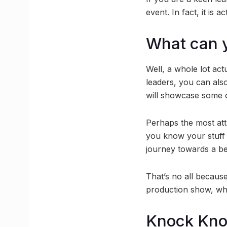
event. In fact, it is 
What can 
Well, a whole lot act
leaders, you can also 
will showcase some of
Perhaps the most attr
you know your stuff 
journey towards a be
That’s no all because
production show, whe
Knock Kn