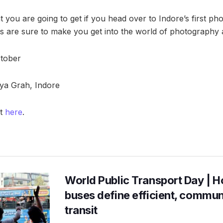
at you are going to get if you head over to Indore’s first ph
es are sure to make you get into the world of photography an
ctober
ya Grah, Indore
nt
here
.
World Public Transport Day | H
buses define efficient, commu
transit