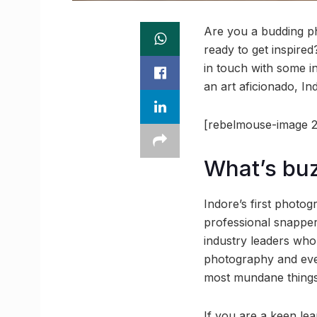
Are you a budding p
ready to get inspire
in touch with some i
an art aficionado, Ind
[rebelmouse-image 2
What’s bu
Indore’s first photo
professional snapper
industry leaders who
photography and even
most mundane things
If you are a keen le