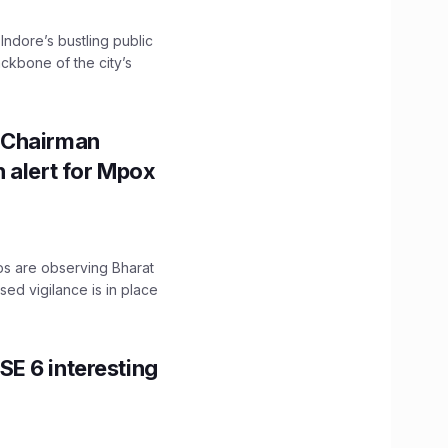
 Indore’s bustling public
ckbone of the city’s
 Chairman
 alert for Mpox
ps are observing Bharat
sed vigilance is in place
E 6 interesting