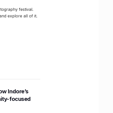
otography festival.
d explore all of it.
ow Indore’s
nity-focused