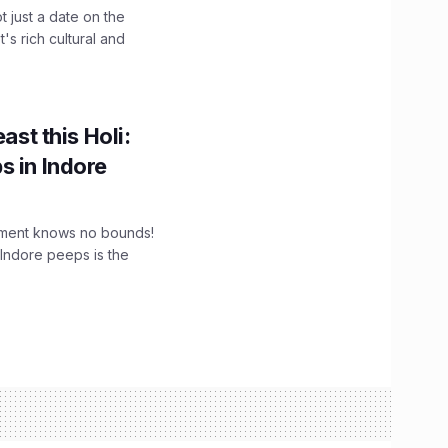
t just a date on the
's rich cultural and
ast this Holi:
s in Indore
tement knows no bounds!
 Indore peeps is the