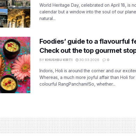
World Heritage Day, celebrated on April 18, is no
calendar but a window into the soul of our planet
natural...
Foodies’ guide to a flavourful fe
Check out the top gourmet stop
BY
KHUSHBU KIRTI
30.03.2026
0
Indoris, Holi is around the corner and our exci
Whereas, a much more joyful affair than Holi for
colourful RangPanchami!So, whether...