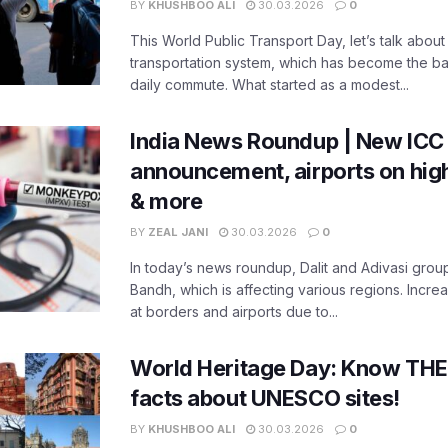
BY
KHUSHBOO ALI
30.03.2026
0
This World Public Transport Day, let’s talk about
transportation system, which has become the ba
daily commute. What started as a modest...
India News Roundup | New ICC
announcement, airports on high
& more
BY
ZEAL JANI
30.03.2026
0
In today’s news roundup, Dalit and Adivasi grou
Bandh, which is affecting various regions. Increa
at borders and airports due to...
World Heritage Day: Know THES
facts about UNESCO sites!
BY
KHUSHBOO ALI
30.03.2026
0