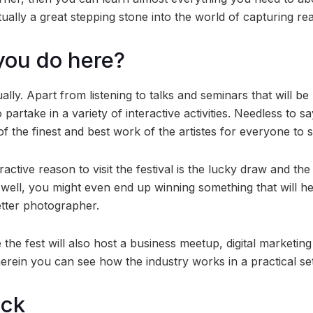
actually a great stepping stone into the world of capturing rea
you do here?
ually. Apart from listening to talks and seminars that will b
partake in a variety of interactive activities. Needless to s
 the finest and best work of the artistes for everyone to s
active reason to visit the festival is the lucky draw and th
well, you might even end up winning something that will h
tter photographer.
 the fest will also host a business meetup, digital marketin
rein you can see how the industry works in a practical set
ock