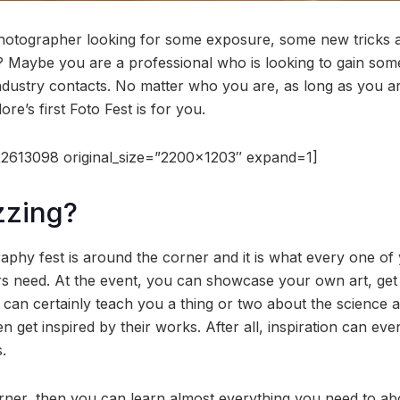
hotographer looking for some exposure, some new tricks a
d? Maybe you are a professional who is looking to gain so
ndustry contacts. No matter who you are, as long as you a
ore’s first Foto Fest is for you.
2613098 original_size=”2200×1203″ expand=1]
zzing?
graphy fest is around the corner and it is what every one o
s need. At the event, you can showcase your own art, get 
 can certainly teach you a thing or two about the science 
 get inspired by their works. After all, inspiration can ev
.
arner, then you can learn almost everything you need to abo