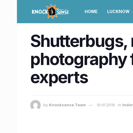
HOME
LUCKNOW
Shutterbugs, r
photography f
experts
by
Knocksense Team
10.01.2019
in
Indor