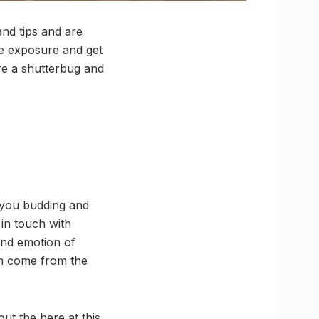
nd tips and are
me exposure and get
re a shutterbug and
f you budding and
in touch with
and emotion of
en come from the
ut the here at this