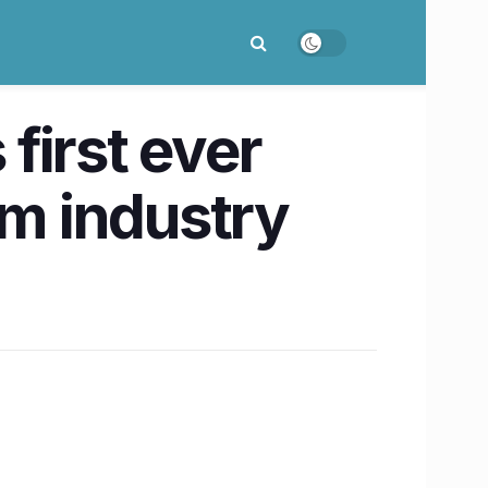
 first ever
om industry