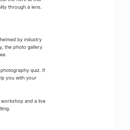
lity through a lens.
e helmed by industry
ay, the photo gallery
ee.
e photography quiz. If
elp you with your
g workshop and a live
ting.