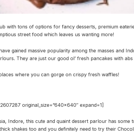
hub with tons of options for fancy desserts, premium eateri
ptious street food which leaves us wanting more!
 have gained massive popularity among the masses and Ind
rlours. They are just our good ol’ fresh pancakes with abs
 places where you can gorge on crispy fresh waffles!
22607287 original_size=”640×640″ expand=1]
ia, Indore, this cute and quaint dessert parlour has some
hick shakes too and you definitely need to try their Chocol