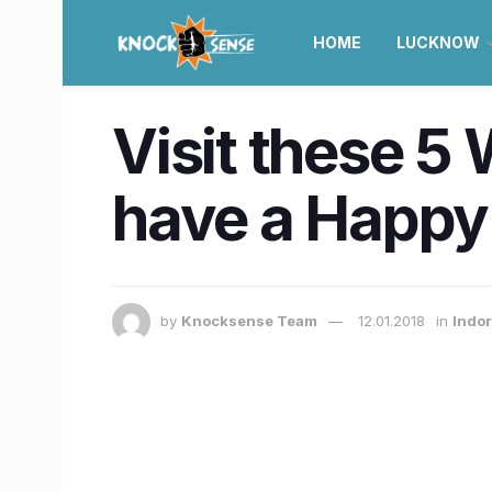
HOME
LUCKNOW
Visit these 5
have a Happ
by
Knocksense Team
12.01.2018
in
Indor