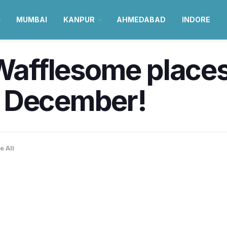
MUMBAI
KANPUR
AHMEDABAD
INDORE
 Wafflesome places 
y December!
e All