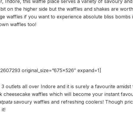
r, Indore, this waffle place serves a variety of savoury an
 bit on the higher side but the waffles and shakes are worth i
ge waffles if you want to experience absolute bliss bombs
own waffles too!
2607293 original_size=”675×526″ expand=1]
 3 outlets all over Indore and it is surely a favourite amidst 
 cheesecake waffles which will become your instant favour
atpata
savoury waffles and refreshing coolers! Though price
it!