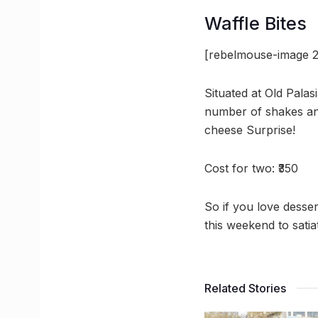
Waffle Bites
[rebelmouse-image 2
Situated at Old Palasi
number of shakes an
cheese Surprise!
Cost for two: ₹350
So if you love desse
this weekend to sati
Related Stories