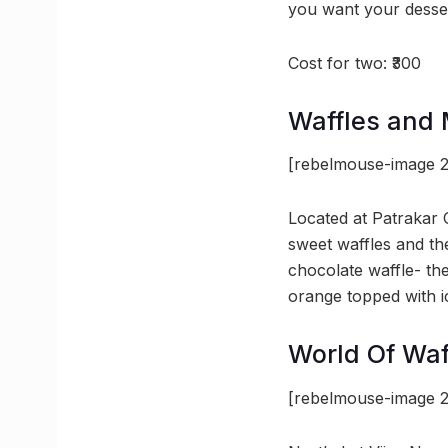
you want your dessert
Cost for two: ₹300
Waffles and
[rebelmouse-image 2
Located at Patrakar 
sweet waffles and the
chocolate waffle- the
orange topped with i
World Of Waf
[rebelmouse-image 2