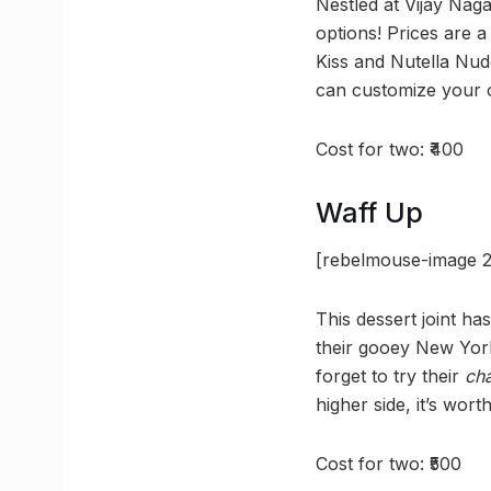
Nestled at Vijay Naga
options! Prices are a
Kiss and Nutella Nud
can customize your 
Cost for two: ₹400
Waff Up
[rebelmouse-image 2
This dessert joint has
their gooey New York
forget to try their
ch
higher side, it’s worth 
Cost for two: ₹500