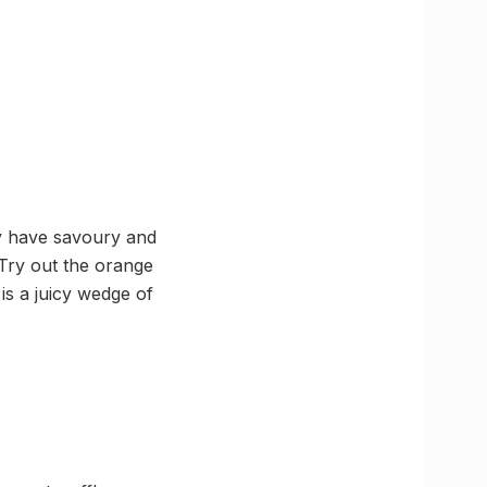
ey have savoury and
! Try out the orange
is a juicy wedge of