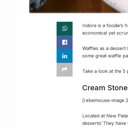
Indore is a foodie’s 
economical yet scrum
Waffles as a dessert
some great waffle pa
Take a look at the 5
Cream Stone
[rebelmouse-image 
Located at New Palas
desserts! They have t