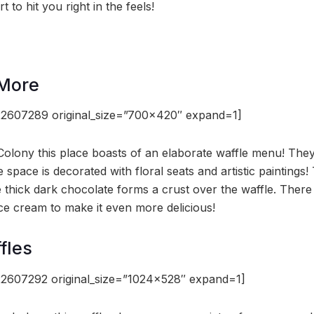
 to hit you right in the feels!
 More
2607289 original_size=”700×420″ expand=1]
Colony this place boasts of an elaborate waffle menu! Th
 space is decorated with floral seats and artistic paintings
 thick dark chocolate forms a crust over the waffle. There 
ce cream to make it even more delicious!
fles
2607292 original_size=”1024×528″ expand=1]