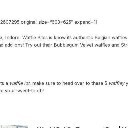
2607295 original_size=”603×625″ expand=1]
a, Indore, Waffle Bites is know its authentic Belgian waffles 
d add-ons! Try out their Bubblegum Velvet waffles and S
rts a
waffle lot
, make sure to head over to these 5
waffley
y
ate your sweet-tooth!