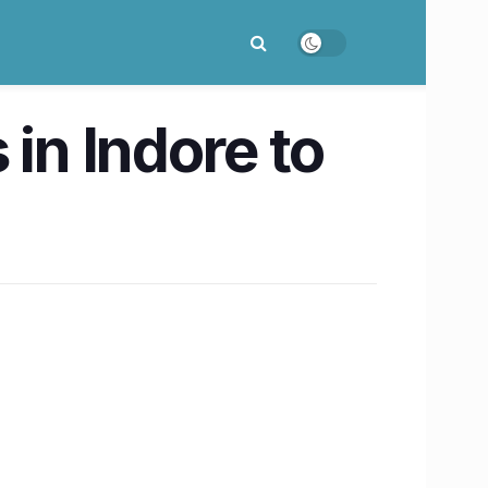
in Indore to