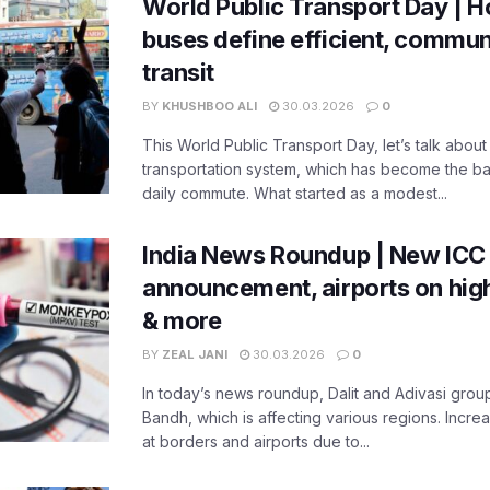
World Public Transport Day | H
buses define efficient, commu
transit
BY
KHUSHBOO ALI
30.03.2026
0
This World Public Transport Day, let’s talk about
transportation system, which has become the ba
daily commute. What started as a modest...
India News Roundup | New ICC
announcement, airports on high
& more
BY
ZEAL JANI
30.03.2026
0
In today’s news roundup, Dalit and Adivasi grou
Bandh, which is affecting various regions. Increa
at borders and airports due to...