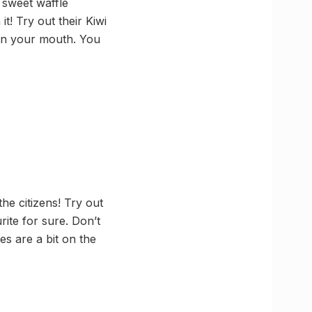
d sweet waffle
t! Try out their Kiwi
 in your mouth. You
the citizens! Try out
ite for sure. Don’t
s are a bit on the