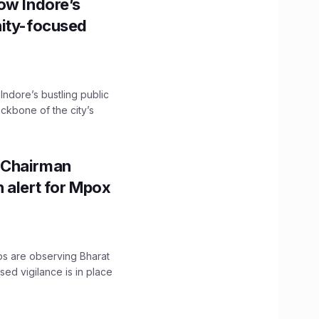
ow Indore’s
nity-focused
 Indore’s bustling public
ckbone of the city’s
 Chairman
 alert for Mpox
ps are observing Bharat
sed vigilance is in place