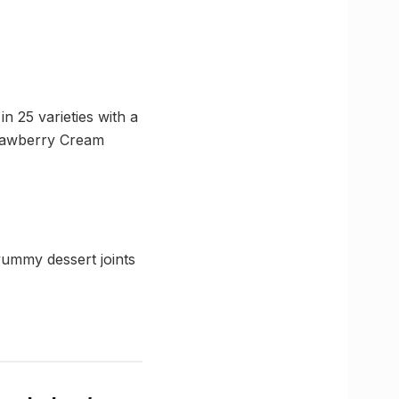
in 25 varieties with a
trawberry Cream
ummy dessert joints