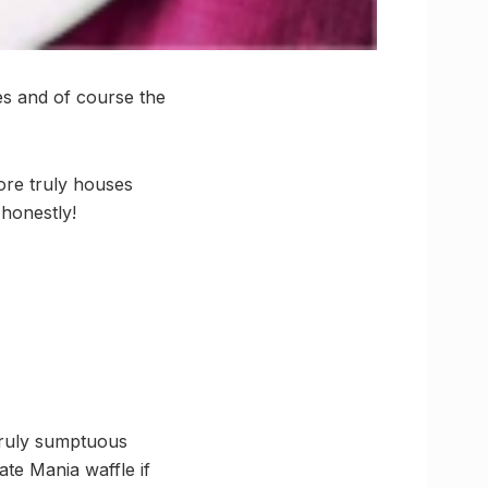
es and of course the
ore truly houses
 honestly!
 truly sumptuous
ate Mania waffle if