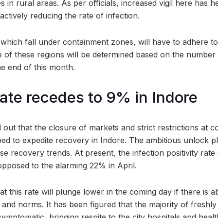
in rural areas. As per officials, increased vigil here has h
tively reducing the rate of infection.
 which fall under containment zones, will have to adhere to s
te of these regions will be determined based on the number
he end of this month.
rate recedes to 9% in Indore
d out that the closure of markets and strict restrictions at
ped to expedite recovery in Indore. The ambitious unlock p
e recovery trends. At present, the infection positivity rate
 opposed to the alarming 22% in April.
hat this rate will plunge lower in the coming day if there is
 and norms. It has been figured that the majority of freshly 
symptomatic, bringing respite to the city hospitals and heal