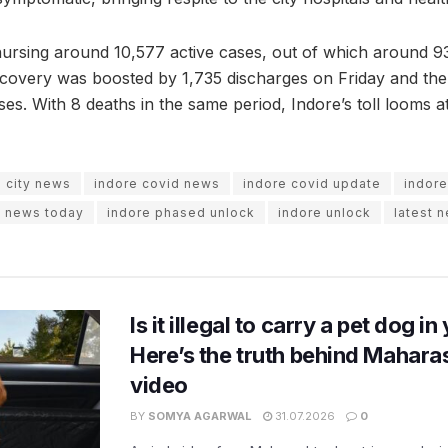
 nursing around 10,577 active cases, out of which around 9
ecovery was boosted by 1,735 discharges on Friday and the 
ses. With 8 deaths in the same period, Indore’s toll looms at
e city news
indore covid news
indore covid update
indor
e news today
indore phased unlock
indore unlock
latest 
Is it illegal to carry a pet dog i
Here’s the truth behind Maharas
video
BY
SOMYA AGARWAL
31.07.2026
0