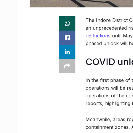
The Indore District 
an unprecedented ris
restrictions
until May
phased unlock will be
COVID unlo
In the first phase of
operations will be rest
operations of the con
reports, highlighting 
Meanwhile, areas rep
containment zones. A