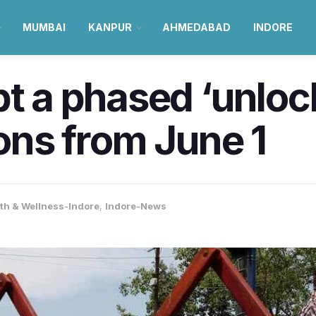
MUMBAI
KANPUR
AHMEDABAD
INDORE
t a phased ‘unlock
ions from June 1
th & Wellness-Indore
,
Indore-News