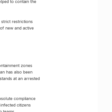
elped to contain the
trict restrictions
 of new and active
 containment zones
lan has also been
 stands at an arrested
 absolute compliance
infected citizens
th teams.