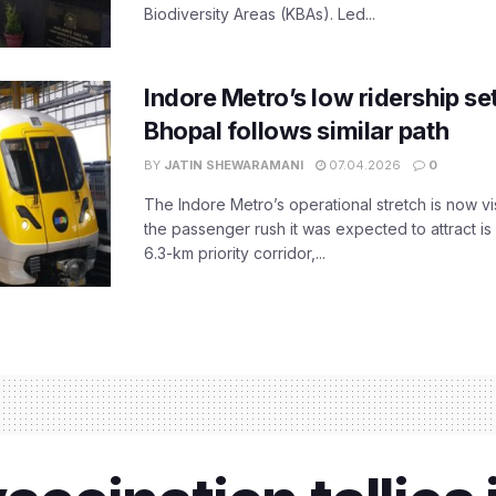
Biodiversity Areas (KBAs). Led...
Indore Metro’s low ridership set
Bhopal follows similar path
BY
JATIN SHEWARAMANI
07.04.2026
0
The Indore Metro’s operational stretch is now vi
the passenger rush it was expected to attract is s
6.3-km priority corridor,...