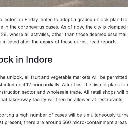
Collector on Friday hinted to adopt a graded unlock plan fr
e in the coronavirus cases. As of now, the city is clamped
 28, where all activities, other than those deemed essentia
 initiated after the expiry of these curbs, read reports.
ck in Indore
 the unlock, all fruit and vegetable markets will be permitt
ricted until 12 noon initially. After this, the district plans to 
struction sector and wholesale trade. All retail shops will
that take-away facility will then be allowed at restaurants.
orting a high number of cases will be simultaneously turned
t present, there are around 560 micro-containment areas 