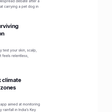
idespread debate after a
hat carrying a pet dog in
rviving
ion
y test your skin, scalp,
 feels relentless,
k climate
y zones
 app aimed at monitoring
ainfall in India’s Key