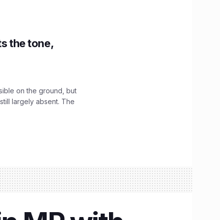
s the tone,
sible on the ground, but
till largely absent. The