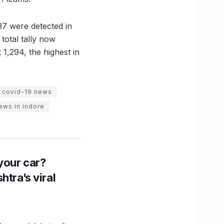
37 were detected in
total tally now
 1,294, the highest in
e covid-19 news
news in indore
n your car?
htra’s viral