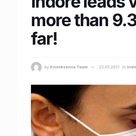
Indore leads v
more than 9.3
far!
by
Knocksense Team
22.05.2021
in
Ind