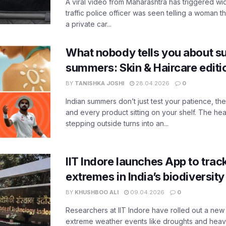
A viral video from Maharashtra has triggered w
traffic police officer was seen telling a woman t
a private car...
What nobody tells you about su
summers: Skin & Haircare edit
BY
TANISHKA JOSHI
28.04.2026
0
Indian summers don’t just test your patience, the
and every product sitting on your shelf. The heat
stepping outside turns into an...
IIT Indore launches App to trac
extremes in India’s biodiversit
BY
KHUSHBOO ALI
09.04.2026
0
Researchers at IIT Indore have rolled out a new
extreme weather events like droughts and heavy r