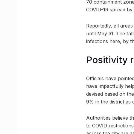
70 containment zones 
COVID-19 spread by ac
Reportedly, all areas
until May 31. The fa
infections here, by t
Positivity 
Officials have pointe
have impactfully hel
devised based on thes
9% in the district as
Authorities believe t
to COVID restrictions
across the city are a