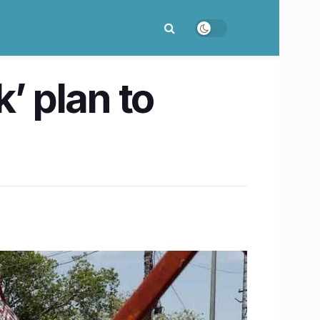
’ plan to