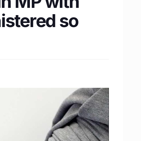
 in MP with
istered so