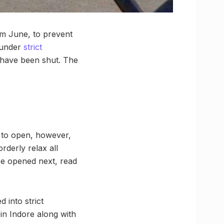
om June, to prevent
 under
strict
l have been shut. The
ed to open, however,
orderly relax all
 be opened next, read
 into strict
in Indore along with