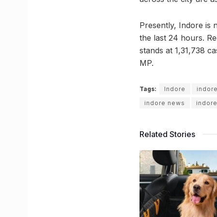
Presently, Indore is
the last 24 hours. R
stands at 1,31,738 ca
MP.
Tags:
Indore
indor
indore news
indor
Related Stories