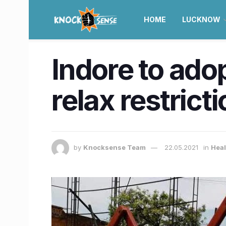
HOME
LUCKNOW
Indore to adop
relax restrict
by
Knocksense Team
22.05.2021
in
Heal