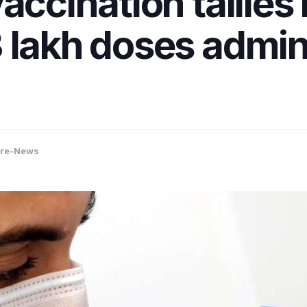
accination tallies
 lakh doses admin
ore-News