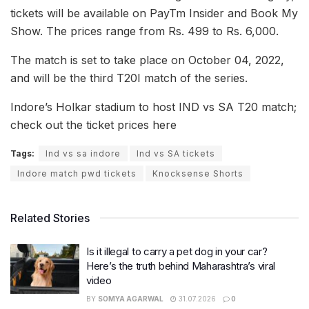
tickets will be available on PayTm Insider and Book My
Show. The prices range from Rs. 499 to Rs. 6,000.
The match is set to take place on October 04, 2022,
and will be the third T20I match of the series.
Indore’s Holkar stadium to host IND vs SA T20 match;
check out the ticket prices here
Tags:
Ind vs sa indore
Ind vs SA tickets
Indore match pwd tickets
Knocksense Shorts
Related Stories
Is it illegal to carry a pet dog in your car?
Here’s the truth behind Maharashtra’s viral
video
BY
SOMYA AGARWAL
31.07.2026
0