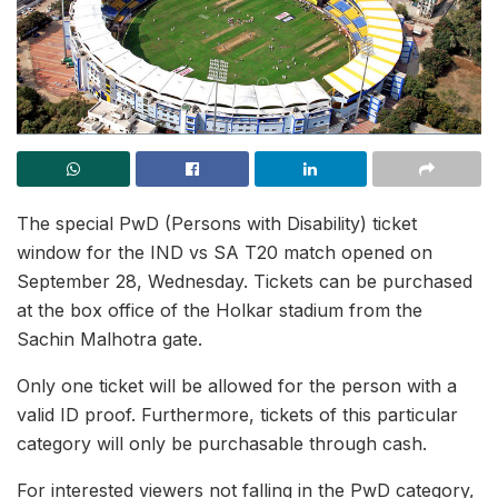
The special PwD (Persons with Disability) ticket
window for the IND vs SA T20 match opened on
September 28, Wednesday. Tickets can be purchased
at the box office of the Holkar stadium from the
Sachin Malhotra gate.
Only one ticket will be allowed for the person with a
valid ID proof. Furthermore, tickets of this particular
category will only be purchasable through cash.
For interested viewers not falling in the PwD category,