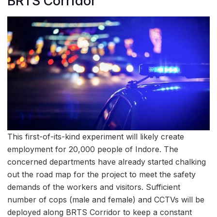
BRTS Corridor
This first-of-its-kind experiment will likely create
employment for 20,000 people of Indore. The
concerned departments have already started chalking
out the road map for the project to meet the safety
demands of the workers and visitors. Sufficient
number of cops (male and female) and CCTVs will be
deployed along BRTS Corridor to keep a constant