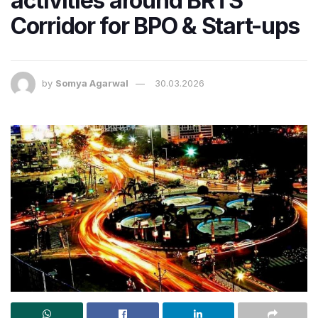
activities around BRTS
Corridor for BPO & Start-ups
by
Somya Agarwal
30.03.2026