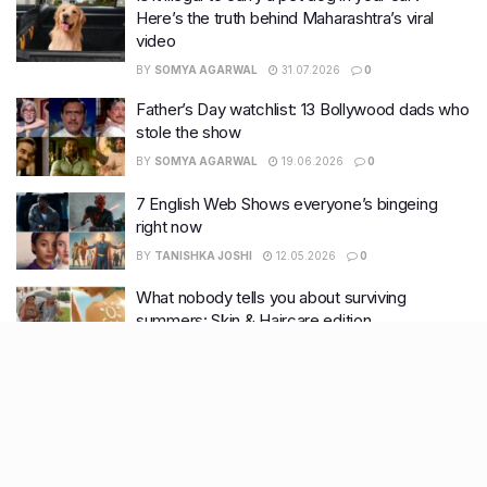
Here’s the truth behind Maharashtra’s viral
video
BY
SOMYA AGARWAL
31.07.2026
0
Father’s Day watchlist: 13 Bollywood dads who
stole the show
BY
SOMYA AGARWAL
19.06.2026
0
7 English Web Shows everyone’s bingeing
right now
BY
TANISHKA JOSHI
12.05.2026
0
What nobody tells you about surviving
summers: Skin & Haircare edition
BY
TANISHKA JOSHI
28.04.2026
0