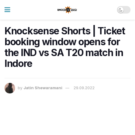
Knocksense Shorts | Ticket
booking window opens for
the IND vs SA T20 match in
Indore
by
Jatin Shewaramani
29.09.2022