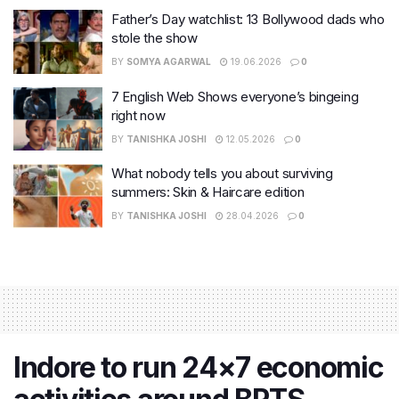
Father’s Day watchlist: 13 Bollywood dads who
stole the show
BY
SOMYA AGARWAL
19.06.2026
0
7 English Web Shows everyone’s bingeing
right now
BY
TANISHKA JOSHI
12.05.2026
0
What nobody tells you about surviving
summers: Skin & Haircare edition
BY
TANISHKA JOSHI
28.04.2026
0
Indore to run 24×7 economic