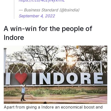
— Business Standard (@bsindia)
September 4, 2022
A win-win for the people of
Indore
Apart from giving a Indore an economical boost and