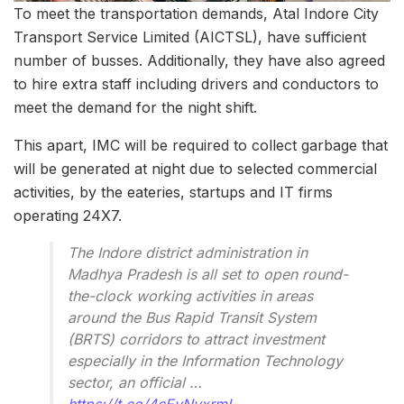
To meet the transportation demands, Atal Indore City
Transport Service Limited (AICTSL), have sufficient
number of busses. Additionally, they have also agreed
to hire extra staff including drivers and conductors to
meet the demand for the night shift.
This apart, IMC will be required to collect garbage that
will be generated at night due to selected commercial
activities, by the eateries, startups and IT firms
operating 24X7.
The Indore district administration in
Madhya Pradesh is all set to open round-
the-clock working activities in areas
around the Bus Rapid Transit System
(BRTS) corridors to attract investment
especially in the Information Technology
sector, an official …
https://t.co/4cEyNyxrmL