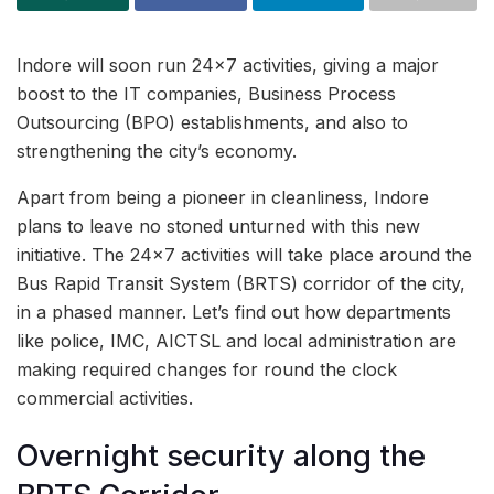
Indore will soon run 24×7 activities, giving a major
boost to the IT companies, Business Process
Outsourcing (BPO) establishments, and also to
strengthening the city’s economy.
Apart from being a pioneer in cleanliness, Indore
plans to leave no stoned unturned with this new
initiative. The 24×7 activities will take place around the
Bus Rapid Transit System (BRTS) corridor of the city,
in a phased manner. Let’s find out how departments
like police, IMC, AICTSL and local administration are
making required changes for round the clock
commercial activities.
Overnight security along the