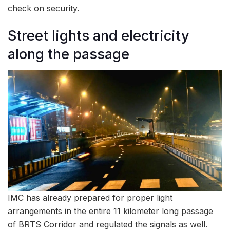
check on security.
Street lights and electricity
along the passage
IMC has already prepared for proper light
arrangements in the entire 11 kilometer long passage
of BRTS Corridor and regulated the signals as well.