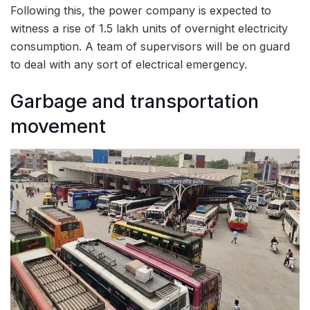
Following this, the power company is expected to
witness a rise of 1.5 lakh units of overnight electricity
consumption. A team of supervisors will be on guard
to deal with any sort of electrical emergency.
Garbage and transportation
movement