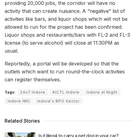
providing 20,000 jobs, the corridor will have no
activity that can create nuisance. A “negative” list of
activities like bars, and liquor shops which will not be
allowed to run for the project has been confirmed.
Liquor shops and restaurants/bars with FL-2 and FL-3
license (to serve alcohol) will close at 11:30PM as
usual.
Reportedly, a portal will be developed so that the
outlets which want to run round-the-clock activities
can register themselves.
Tags:
24x7 Indore
AICTL Indore
Indore at Night
Indore IMC
Indore's BPO Sector
Related Stories
Is it illegal to carry a pet dog in your car?