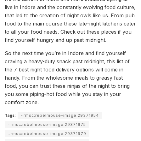
live in Indore and the constantly evolving food culture,
that led to the creation of night owls like us. From pub
food to the main course these late-night kitchens cater
to all your food needs. Check out these places if you
find yourself hungry and up past midnight.
So the next time you’re in Indore and find yourself
craving a heavy-duty snack past midnight, this list of
the 7 best night food delivery options will come in
handy. From the wholesome meals to greasy fast
food, you can trust these ninjas of the night to bring
you some piping-hot food while you stay in your
comfort zone.
Tags:
~rmsc:rebelmouse-image:29371954
~rmsc:rebelmouse-image:29371975
~rmsc:rebelmouse-image:29371979