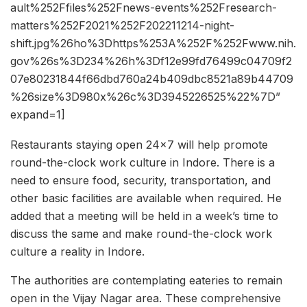
ault%252Ffiles%252Fnews-events%252Fresearch-
matters%252F2021%252F202211214-night-
shift.jpg%26ho%3Dhttps%253A%252F%252Fwww.nih.
gov%26s%3D234%26h%3Df12e99fd76499c04709f2
07e80231844f66dbd760a24b409dbc8521a89b44709
%26size%3D980x%26c%3D3945226525%22%7D”
expand=1]
Restaurants staying open 24×7 will help promote
round-the-clock work culture in Indore. There is a
need to ensure food, security, transportation, and
other basic facilities are available when required. He
added that a meeting will be held in a week’s time to
discuss the same and make round-the-clock work
culture a reality in Indore.
The authorities are contemplating eateries to remain
open in the Vijay Nagar area. These comprehensive