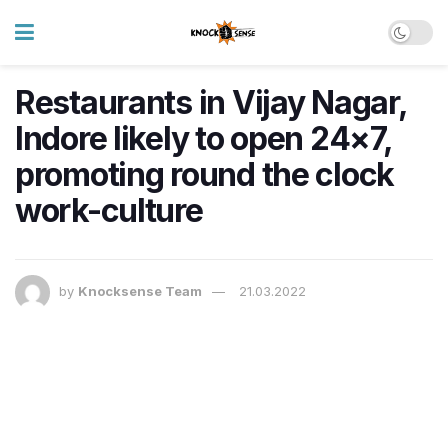
Restaurants in Vijay Nagar,
Indore likely to open 24×7,
promoting round the clock
work-culture
by
Knocksense Team
21.03.2022