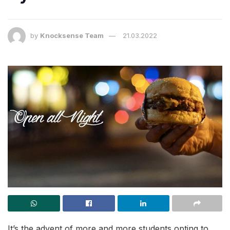
by
Knocksense Team
21.03.2022
It’s the advent of more and more students opting to