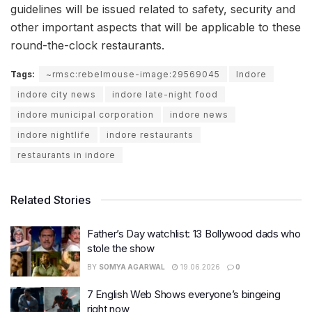
guidelines will be issued related to safety, security and
other important aspects that will be applicable to these
round-the-clock restaurants.
Tags:
~rmsc:rebelmouse-image:29569045
Indore
indore city news
indore late-night food
indore municipal corporation
indore news
indore nightlife
indore restaurants
restaurants in indore
Related Stories
Father’s Day watchlist: 13 Bollywood dads who
stole the show
BY
SOMYA AGARWAL
19.06.2026
0
7 English Web Shows everyone’s bingeing
right now