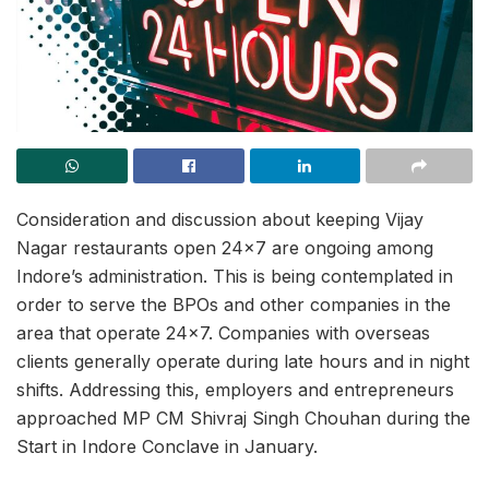
Consideration and discussion about keeping Vijay
Nagar restaurants open 24×7 are ongoing among
Indore’s administration. This is being contemplated in
order to serve the BPOs and other companies in the
area that operate 24×7. Companies with overseas
clients generally operate during late hours and in night
shifts. Addressing this, employers and entrepreneurs
approached MP CM Shivraj Singh Chouhan during the
Start in Indore Conclave in January.