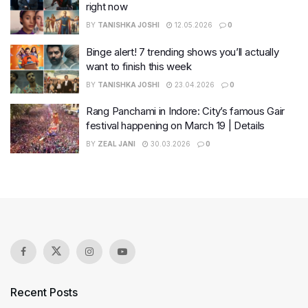
right now
BY
TANISHKA JOSHI
12.05.2026
0
Binge alert! 7 trending shows you’ll actually
want to finish this week
BY
TANISHKA JOSHI
23.04.2026
0
Rang Panchami in Indore: City’s famous Gair
festival happening on March 19 | Details
BY
ZEAL JANI
30.03.2026
0
Recent Posts