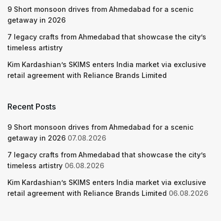
9 Short monsoon drives from Ahmedabad for a scenic
getaway in 2026
7 legacy crafts from Ahmedabad that showcase the city’s
timeless artistry
Kim Kardashian’s SKIMS enters India market via exclusive
retail agreement with Reliance Brands Limited
Recent Posts
9 Short monsoon drives from Ahmedabad for a scenic
getaway in 2026
07.08.2026
7 legacy crafts from Ahmedabad that showcase the city’s
timeless artistry
06.08.2026
Kim Kardashian’s SKIMS enters India market via exclusive
retail agreement with Reliance Brands Limited
06.08.2026