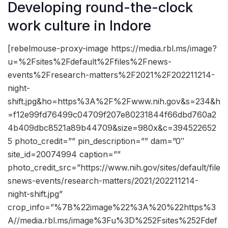
Developing round-the-clock
work culture in Indore
[rebelmouse-proxy-image https://media.rbl.ms/image?
u=%2Fsites%2Fdefault%2Ffiles%2Fnews-
events%2Fresearch-matters%2F2021%2F202211214-
night-
shift.jpg&ho=https%3A%2F%2Fwww.nih.gov&s=234&h
=f12e99fd76499c04709f207e80231844f66dbd760a2
4b409dbc8521a89b44709&size=980x&c=394522652
5 photo_credit=”” pin_description=”” dam=”0″
site_id=20074994 caption=””
photo_credit_src=”https://www.nih.gov/sites/default/file
snews-events/research-matters/2021/202211214-
night-shift.jpg”
crop_info=”%7B%22image%22%3A%20%22https%3
A//media.rbl.ms/image%3Fu%3D%252Fsites%252Fdef