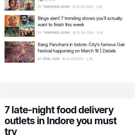
BY
TANISHKA JOSHI
12.05.2026
0
Binge alert! 7 trending shows you’ll actually
want to finish this week
BY
TANISHKA JOSHI
23.04.2026
0
Rang Panchami in Indore: City’s famous Gair
festival happening on March 19 | Details
BY
ZEAL JANI
30.03.2026
0
7 late-night food delivery
outlets in Indore you must
try