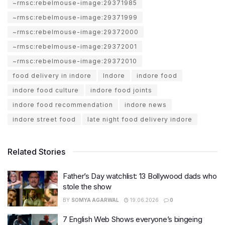
~rmsc:rebelmouse-image:29371985
~rmsc:rebelmouse-image:29371999
~rmsc:rebelmouse-image:29372000
~rmsc:rebelmouse-image:29372001
~rmsc:rebelmouse-image:29372010
food delivery in indore
Indore
indore food
indore food culture
indore food joints
indore food recommendation
indore news
indore street food
late night food delivery indore
Related Stories
Father’s Day watchlist: 13 Bollywood dads who
stole the show
BY
SOMYA AGARWAL
19.06.2026
0
7 English Web Shows everyone’s bingeing