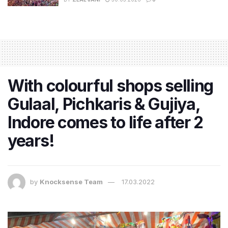
With colourful shops selling
Gulaal, Pichkaris & Gujiya,
Indore comes to life after 2
years!
by
Knocksense Team
17.03.2022