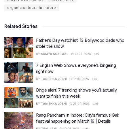
organic colours in indore
Related Stories
Father’s Day watchlist: 13 Bollywood dads who
stole the show
BY
SOMYA AGARWAL
19.06.2026
0
7 English Web Shows everyone’s bingeing
right now
BY
TANISHKA JOSHI
12.05.2026
0
Binge alert! 7 trending shows you’ll actually
want to finish this week
BY
TANISHKA JOSHI
23.04.2026
0
Rang Panchami in Indore: City’s famous Gair
festival happening on March 19 | Details
BY
ZEAL JANI
30.03.2026
0