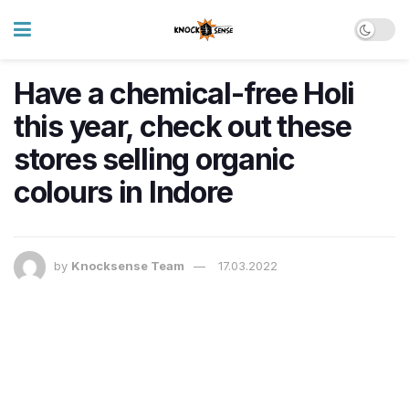
Have a chemical-free Holi
this year, check out these
stores selling organic
colours in Indore
by
Knocksense Team
17.03.2022