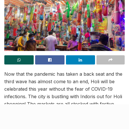
Now that the pandemic has taken a back seat and the
third wave has almost come to an end, Holi will be
celebrated this year without the fear of COVID-19
infections. The city is bustling with Indoris out for Holi
shopping! The markets are all stocked with festive
supplies, which makes for a colourful vision all day
long! Read on to know how the city has been prepping
for the festival this year.