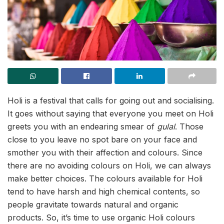
Holi is a festival that calls for going out and socialising.
It goes without saying that everyone you meet on Holi
greets you with an endearing smear of
gulal
. Those
close to you leave no spot bare on your face and
smother you with their affection and colours. Since
there are no avoiding colours on Holi, we can always
make better choices. The colours available for Holi
tend to have harsh and high chemical contents, so
people gravitate towards natural and organic
products. So, it’s time to use organic Holi colours