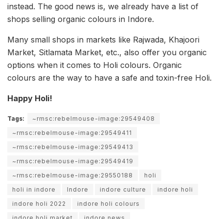
instead. The good news is, we already have a list of
shops selling organic colours in Indore.
Many small shops in markets like Rajwada, Khajoori
Market, Sitlamata Market, etc., also offer you organic
options when it comes to Holi colours. Organic
colours are the way to have a safe and toxin-free Holi.
Happy Holi!
Tags:
~rmsc:rebelmouse-image:29549408
~rmsc:rebelmouse-image:29549411
~rmsc:rebelmouse-image:29549413
~rmsc:rebelmouse-image:29549419
~rmsc:rebelmouse-image:29550188
holi
holi in indore
Indore
indore culture
indore holi
indore holi 2022
indore holi colours
indore holi market
indore news