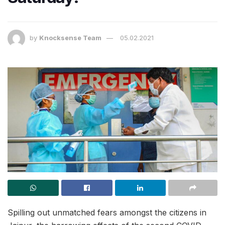
by
Knocksense Team
05.02.2021
Spilling out unmatched fears amongst the citizens in