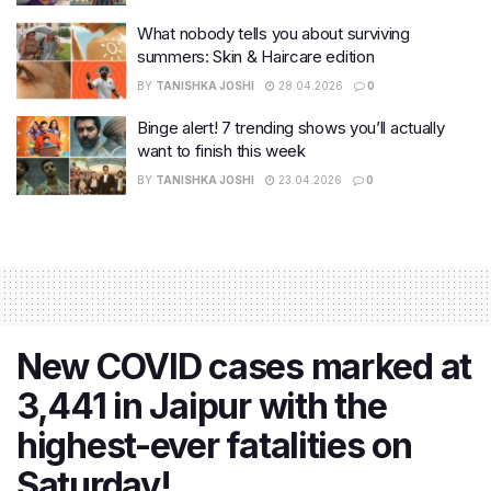
What nobody tells you about surviving
summers: Skin & Haircare edition
BY
TANISHKA JOSHI
28.04.2026
0
Binge alert! 7 trending shows you’ll actually
want to finish this week
BY
TANISHKA JOSHI
23.04.2026
0
New COVID cases marked at
3,441 in Jaipur with the
highest-ever fatalities on
Saturday!