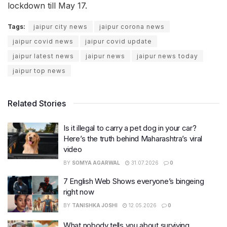
lockdown till May 17.
Tags:
jaipur city news
jaipur corona news
jaipur covid news
jaipur covid update
jaipur latest news
jaipur news
jaipur news today
jaipur top news
Related Stories
Is it illegal to carry a pet dog in your car?
Here’s the truth behind Maharashtra’s viral
video
BY
SOMYA AGARWAL
31.07.2026
0
7 English Web Shows everyone’s bingeing
right now
BY
TANISHKA JOSHI
12.05.2026
0
What nobody tells you about surviving