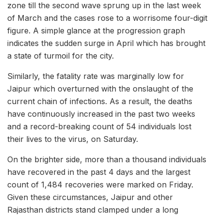
zone till the second wave sprung up in the last week
of March and the cases rose to a worrisome four-digit
figure. A simple glance at the progression graph
indicates the sudden surge in April which has brought
a state of turmoil for the city.
Similarly, the fatality rate was marginally low for
Jaipur which overturned with the onslaught of the
current chain of infections. As a result, the deaths
have continuously increased in the past two weeks
and a record-breaking count of 54 individuals lost
their lives to the virus, on Saturday.
On the brighter side, more than a thousand individuals
have recovered in the past 4 days and the largest
count of 1,484 recoveries were marked on Friday.
Given these circumstances, Jaipur and other
Rajasthan districts stand clamped under a long