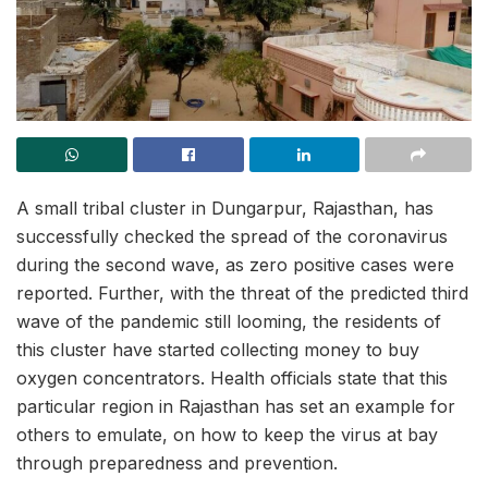
A small tribal cluster in Dungarpur, Rajasthan, has
successfully checked the spread of the coronavirus
during the second wave, as zero positive cases were
reported. Further, with the threat of the predicted third
wave of the pandemic still looming, the residents of
this cluster have started collecting money to buy
oxygen concentrators. Health officials state that this
particular region in Rajasthan has set an example for
others to emulate, on how to keep the virus at bay
through preparedness and prevention.