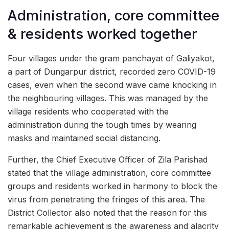
Administration, core committee
& residents worked together
Four villages under the gram panchayat of Galiyakot,
a part of Dungarpur district, recorded zero COVID-19
cases, even when the second wave came knocking in
the neighbouring villages. This was managed by the
village residents who cooperated with the
administration during the tough times by wearing
masks and maintained social distancing.
Further, the Chief Executive Officer of Zila Parishad
stated that the village administration, core committee
groups and residents worked in harmony to block the
virus from penetrating the fringes of this area. The
District Collector also noted that the reason for this
remarkable achievement is the awareness and alacrity