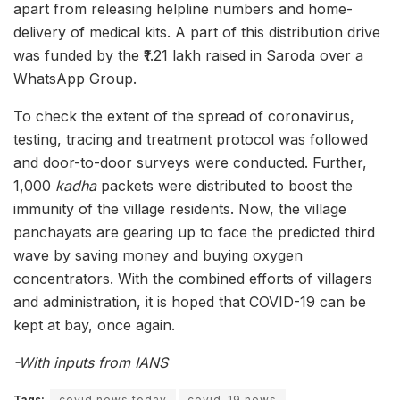
apart from releasing helpline numbers and home-
delivery of medical kits. A part of this distribution drive
was funded by the ₹1.21 lakh raised in Saroda over a
WhatsApp Group.
To check the extent of the spread of coronavirus,
testing, tracing and treatment protocol was followed
and door-to-door surveys were conducted. Further,
1,000
kadha
packets were distributed to boost the
immunity of the village residents. Now, the village
panchayats are gearing up to face the predicted third
wave by saving money and buying oxygen
concentrators. With the combined efforts of villagers
and administration, it is hoped that COVID-19 can be
kept at bay, once again.
-With inputs from IANS
Tags:
covid news today
covid-19 news