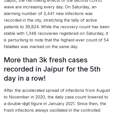
Jaipur, the harrowing effects of the second COVID
wave are increasing every day. On Saturday, an
alarming number of 3,441 new infections was
recorded in the city, stretching the tally of active
patients to 39,824. While the recovery count has been
stable with 1,348 recoveries registered on Saturday, it
is perturbing to note that the highest-ever count of 54
fatalities was marked on the same day.
More than 3k fresh cases
recorded in Jaipur for the 5th
day in a row!
After the accelerated spread of infections from August
to November in 2020, the daily case count lowered to
a double-digit figure in January 2021. Since then, the
fresh infections always oscillated in the controlled