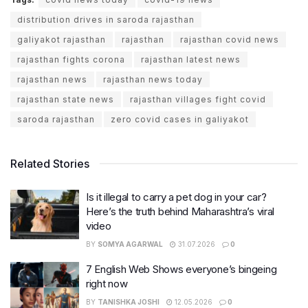
distribution drives in saroda rajasthan
galiyakot rajasthan
rajasthan
rajasthan covid news
rajasthan fights corona
rajasthan latest news
rajasthan news
rajasthan news today
rajasthan state news
rajasthan villages fight covid
saroda rajasthan
zero covid cases in galiyakot
Related Stories
Is it illegal to carry a pet dog in your car?
Here’s the truth behind Maharashtra’s viral
video
BY
SOMYA AGARWAL
31.07.2026
0
7 English Web Shows everyone’s bingeing
right now
BY
TANISHKA JOSHI
12.05.2026
0