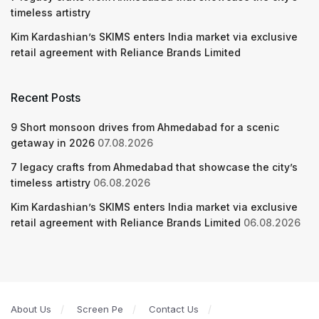
timeless artistry
Kim Kardashian’s SKIMS enters India market via exclusive
retail agreement with Reliance Brands Limited
Recent Posts
9 Short monsoon drives from Ahmedabad for a scenic
getaway in 2026
07.08.2026
7 legacy crafts from Ahmedabad that showcase the city’s
timeless artistry
06.08.2026
Kim Kardashian’s SKIMS enters India market via exclusive
retail agreement with Reliance Brands Limited
06.08.2026
About Us
Screen Pe
Contact Us