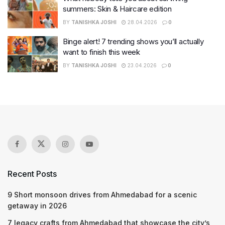
summers: Skin & Haircare edition
BY
TANISHKA JOSHI
28.04.2026
0
Binge alert! 7 trending shows you’ll actually
want to finish this week
BY
TANISHKA JOSHI
23.04.2026
0
Recent Posts
9 Short monsoon drives from Ahmedabad for a scenic
getaway in 2026
7 legacy crafts from Ahmedabad that showcase the city’s