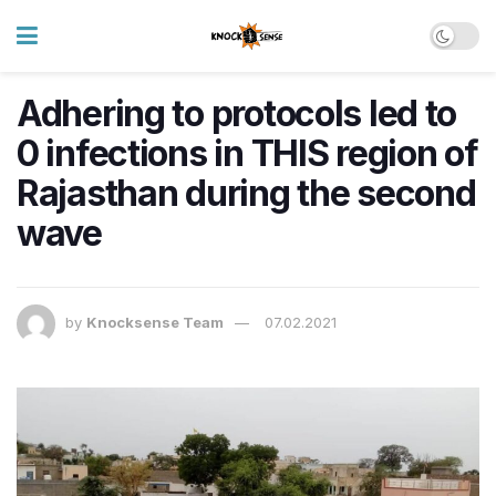
Adhering to protocols led to
0 infections in THIS region of
Rajasthan during the second
wave
by
Knocksense Team
07.02.2021