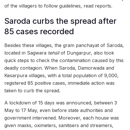
of the villagers to follow guidelines, read reports.
Saroda curbs the spread after
85 cases recorded
Besides these villages, the gram panchayat of Saroda,
located in Sagwara
tehsil
of Dungarpur, also took
quick steps to check the contamination caused by this
deadly contagion. When Saroda, Damorwada and
Kesarpura villages, with a total population of 9,000,
registered 85 positive cases, immediate action was
taken to curb the spread.
A lockdown of 15 days was announced, between 3
May to 17 May, even before state authorities and
government intervened. Moreover, each house was
given masks, oximeters, sanitisers and streamers,