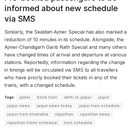
informed about new schedule
via SMS
Similarly, the Sealdah-Ajmer Special has also marked a
reduction of 10 minutes in its schedule. Alongside, the
Ajmer-Chandigarh Garib Rath Special and many others
have changed times of arrival and departure at various
stations. Reportedly, information regarding the change
in timings will be circulated via SMS to all travellers
who have priorly booked their tickets in any of the
trains, with a changed schedule.
Tags:
ajmer
book train
delhi to jaipur
jaipur
jaipur news
jaipur news today
jaipur train schedule
jaipur train timetable
rajasthan
rajasthan news
rajasthan trains schedule
train schedule