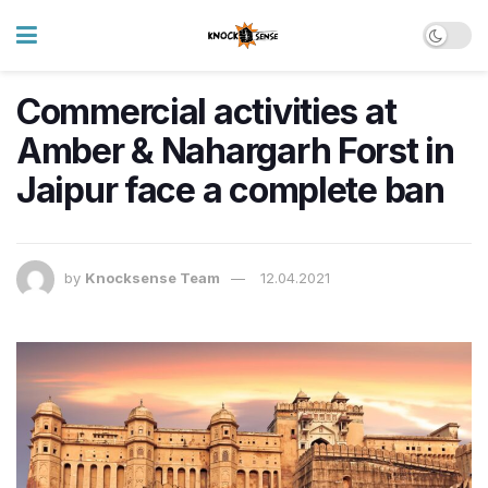
Commercial activities at
Amber & Nahargarh Forst in
Jaipur face a complete ban
by
Knocksense Team
12.04.2021