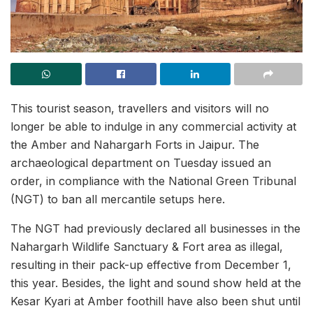
This tourist season, travellers and visitors will no
longer be able to indulge in any commercial activity at
the Amber and Nahargarh Forts in Jaipur. The
archaeological department on Tuesday issued an
order, in compliance with the National Green Tribunal
(NGT) to ban all mercantile setups here.
The NGT had previously declared all businesses in the
Nahargarh Wildlife Sanctuary & Fort area as illegal,
resulting in their pack-up effective from December 1,
this year. Besides, the light and sound show held at the
Kesar Kyari at Amber foothill have also been shut until