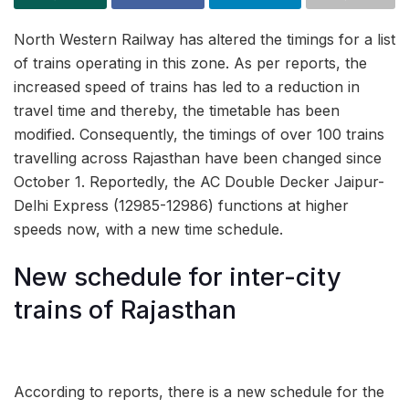
North Western Railway has altered the timings for a list
of trains operating in this zone. As per reports, the
increased speed of trains has led to a reduction in
travel time and thereby, the timetable has been
modified. Consequently, the timings of over 100 trains
travelling across Rajasthan have been changed since
October 1. Reportedly, the AC Double Decker Jaipur-
Delhi Express (12985-12986) functions at higher
speeds now, with a new time schedule.
New schedule for inter-city
trains of Rajasthan
According to reports, there is a new schedule for the