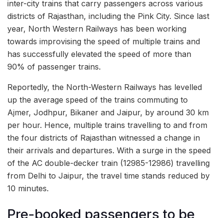
inter-city trains that carry passengers across various
districts of Rajasthan, including the Pink City. Since last
year, North Western Railways has been working
towards improvising the speed of multiple trains and
has successfully elevated the speed of more than
90% of passenger trains.
Reportedly, the North-Western Railways has levelled
up the average speed of the trains commuting to
Ajmer, Jodhpur, Bikaner and Jaipur, by around 30 km
per hour. Hence, multiple trains travelling to and from
the four districts of Rajasthan witnessed a change in
their arrivals and departures. With a surge in the speed
of the AC double-decker train (12985-12986) travelling
from Delhi to Jaipur, the travel time stands reduced by
10 minutes.
Pre-booked passengers to be