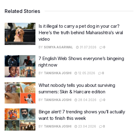
Related Stories
Is it illegal to carry a pet dog in your car?
Here’s the truth behind Maharashtra’s viral
video
BY
SOMYA AGARWAL
31.07.2026
0
7 English Web Shows everyone’s bingeing
right now
BY
TANISHKA JOSHI
12.05.2026
0
What nobody tells you about surviving
summers: Skin & Haircare edition
BY
TANISHKA JOSHI
28.04.2026
0
Binge alert! 7 trending shows you’ll actually
want to finish this week
BY
TANISHKA JOSHI
23.04.2026
0