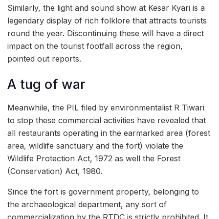
Similarly, the light and sound show at Kesar Kyari is a
legendary display of rich folklore that attracts tourists
round the year. Discontinuing these will have a direct
impact on the tourist footfall across the region,
pointed out reports.
A tug of war
Meanwhile, the PIL filed by environmentalist R Tiwari
to stop these commercial activities have revealed that
all restaurants operating in the earmarked area (forest
area, wildlife sanctuary and the fort) violate the
Wildlife Protection Act, 1972 as well the Forest
(Conservation) Act, 1980.
Since the fort is government property, belonging to
the archaeological department, any sort of
commercialization by the RTDC is strictly prohibited. It