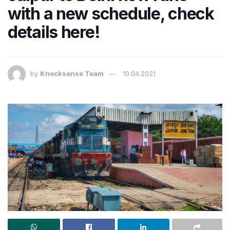
with a new schedule, check
details here!
by
Knocksense Team
10.04.2021