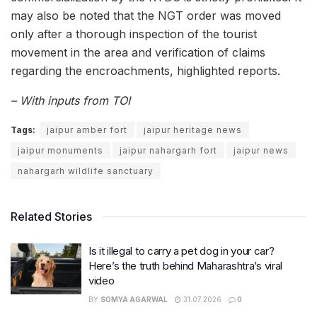
may also be noted that the NGT order was moved
only after a thorough inspection of the tourist
movement in the area and verification of claims
regarding the encroachments, highlighted reports.
– With inputs from TOI
Tags:
jaipur amber fort
jaipur heritage news
jaipur monuments
jaipur nahargarh fort
jaipur news
nahargarh wildlife sanctuary
Related Stories
Is it illegal to carry a pet dog in your car?
Here’s the truth behind Maharashtra’s viral
video
BY
SOMYA AGARWAL
31.07.2026
0