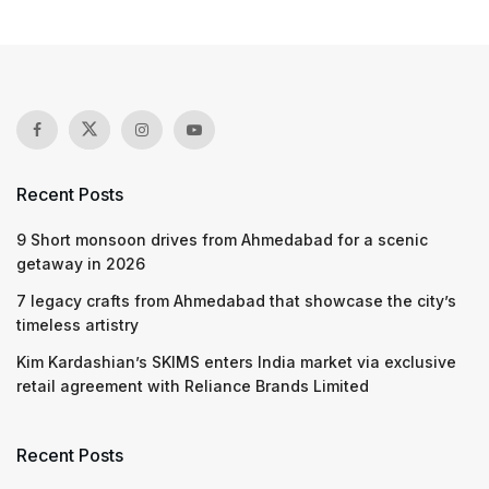
Recent Posts
9 Short monsoon drives from Ahmedabad for a scenic
getaway in 2026
7 legacy crafts from Ahmedabad that showcase the city’s
timeless artistry
Kim Kardashian’s SKIMS enters India market via exclusive
retail agreement with Reliance Brands Limited
Recent Posts