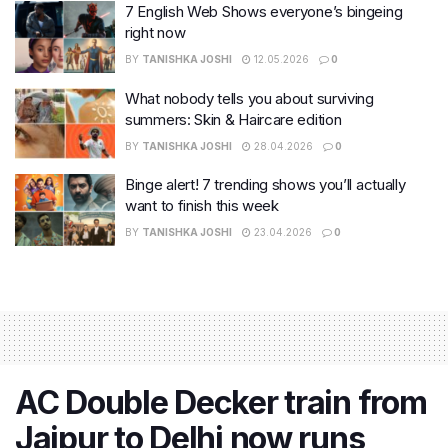
7 English Web Shows everyone’s bingeing
right now
BY
TANISHKA JOSHI
12.05.2026
0
What nobody tells you about surviving
summers: Skin & Haircare edition
BY
TANISHKA JOSHI
28.04.2026
0
Binge alert! 7 trending shows you’ll actually
want to finish this week
BY
TANISHKA JOSHI
23.04.2026
0
AC Double Decker train from
Jaipur to Delhi now runs