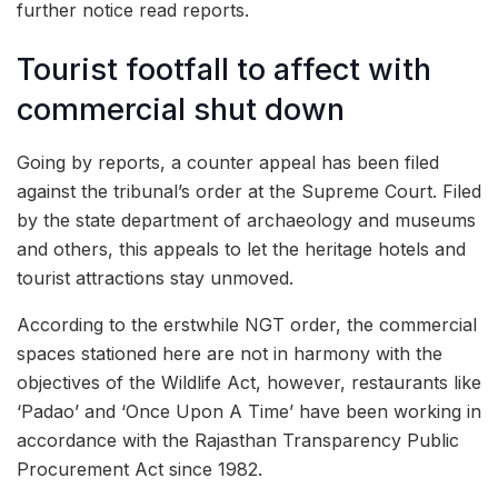
further notice read reports.
Tourist footfall to affect with
commercial shut down
Going by reports, a counter appeal has been filed
against the tribunal’s order at the Supreme Court. Filed
by the state department of archaeology and museums
and others, this appeals to let the heritage hotels and
tourist attractions stay unmoved.
According to the erstwhile NGT order, the commercial
spaces stationed here are not in harmony with the
objectives of the Wildlife Act, however, restaurants like
‘Padao’ and ‘Once Upon A Time’ have been working in
accordance with the Rajasthan Transparency Public
Procurement Act since 1982.