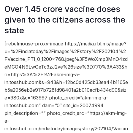
Over 1.45 crore vaccine doses
given to the citizens across the
state
[rebelmouse-proxy-image https://media.rbl.ms/image?
u=%2Findiatoday%2Fimages%2Fstory%2F202104%2
FVaccine_PTI_0_1200x768.jpeg%3F5WoXmp3MnO4zd
eMCO4N9LwGeTc3zJ2ve%26size%3D770%3A433&h
o=https%3A%2F%2Fakm-img-a-
in.tosshub.com&s=943&h=12bc0d425db33ea44b1165e
b5a2956eb2e917b728fd98401a2b010ecfb434d90&siz
e=980x&c=163997 photo_credit=”akm-img-a-
in.tosshub.com” dam=”0″ site_id=20074994
pin_description=”” photo_credit_src=”https://akm-img-
a-
in.tosshub.com/indiatoday/images/story/202104/Vaccin