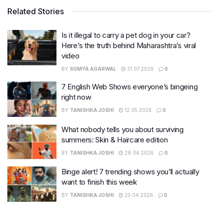
Related Stories
Is it illegal to carry a pet dog in your car?
Here’s the truth behind Maharashtra’s viral
video
BY
SOMYA AGARWAL
31.07.2026
0
7 English Web Shows everyone’s bingeing
right now
BY
TANISHKA JOSHI
12.05.2026
0
What nobody tells you about surviving
summers: Skin & Haircare edition
BY
TANISHKA JOSHI
28.04.2026
0
Binge alert! 7 trending shows you’ll actually
want to finish this week
BY
TANISHKA JOSHI
23.04.2026
0