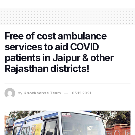
Free of cost ambulance
services to aid COVID
patients in Jaipur & other
Rajasthan districts!
by
Knocksense Team
05.12.2021