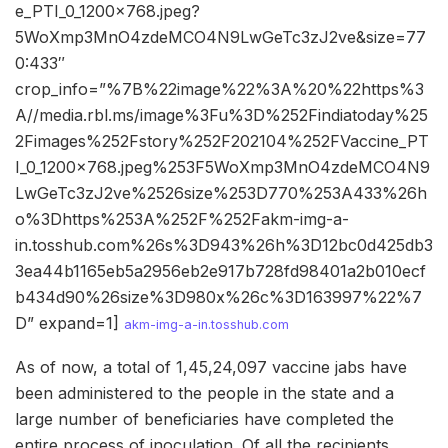
e_PTI_0_1200x768.jpeg?
5WoXmp3MnO4zdeMCO4N9LwGeTc3zJ2ve&size=77
0:433″
crop_info=”%7B%22image%22%3A%20%22https%3
A//media.rbl.ms/image%3Fu%3D%252Findiatoday%25
2Fimages%252Fstory%252F202104%252FVaccine_PT
I_0_1200x768.jpeg%253F5WoXmp3MnO4zdeMCO4N9
LwGeTc3zJ2ve%2526size%253D770%253A433%26h
o%3Dhttps%253A%252F%252Fakm-img-a-
in.tosshub.com%26s%3D943%26h%3D12bc0d425db3
3ea44b1165eb5a2956eb2e917b728fd98401a2b010ecf
b434d90%26size%3D980x%26c%3D163997%22%7
D” expand=1]
akm-img-a-in.tosshub.com
As of now, a total of 1,45,24,097 vaccine jabs have
been administered to the people in the state and a
large number of beneficiaries have completed the
entire process of inoculation. Of all the recipients,