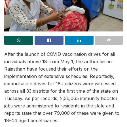
After the launch of COVID vaccination drives for all
individuals above 18 from May 1, the authorities in
Rajasthan have focused their efforts on the
implementation of extensive schedules. Reportedly,
immunisation drives for 18+ citizens were witnessed
across all 33 districts for the first time of the state on
Tuesday. As per records, 2,36,065 immunity booster
jabs were administered to residents in the state and
reports state that over 79,000 of these were given to
18-44 aged beneficiaries.