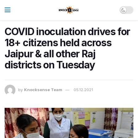
COVID inoculation drives for
18+ citizens held across
Jaipur & all other Raj
districts on Tuesday
by
Knocksense Team
05.12.2021