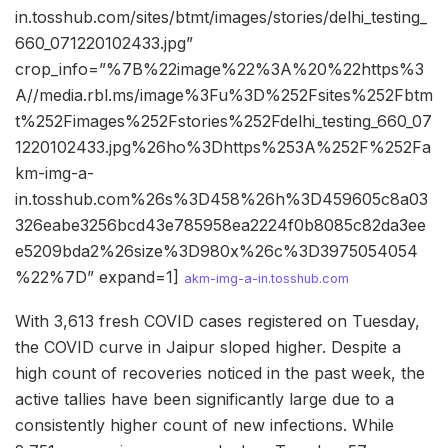
in.tosshub.com/sites/btmt/images/stories/delhi_testing_
660_071220102433.jpg”
crop_info=”%7B%22image%22%3A%20%22https%3
A//media.rbl.ms/image%3Fu%3D%252Fsites%252Fbtm
t%252Fimages%252Fstories%252Fdelhi_testing_660_07
1220102433.jpg%26ho%3Dhttps%253A%252F%252Fa
km-img-a-
in.tosshub.com%26s%3D458%26h%3D459605c8a03
326eabe3256bcd43e785958ea2224f0b8085c82da3ee
e5209bda2%26size%3D980x%26c%3D3975054054
%22%7D” expand=1]
akm-img-a-in.tosshub.com
With 3,613 fresh COVID cases registered on Tuesday,
the COVID curve in Jaipur sloped higher. Despite a
high count of recoveries noticed in the past week, the
active tallies have been significantly large due to a
consistently higher count of new infections. While