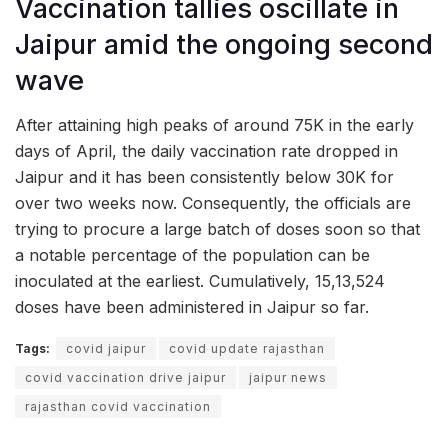
Vaccination tallies oscillate in
Jaipur amid the ongoing second
wave
After attaining high peaks of around 75K in the early
days of April, the daily vaccination rate dropped in
Jaipur and it has been consistently below 30K for
over two weeks now. Consequently, the officials are
trying to procure a large batch of doses soon so that
a notable percentage of the population can be
inoculated at the earliest. Cumulatively, 15,13,524
doses have been administered in Jaipur so far.
Tags:
covid jaipur
covid update rajasthan
covid vaccination drive jaipur
jaipur news
rajasthan covid vaccination