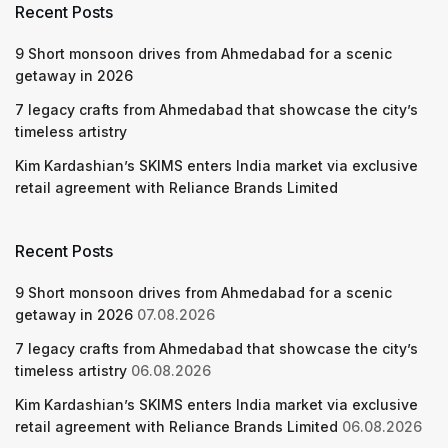
Recent Posts
9 Short monsoon drives from Ahmedabad for a scenic
getaway in 2026
7 legacy crafts from Ahmedabad that showcase the city’s
timeless artistry
Kim Kardashian’s SKIMS enters India market via exclusive
retail agreement with Reliance Brands Limited
Recent Posts
9 Short monsoon drives from Ahmedabad for a scenic
getaway in 2026
07.08.2026
7 legacy crafts from Ahmedabad that showcase the city’s
timeless artistry
06.08.2026
Kim Kardashian’s SKIMS enters India market via exclusive
retail agreement with Reliance Brands Limited
06.08.2026