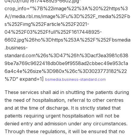
04/03/full/1617448925-6602.jpg”
crop_info=”%7B%22image%22%3A%20%22https%3
A//media.rbl.ms/image%3Fu%3D%252F_media%252Fb
s%252Fimg%252Farticle%252F2021-
04%252F03%252Ffull%252F1617448925-
6602.jpg%26ho%3Dhttps%253A%252F%252Fbsmedia
.business-
standard.com%26s%3D47%26h%3Dacf3ea3981c638
9be7a769c9622418db0be9f9558ad2cbbec49e953c1a
6a4c4e%26size%3D980x%26c%3D3023773182%22
%7D” expand=1]
bsmedia.business-standard.com
These services shall aid in shuttling the patients during
the need of hospitalisation, referral to other centres
and at the time of discharge. It is strictly stated that
patients requiring urgent hospitalisation will not be
denied entry and admission under any circumstances.
Through these regulations, it will be ensured that no