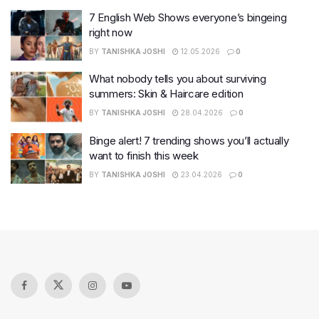
7 English Web Shows everyone’s bingeing
right now
BY
TANISHKA JOSHI
12.05.2026
0
What nobody tells you about surviving
summers: Skin & Haircare edition
BY
TANISHKA JOSHI
28.04.2026
0
Binge alert! 7 trending shows you’ll actually
want to finish this week
BY
TANISHKA JOSHI
23.04.2026
0