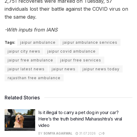
2,751 recoveries were marked on Tuesday, 57
individuals lost their battle against the COVID virus on
the same day.
-With inputs from IANS
Tags:
jaipur ambulance
jaipur ambulance services
jaipur city news
jaipur covid ambulance
jaipur free ambulance
jaipur free services
jaipur latest news
jaipur news
jaipur news today
rajasthan free ambulance
Related Stories
Is it illegal to carry a pet dog in your car?
Here’s the truth behind Maharashtra’s viral
video
BY
SOMYA AGARWAL
31.07.2026
0