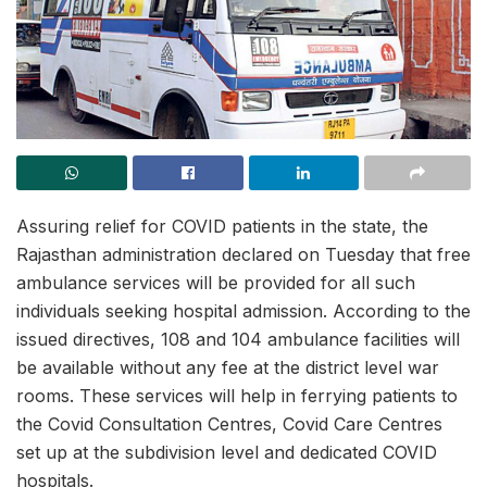
Assuring relief for COVID patients in the state, the
Rajasthan administration declared on Tuesday that free
ambulance services will be provided for all such
individuals seeking hospital admission. According to the
issued directives, 108 and 104 ambulance facilities will
be available without any fee at the district level war
rooms. These services will help in ferrying patients to
the Covid Consultation Centres, Covid Care Centres
set up at the subdivision level and dedicated COVID
hospitals.