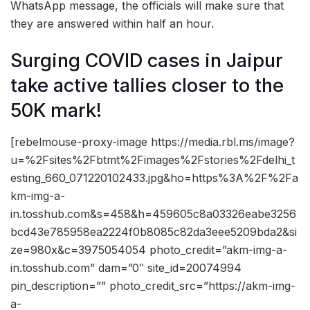
WhatsApp message, the officials will make sure that
they are answered within half an hour.
Surging COVID cases in Jaipur
take active tallies closer to the
50K mark!
[rebelmouse-proxy-image https://media.rbl.ms/image?
u=%2Fsites%2Fbtmt%2Fimages%2Fstories%2Fdelhi_t
esting_660_071220102433.jpg&ho=https%3A%2F%2Fa
km-img-a-
in.tosshub.com&s=458&h=459605c8a03326eabe3256
bcd43e785958ea2224f0b8085c82da3eee5209bda2&si
ze=980x&c=3975054054 photo_credit=”akm-img-a-
in.tosshub.com” dam=”0″ site_id=20074994
pin_description=”” photo_credit_src=”https://akm-img-
a-