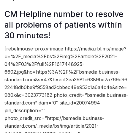
CM Helpline number to resolve
all problems of patients within
30 minutes!
[rebelmouse-proxy-image https://media.rbl.ms/image?
u=%2F_media%2Fbs%2Fimg%2Farticle%2F2021-
04%2F03%2Ffull%2F1617448925-
6602.jpg&ho=https%3A%2F%2Fbsmedia.business-
standard.com&s=47&h=acf3ea3981c6389be7a769c96
22418db0be9f9558ad2cbbec49e953c1a6a4c4e&size=
980x&c=3023773182 photo_credit=”bsmedia.business-
standard.com” dam=”0″ site_id=20074994
pin_description=””
photo_credit_src=”https://bsmedia.business-
standard.com/_media/bs/img/article/2021-