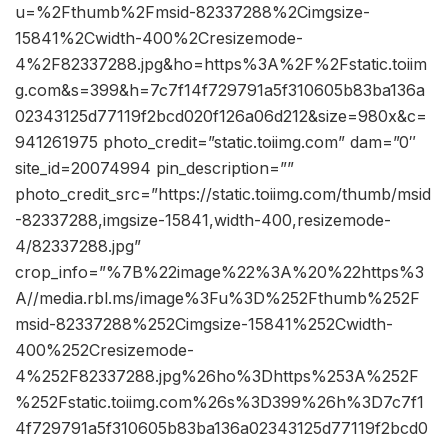
u=%2Fthumb%2Fmsid-82337288%2Cimgsize-
15841%2Cwidth-400%2Cresizemode-
4%2F82337288.jpg&ho=https%3A%2F%2Fstatic.toiim
g.com&s=399&h=7c7f14f729791a5f310605b83ba136a
02343125d77119f2bcd020f126a06d212&size=980x&c=
941261975 photo_credit=”static.toiimg.com” dam=”0″
site_id=20074994 pin_description=””
photo_credit_src=”https://static.toiimg.com/thumb/msid
-82337288,imgsize-15841,width-400,resizemode-
4/82337288.jpg”
crop_info=”%7B%22image%22%3A%20%22https%3
A//media.rbl.ms/image%3Fu%3D%252Fthumb%252F
msid-82337288%252Cimgsize-15841%252Cwidth-
400%252Cresizemode-
4%252F82337288.jpg%26ho%3Dhttps%253A%252F
%252Fstatic.toiimg.com%26s%3D399%26h%3D7c7f1
4f729791a5f310605b83ba136a02343125d77119f2bcd0