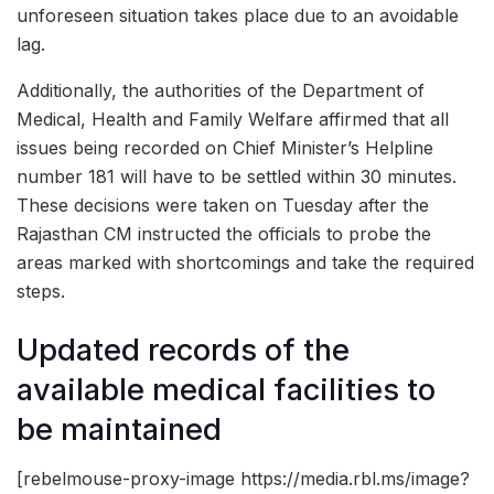
unforeseen situation takes place due to an avoidable
lag.
Additionally, the authorities of the Department of
Medical, Health and Family Welfare affirmed that all
issues being recorded on Chief Minister’s Helpline
number 181 will have to be settled within 30 minutes.
These decisions were taken on Tuesday after the
Rajasthan CM instructed the officials to probe the
areas marked with shortcomings and take the required
steps.
Updated records of the
available medical facilities to
be maintained
[rebelmouse-proxy-image https://media.rbl.ms/image?