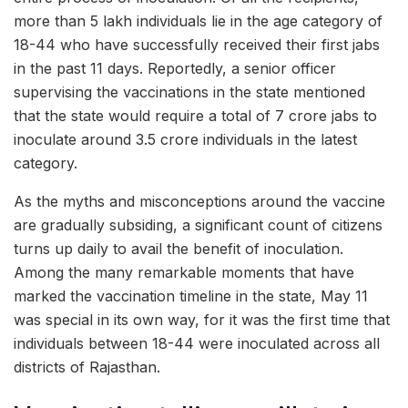
more than 5 lakh individuals lie in the age category of
18-44 who have successfully received their first jabs
in the past 11 days. Reportedly, a senior officer
supervising the vaccinations in the state mentioned
that the state would require a total of 7 crore jabs to
inoculate around 3.5 crore individuals in the latest
category.
As the myths and misconceptions around the vaccine
are gradually subsiding, a significant count of citizens
turns up daily to avail the benefit of inoculation.
Among the many remarkable moments that have
marked the vaccination timeline in the state, May 11
was special in its own way, for it was the first time that
individuals between 18-44 were inoculated across all
districts of Rajasthan.