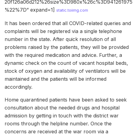
20f126a06d212%26size%3D980x%26c%3D941261975
%22%7D” expand=1]
static.toiimg.com
It has been ordered that all COVID-related queries and
complaints will be registered via a single telephone
number in the state. After quick resolution of all
problems raised by the patients, they will be provided
with the required medication and advice. Further, a
dynamic check on the count of vacant hospital beds,
stock of oxygen and availability of ventilators will be
maintained and the patients will be informed
accordingly.
Home quarantined patients have been asked to seek
consultation about the needed drugs and hospital
admission by getting in touch with the district war
rooms through the helpline number. Once the
concerns are received at the war room via a