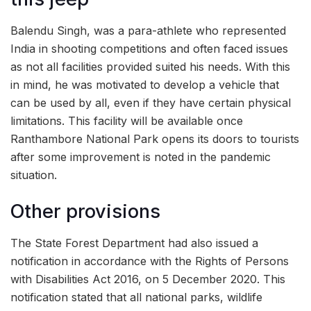
Balendu Singh, was a para-athlete who represented
India in shooting competitions and often faced issues
as not all facilities provided suited his needs. With this
in mind, he was motivated to develop a vehicle that
can be used by all, even if they have certain physical
limitations. This facility will be available once
Ranthambore National Park opens its doors to tourists
after some improvement is noted in the pandemic
situation.
Other provisions
The State Forest Department had also issued a
notification in accordance with the Rights of Persons
with Disabilities Act 2016, on 5 December 2020. This
notification stated that all national parks, wildlife