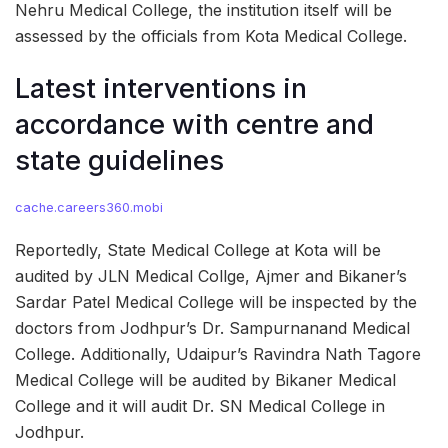
Nehru Medical College, the institution itself will be
assessed by the officials from Kota Medical College.
Latest interventions in
accordance with centre and
state guidelines
cache.careers360.mobi
Reportedly, State Medical College at Kota will be
audited by JLN Medical Collge, Ajmer and Bikaner’s
Sardar Patel Medical College will be inspected by the
doctors from Jodhpur’s Dr. Sampurnanand Medical
College. Additionally, Udaipur’s Ravindra Nath Tagore
Medical College will be audited by Bikaner Medical
College and it will audit Dr. SN Medical College in
Jodhpur.