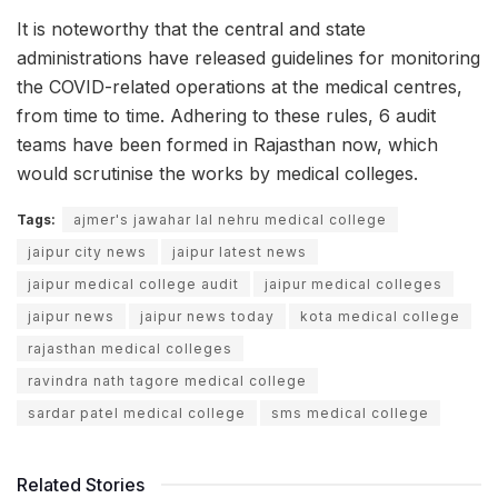
It is noteworthy that the central and state
administrations have released guidelines for monitoring
the COVID-related operations at the medical centres,
from time to time. Adhering to these rules, 6 audit
teams have been formed in Rajasthan now, which
would scrutinise the works by medical colleges.
Tags:
ajmer's jawahar lal nehru medical college
jaipur city news
jaipur latest news
jaipur medical college audit
jaipur medical colleges
jaipur news
jaipur news today
kota medical college
rajasthan medical colleges
ravindra nath tagore medical college
sardar patel medical college
sms medical college
Related Stories