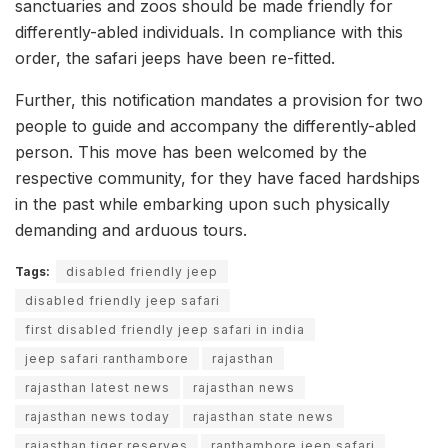
sanctuaries and zoos should be made friendly for
differently-abled individuals. In compliance with this
order, the safari jeeps have been re-fitted.
Further, this notification mandates a provision for two
people to guide and accompany the differently-abled
person. This move has been welcomed by the
respective community, for they have faced hardships
in the past while embarking upon such physically
demanding and arduous tours.
Tags:
disabled friendly jeep
disabled friendly jeep safari
first disabled friendly jeep safari in india
jeep safari ranthambore
rajasthan
rajasthan latest news
rajasthan news
rajasthan news today
rajasthan state news
rajasthan tiger reserves
ranthambore jeep safari