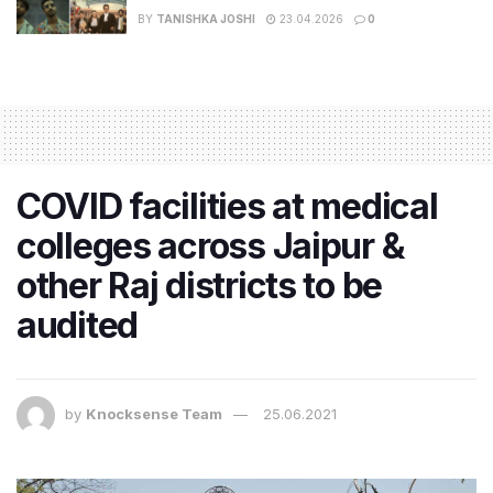
BY
TANISHKA JOSHI
23.04.2026
0
COVID facilities at medical
colleges across Jaipur &
other Raj districts to be
audited
by
Knocksense Team
25.06.2021