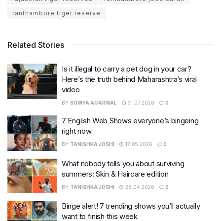
ranthambore tiger reserve
Related Stories
Is it illegal to carry a pet dog in your car?
Here’s the truth behind Maharashtra’s viral
video
BY
SOMYA AGARWAL
31.07.2026
0
7 English Web Shows everyone’s bingeing
right now
BY
TANISHKA JOSHI
12.05.2026
0
What nobody tells you about surviving
summers: Skin & Haircare edition
BY
TANISHKA JOSHI
28.04.2026
0
Binge alert! 7 trending shows you’ll actually
want to finish this week