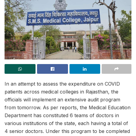
In an attempt to assess the expenditure on COVID
patients across medical colleges in Rajasthan, the
officials will implement an extensive audit program
from tomorrow. As per reports, the Medical Education
Department has constituted 6 teams of doctors in
various institutions of the state, each having a total of
4 senior doctors. Under this program to be completed