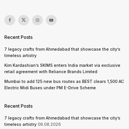
Recent Posts
7 legacy crafts from Ahmedabad that showcase the city’s
timeless artistry
Kim Kardashian’s SKIMS enters India market via exclusive
retail agreement with Reliance Brands Limited
Mumbai to add 125 new bus routes as BEST clears 1,500 AC
Electric Midi Buses under PM E-Drive Scheme
Recent Posts
7 legacy crafts from Ahmedabad that showcase the city’s
timeless artistry
06.08.2026