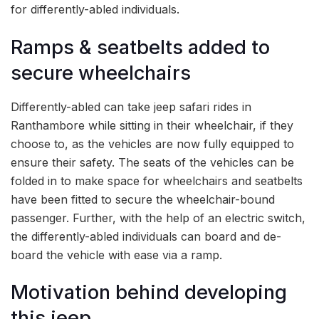
for differently-abled individuals.
Ramps & seatbelts added to
secure wheelchairs
Differently-abled can take jeep safari rides in
Ranthambore while sitting in their wheelchair, if they
choose to, as the vehicles are now fully equipped to
ensure their safety. The seats of the vehicles can be
folded in to make space for wheelchairs and seatbelts
have been fitted to secure the wheelchair-bound
passenger. Further, with the help of an electric switch,
the differently-abled individuals can board and de-
board the vehicle with ease via a ramp.
Motivation behind developing
this jeep