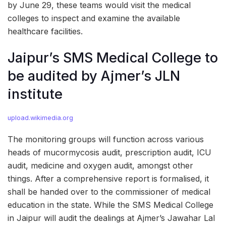
by June 29, these teams would visit the medical
colleges to inspect and examine the available
healthcare facilities.
Jaipur’s SMS Medical College to
be audited by Ajmer’s JLN
institute
upload.wikimedia.org
The monitoring groups will function across various
heads of mucormycosis audit, prescription audit, ICU
audit, medicine and oxygen audit, amongst other
things. After a comprehensive report is formalised, it
shall be handed over to the commissioner of medical
education in the state. While the SMS Medical College
in Jaipur will audit the dealings at Ajmer’s Jawahar Lal