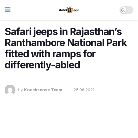
Safari jeeps in Rajasthan’s
Ranthambore National Park
fitted with ramps for
differently-abled
by
Knocksense Team
25.06.2021