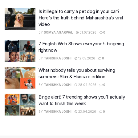
Is it illegal to carry a pet dog in your car?
Here’s the truth behind Maharashtra’s viral
video
BY
SOMYA AGARWAL
31.07.2026
0
7 English Web Shows everyone’s bingeing
right now
BY
TANISHKA JOSHI
12.05.2026
0
What nobody tells you about surviving
summers: Skin & Haircare edition
BY
TANISHKA JOSHI
28.04.2026
0
Binge alert! 7 trending shows you’ll actually
want to finish this week
BY
TANISHKA JOSHI
23.04.2026
0