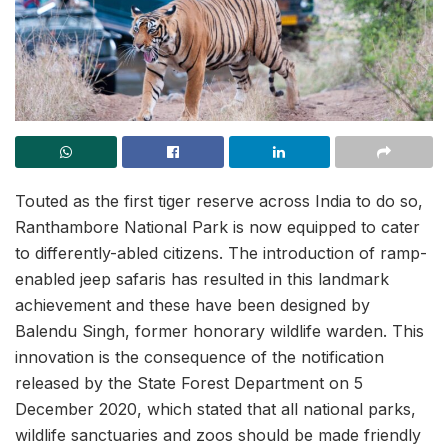
Touted as the first tiger reserve across India to do so,
Ranthambore National Park is now equipped to cater
to differently-abled citizens. The introduction of ramp-
enabled jeep safaris has resulted in this landmark
achievement and these have been designed by
Balendu Singh, former honorary wildlife warden. This
innovation is the consequence of the notification
released by the State Forest Department on 5
December 2020, which stated that all national parks,
wildlife sanctuaries and zoos should be made friendly