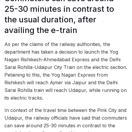
25-30 minutes in contrast to
the usual duration, after
availing the e-train
As per the claims of the railway authorities, the
department has taken a decision to launch the Yog
Nagari Rishikesh-Ahmedabad Express and the Delhi
Sarai Rohilla-Udaipur City Train on the electric section.
Petaining to this, the Yog Nagari Express from
Rishikesh will reach Ajmer via Jaipur and the Delhi
Sarai Rohilla train will reach Udaipur, while running on
its electric tracks.
In context of the travel time between the Pink City and
Udaipur, the railway officials have said that commuters
can save around 25-30 minutes in contrast to the