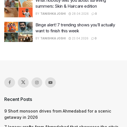
What nobody tells you about surviving
summers: Skin & Haircare edition
BY
TANISHKA JOSHI
28.04.2026
0
Binge alert! 7 trending shows you’ll actually
want to finish this week
BY
TANISHKA JOSHI
23.04.2026
0
Recent Posts
9 Short monsoon drives from Ahmedabad for a scenic
getaway in 2026
7 legacy crafts from Ahmedabad that showcase the city’s