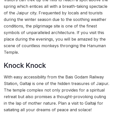
spring which entices all with a breath-taking spectacle
of the Jaipur city. Frequented by locals and tourists
during the winter season due to the soothing weather
conditions, the pilgrimage site is one of the finest
symbols of unparalleled architecture. If you visit this
place during the evenings, you will be amazed by the
scene of countless monkeys thronging the Hanuman
Temple.
Knock Knock
With easy accessibility from the Bais Godam Railway
Station, Galtaji is one of the hidden treasures of Jaipur.
The temple complex not only provides for a spiritual
retreat but also promises a thought-provoking outing
in the lap of mother nature. Plan a visit to Galtaji for
satiating all your dreams of peace and solace!