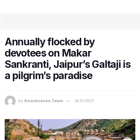
Annually flocked by
devotees on Makar
Sankranti, Jaipur’s Galtaji is
a pilgrim’s paradise
by
Knocksense Team
14.01.2021