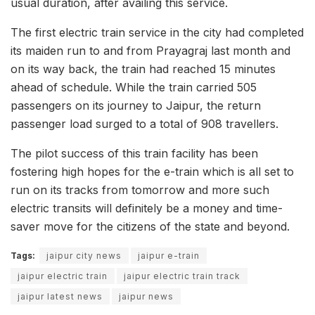
usual duration, after availing this service.
The first electric train service in the city had completed
its maiden run to and from Prayagraj last month and
on its way back, the train had reached 15 minutes
ahead of schedule. While the train carried 505
passengers on its journey to Jaipur, the return
passenger load surged to a total of 908 travellers.
The pilot success of this train facility has been
fostering high hopes for the e-train which is all set to
run on its tracks from tomorrow and more such
electric transits will definitely be a money and time-
saver move for the citizens of the state and beyond.
Tags:
jaipur city news
jaipur e-train
jaipur electric train
jaipur electric train track
jaipur latest news
jaipur news