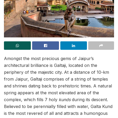
Amongst the most precious gems of Jaipur’s
architectural brilliance is Galtaji, located on the
periphery of the majestic city. At a distance of 10-km
from Jaipur, Galtaji comprises of a string of temples
and shrines dating back to prehistoric times. A natural
spring appears at the most elevated area of the
complex, which fills 7 holy
kunds
during its descent.
Believed to be perennially filled with water, Galta Kund
is the most revered of all and attracts a humongous