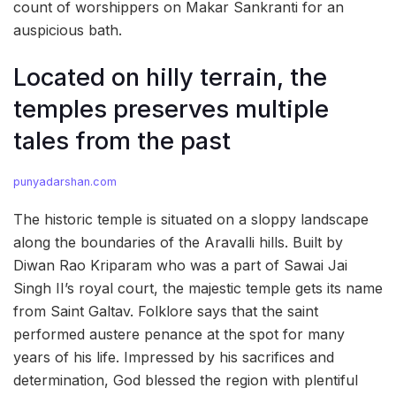
count of worshippers on Makar Sankranti for an
auspicious bath.
Located on hilly terrain, the
temples preserves multiple
tales from the past
punyadarshan.com
The historic temple is situated on a sloppy landscape
along the boundaries of the Aravalli hills. Built by
Diwan Rao Kriparam who was a part of Sawai Jai
Singh II’s royal court, the majestic temple gets its name
from Saint Galtav. Folklore says that the saint
performed austere penance at the spot for many
years of his life. Impressed by his sacrifices and
determination, God blessed the region with plentiful