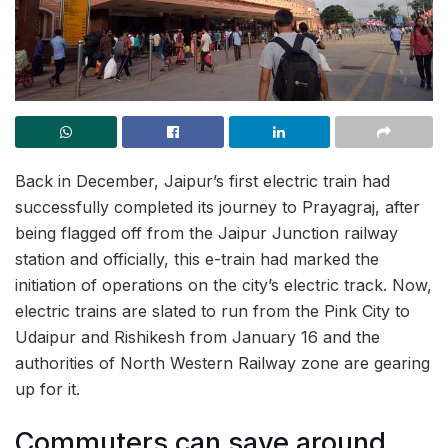
Back in December, Jaipur’s first electric train had
successfully completed its journey to Prayagraj, after
being flagged off from the Jaipur Junction railway
station and officially, this e-train had marked the
initiation of operations on the city’s electric track. Now,
electric trains are slated to run from the Pink City to
Udaipur and Rishikesh from January 16 and the
authorities of North Western Railway zone are gearing
up for it.
Commuters can save around