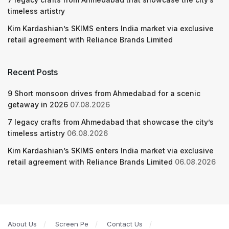
timeless artistry
Kim Kardashian’s SKIMS enters India market via exclusive
retail agreement with Reliance Brands Limited
Recent Posts
9 Short monsoon drives from Ahmedabad for a scenic
getaway in 2026
07.08.2026
7 legacy crafts from Ahmedabad that showcase the city’s
timeless artistry
06.08.2026
Kim Kardashian’s SKIMS enters India market via exclusive
retail agreement with Reliance Brands Limited
06.08.2026
About Us
Screen Pe
Contact Us