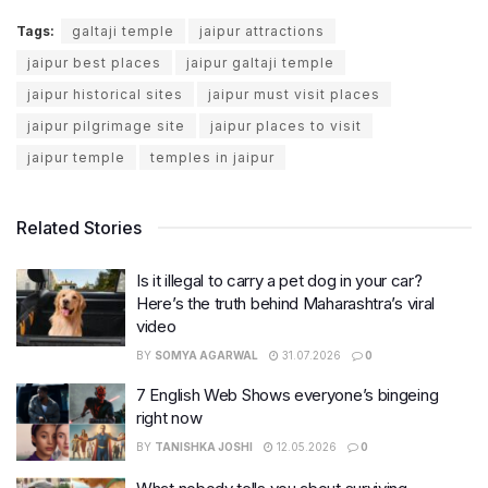
Tags:
galtaji temple
jaipur attractions
jaipur best places
jaipur galtaji temple
jaipur historical sites
jaipur must visit places
jaipur pilgrimage site
jaipur places to visit
jaipur temple
temples in jaipur
Related Stories
Is it illegal to carry a pet dog in your car?
Here’s the truth behind Maharashtra’s viral
video
BY
SOMYA AGARWAL
31.07.2026
0
7 English Web Shows everyone’s bingeing
right now
BY
TANISHKA JOSHI
12.05.2026
0