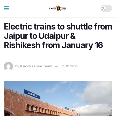
Electric trains to shuttle from
Jaipur to Udaipur &
Rishikesh from January 16
by
Knocksense Team
15.01.2021