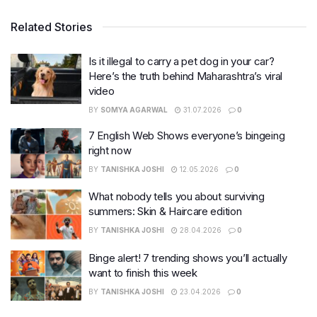
Related Stories
Is it illegal to carry a pet dog in your car?
Here’s the truth behind Maharashtra’s viral
video
BY
SOMYA AGARWAL
31.07.2026
0
7 English Web Shows everyone’s bingeing
right now
BY
TANISHKA JOSHI
12.05.2026
0
What nobody tells you about surviving
summers: Skin & Haircare edition
BY
TANISHKA JOSHI
28.04.2026
0
Binge alert! 7 trending shows you’ll actually
want to finish this week
BY
TANISHKA JOSHI
23.04.2026
0