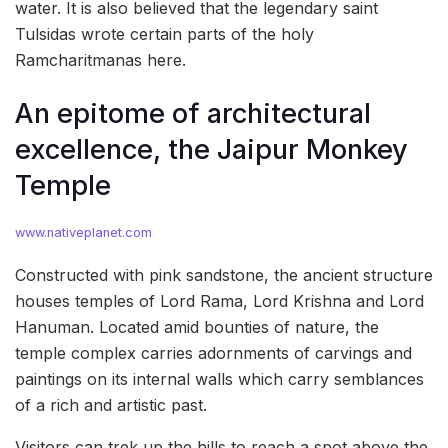
water. It is also believed that the legendary saint
Tulsidas wrote certain parts of the holy
Ramcharitmanas here.
An epitome of architectural
excellence, the Jaipur Monkey
Temple
www.nativeplanet.com
Constructed with pink sandstone, the ancient structure
houses temples of Lord Rama, Lord Krishna and Lord
Hanuman. Located amid bounties of nature, the
temple complex carries adornments of carvings and
paintings on its internal walls which carry semblances
of a rich and artistic past.
Visitors can trek up the hills to reach a spot above the