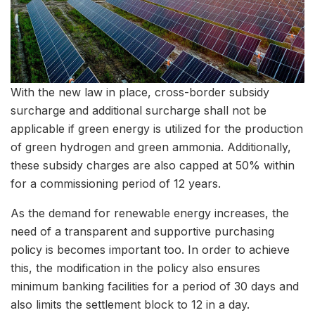
With the new law in place, cross-border subsidy
surcharge and additional surcharge shall not be
applicable if green energy is utilized for the production
of green hydrogen and green ammonia. Additionally,
these subsidy charges are also capped at 50% within
for a commissioning period of 12 years.
As the demand for renewable energy increases, the
need of a transparent and supportive purchasing
policy is becomes important too. In order to achieve
this, the modification in the policy also ensures
minimum banking facilities for a period of 30 days and
also limits the settlement block to 12 in a day.