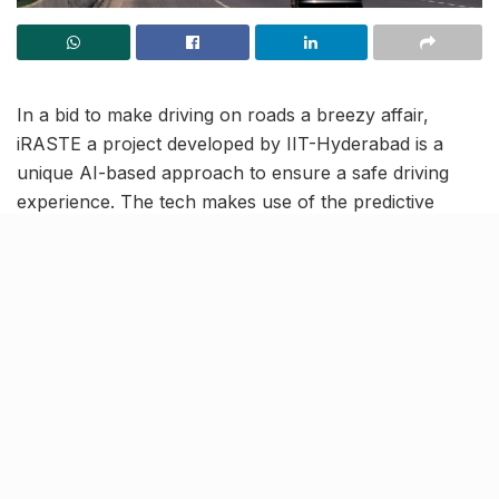
In a bid to make driving on roads a breezy affair,
iRASTE a project developed by IIT-Hyderabad is a
unique AI-based approach to ensure a safe driving
experience. The tech makes use of the predictive
power of Artificial Intelligence (AI) to identify accident-
prone areas on roads. It also comes with a
revolutionary collision alert system to timely alert the
drivers.
Predictive technology to detect
accident-prone spots