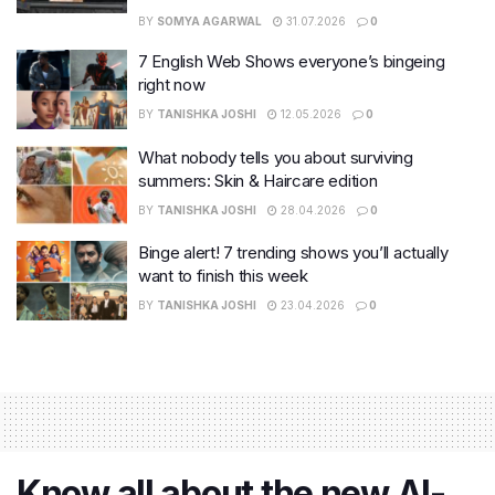
BY
SOMYA AGARWAL
31.07.2026
0
7 English Web Shows everyone’s bingeing
right now
BY
TANISHKA JOSHI
12.05.2026
0
What nobody tells you about surviving
summers: Skin & Haircare edition
BY
TANISHKA JOSHI
28.04.2026
0
Binge alert! 7 trending shows you’ll actually
want to finish this week
BY
TANISHKA JOSHI
23.04.2026
0
Know all about the new AI-