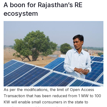
A boon for Rajasthan’s RE
ecosystem
As per the modifications, the limit of Open Access
Transaction that has been reduced from 1 MW to 100
KW will enable small consumers in the state to