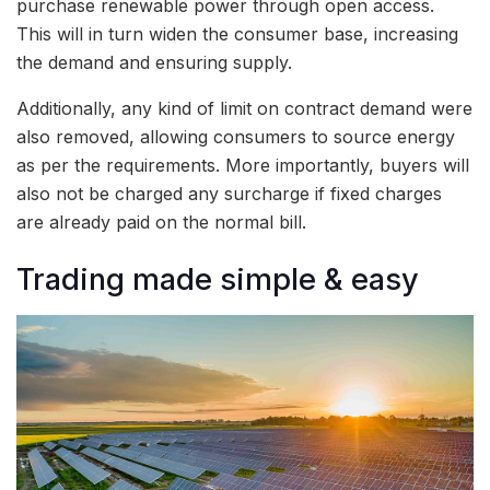
purchase renewable power through open access.
This will in turn widen the consumer base, increasing
the demand and ensuring supply.
Additionally, any kind of limit on contract demand were
also removed, allowing consumers to source energy
as per the requirements. More importantly, buyers will
also not be charged any surcharge if fixed charges
are already paid on the normal bill.
Trading made simple & easy