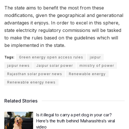
The state aims to benefit the most from these
modifications, given the geographical and generational
advantages it enjoys. In order to excel in this sphere,
state electricity regulatory commissions will be tasked
to make the rules based on the guidelines which will
be implemented in the state.
Tags:
Green energy open access rules
jaipur
jaipur news
Jaipur solar power
ministry of power
Rajasthan solar power news
Renewable energy
Renewable energy news
Related Stories
Is it illegal to carry a pet dog in your car?
Here’s the truth behind Maharashtra’s viral
video