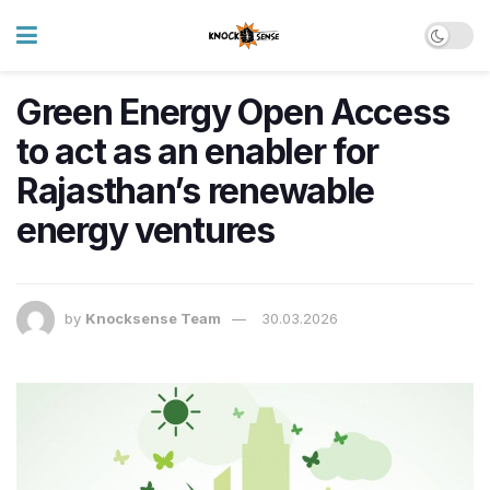
Green Energy Open Access
to act as an enabler for
Rajasthan’s renewable
energy ventures
by
Knocksense Team
30.03.2026