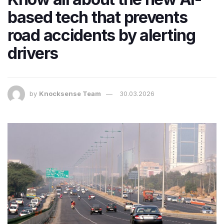
based tech that prevents
road accidents by alerting
drivers
by
Knocksense Team
30.03.2026