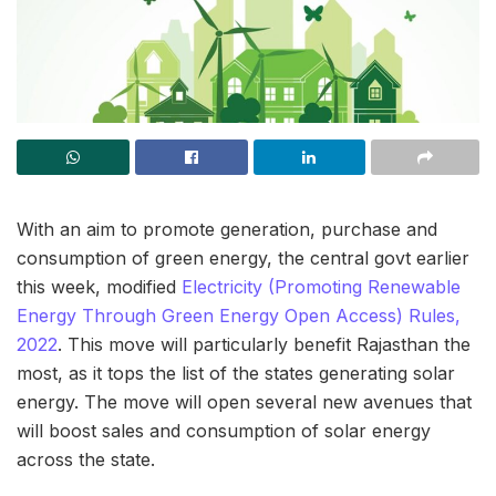
With an aim to promote generation, purchase and
consumption of green energy, the central govt earlier
this week, modified
Electricity (Promoting Renewable
Energy Through Green Energy Open Access) Rules,
2022
. This move will particularly benefit Rajasthan the
most, as it tops the list of the states generating solar
energy. The move will open several new avenues that
will boost sales and consumption of solar energy
across the state.