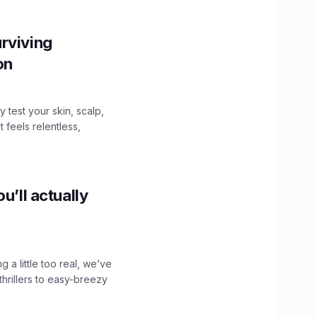
rviving
ion
y test your skin, scalp,
 feels relentless,
u’ll actually
g a little too real, we’ve
hrillers to easy-breezy