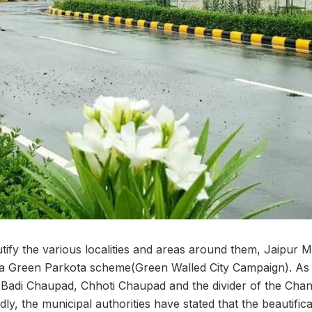
utify the various localities and areas around them, Jaipur 
 a Green Parkota scheme(Green Walled City Campaign). As 
g Badi Chaupad, Chhoti Chaupad and the divider of the Ch
tedly, the municipal authorities have stated that the beautifica