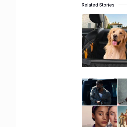
Related Stories