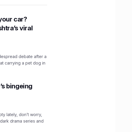
n your car?
htra’s viral
idespread debate after a
hat carrying a pet dog in
’s bingeing
ty lately, don’t worry,
 dark drama series and
.