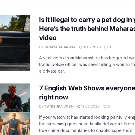
Is it illegal to carry a pet dog i
Here’s the truth behind Maharas
video
BY
SOMYA AGARWAL
31.07.2026
0
A viral video from Maharashtra has triggered w
traffic police officer was seen telling a woman t
a private car...
7 English Web Shows everyone
right now
BY
TANISHKA JOSHI
12.05.2026
0
If your watchlist has started looking painfully emp
the streaming gods have finally delivered. From
true crime documentaries to chaotic superhero..