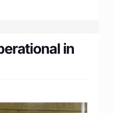
erational in