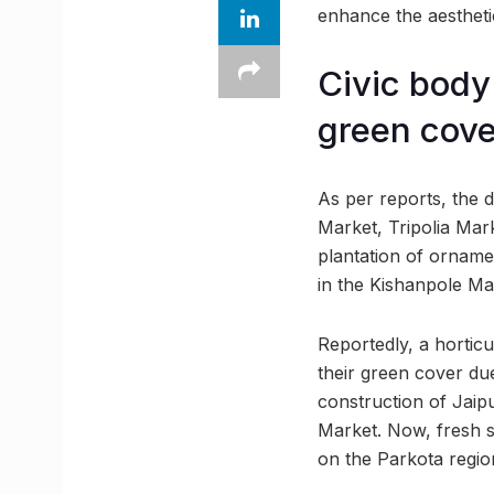
enhance the aesthetic
Civic body 
green cove
As per reports, the
Market, Tripolia Mar
plantation of ornamen
in the Kishanpole Mar
Reportedly, a horticul
their green cover due
construction of Jai
Market. Now, fresh sa
on the Parkota regio