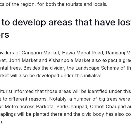
s of the region, for both the tourists and locals.
to develop areas that have lost
rs
 dividers of Gangauri Market, Hawa Mahal Road, Ramganj M
ket, Johri Market and Kishanpole Market also expect a gr
tal trees. Besides the divider, the Landscape Scheme of th
ket will also be developed under this initiative.
turist informed that those areas will be identified under thi
 to different reasons. Notably, a number of big trees were
pur Metro across Parkota, Badi Chaupad, Chhoti Chaupad 
plings will be planted there and the civic body has also co
n.