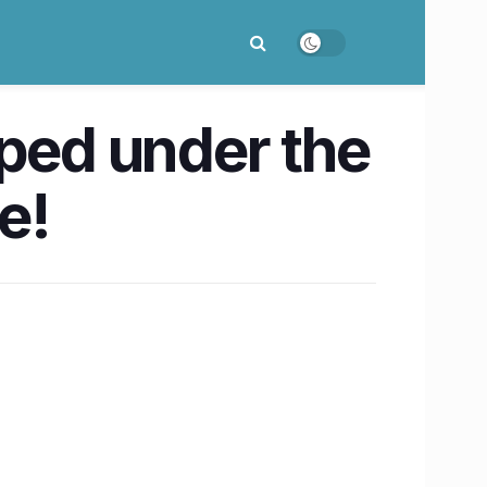
mped under the
e!