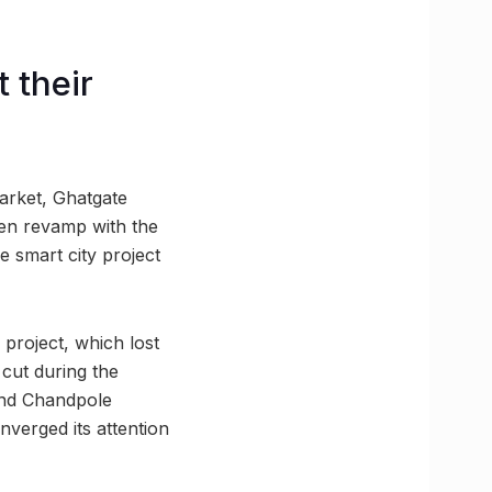
 their
arket, Ghatgate
een revamp with the
e smart city project
s project, which lost
 cut during the
and Chandpole
nverged its attention