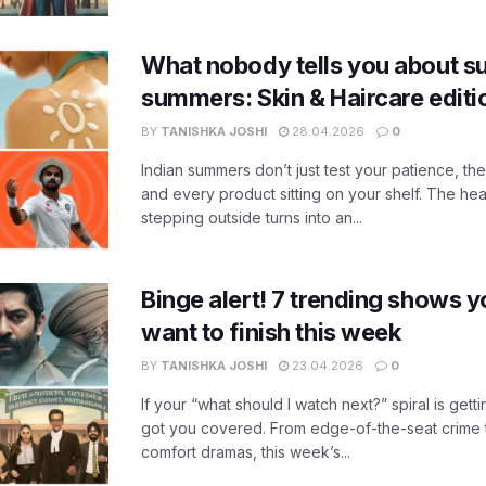
What nobody tells you about su
summers: Skin & Haircare edit
BY
TANISHKA JOSHI
28.04.2026
0
Indian summers don’t just test your patience, the
and every product sitting on your shelf. The heat
stepping outside turns into an...
Binge alert! 7 trending shows yo
want to finish this week
BY
TANISHKA JOSHI
23.04.2026
0
If your “what should I watch next?” spiral is gettin
got you covered. From edge-of-the-seat crime t
comfort dramas, this week’s...