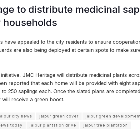
ge to distribute medicinal sap
y households
als have appealed to the city residents to ensure cooperati
guards are also being deployed at certain spots to make sure
nitiative, JMC Heritage will distribute medicinal plants acro
een reported that each home will be provided with eight sap
0 to 250 saplings each. Once the slated plans are completed
 will receive a green boost.
jaipur city news
jaipur green cover
jaipur green developmen
 news today
jaipur plantation drive
jaipur tree plantation