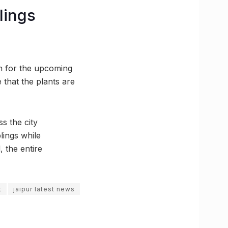
lings
on for the upcoming
 that the plants are
ss the city
lings while
, the entire
t
jaipur latest news