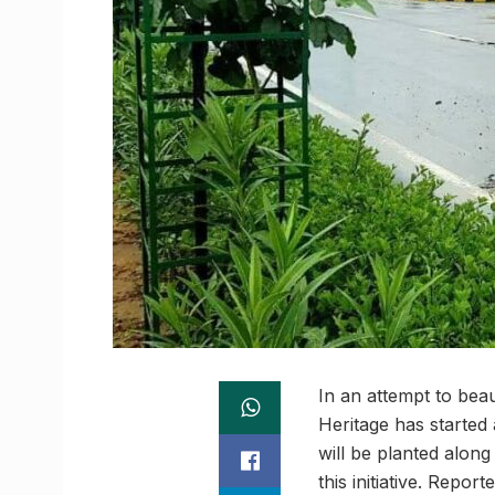
In an attempt to bea
Heritage has started
will be planted alon
this initiative. Repor