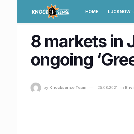
HOME
LUCKNOW
8 markets in 
ongoing ‘Gre
by
Knocksense Team
25.08.2021
in
Envi