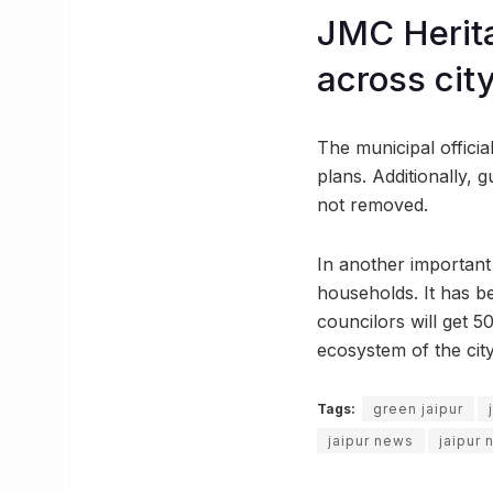
JMC Herita
across cit
The municipal offici
plans. Additionally, 
not removed.
In another important i
households. It has b
councilors will get 5
ecosystem of the city
Tags:
green jaipur
jaipur news
jaipur