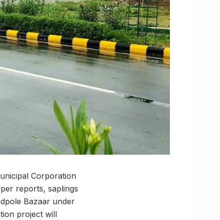
Municipal Corporation
per reports, saplings
andpole Bazaar under
tion project will