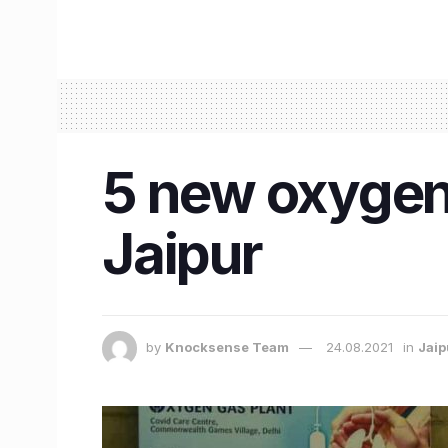
5 new oxygen 
Jaipur
by
Knocksense Team
24.08.2021
in
Jaip