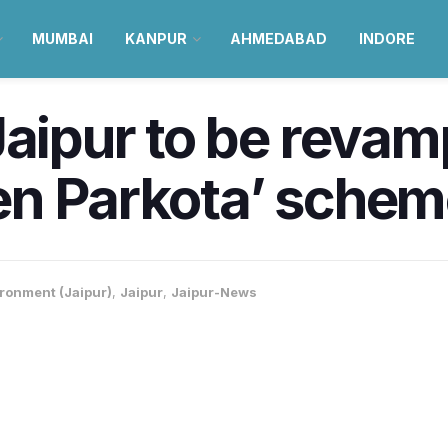
MUMBAI
KANPUR
AHMEDABAD
INDORE
Jaipur to be reva
en Parkota’ schem
ronment (Jaipur)
,
Jaipur
,
Jaipur-News