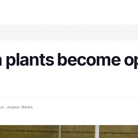
plants become op
ur
,
Jaipur-News