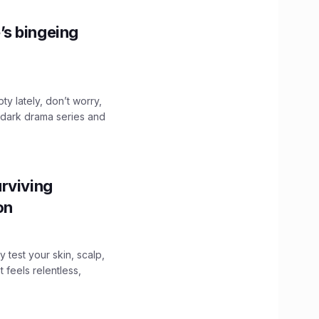
’s bingeing
ty lately, don’t worry,
 dark drama series and
.
rviving
ion
y test your skin, scalp,
 feels relentless,