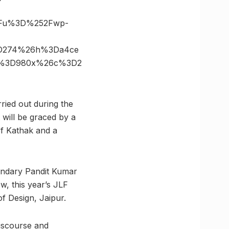
3Fu%3D%252Fwp-
%3D274%26h%3Da4ce
ize%3D980x%26c%3D2
rried out during the
will be graced by a
f Kathak and a
egendary Pandit Kumar
w, this year’s JLF
f Design, Jaipur.
discourse and