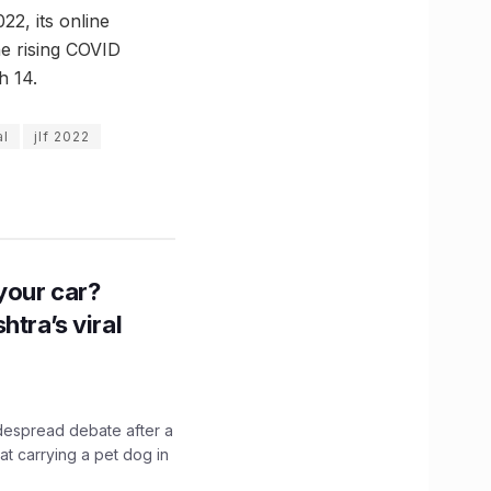
2, its online
he rising COVID
h 14.
al
jlf 2022
n your car?
htra’s viral
idespread debate after a
hat carrying a pet dog in