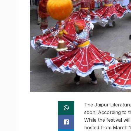
The Jaipur Literature
soon! According to th
While the festival wi
hosted from March 1