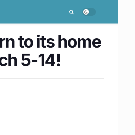
urn to its home
rch 5-14!