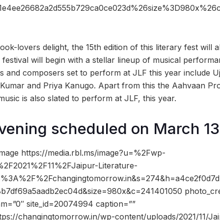
aa1e4ee26682a2d555b729ca0ce023d%26size%3D980x%2
k-lovers delight, the 15th edition of this literary fest will 
e festival will begin with a stellar lineup of musical perform
sts and composers set to perform at JLF this year include 
umar and Priya Kanugo. Apart from this the Aahvaan Proj
music is also slated to perform at JLF, this year.
vening scheduled on March 13
image https://media.rbl.ms/image?u=%2Fwp-
2F2021%2F11%2FJaipur-Literature-
ttps%3A%2F%2Fchangingtomorrow.in&s=274&h=a4ce2f0d7d
b7df69a5aadb2ec04d&size=980x&c=241401050 photo_cre
dam=”0″ site_id=20074994 caption=””
tps://changingtomorrow.in/wp-content/uploads/2021/11/Jai