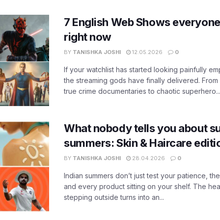
7 English Web Shows everyone
right now
BY
TANISHKA JOSHI
12.05.2026
0
If your watchlist has started looking painfully emp
the streaming gods have finally delivered. From
true crime documentaries to chaotic superhero..
What nobody tells you about su
summers: Skin & Haircare edit
BY
TANISHKA JOSHI
28.04.2026
0
Indian summers don’t just test your patience, the
and every product sitting on your shelf. The heat
stepping outside turns into an...