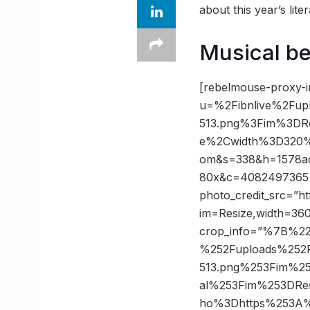
about this year’s liter
Musical be
[rebelmouse-proxy-i
u=%2Fibnlive%2Fup
513.png%3Fim%3DR
e%2Cwidth%3D320%
om&s=338&h=1578ac
80x&c=4082497365 ph
photo_credit_src=”ht
im=Resize,width=360
crop_info=”%7B%22
%252Fuploads%252F
513.png%253Fim%2
al%253Fim%253DRe
ho%3Dhttps%253A