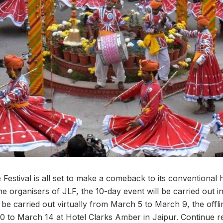
 Festival is all set to make a comeback to its conventional 
e organisers of JLF, the 10-day event will be carried out i
ll be carried out virtually from March 5 to March 9, the offl
0 to March 14 at Hotel Clarks Amber in Jaipur. Continue 