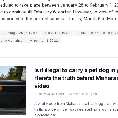
duled to take place between January 28 to February 1, 202
to continue till February 6, earlier. However, in view of t
 postponed to the current schedule that is, March 5 to Marc
use-image:29344787
jaipur festivals
jaipur literarture festiv
s to do jaipur
when is jlf 2022
Is it illegal to carry a pet dog i
Here’s the truth behind Maharas
video
BY
SOMYA AGARWAL
31.07.2026
0
A viral video from Maharashtra has triggered w
traffic police officer was seen telling a woman t
a private car...