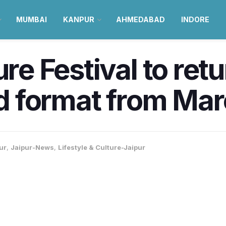
MUMBAI
KANPUR
AHMEDABAD
INDORE
ure Festival to ret
rid format from Ma
ur
,
Jaipur-News
,
Lifestyle & Culture-Jaipur