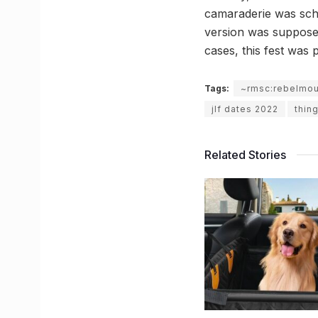
camaraderie was sche
version was supposed 
cases, this fest was
Tags:
~rmsc:rebelmo
jlf dates 2022
thing
Related Stories