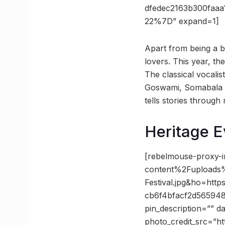
dfedec2163b300fa
22%7D” expand=1]
Apart from being a boo
lovers. This year, th
The classical vocali
Goswami, Somabala K
tells stories through 
Heritage E
[rebelmouse-proxy-
content%2Fuploads%
Festival.jpg&ho=h
cb6f4bfacf2d565948
pin_description=”” 
photo_credit_src=”ht