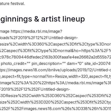
ature festival.
ginnings & artist lineup
mage https://media.rbl.ms/image?
loads%2F2019%2F12%2FUntitled-design-
esize%2Cwidth%3D360%2Caspect%3Dfit%2Ctype%3Dno
2Caspect%3Dfit%2Ctype%3Dnormal&ho=https%3A%2F%2
978c7809446dfedec2163b300faaa1e4ee26682a2d555b72
oto_credit=”” pin_description=”” dam=”0″ site_id=20074
tps://images.news18.com/ibnlive/uploads/2019/12/Untitled-
,aspect=fit,type=normal?im=Resize,width=320,aspect=fit,
image%22%3A%20%22https%3A//media.rbl.ms/image%3
2019%252F12%252FUntitled-design-
53DResize%252Cwidth%253D360%252Caspect%253Dfit%
size%252Cwidth%253D320%252Caspect%253Dfit%252Ct
%252F%252Fimages.news18.com%26s%3D338%26h%3D1