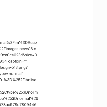
rmal%3Fim%3DResiz
Fimages.news18.c
9ca0ce023d&size=9
994 caption=””
design-513.png?
type=normal”
Fu%3D%252Fibnlive
252Ctype%253Dnorm
ype%253Dnormal%26
578ac978c7809446