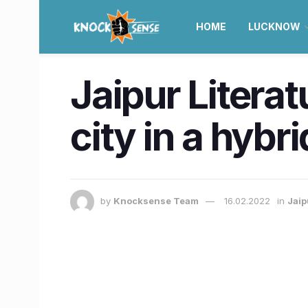
HOME
LUCKNOW
Jaipur Literat
city in a hyb
by
Knocksense Team
16.02.2022
in
Jaip