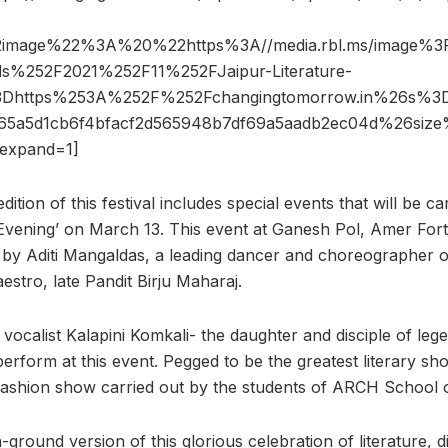
2image%22%3A%20%22https%3A//media.rbl.ms/image%
s%252F2021%252F11%252FJaipur-Literature-
o%3Dhttps%253A%252F%252Fchangingtomorrow.in%26s
465a5d1cb6f4bfacf2d565948b7df69a5aadb2ec04d%26s
expand=1]
ition of this festival includes special events that will be ca
Evening’ on March 13. This event at Ganesh Pol, Amer Fort 
by Aditi Mangaldas, a leading dancer and choreographer o
stro, late Pandit Birju Maharaj.
al vocalist Kalapini Komkali- the daughter and disciple of l
erform at this event. Pegged to be the greatest literary sho
 fashion show carried out by the students of ARCH School o
-ground version of this glorious celebration of literature, 