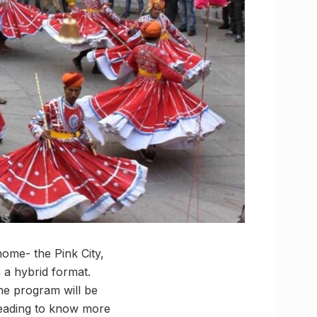
home- the Pink City,
n a hybrid format.
ine program will be
reading to know more