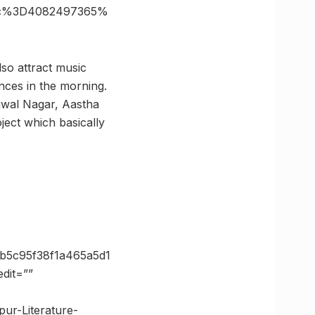
6c%3D4082497365%
also attract music
ances in the morning.
Ujwal Nagar, Aastha
ect which basically
b5c95f38f1a465a5d1
dit=””
pur-Literature-