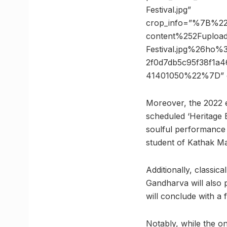
Festival.jpg”
crop_info=”%7B%2
content%252Fupload
Festival.jpg%26h
2f0d7db5c95f38f1a
41401050%22%7D” 
Moreover, the 2022 ed
scheduled ‘Heritage 
soulful performance 
student of Kathak Mae
Additionally, classic
Gandharva will also p
will conclude with a
Notably, while the on