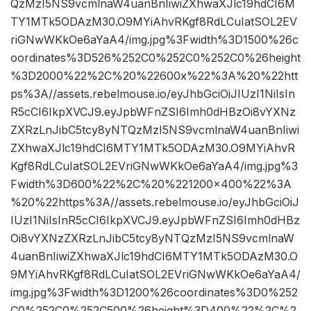
QzMzI5NS9vcmlnaW4uanBnIiwiZXhwaXJlc19hdCI6M
TY1MTk5ODAzM30.O9MYiAhvRKgf8RdLCuIatSOL2EV
riGNwWKkOe6aYaA4/img.jpg%3Fwidth%3D1500%26c
oordinates%3D526%252C0%252C0%252C0%26height
%3D2000%22%2C%20%22600x%22%3A%20%22htt
ps%3A//assets.rebelmouse.io/eyJhbGciOiJIUzI1NiIsIn
R5cCI6IkpXVCJ9.eyJpbWFnZSI6Imh0dHBzOi8vYXNz
ZXRzLnJibC5tcy8yNTQzMzI5NS9vcmlnaW4uanBnIiwi
ZXhwaXJlc19hdCI6MTY1MTk5ODAzM30.O9MYiAhvR
Kgf8RdLCuIatSOL2EVriGNwWKkOe6aYaA4/img.jpg%3
Fwidth%3D600%22%2C%20%221200×400%22%3A
%20%22https%3A//assets.rebelmouse.io/eyJhbGciOiJ
IUzI1NiIsInR5cCI6IkpXVCJ9.eyJpbWFnZSI6Imh0dHBz
Oi8vYXNzZXRzLnJibC5tcy8yNTQzMzI5NS9vcmlnaW
4uanBnIiwiZXhwaXJlc19hdCI6MTY1MTk5ODAzM30.O
9MYiAhvRKgf8RdLCuIatSOL2EVriGNwWKkOe6aYaA4/
img.jpg%3Fwidth%3D1200%26coordinates%3D0%252
C0%252C0%252C500%26height%3D400%22%2C%2