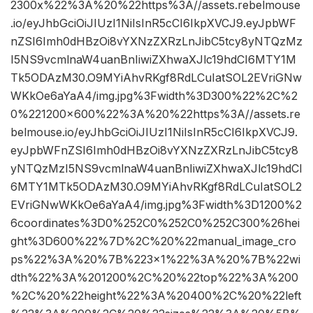
2300x%22%3A%20%22https%3A//assets.rebelmouse
.io/eyJhbGciOiJIUzI1NiIsInR5cCI6IkpXVCJ9.eyJpbWF
nZSI6Imh0dHBzOi8vYXNzZXRzLnJibC5tcy8yNTQzMz
I5NS9vcmlnaW4uanBnIiwiZXhwaXJlc19hdCI6MTY1M
Tk5ODAzM30.O9MYiAhvRKgf8RdLCuIatSOL2EVriGNw
WKkOe6aYaA4/img.jpg%3Fwidth%3D300%22%2C%2
0%221200×600%22%3A%20%22https%3A//assets.re
belmouse.io/eyJhbGciOiJIUzI1NiIsInR5cCI6IkpXVCJ9.
eyJpbWFnZSI6Imh0dHBzOi8vYXNzZXRzLnJibC5tcy8
yNTQzMzI5NS9vcmlnaW4uanBnIiwiZXhwaXJlc19hdCI
6MTY1MTk5ODAzM30.O9MYiAhvRKgf8RdLCuIatSOL2
EVriGNwWKkOe6aYaA4/img.jpg%3Fwidth%3D1200%2
6coordinates%3D0%252C0%252C0%252C300%26hei
ght%3D600%22%7D%2C%20%22manual_image_cro
ps%22%3A%20%7B%223×1%22%3A%20%7B%22wi
dth%22%3A%201200%2C%20%22top%22%3A%200
%2C%20%22height%22%3A%20400%2C%20%22left