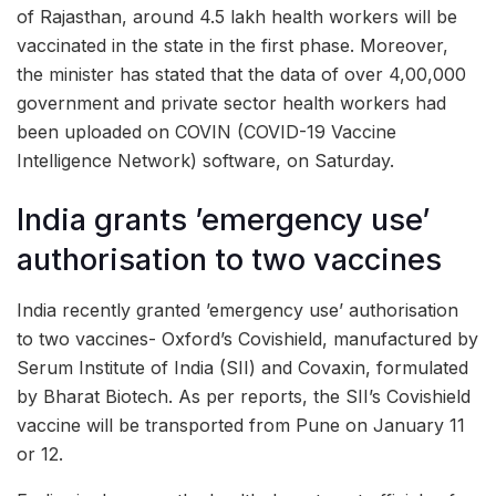
of Rajasthan, around 4.5 lakh health workers will be
vaccinated in the state in the first phase. Moreover,
the minister has stated that the data of over 4,00,000
government and private sector health workers had
been uploaded on COVIN (COVID-19 Vaccine
Intelligence Network) software, on Saturday.
India grants ’emergency use’
authorisation to two vaccines
India recently granted ’emergency use’ authorisation
to two vaccines- Oxford’s Covishield, manufactured by
Serum Institute of India (SII) and Covaxin, formulated
by Bharat Biotech. As per reports, the SII’s Covishield
vaccine will be transported from Pune on January 11
or 12.