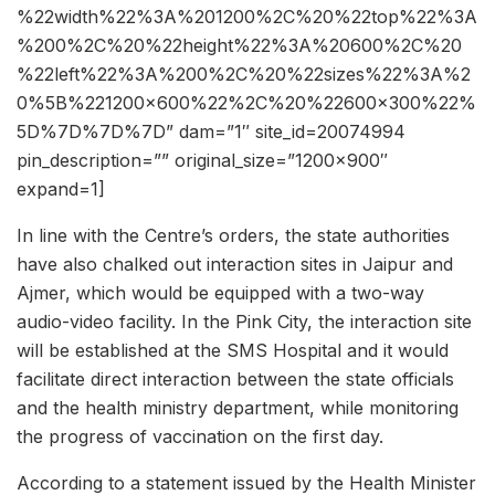
%22width%22%3A%201200%2C%20%22top%22%3A
%200%2C%20%22height%22%3A%20600%2C%20
%22left%22%3A%200%2C%20%22sizes%22%3A%2
0%5B%221200×600%22%2C%20%22600×300%22%
5D%7D%7D%7D” dam=”1″ site_id=20074994
pin_description=”” original_size=”1200×900″
expand=1]
In line with the Centre’s orders, the state authorities
have also chalked out interaction sites in Jaipur and
Ajmer, which would be equipped with a two-way
audio-video facility. In the Pink City, the interaction site
will be established at the SMS Hospital and it would
facilitate direct interaction between the state officials
and the health ministry department, while monitoring
the progress of vaccination on the first day.
According to a statement issued by the Health Minister