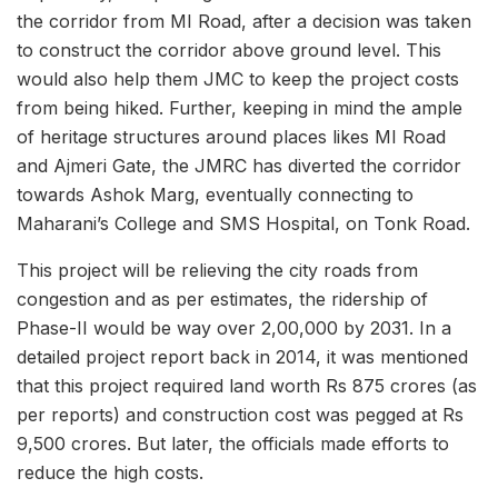
the corridor from MI Road, after a decision was taken
to construct the corridor above ground level. This
would also help them JMC to keep the project costs
from being hiked. Further, keeping in mind the ample
of heritage structures around places likes MI Road
and Ajmeri Gate, the JMRC has diverted the corridor
towards Ashok Marg, eventually connecting to
Maharani’s College and SMS Hospital, on Tonk Road.
This project will be relieving the city roads from
congestion and as per estimates, the ridership of
Phase-II would be way over 2,00,000 by 2031. In a
detailed project report back in 2014, it was mentioned
that this project required land worth Rs 875 crores (as
per reports) and construction cost was pegged at Rs
9,500 crores. But later, the officials made efforts to
reduce the high costs.