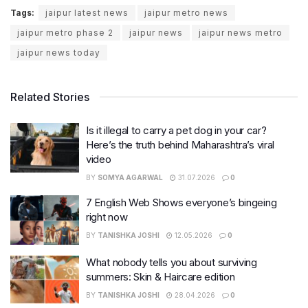
Tags:
jaipur latest news
jaipur metro news
jaipur metro phase 2
jaipur news
jaipur news metro
jaipur news today
Related Stories
Is it illegal to carry a pet dog in your car?
Here’s the truth behind Maharashtra’s viral
video
BY
SOMYA AGARWAL
31.07.2026
0
7 English Web Shows everyone’s bingeing
right now
BY
TANISHKA JOSHI
12.05.2026
0
What nobody tells you about surviving
summers: Skin & Haircare edition
BY
TANISHKA JOSHI
28.04.2026
0