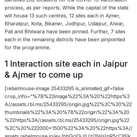
process, as per reports. While the capital of the state
will house 13 such centres, 12 sites each in Ajmer,
Bharatpur, Kota, Bikaner, Jodhpur, Udaipur, Alwar,
Pali and Bhilwara have been pinned. Further, 7 sites
each in the remaining districts have been pinpointed
for the programme.
1 Interaction site each in Jaipur
& Ajmer to come up
[rebelmouse-image 25433295 is_animated_gif=false
crop_info=”%7B%22image%22%3A%20%22https%3
A//assets.rbl.ms/25433295/origin.jpg%22%2C%20%22
thumbnails%22%3A%20%7B%22origin%22%3A%20
%22https%3A//assets.rbl.ms/25433295/origin.jpg%22
%2C%20%222000×1500%22%3A%20%22https%3A//
assets.rebelmouse.io/eyJhbGciOiJIUzI1NiIsInR5cCI6Ik