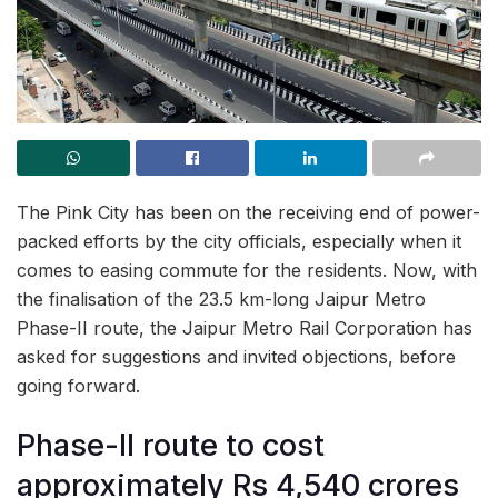
The Pink City has been on the receiving end of power-
packed efforts by the city officials, especially when it
comes to easing commute for the residents. Now, with
the finalisation of the 23.5 km-long Jaipur Metro
Phase-II route, the Jaipur Metro Rail Corporation has
asked for suggestions and invited objections, before
going forward.
Phase-II route to cost
approximately Rs 4,540 crores