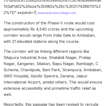
701d063c8725662631936599063f87c5b7e5898e84a8
103af1d02%26size%3D980x%26c%3D2174288115%2
2%7D” expand=1]
www.searchurcollege.com
The construction of the Phase-II route would cost
approximately Rs 4,540 crores and the upcoming
corridor would range from India Gate to Ambabari,
with 21 elevated stations along the course.
The corridor will be linking different regions like
Sitapura Industrial Area, Shatabdi Nagar, Pratap
Nagar, Sanganer, Sitabari, Bapu Nagar, Rambagh, C
Scheme, Chandpole, Bani Park, Sirampura, Ambabari,
SMS Hospital, Apollo Spectra, Zanana, Jaipur
International Airport, amidst others. This would ensure
extensive accessibility and primetime traffic relief as
well.
Reportedly, this passage has been revised to reroute