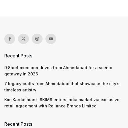
Recent Posts
9 Short monsoon drives from Ahmedabad for a scenic
getaway in 2026
7 legacy crafts from Ahmedabad that showcase the city’s
timeless artistry
Kim Kardashian’s SKIMS enters India market via exclusive
retail agreement with Reliance Brands Limited
Recent Posts