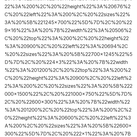
22%3A%200%2C%20%22height%22%3A%20676%2
C%20%22left%22%3A%200%2C%20%22sizes%22%
3A%20%5B%221245×700%22%5D%7D%2C%20%22
9×16%22%3A%20%7B%22width%22%3A%20506%2
C%20%22top%22%3A%200%2C%20%22height%22
%3A%20900%2C%20%22left%22%3A%20694%2C
%20%22sizes%22%3A%20%5B%22700×1245%22%5
D%7D%2C%20%224×3%22%3A%20%7B%22width
%22%3A%201200%2C%20%22top%22%3A%200%2
C%20%22height%22%3A%20900%2C%20%22left%2
2%3A%200%2C%20%22sizes%22%3A%20%5B%222
000×1500%22%2C%20%221000×750%22%5D%7D%
2C%20%22600×300%22%3A%20%7B%22width%22
%3A%201200%2C%20%22top%22%3A%200%2C%2
0%22height%22%3A%20600%2C%20%22left%22%3
A%200%2C%20%22sizes%22%3A%20%5B%22600×
300%22%5D%7D%2C%20%222×1%22%3A%20%7B