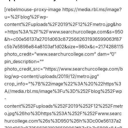
[rebelmouse-proxy-image https://media.rbl.ms/image?
u=%2Fblog%2Fwp-
content%2Fuploads%2F2019%2F12%2Fmetro.jpg&ho
=https%3A%2F%2Fwww.searchurcollege.com&s=950
&h=c00e56137a2701d063c8725662631936599063f87
c5b7e5898e84a8103af1d02&size=980x&c=2174288115
photo_credit=”www.searchurcollege.com” dam=”0″
pin_description=””
photo_credit_src=”https://www.searchurcollege.com/b
log/wp-content/uploads/2019/12/metro.jpg”
crop_info=”%7B%22image%22%3A%20%22https%3
A//media.rbl.ms/image%3Fu%3D%252Fblog%252Fwp
-
content%252Fuploads%252F2019%252F12%252Fmetr
o.jpg%26ho%3Dhttps%253A%252F%252Fwww.searc
hurcollege.com%26s%3D950%26h%3Dc00e56137a2