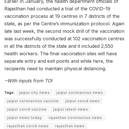
Earlier in January, the health department officials of
Rajasthan had conducted a trial of the COVID-19
vaccination process at 19 centres in 7 districts of the
state, as per the Centre’s immunization protocol. Again
late last week, the second mock drill of the vaccination
was successfully conducted at 102 vaccination centres
in all the districts of the state and it included 2,550
health workers. The final vaccination sites will have
separate entry and exit points and while here, the
recipients need to maintain physical distancing.
~With inputs from TOI
Tags:
jaipur city news
jaipur coronavirus news
jaipur coronavirus vaccine
jaipur covid news
jaipur covid vaccine
jaipur latest news
jaipur news today
rajasthan coronavirus news
rajasthan covid news
rajasthan news