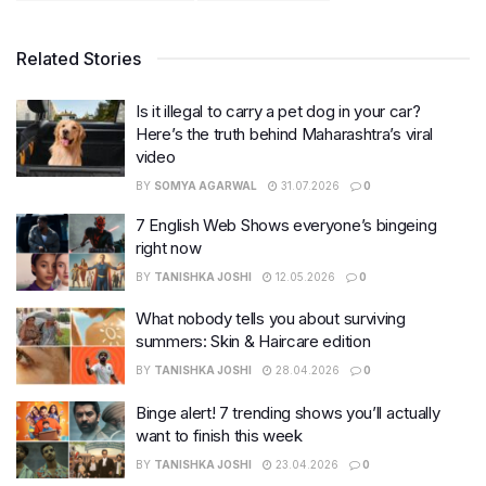
Related Stories
Is it illegal to carry a pet dog in your car?
Here’s the truth behind Maharashtra’s viral
video
BY
SOMYA AGARWAL
31.07.2026
0
7 English Web Shows everyone’s bingeing
right now
BY
TANISHKA JOSHI
12.05.2026
0
What nobody tells you about surviving
summers: Skin & Haircare edition
BY
TANISHKA JOSHI
28.04.2026
0
Binge alert! 7 trending shows you’ll actually
want to finish this week
BY
TANISHKA JOSHI
23.04.2026
0