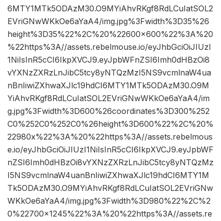
6MTY1MTk5ODAzM30.O9MYiAhvRKgf8RdLCuIatSOL2
EVriGNwWKkOe6aYaA4/img.jpg%3Fwidth%3D35%26
height%3D35%22%2C%20%22600×600%22%3A%20
%22https%3A//assets.rebelmouse.io/eyJhbGciOiJIUzI
1NiIsInR5cCI6IkpXVCJ9.eyJpbWFnZSI6Imh0dHBzOi8
vYXNzZXRzLnJibC5tcy8yNTQzMzI5NS9vcmlnaW4ua
nBnIiwiZXhwaXJlc19hdCI6MTY1MTk5ODAzM30.O9M
YiAhvRKgf8RdLCuIatSOL2EVriGNwWKkOe6aYaA4/im
g.jpg%3Fwidth%3D600%26coordinates%3D300%252
C0%252C0%252C0%26height%3D600%22%2C%20%
22980x%22%3A%20%22https%3A//assets.rebelmous
e.io/eyJhbGciOiJIUzI1NiIsInR5cCI6IkpXVCJ9.eyJpbWF
nZSI6Imh0dHBzOi8vYXNzZXRzLnJibC5tcy8yNTQzMz
I5NS9vcmlnaW4uanBnIiwiZXhwaXJlc19hdCI6MTY1M
Tk5ODAzM30.O9MYiAhvRKgf8RdLCuIatSOL2EVriGNw
WKkOe6aYaA4/img.jpg%3Fwidth%3D980%22%2C%2
0%22700×1245%22%3A%20%22https%3A//assets.re