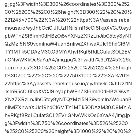
g.jpg%3Fwidth%3D300%26coordinates%3D300%252
C0%252C0%252C0%26height%3D300%22%2C%20%
221245×700%22%3A%20%22https%3A//assets.rebel
mouse.io/eyJhbGciOiJIUzI1NiIsInR5cCI6IkpXVCJ9.eyJ
pbWFnZSI6Imh0dHBzOi8vYXNzZXRzLnJibC5tcy8yNT
QzMzI5NS9vcmlnaW4uanBnIiwiZXhwaXJlc19hdCI6M
TY1MTk5ODAzM30.O9MYiAhvRKgf8RdLCuIatSOL2EV
riGNwWKkOe6aYaA4/img.jpg%3Fwidth%3D1245%26c
oordinates%3D0%252C0%252C0%252C224%26heigh
t%3D700%22%2C%20%22750×1000%22%3A%20%
22https%3A//assets.rebelmouse.io/eyJhbGciOiJIUzI1N
iIsInR5cCI6IkpXVCJ9.eyJpbWFnZSI6Imh0dHBzOi8vY
XNzZXRzLnJibC5tcy8yNTQzMzI5NS9vcmlnaW4uanB
nIiwiZXhwaXJlc19hdCI6MTY1MTk5ODAzM30.O9MYiA
hvRKgf8RdLCuIatSOL2EVriGNwWKkOe6aYaA4/img.jp
g%3Fwidth%3D750%26coordinates%3D526%252C0
%252C0%252C0%26height%3D1000%22%2C%20%2