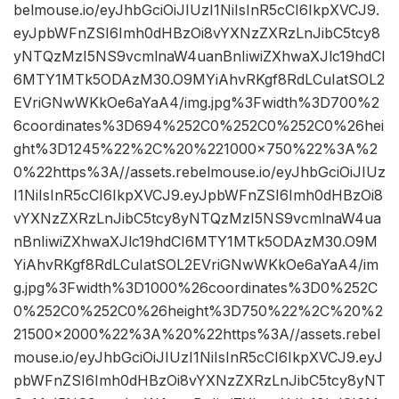
belmouse.io/eyJhbGciOiJIUzI1NiIsInR5cCI6IkpXVCJ9.
eyJpbWFnZSI6Imh0dHBzOi8vYXNzZXRzLnJibC5tcy8
yNTQzMzI5NS9vcmlnaW4uanBnIiwiZXhwaXJlc19hdCI
6MTY1MTk5ODAzM30.O9MYiAhvRKgf8RdLCuIatSOL2
EVriGNwWKkOe6aYaA4/img.jpg%3Fwidth%3D700%2
6coordinates%3D694%252C0%252C0%252C0%26hei
ght%3D1245%22%2C%20%221000×750%22%3A%2
0%22https%3A//assets.rebelmouse.io/eyJhbGciOiJIUz
I1NiIsInR5cCI6IkpXVCJ9.eyJpbWFnZSI6Imh0dHBzOi8
vYXNzZXRzLnJibC5tcy8yNTQzMzI5NS9vcmlnaW4ua
nBnIiwiZXhwaXJlc19hdCI6MTY1MTk5ODAzM30.O9M
YiAhvRKgf8RdLCuIatSOL2EVriGNwWKkOe6aYaA4/im
g.jpg%3Fwidth%3D1000%26coordinates%3D0%252C
0%252C0%252C0%26height%3D750%22%2C%20%2
21500×2000%22%3A%20%22https%3A//assets.rebel
mouse.io/eyJhbGciOiJIUzI1NiIsInR5cCI6IkpXVCJ9.eyJ
pbWFnZSI6Imh0dHBzOi8vYXNzZXRzLnJibC5tcy8yNT