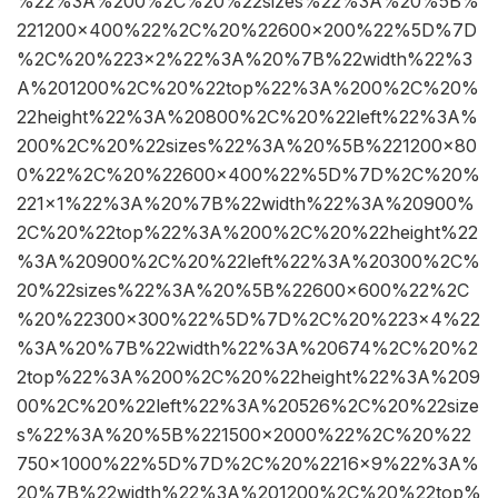
%22%3A%200%2C%20%22sizes%22%3A%20%5B%
221200×400%22%2C%20%22600×200%22%5D%7D
%2C%20%223×2%22%3A%20%7B%22width%22%3
A%201200%2C%20%22top%22%3A%200%2C%20%
22height%22%3A%20800%2C%20%22left%22%3A%
200%2C%20%22sizes%22%3A%20%5B%221200×80
0%22%2C%20%22600×400%22%5D%7D%2C%20%
221×1%22%3A%20%7B%22width%22%3A%20900%
2C%20%22top%22%3A%200%2C%20%22height%22
%3A%20900%2C%20%22left%22%3A%20300%2C%
20%22sizes%22%3A%20%5B%22600×600%22%2C
%20%22300×300%22%5D%7D%2C%20%223×4%22
%3A%20%7B%22width%22%3A%20674%2C%20%2
2top%22%3A%200%2C%20%22height%22%3A%209
00%2C%20%22left%22%3A%20526%2C%20%22size
s%22%3A%20%5B%221500×2000%22%2C%20%22
750×1000%22%5D%7D%2C%20%2216×9%22%3A%
20%7B%22width%22%3A%201200%2C%20%22top%