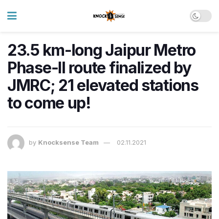
23.5 km-long Jaipur Metro
Phase-II route finalized by
JMRC; 21 elevated stations
to come up!
by
Knocksense Team
02.11.2021