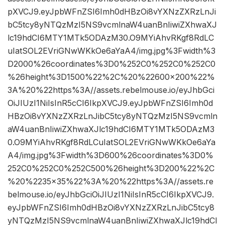
pXVCJ9.eyJpbWFnZSI6Imh0dHBzOi8vYXNzZXRzLnJi
bC5tcy8yNTQzMzI5NS9vcmlnaW4uanBnIiwiZXhwaXJ
lc19hdCI6MTY1MTk5ODAzM30.O9MYiAhvRKgf8RdLC
uIatSOL2EVriGNwWKkOe6aYaA4/img.jpg%3Fwidth%3
D2000%26coordinates%3D0%252C0%252C0%252C0
%26height%3D1500%22%2C%20%22600×200%22%
3A%20%22https%3A//assets.rebelmouse.io/eyJhbGci
OiJIUzI1NiIsInR5cCI6IkpXVCJ9.eyJpbWFnZSI6Imh0d
HBzOi8vYXNzZXRzLnJibC5tcy8yNTQzMzI5NS9vcmln
aW4uanBnIiwiZXhwaXJlc19hdCI6MTY1MTk5ODAzM3
0.O9MYiAhvRKgf8RdLCuIatSOL2EVriGNwWKkOe6aYa
A4/img.jpg%3Fwidth%3D600%26coordinates%3D0%
252C0%252C0%252C500%26height%3D200%22%2C
%20%2235×35%22%3A%20%22https%3A//assets.re
belmouse.io/eyJhbGciOiJIUzI1NiIsInR5cCI6IkpXVCJ9.
eyJpbWFnZSI6Imh0dHBzOi8vYXNzZXRzLnJibC5tcy8
yNTQzMzI5NS9vcmlnaW4uanBnIiwiZXhwaXJlc19hdCI