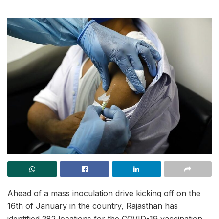
Ahead of a mass inoculation drive kicking off on the
16th of January in the country, Rajasthan has
identified 282 locations for the COVID-19 vaccination