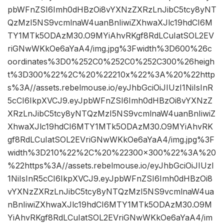
pbWFnZSI6Imh0dHBzOi8vYXNzZXRzLnJibC5tcy8yNT
QzMzI5NS9vcmlnaW4uanBnIiwiZXhwaXJlc19hdCI6M
TY1MTk5ODAzM30.O9MYiAhvRKgf8RdLCuIatSOL2EV
riGNwWKkOe6aYaA4/img.jpg%3Fwidth%3D600%26c
oordinates%3D0%252C0%252C0%252C300%26heigh
t%3D300%22%2C%20%22210x%22%3A%20%22http
s%3A//assets.rebelmouse.io/eyJhbGciOiJIUzI1NiIsInR
5cCI6IkpXVCJ9.eyJpbWFnZSI6Imh0dHBzOi8vYXNzZ
XRzLnJibC5tcy8yNTQzMzI5NS9vcmlnaW4uanBnIiwiZ
XhwaXJlc19hdCI6MTY1MTk5ODAzM30.O9MYiAhvRK
gf8RdLCuIatSOL2EVriGNwWKkOe6aYaA4/img.jpg%3F
width%3D210%22%2C%20%22300×300%22%3A%20
%22https%3A//assets.rebelmouse.io/eyJhbGciOiJIUzI
1NiIsInR5cCI6IkpXVCJ9.eyJpbWFnZSI6Imh0dHBzOi8
vYXNzZXRzLnJibC5tcy8yNTQzMzI5NS9vcmlnaW4ua
nBnIiwiZXhwaXJlc19hdCI6MTY1MTk5ODAzM30.O9M
YiAhvRKgf8RdLCuIatSOL2EVriGNwWKkOe6aYaA4/im