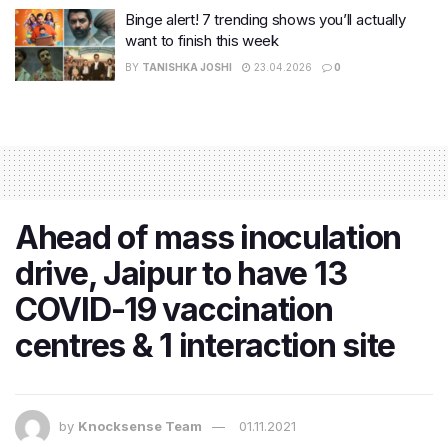
Binge alert! 7 trending shows you’ll actually
want to finish this week
BY
TANISHKA JOSHI
23.04.2026
0
Ahead of mass inoculation
drive, Jaipur to have 13
COVID-19 vaccination
centres & 1 interaction site
by
Knocksense Team
01.11.2021