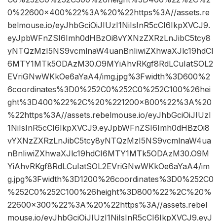
0%22600×400%22%3A%20%22https%3A//assets.re
belmouse.io/eyJhbGciOiJIUzI1NiIsInR5cCI6IkpXVCJ9.
eyJpbWFnZSI6Imh0dHBzOi8vYXNzZXRzLnJibC5tcy8
yNTQzMzI5NS9vcmlnaW4uanBnIiwiZXhwaXJlc19hdCI
6MTY1MTk5ODAzM30.O9MYiAhvRKgf8RdLCuIatSOL2
EVriGNwWKkOe6aYaA4/img.jpg%3Fwidth%3D600%2
6coordinates%3D0%252C0%252C0%252C100%26hei
ght%3D400%22%2C%20%221200×800%22%3A%20
%22https%3A//assets.rebelmouse.io/eyJhbGciOiJIUzI
1NiIsInR5cCI6IkpXVCJ9.eyJpbWFnZSI6Imh0dHBzOi8
vYXNzZXRzLnJibC5tcy8yNTQzMzI5NS9vcmlnaW4ua
nBnIiwiZXhwaXJlc19hdCI6MTY1MTk5ODAzM30.O9M
YiAhvRKgf8RdLCuIatSOL2EVriGNwWKkOe6aYaA4/im
g.jpg%3Fwidth%3D1200%26coordinates%3D0%252C0
%252C0%252C100%26height%3D800%22%2C%20%
22600×300%22%3A%20%22https%3A//assets.rebel
mouse.io/eyJhbGciOiJIUzI1NiIsInR5cCI6IkpXVCJ9.eyJ