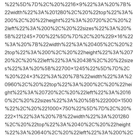
%22%5D%7D%2C%20%2216×9%22%3A%20%7B%
22width%22%3A%201280%2C%20%22top%22%3A%
200%2C%20%22height%22%3A%20720%2C%20%2
2left%22%3A%200%2C%20%22sizes%22%3A%20%
5B%221245×700%22%5D%7D%2C%20%229×16%22
%3A%20%7B%22width%22%3A%20405%2C%20%2
2top%22%3A%200%2C%20%22height%22%3A%207
20%2C%20%22left%22%3A%20438%2C%20%22size
s%22%3A%20%5B%22700×1245%22%5D%7D%2C
%20%224×3%22%3A%20%7B%22width%22%3A%2
0960%2C%20%22top%22%3A%200%2C%20%22hei
ght%22%3A%20720%2C%20%22left%22%3A%2016
0%2C%20%22sizes%22%3A%20%5B%222000×1500
%22%2C%20%221000×750%22%5D%7D%2C%20%
222×1%22%3A%20%7B%22width%22%3A%201280
%2C%20%22top%22%3A%2040%2C%20%22height
%22%3A%20640%2C%20%22left%22%3A%200%2C