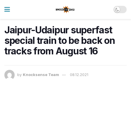
Jaipur-Udaipur superfast
special train to be back on
tracks from August 16
by
Knocksense Team
08.12.2021