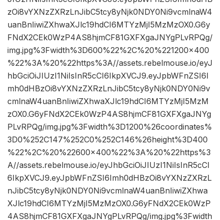
zOi8vYXNzZXRzLnJibC5tcy8yNjk0NDY0Ni9vcmlnaW4
uanBnIiwiZXhwaXJlc19hdCI6MTYzMjI5MzMzOX0.G6y
FNdX2CEk0WzP4AS8hjmCF81GXFXgaJNYgPLvRPQg/
img.jpg%3Fwidth%3D600%22%2C%20%221200×400
%22%3A%20%22https%3A//assets.rebelmouse.io/eyJ
hbGciOiJIUzI1NiIsInR5cCI6IkpXVCJ9.eyJpbWFnZSI6I
mh0dHBzOi8vYXNzZXRzLnJibC5tcy8yNjk0NDY0Ni9v
cmlnaW4uanBnIiwiZXhwaXJlc19hdCI6MTYzMjI5MzM
zOX0.G6yFNdX2CEk0WzP4AS8hjmCF81GXFXgaJNYg
PLvRPQg/img.jpg%3Fwidth%3D1200%26coordinates%
3D0%252C147%252C0%252C146%26height%3D400
%22%2C%20%22600×400%22%3A%20%22https%3
A//assets.rebelmouse.io/eyJhbGciOiJIUzI1NiIsInR5cCI
6IkpXVCJ9.eyJpbWFnZSI6Imh0dHBzOi8vYXNzZXRzL
nJibC5tcy8yNjk0NDY0Ni9vcmlnaW4uanBnIiwiZXhwa
XJlc19hdCI6MTYzMjI5MzMzOX0.G6yFNdX2CEk0WzP
4AS8hjmCF81GXFXgaJNYgPLvRPQg/img.jpg%3Fwidth