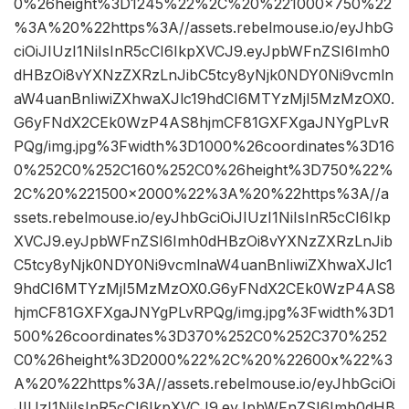
0%26height%3D1245%22%2C%20%221000×750%22
%3A%20%22https%3A//assets.rebelmouse.io/eyJhbG
ciOiJIUzI1NiIsInR5cCI6IkpXVCJ9.eyJpbWFnZSI6Imh0
dHBzOi8vYXNzZXRzLnJibC5tcy8yNjk0NDY0Ni9vcmln
aW4uanBnIiwiZXhwaXJlc19hdCI6MTYzMjI5MzMzOX0.
G6yFNdX2CEk0WzP4AS8hjmCF81GXFXgaJNYgPLvR
PQg/img.jpg%3Fwidth%3D1000%26coordinates%3D16
0%252C0%252C160%252C0%26height%3D750%22%
2C%20%221500×2000%22%3A%20%22https%3A//a
ssets.rebelmouse.io/eyJhbGciOiJIUzI1NiIsInR5cCI6Ikp
XVCJ9.eyJpbWFnZSI6Imh0dHBzOi8vYXNzZXRzLnJib
C5tcy8yNjk0NDY0Ni9vcmlnaW4uanBnIiwiZXhwaXJlc1
9hdCI6MTYzMjI5MzMzOX0.G6yFNdX2CEk0WzP4AS8
hjmCF81GXFXgaJNYgPLvRPQg/img.jpg%3Fwidth%3D1
500%26coordinates%3D370%252C0%252C370%252
C0%26height%3D2000%22%2C%20%22600x%22%3
A%20%22https%3A//assets.rebelmouse.io/eyJhbGciOi
JIUzI1NiIsInR5cCI6IkpXVCJ9.eyJpbWFnZSI6Imh0dHB