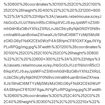
%3D600%26coordinates%3D100%252C0%252C100%
252C0%26height%3D400%22%2C%20%221200×800
%22%3A%20%22https%3A//assets.rebelmouse.io/eyJ
hbGciOiJIUzI1NiIsInR5cCI6IkpXVCJ9.eyJpbWFnZSI6I
mh0dHBzOi8vYXNzZXRzLnJibC5tcy8yNjk0NDY0Ni9v
cmlnaW4uanBnIiwiZXhwaXJlc19hdCI6MTYzMjI5MzM
zOX0.G6yFNdX2CEk0WzP4AS8hjmCF81GXFXgaJNYg
PLvRPQg/img.jpg%3Fwidth%3D1200%26coordinates%
3D100%252C0%252C100%252C0%26height%3D800
%22%2C%20%22600×300%22%3A%20%22https%3
A//assets.rebelmouse.io/eyJhbGciOiJIUzI1NiIsInR5cCI
6IkpXVCJ9.eyJpbWFnZSI6Imh0dHBzOi8vYXNzZXRzL
nJibC5tcy8yNjk0NDY0Ni9vcmlnaW4uanBnIiwiZXhwa
XJlc19hdCI6MTYzMjI5MzMzOX0.G6yFNdX2CEk0WzP
4AS8hjmCF81GXFXgaJNYgPLvRPQg/img.jpg%3Fwidth
%3D600%26coordinates%3D0%252C40%252C0%25
2C40%26height%3D300%22%2C%20%22210x%22%