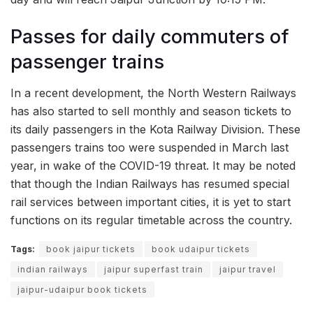
Passes for daily commuters of
passenger trains
In a recent development, the North Western Railways
has also started to sell monthly and season tickets to
its daily passengers in the Kota Railway Division. These
passengers trains too were suspended in March last
year, in wake of the COVID-19 threat. It may be noted
that though the Indian Railways has resumed special
rail services between important cities, it is yet to start
functions on its regular timetable across the country.
Tags:
book jaipur tickets
book udaipur tickets
indian railways
jaipur superfast train
jaipur travel
jaipur-udaipur book tickets