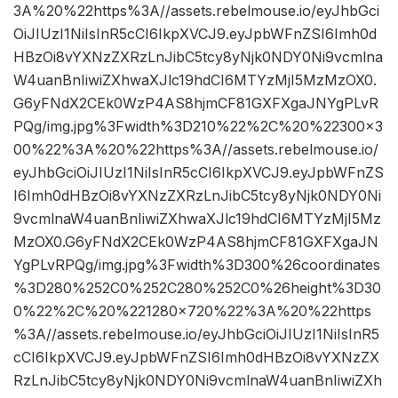
3A%20%22https%3A//assets.rebelmouse.io/eyJhbGci
OiJIUzI1NiIsInR5cCI6IkpXVCJ9.eyJpbWFnZSI6Imh0d
HBzOi8vYXNzZXRzLnJibC5tcy8yNjk0NDY0Ni9vcmlna
W4uanBnIiwiZXhwaXJlc19hdCI6MTYzMjI5MzMzOX0.
G6yFNdX2CEk0WzP4AS8hjmCF81GXFXgaJNYgPLvR
PQg/img.jpg%3Fwidth%3D210%22%2C%20%22300×3
00%22%3A%20%22https%3A//assets.rebelmouse.io/
eyJhbGciOiJIUzI1NiIsInR5cCI6IkpXVCJ9.eyJpbWFnZS
I6Imh0dHBzOi8vYXNzZXRzLnJibC5tcy8yNjk0NDY0Ni
9vcmlnaW4uanBnIiwiZXhwaXJlc19hdCI6MTYzMjI5Mz
MzOX0.G6yFNdX2CEk0WzP4AS8hjmCF81GXFXgaJN
YgPLvRPQg/img.jpg%3Fwidth%3D300%26coordinates
%3D280%252C0%252C280%252C0%26height%3D30
0%22%2C%20%221280×720%22%3A%20%22https
%3A//assets.rebelmouse.io/eyJhbGciOiJIUzI1NiIsInR5
cCI6IkpXVCJ9.eyJpbWFnZSI6Imh0dHBzOi8vYXNzZX
RzLnJibC5tcy8yNjk0NDY0Ni9vcmlnaW4uanBnIiwiZXh