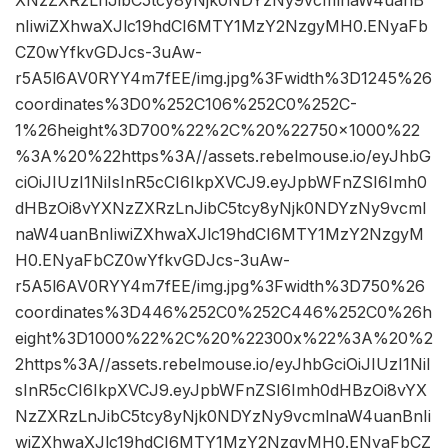
XNzZXRzLnJibC5tcy8yNjk0NDYzNy9vcmlnaW4uanB
nIiwiZXhwaXJlc19hdCI6MTY1MzY2NzgyMH0.ENyaFb
CZ0wYfkvGDJcs-3uAw-
r5A5l6AV0RYY4m7fEE/img.jpg%3Fwidth%3D1245%26
coordinates%3D0%252C106%252C0%252C-
1%26height%3D700%22%2C%20%22750×1000%22
%3A%20%22https%3A//assets.rebelmouse.io/eyJhbG
ciOiJIUzI1NiIsInR5cCI6IkpXVCJ9.eyJpbWFnZSI6Imh0
dHBzOi8vYXNzZXRzLnJibC5tcy8yNjk0NDYzNy9vcml
naW4uanBnIiwiZXhwaXJlc19hdCI6MTY1MzY2NzgyM
H0.ENyaFbCZ0wYfkvGDJcs-3uAw-
r5A5l6AV0RYY4m7fEE/img.jpg%3Fwidth%3D750%26
coordinates%3D446%252C0%252C446%252C0%26h
eight%3D1000%22%2C%20%22300x%22%3A%20%2
2https%3A//assets.rebelmouse.io/eyJhbGciOiJIUzI1NiI
sInR5cCI6IkpXVCJ9.eyJpbWFnZSI6Imh0dHBzOi8vYX
NzZXRzLnJibC5tcy8yNjk0NDYzNy9vcmlnaW4uanBnIi
wiZXhwaXJlc19hdCI6MTY1MzY2NzgyMH0.ENyaFbCZ