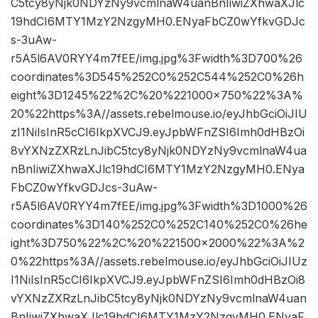
C5tcy8yNjk0NDYzNy9vcmlnaW4uanBnIiwiZXhwaXJlc
19hdCI6MTY1MzY2NzgyMH0.ENyaFbCZ0wYfkvGDJc
s-3uAw-
r5A5l6AV0RYY4m7fEE/img.jpg%3Fwidth%3D700%26
coordinates%3D545%252C0%252C544%252C0%26h
eight%3D1245%22%2C%20%221000×750%22%3A%
20%22https%3A//assets.rebelmouse.io/eyJhbGciOiJIU
zI1NiIsInR5cCI6IkpXVCJ9.eyJpbWFnZSI6Imh0dHBzOi
8vYXNzZXRzLnJibC5tcy8yNjk0NDYzNy9vcmlnaW4ua
nBnIiwiZXhwaXJlc19hdCI6MTY1MzY2NzgyMH0.ENya
FbCZ0wYfkvGDJcs-3uAw-
r5A5l6AV0RYY4m7fEE/img.jpg%3Fwidth%3D1000%26
coordinates%3D140%252C0%252C140%252C0%26he
ight%3D750%22%2C%20%221500×2000%22%3A%2
0%22https%3A//assets.rebelmouse.io/eyJhbGciOiJIUz
I1NiIsInR5cCI6IkpXVCJ9.eyJpbWFnZSI6Imh0dHBzOi8
vYXNzZXRzLnJibC5tcy8yNjk0NDYzNy9vcmlnaW4uan
BnIiwiZXhwaXJlc19hdCI6MTY1MzY2NzgyMH0.ENyaF