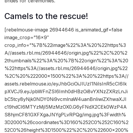
brides for ceremonies.
Camels to the rescue!
[rebelmouse-image 26944646 is_animated_gif=false
image_crop=”16×9″
crop_info=”%7B%22image%22%3A%20%22https%3
A//assets.rbl.ms/26944646/origin.jpg%22%2C%20%2
2thumbnails%22%3A%20%7B%22origin%22%3A%20
%22https%3A//assets.rbl.ms/26944646/origin.jpg%22
%2C%20%222000×1500%22%3A%20%22https%3A//
assets.rebelmouse.io/eyJhbGciOiJIUzI1NiIsInR5cCI6Ik
pXVCJ9.eyJpbWFnZSI6Imh0dHBzOi8vYXNzZXRzLnJi
bC5tcy8yNjk0NDY0Ni9vcmlnaW4uanBnIiwiZXhwaXJl
c19hdCI6MTYzMjI5MzMzOX0.G6yFNdX2CEk0WzP4A
S8hjmCF81GXFXgaJNYgPLvRPQg/img.jpg%3Fwidth%
3D2000%26coordinates%3D160%252C0%252C160%2
52C0%26height%3D1500%22%2C%20%22600×200%