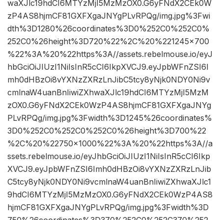
waXJlc19hdCI6MTYzMjI5MzMzOX0.G6yFNdX2CEk0W
zP4AS8hjmCF81GXFXgaJNYgPLvRPQg/img.jpg%3Fwi
dth%3D1280%26coordinates%3D0%252C0%252C0%
252C0%26height%3D720%22%2C%20%221245×700
%22%3A%20%22https%3A//assets.rebelmouse.io/eyJ
hbGciOiJIUzI1NiIsInR5cCI6IkpXVCJ9.eyJpbWFnZSI6I
mh0dHBzOi8vYXNzZXRzLnJibC5tcy8yNjk0NDY0Ni9v
cmlnaW4uanBnIiwiZXhwaXJlc19hdCI6MTYzMjI5MzM
zOX0.G6yFNdX2CEk0WzP4AS8hjmCF81GXFXgaJNYg
PLvRPQg/img.jpg%3Fwidth%3D1245%26coordinates%
3D0%252C0%252C0%252C0%26height%3D700%22
%2C%20%22750×1000%22%3A%20%22https%3A//a
ssets.rebelmouse.io/eyJhbGciOiJIUzI1NiIsInR5cCI6Ikp
XVCJ9.eyJpbWFnZSI6Imh0dHBzOi8vYXNzZXRzLnJib
C5tcy8yNjk0NDY0Ni9vcmlnaW4uanBnIiwiZXhwaXJlc1
9hdCI6MTYzMjI5MzMzOX0.G6yFNdX2CEk0WzP4AS8
hjmCF81GXFXgaJNYgPLvRPQg/img.jpg%3Fwidth%3D
750%26coordinates%3D370%252C0%252C370%252