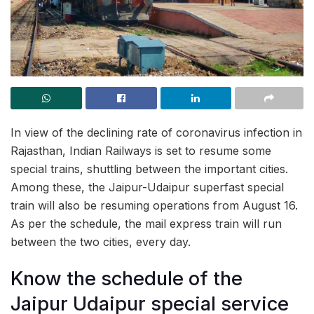
In view of the declining rate of coronavirus infection in
Rajasthan, Indian Railways is set to resume some
special trains, shuttling between the important cities.
Among these, the Jaipur-Udaipur superfast special
train will also be resuming operations from August 16.
As per the schedule, the mail express train will run
between the two cities, every day.
Know the schedule of the
Jaipur Udaipur special service