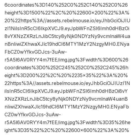
6coordinates%3D140%252C0%252C140%252C0%26
height%3D1500%22%2C%20%22600×200%22%3A%
20%22https%3A//assets.rebelmouse.io/eyJhbGciOiJIU
zI1NiIsInR5cCI6IkpXVCJ9.eyJpbWFnZSI6Imh0dHBzOi
8vYXNzZXRzLnJibC5tcy8yNjk0NDYzNy9vcmlnaW4ua
nBnIiwiZXhwaXJlc19hdCI6MTY1MzY2NzgyMH0.ENya
FbCZ0wYfkvGDJcs-3uAw-
r5A5l6AV0RYY4m7fEE/img.jpg%3Fwidth%3D600%26
coordinates%3D0%252C245%252C0%252C245%26h
eight%3D200%22%2C%20%2235×35%22%3A%20%
22https%3A//assets.rebelmouse.io/eyJhbGciOiJIUzI1N
iIsInR5cCI6IkpXVCJ9.eyJpbWFnZSI6Imh0dHBzOi8vY
XNzZXRzLnJibC5tcy8yNjk0NDYzNy9vcmlnaW4uanB
nIiwiZXhwaXJlc19hdCI6MTY1MzY2NzgyMH0.ENyaFb
CZ0wYfkvGDJcs-3uAw-
r5A5l6AV0RYY4m7fEE/img.jpg%3Fwidth%3D35%26he
ight%3D35%22%2C%20%22600×600%22%3A%20%