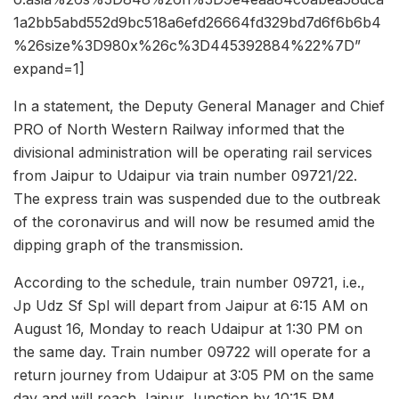
1a2bb5abd552d9bc518a6efd26664fd329bd7d6f6b6b4
%26size%3D980x%26c%3D445392884%22%7D”
expand=1]
In a statement, the Deputy General Manager and Chief
PRO of North Western Railway informed that the
divisional administration will be operating rail services
from Jaipur to Udaipur via train number 09721/22.
The express train was suspended due to the outbreak
of the coronavirus and will now be resumed amid the
dipping graph of the transmission.
According to the schedule, train number 09721, i.e.,
Jp Udz Sf Spl will depart from Jaipur at 6:15 AM on
August 16, Monday to reach Udaipur at 1:30 PM on
the same day. Train number 09722 will operate for a
return journey from Udaipur at 3:05 PM on the same
day and will reach Jaipur Junction by 10:15 PM.