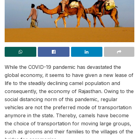
While the COVID-19 pandemic has devastated the
global economy, it seems to have given a new lease of
life to the steadily declining camel population and
consequently, the economy of Rajasthan. Owing to the
social distancing norm of this pandemic, regular
vehicles are not the preferred mode of transportation
anymore in the state. Thereby, camels have become
the choice of transportation for moving large groups,
such as grooms and their families to the villages of the