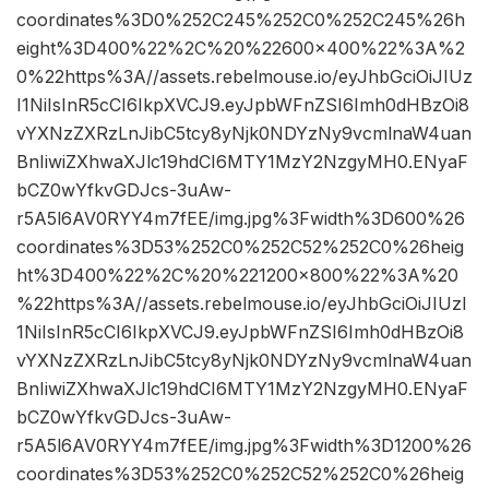
coordinates%3D0%252C245%252C0%252C245%26h
eight%3D400%22%2C%20%22600×400%22%3A%2
0%22https%3A//assets.rebelmouse.io/eyJhbGciOiJIUz
I1NiIsInR5cCI6IkpXVCJ9.eyJpbWFnZSI6Imh0dHBzOi8
vYXNzZXRzLnJibC5tcy8yNjk0NDYzNy9vcmlnaW4uan
BnIiwiZXhwaXJlc19hdCI6MTY1MzY2NzgyMH0.ENyaF
bCZ0wYfkvGDJcs-3uAw-
r5A5l6AV0RYY4m7fEE/img.jpg%3Fwidth%3D600%26
coordinates%3D53%252C0%252C52%252C0%26heig
ht%3D400%22%2C%20%221200×800%22%3A%20
%22https%3A//assets.rebelmouse.io/eyJhbGciOiJIUzI
1NiIsInR5cCI6IkpXVCJ9.eyJpbWFnZSI6Imh0dHBzOi8
vYXNzZXRzLnJibC5tcy8yNjk0NDYzNy9vcmlnaW4uan
BnIiwiZXhwaXJlc19hdCI6MTY1MzY2NzgyMH0.ENyaF
bCZ0wYfkvGDJcs-3uAw-
r5A5l6AV0RYY4m7fEE/img.jpg%3Fwidth%3D1200%26
coordinates%3D53%252C0%252C52%252C0%26heig