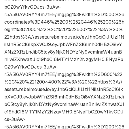
bCZ0wYfkvGDJcs-3uAw-
r5A5l6AV0RYY4m7fEE/img.jpg%3Fwidth%3D1500%26
coordinates%3D446%252C0%252C446%252C0%26h
eight%3D2000%22%2C%20%22600x%22%3A%20%
22https%3A//assets.rebelmouse.io/eyJhbGciOiJIUzI1N
iIsInR5cCI6IkpXVCJ9.eyJpbWFnZSI6Imh0dHBzOi8vY
XNzZXRzLnJibC5tcy8yNjk0NDYzNy9vcmlnaW4uanB
nIiwiZXhwaXJlc19hdCI6MTY1MzY2NzgyMH0.ENyaFb
CZ0wYfkvGDJcs-3uAw-
r5A5l6AV0RYY4m7fEE/img.jpg%3Fwidth%3D600%22
%2C%20%221200×400%22%3A%20%22https%3A//
assets.rebelmouse.io/eyJhbGciOiJIUzI1NiIsInR5cCI6Ik
pXVCJ9.eyJpbWFnZSI6Imh0dHBzOi8vYXNzZXRzLnJi
bC5tcy8yNjk0NDYzNy9vcmlnaW4uanBnIiwiZXhwaXJl
c19hdCI6MTY1MzY2NzgyMH0.ENyaFbCZ0wYfkvGDJ
cs-3uAw-
r5A5l6AV0RYY4m7fEE/img.jpg%3Fwidth%3D1200%26