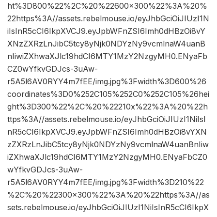
ht%3D800%22%2C%20%22600×300%22%3A%20%
22https%3A//assets.rebelmouse.io/eyJhbGciOiJIUzI1N
iIsInR5cCI6IkpXVCJ9.eyJpbWFnZSI6Imh0dHBzOi8vY
XNzZXRzLnJibC5tcy8yNjk0NDYzNy9vcmlnaW4uanB
nIiwiZXhwaXJlc19hdCI6MTY1MzY2NzgyMH0.ENyaFb
CZ0wYfkvGDJcs-3uAw-
r5A5l6AV0RYY4m7fEE/img.jpg%3Fwidth%3D600%26
coordinates%3D0%252C105%252C0%252C105%26hei
ght%3D300%22%2C%20%22210x%22%3A%20%22h
ttps%3A//assets.rebelmouse.io/eyJhbGciOiJIUzI1NiIsI
nR5cCI6IkpXVCJ9.eyJpbWFnZSI6Imh0dHBzOi8vYXN
zZXRzLnJibC5tcy8yNjk0NDYzNy9vcmlnaW4uanBnIiw
iZXhwaXJlc19hdCI6MTY1MzY2NzgyMH0.ENyaFbCZ0
wYfkvGDJcs-3uAw-
r5A5l6AV0RYY4m7fEE/img.jpg%3Fwidth%3D210%22
%2C%20%22300×300%22%3A%20%22https%3A//as
sets.rebelmouse.io/eyJhbGciOiJIUzI1NiIsInR5cCI6IkpX