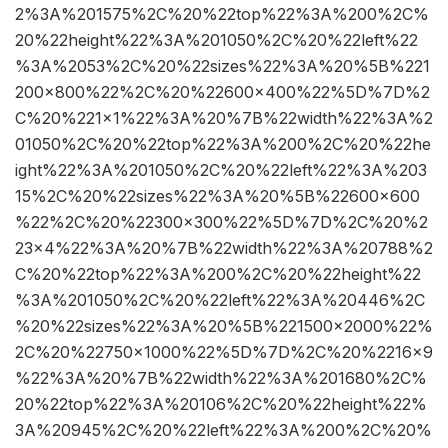
2%3A%201575%2C%20%22top%22%3A%200%2C%
20%22height%22%3A%201050%2C%20%22left%22
%3A%2053%2C%20%22sizes%22%3A%20%5B%221
200×800%22%2C%20%22600×400%22%5D%7D%2
C%20%221×1%22%3A%20%7B%22width%22%3A%2
01050%2C%20%22top%22%3A%200%2C%20%22he
ight%22%3A%201050%2C%20%22left%22%3A%203
15%2C%20%22sizes%22%3A%20%5B%22600×600
%22%2C%20%22300×300%22%5D%7D%2C%20%2
23×4%22%3A%20%7B%22width%22%3A%20788%2
C%20%22top%22%3A%200%2C%20%22height%22
%3A%201050%2C%20%22left%22%3A%20446%2C
%20%22sizes%22%3A%20%5B%221500×2000%22%
2C%20%22750×1000%22%5D%7D%2C%20%2216×9
%22%3A%20%7B%22width%22%3A%201680%2C%
20%22top%22%3A%20106%2C%20%22height%22%
3A%20945%2C%20%22left%22%3A%200%2C%20%