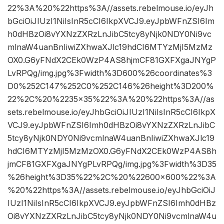
22%3A%20%22https%3A//assets.rebelmouse.io/eyJh
bGciOiJIUzI1NiIsInR5cCI6IkpXVCJ9.eyJpbWFnZSI6Im
h0dHBzOi8vYXNzZXRzLnJibC5tcy8yNjk0NDY0Ni9vc
mlnaW4uanBnIiwiZXhwaXJlc19hdCI6MTYzMjI5MzMz
OX0.G6yFNdX2CEk0WzP4AS8hjmCF81GXFXgaJNYgP
LvRPQg/img.jpg%3Fwidth%3D600%26coordinates%3
D0%252C147%252C0%252C146%26height%3D200%
22%2C%20%2235×35%22%3A%20%22https%3A//as
sets.rebelmouse.io/eyJhbGciOiJIUzI1NiIsInR5cCI6IkpX
VCJ9.eyJpbWFnZSI6Imh0dHBzOi8vYXNzZXRzLnJibC
5tcy8yNjk0NDY0Ni9vcmlnaW4uanBnIiwiZXhwaXJlc19
hdCI6MTYzMjI5MzMzOX0.G6yFNdX2CEk0WzP4AS8h
jmCF81GXFXgaJNYgPLvRPQg/img.jpg%3Fwidth%3D35
%26height%3D35%22%2C%20%22600×600%22%3A
%20%22https%3A//assets.rebelmouse.io/eyJhbGciOiJ
IUzI1NiIsInR5cCI6IkpXVCJ9.eyJpbWFnZSI6Imh0dHBz
Oi8vYXNzZXRzLnJibC5tcy8yNjk0NDY0Ni9vcmlnaW4u