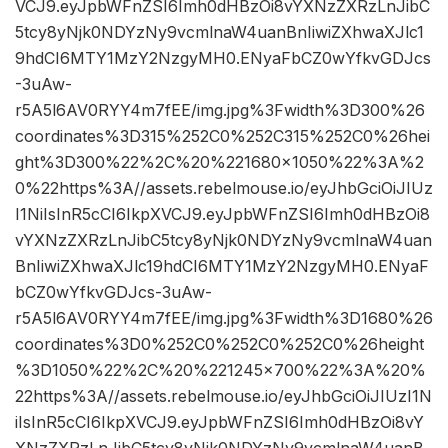
VCJ9.eyJpbWFnZSI6Imh0dHBzOi8vYXNzZXRzLnJibC
5tcy8yNjk0NDYzNy9vcmlnaW4uanBnIiwiZXhwaXJlc1
9hdCI6MTY1MzY2NzgyMH0.ENyaFbCZ0wYfkvGDJcs
-3uAw-
r5A5l6AV0RYY4m7fEE/img.jpg%3Fwidth%3D300%26
coordinates%3D315%252C0%252C315%252C0%26hei
ght%3D300%22%2C%20%221680×1050%22%3A%2
0%22https%3A//assets.rebelmouse.io/eyJhbGciOiJIUz
I1NiIsInR5cCI6IkpXVCJ9.eyJpbWFnZSI6Imh0dHBzOi8
vYXNzZXRzLnJibC5tcy8yNjk0NDYzNy9vcmlnaW4uan
BnIiwiZXhwaXJlc19hdCI6MTY1MzY2NzgyMH0.ENyaF
bCZ0wYfkvGDJcs-3uAw-
r5A5l6AV0RYY4m7fEE/img.jpg%3Fwidth%3D1680%26
coordinates%3D0%252C0%252C0%252C0%26height
%3D1050%22%2C%20%221245×700%22%3A%20%
22https%3A//assets.rebelmouse.io/eyJhbGciOiJIUzI1N
iIsInR5cCI6IkpXVCJ9.eyJpbWFnZSI6Imh0dHBzOi8vY