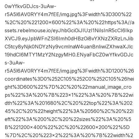
0wYfkvGDJcs-3uAw-
r5A5l6AV0RYY4m7fEE/img.jpg%3Fwidth%3D300%22
%2C%20%221200×600%22%3A%20%22https%3A//a
ssets.rebelmouse.io/eyJhbGciOiJIUzI1NiIsInR5cCI6Ikp
XVCJ9.eyJpbWFnZSI6Imh0dHBzOi8vYXNzZXRzLnJib
C5tcy8yNjk0NDYzNy9vcmlnaW4uanBnIiwiZXhwaXJlc
19hdCI6MTY1MzY2NzgyMH0.ENyaFbCZ0wYfkvGDJc
s-3uAw-
r5A5l6AV0RYY4m7fEE/img.jpg%3Fwidth%3D1200%26
coordinates%3D0%252C105%252C0%252C105%26hei
ght%3D600%22%7D%2C%20%22manual_image_cro
ps%22%3A%20%7B%223×1%22%3A%20%7B%22wi
dth%22%3A%201680%2C%20%22top%22%3A%202
45%2C%20%22height%22%3A%20560%2C%20%22l
eft%22%3A%200%2C%20%22sizes%22%3A%20%5
B%221200×400%22%2C%20%22600×200%22%5D
%7D%2C%20%223×2%22%3A%20%7B%22width%2