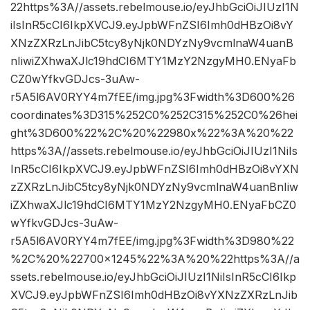
22https%3A//assets.rebelmouse.io/eyJhbGciOiJIUzI1N
iIsInR5cCI6IkpXVCJ9.eyJpbWFnZSI6Imh0dHBzOi8vY
XNzZXRzLnJibC5tcy8yNjk0NDYzNy9vcmlnaW4uanB
nIiwiZXhwaXJlc19hdCI6MTY1MzY2NzgyMH0.ENyaFb
CZ0wYfkvGDJcs-3uAw-
r5A5l6AV0RYY4m7fEE/img.jpg%3Fwidth%3D600%26
coordinates%3D315%252C0%252C315%252C0%26hei
ght%3D600%22%2C%20%22980x%22%3A%20%22
https%3A//assets.rebelmouse.io/eyJhbGciOiJIUzI1NiIs
InR5cCI6IkpXVCJ9.eyJpbWFnZSI6Imh0dHBzOi8vYXN
zZXRzLnJibC5tcy8yNjk0NDYzNy9vcmlnaW4uanBnIiw
iZXhwaXJlc19hdCI6MTY1MzY2NzgyMH0.ENyaFbCZ0
wYfkvGDJcs-3uAw-
r5A5l6AV0RYY4m7fEE/img.jpg%3Fwidth%3D980%22
%2C%20%22700×1245%22%3A%20%22https%3A//a
ssets.rebelmouse.io/eyJhbGciOiJIUzI1NiIsInR5cCI6Ikp
XVCJ9.eyJpbWFnZSI6Imh0dHBzOi8vYXNzZXRzLnJib