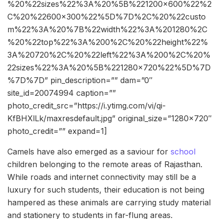
%20%22sizes%22%3A%20%5B%221200×600%22%2
C%20%22600×300%22%5D%7D%2C%20%22custo
m%22%3A%20%7B%22width%22%3A%201280%2C
%20%22top%22%3A%200%2C%20%22height%22%
3A%20720%2C%20%22left%22%3A%200%2C%20%
22sizes%22%3A%20%5B%221280×720%22%5D%7D
%7D%7D” pin_description=”” dam=”0″
site_id=20074994 caption=””
photo_credit_src=”https://i.ytimg.com/vi/qi-
KfBHXlLk/maxresdefault.jpg” original_size=”1280×720″
photo_credit=”” expand=1]
Camels have also emerged as a saviour for
school
children belonging to the remote areas of Rajasthan.
While roads and internet connectivity may still be a
luxury for such students, their education is not being
hampered as these animals are carrying study material
and stationery to students in far-flung areas.