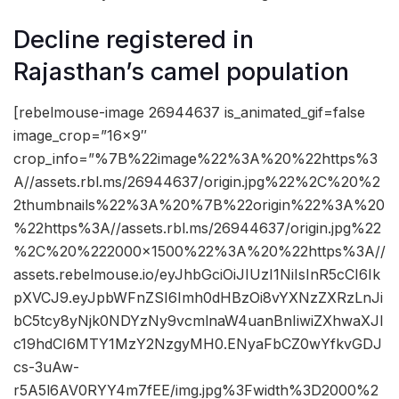
Decline registered in
Rajasthan’s camel population
[rebelmouse-image 26944637 is_animated_gif=false
image_crop=”16×9″
crop_info=”%7B%22image%22%3A%20%22https%3
A//assets.rbl.ms/26944637/origin.jpg%22%2C%20%2
2thumbnails%22%3A%20%7B%22origin%22%3A%20
%22https%3A//assets.rbl.ms/26944637/origin.jpg%22
%2C%20%222000×1500%22%3A%20%22https%3A//
assets.rebelmouse.io/eyJhbGciOiJIUzI1NiIsInR5cCI6Ik
pXVCJ9.eyJpbWFnZSI6Imh0dHBzOi8vYXNzZXRzLnJi
bC5tcy8yNjk0NDYzNy9vcmlnaW4uanBnIiwiZXhwaXJl
c19hdCI6MTY1MzY2NzgyMH0.ENyaFbCZ0wYfkvGDJ
cs-3uAw-
r5A5l6AV0RYY4m7fEE/img.jpg%3Fwidth%3D2000%2