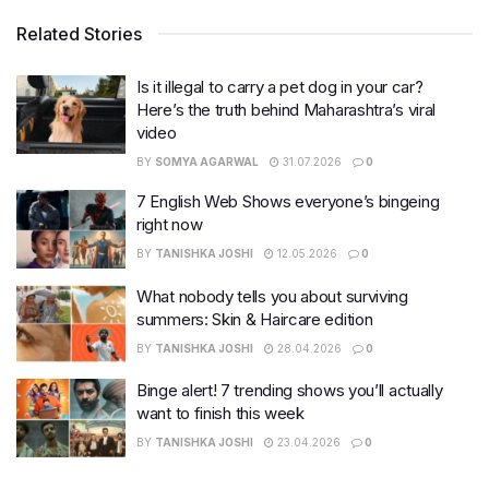
Related Stories
Is it illegal to carry a pet dog in your car?
Here’s the truth behind Maharashtra’s viral
video
BY
SOMYA AGARWAL
31.07.2026
0
7 English Web Shows everyone’s bingeing
right now
BY
TANISHKA JOSHI
12.05.2026
0
What nobody tells you about surviving
summers: Skin & Haircare edition
BY
TANISHKA JOSHI
28.04.2026
0
Binge alert! 7 trending shows you’ll actually
want to finish this week
BY
TANISHKA JOSHI
23.04.2026
0