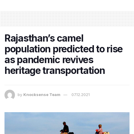
Rajasthan’s camel
population predicted to rise
as pandemic revives
heritage transportation
by
Knocksense Team
07.12.2021