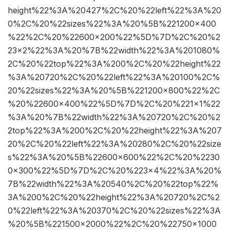
height%22%3A%20427%2C%20%22left%22%3A%20
0%2C%20%22sizes%22%3A%20%5B%221200×400
%22%2C%20%22600×200%22%5D%7D%2C%20%2
23×2%22%3A%20%7B%22width%22%3A%201080%
2C%20%22top%22%3A%200%2C%20%22height%22
%3A%20720%2C%20%22left%22%3A%20100%2C%
20%22sizes%22%3A%20%5B%221200×800%22%2C
%20%22600×400%22%5D%7D%2C%20%221×1%22
%3A%20%7B%22width%22%3A%20720%2C%20%2
2top%22%3A%200%2C%20%22height%22%3A%207
20%2C%20%22left%22%3A%20280%2C%20%22size
s%22%3A%20%5B%22600×600%22%2C%20%2230
0×300%22%5D%7D%2C%20%223×4%22%3A%20%
7B%22width%22%3A%20540%2C%20%22top%22%
3A%200%2C%20%22height%22%3A%20720%2C%2
0%22left%22%3A%20370%2C%20%22sizes%22%3A
%20%5B%221500×2000%22%2C%20%22750×1000