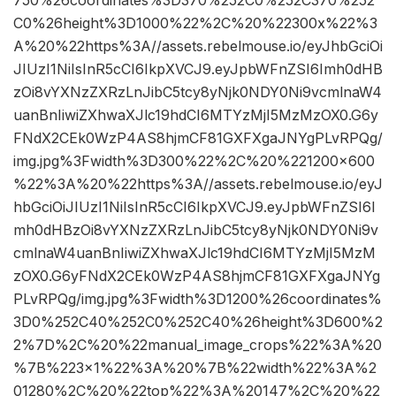
C0%26height%3D1000%22%2C%20%22300x%22%3
A%20%22https%3A//assets.rebelmouse.io/eyJhbGciOi
JIUzI1NiIsInR5cCI6IkpXVCJ9.eyJpbWFnZSI6Imh0dHB
zOi8vYXNzZXRzLnJibC5tcy8yNjk0NDY0Ni9vcmlnaW4
uanBnIiwiZXhwaXJlc19hdCI6MTYzMjI5MzMzOX0.G6y
FNdX2CEk0WzP4AS8hjmCF81GXFXgaJNYgPLvRPQg/
img.jpg%3Fwidth%3D300%22%2C%20%221200×600
%22%3A%20%22https%3A//assets.rebelmouse.io/eyJ
hbGciOiJIUzI1NiIsInR5cCI6IkpXVCJ9.eyJpbWFnZSI6I
mh0dHBzOi8vYXNzZXRzLnJibC5tcy8yNjk0NDY0Ni9v
cmlnaW4uanBnIiwiZXhwaXJlc19hdCI6MTYzMjI5MzM
zOX0.G6yFNdX2CEk0WzP4AS8hjmCF81GXFXgaJNYg
PLvRPQg/img.jpg%3Fwidth%3D1200%26coordinates%
3D0%252C40%252C0%252C40%26height%3D600%2
2%7D%2C%20%22manual_image_crops%22%3A%20
%7B%223×1%22%3A%20%7B%22width%22%3A%2
01280%2C%20%22top%22%3A%20147%2C%20%22