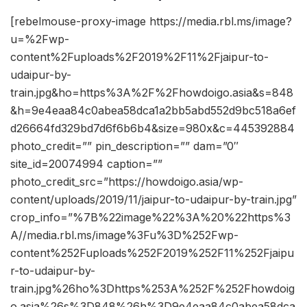
[rebelmouse-proxy-image https://media.rbl.ms/image?
u=%2Fwp-
content%2Fuploads%2F2019%2F11%2Fjaipur-to-
udaipur-by-
train.jpg&ho=https%3A%2F%2Fhowdoigo.asia&s=848
&h=9e4eaa84c0abea58dca1a2bb5abd552d9bc518a6ef
d26664fd329bd7d6f6b6b4&size=980x&c=445392884
photo_credit=”” pin_description=”” dam=”0″
site_id=20074994 caption=””
photo_credit_src=”https://howdoigo.asia/wp-
content/uploads/2019/11/jaipur-to-udaipur-by-train.jpg”
crop_info=”%7B%22image%22%3A%20%22https%3
A//media.rbl.ms/image%3Fu%3D%252Fwp-
content%252Fuploads%252F2019%252F11%252Fjaipu
r-to-udaipur-by-
train.jpg%26ho%3Dhttps%253A%252F%252Fhowdoig
o.asia%26s%3D848%26h%3D9e4eaa84c0abea58dca