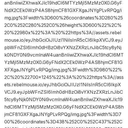
anBnIiwiZXhwaXJlc19hdCI6MTYzMjI5MzMzOX0.G6yF
NdX2CEk0WzP4AS8hjmCF81GXFXgaJNYgPLvRPQg/i
mg.jpg%3Fwidth%3D600%26coordinates%3D280%25
2C0%252C280%252C0%26height%3D600%22%2C%
20%22980x%22%3A%20%22https%3A//assets.rebel
mouse.io/eyJhbGciOiJIUzI1NiIsInR5cCI6IkpXVCJ9.eyJ
pbWFnZSI6Imh0dHBzOi8vYXNzZXRzLnJibC5tcy8yNj
k0NDY0Ni9vcmlnaW4uanBnIiwiZXhwaXJlc19hdCI6MT
YzMjI5MzMzOX0.G6yFNdX2CEk0WzP4AS8hjmCF81G
XFXgaJNYgPLvRPQg/img.jpg%3Fwidth%3D980%22%
2C%20%22700×1245%22%3A%20%22https%3A//ass
ets.rebelmouse.io/eyJhbGciOiJIUzI1NiIsInR5cCI6IkpX
VCJ9.eyJpbWFnZSI6Imh0dHBzOi8vYXNzZXRzLnJibC
5tcy8yNjk0NDY0Ni9vcmlnaW4uanBnIiwiZXhwaXJlc19
hdCI6MTYzMjI5MzMzOX0.G6yFNdX2CEk0WzP4AS8h
jmCF81GXFXgaJNYgPLvRPQg/img.jpg%3Fwidth%3D7
00%26coordinates%3D438%252C0%252C437%252C