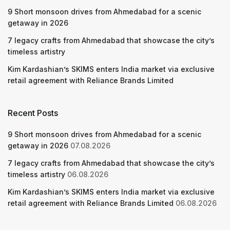
9 Short monsoon drives from Ahmedabad for a scenic
getaway in 2026
7 legacy crafts from Ahmedabad that showcase the city’s
timeless artistry
Kim Kardashian’s SKIMS enters India market via exclusive
retail agreement with Reliance Brands Limited
Recent Posts
9 Short monsoon drives from Ahmedabad for a scenic
getaway in 2026
07.08.2026
7 legacy crafts from Ahmedabad that showcase the city’s
timeless artistry
06.08.2026
Kim Kardashian’s SKIMS enters India market via exclusive
retail agreement with Reliance Brands Limited
06.08.2026