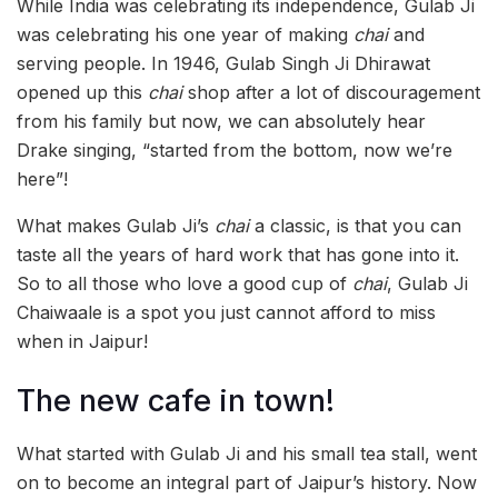
While India was celebrating its independence, Gulab Ji
was celebrating his one year of making
chai
and
serving people. In 1946, Gulab Singh Ji Dhirawat
opened up this
chai
shop after a lot of discouragement
from his family but now, we can absolutely hear
Drake singing, “started from the bottom, now we’re
here”!
What makes Gulab Ji’s
chai
a classic, is that you can
taste all the years of hard work that has gone into it.
So to all those who love a good cup of
chai
, Gulab Ji
Chaiwaale is a spot you just cannot afford to miss
when in Jaipur!
The new cafe in town!
What started with Gulab Ji and his small tea stall, went
on to become an integral part of Jaipur’s history. Now