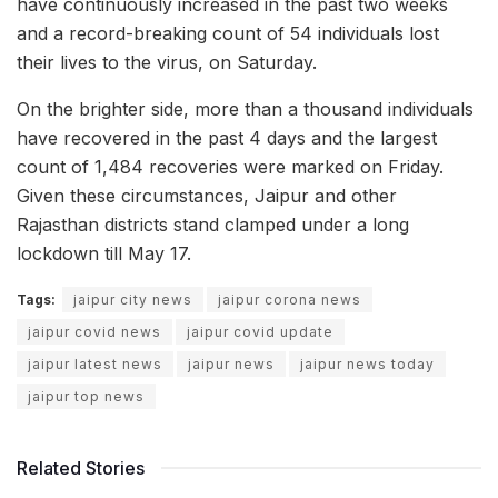
have continuously increased in the past two weeks
and a record-breaking count of 54 individuals lost
their lives to the virus, on Saturday.
On the brighter side, more than a thousand individuals
have recovered in the past 4 days and the largest
count of 1,484 recoveries were marked on Friday.
Given these circumstances, Jaipur and other
Rajasthan districts stand clamped under a long
lockdown till May 17.
Tags:
jaipur city news
jaipur corona news
jaipur covid news
jaipur covid update
jaipur latest news
jaipur news
jaipur news today
jaipur top news
Related Stories