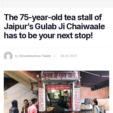
The 75-year-old tea stall of
Jaipur’s Gulab Ji Chaiwaale
has to be your next stop!
by
Knocksense Team
04.02.2021