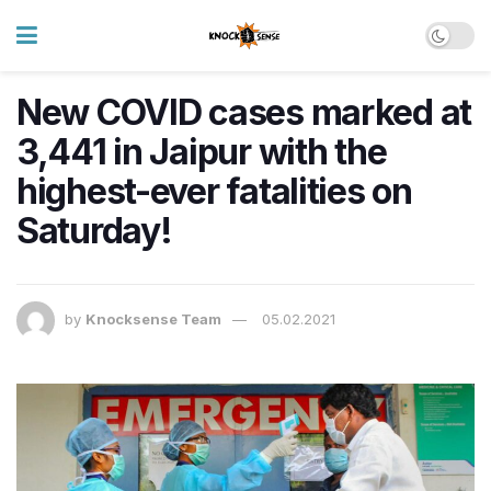
New COVID cases marked at
3,441 in Jaipur with the
highest-ever fatalities on
Saturday!
by
Knocksense Team
05.02.2021