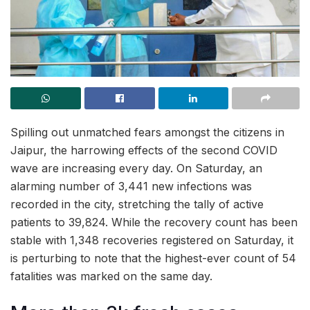
Spilling out unmatched fears amongst the citizens in
Jaipur, the harrowing effects of the second COVID
wave are increasing every day. On Saturday, an
alarming number of 3,441 new infections was
recorded in the city, stretching the tally of active
patients to 39,824. While the recovery count has been
stable with 1,348 recoveries registered on Saturday, it
is perturbing to note that the highest-ever count of 54
fatalities was marked on the same day.