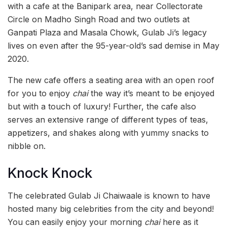
with a cafe at the Banipark area, near Collectorate
Circle on Madho Singh Road and two outlets at
Ganpati Plaza and Masala Chowk, Gulab Ji’s legacy
lives on even after the 95-year-old’s sad demise in May
2020.
The new cafe offers a seating area with an open roof
for you to enjoy
chai
the way it’s meant to be enjoyed
but with a touch of luxury! Further, the cafe also
serves an extensive range of different types of teas,
appetizers, and shakes along with yummy snacks to
nibble on.
Knock Knock
The celebrated Gulab Ji Chaiwaale is known to have
hosted many big celebrities from the city and beyond!
You can easily enjoy your morning
chai
here as it