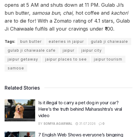
opens at 5 AM and shuts down at 11 PM. Gulab Ji’s
bun butter,
samosa bun
,
chai,
hot coffee and
kachori
are to die for! With a Zomato rating of 4.1 stars, Gulab
Ji Chaiwaale fulfils all your cravings under ₹100.
Tags:
bun butter
eateries in jaipur
gulab ji chaiwaale
gulab ji chaiwaale cafe
jaipur
jaipur city
jaipur getaway
jaipur places to see
jaipur tourism
samose
Related Stories
Is it illegal to carry a pet dog in your car?
Here’s the truth behind Maharashtra’s viral
video
BY
SOMYA AGARWAL
31.07.2026
0
7 English Web Shows everyone’s bingeing