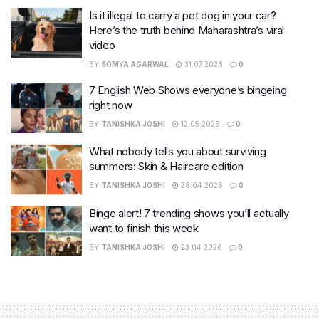
Is it illegal to carry a pet dog in your car?
Here’s the truth behind Maharashtra’s viral
video
BY
SOMYA AGARWAL
31.07.2026
0
7 English Web Shows everyone’s bingeing
right now
BY
TANISHKA JOSHI
12.05.2026
0
What nobody tells you about surviving
summers: Skin & Haircare edition
BY
TANISHKA JOSHI
28.04.2026
0
Binge alert! 7 trending shows you’ll actually
want to finish this week
BY
TANISHKA JOSHI
23.04.2026
0