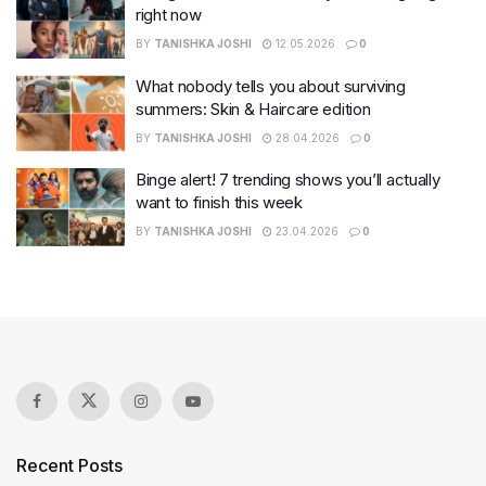
right now
BY
TANISHKA JOSHI
12.05.2026
0
What nobody tells you about surviving
summers: Skin & Haircare edition
BY
TANISHKA JOSHI
28.04.2026
0
Binge alert! 7 trending shows you’ll actually
want to finish this week
BY
TANISHKA JOSHI
23.04.2026
0
Recent Posts