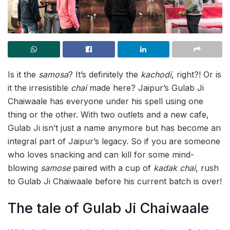
Is it the
samosa
? It’s definitely the
kachodi
, right?! Or is
it the irresistible
chai
made here? Jaipur’s Gulab Ji
Chaiwaale has everyone under his spell using one
thing or the other. With two outlets and a new cafe,
Gulab Ji isn’t just a name anymore but has become an
integral part of Jaipur’s legacy. So if you are someone
who loves snacking and can kill for some mind-
blowing
samose
paired with a cup of
kadak chai
, rush
to Gulab Ji Chaiwaale before his current batch is over!
The tale of Gulab Ji Chaiwaale