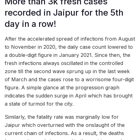
More than 3k fresh cases
recorded in Jaipur for the 5th
day in a row!
After the accelerated spread of infections from August
to November in 2020, the daily case count lowered to
a double-digit figure in January 2021. Since then, the
fresh infections always oscillated in the controlled
zone till the second wave sprung up in the last week
of March and the cases rose to a worrisome four-digit
figure. A simple glance at the progression graph
indicates the sudden surge in April which has brought
a state of turmoil for the city.
Similarly, the fatality rate was marginally low for
Jaipur which overturned with the onslaught of the
current chain of infections. As a result, the deaths