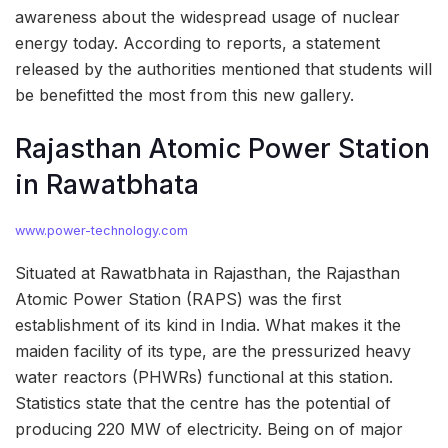
awareness about the widespread usage of nuclear
energy today. According to reports, a statement
released by the authorities mentioned that students will
be benefitted the most from this new gallery.
Rajasthan Atomic Power Station
in Rawatbhata
www.power-technology.com
Situated at Rawatbhata in Rajasthan, the Rajasthan
Atomic Power Station (RAPS) was the first
establishment of its kind in India. What makes it the
maiden facility of its type, are the pressurized heavy
water reactors (PHWRs) functional at this station.
Statistics state that the centre has the potential of
producing 220 MW of electricity. Being on of major