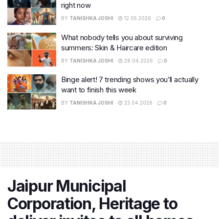
right now
BY
TANISHKA JOSHI
12.05.2026
0
What nobody tells you about surviving
summers: Skin & Haircare edition
BY
TANISHKA JOSHI
28.04.2026
0
Binge alert! 7 trending shows you’ll actually
want to finish this week
BY
TANISHKA JOSHI
23.04.2026
0
Jaipur Municipal
Corporation, Heritage to