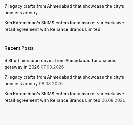
7 legacy crafts from Ahmedabad that showcase the city’s
timeless artistry
Kim Kardashian’s SKIMS enters India market via exclusive
retail agreement with Reliance Brands Limited
Recent Posts
9 Short monsoon drives from Ahmedabad for a scenic
getaway in 2026
07.08.2026
7 legacy crafts from Ahmedabad that showcase the city’s
timeless artistry
06.08.2026
Kim Kardashian’s SKIMS enters India market via exclusive
retail agreement with Reliance Brands Limited
06.08.2026