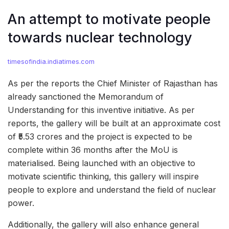
An attempt to motivate people
towards nuclear technology
timesofindia.indiatimes.com
As per the reports the Chief Minister of Rajasthan has
already sanctioned the Memorandum of
Understanding for this inventive initiative. As per
reports, the gallery will be built at an approximate cost
of ₹5.53 crores and the project is expected to be
complete within 36 months after the MoU is
materialised. Being launched with an objective to
motivate scientific thinking, this gallery will inspire
people to explore and understand the field of nuclear
power.
Additionally, the gallery will also enhance general