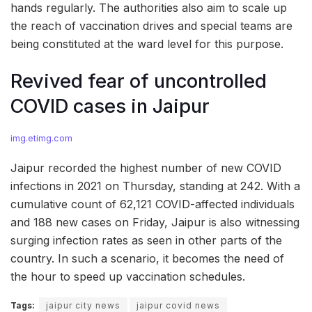
hands regularly. The authorities also aim to scale up
the reach of vaccination drives and special teams are
being constituted at the ward level for this purpose.
Revived fear of uncontrolled
COVID cases in Jaipur
img.etimg.com
Jaipur recorded the highest number of new COVID
infections in 2021 on Thursday, standing at 242. With a
cumulative count of 62,121 COVID-affected individuals
and 188 new cases on Friday, Jaipur is also witnessing
surging infection rates as seen in other parts of the
country. In such a scenario, it becomes the need of
the hour to speed up vaccination schedules.
Tags:
jaipur city news
jaipur covid news