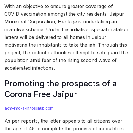
With an objective to ensure greater coverage of
COVID vaccination amongst the city residents, Jaipur
Municipal Corporation, Heritage is undertaking an
inventive scheme. Under this initiative, special invitation
letters will be delivered to all homes in Jaipur
motivating the inhabitants to take the jab. Through this
project, the district authorities attempt to safeguard the
population amid fear of the rising second wave of
accelerated infections.
Promoting the prospects of a
Corona Free Jaipur
akm-img-a-in.tosshub.com
As per reports, the letter appeals to all citizens over
the age of 45 to complete the process of inoculation