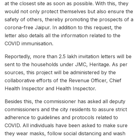
at the closest site as soon as possible. With this, they
would not only protect themselves but also ensure the
safety of others, thereby promoting the prospects of a
corona-free Jaipur. In addition to this request, the
letter also details all the information related to the
COVID immunisation.
Reportedly, more than 2.5 lakh invitation letters will be
sent to the households under JMC, Heritage. As per
sources, this project will be administered by the
collaborative efforts of the Revenue Officer, Chief
Health Inspector and Health Inspector.
Besides this, the commissioner has asked all deputy
commissioners and the city residents to assure strict
adherence to guidelines and protocols related to
COVID. All individuals have been asked to make sure
they wear masks, follow social distancing and wash