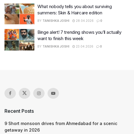
What nobody tells you about surviving
summers: Skin & Haircare edition
BY
TANISHKA JOSHI
28.04.2026
0
Binge alert! 7 trending shows you’ll actually
want to finish this week
BY
TANISHKA JOSHI
23.04.2026
0
Recent Posts
9 Short monsoon drives from Ahmedabad for a scenic
getaway in 2026