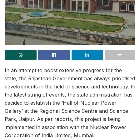
In an attempt to boost extensive progress for the
state, the Rajasthan Government has always prioritised
developments in the field of science and technology. In
the latest string of events, the state administration has
decided to establish the ‘Hall of Nuclear Power
Gallery’ at the Regional Science Centre and Science
Park, Jaipur. As per reports, this project is being
implemented in association with the Nuclear Power
Corporation of India Limited, Mumbai.