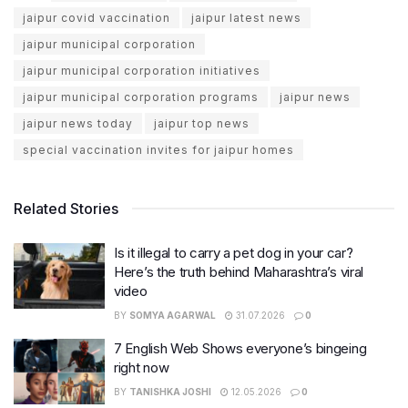
jaipur covid vaccination
jaipur latest news
jaipur municipal corporation
jaipur municipal corporation initiatives
jaipur municipal corporation programs
jaipur news
jaipur news today
jaipur top news
special vaccination invites for jaipur homes
Related Stories
Is it illegal to carry a pet dog in your car?
Here’s the truth behind Maharashtra’s viral
video
BY
SOMYA AGARWAL
31.07.2026
0
7 English Web Shows everyone’s bingeing
right now
BY
TANISHKA JOSHI
12.05.2026
0