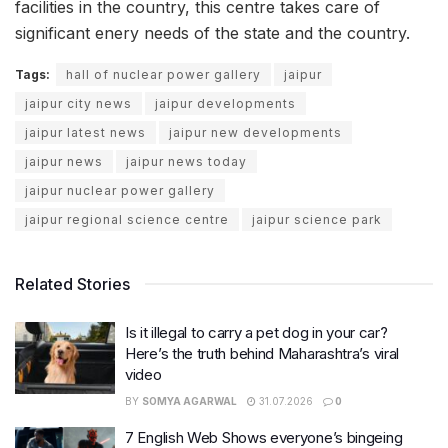
facilities in the country, this centre takes care of
significant enery needs of the state and the country.
Tags:
hall of nuclear power gallery
jaipur
jaipur city news
jaipur developments
jaipur latest news
jaipur new developments
jaipur news
jaipur news today
jaipur nuclear power gallery
jaipur regional science centre
jaipur science park
Related Stories
Is it illegal to carry a pet dog in your car?
Here’s the truth behind Maharashtra’s viral
video
BY
SOMYA AGARWAL
31.07.2026
0
7 English Web Shows everyone’s bingeing