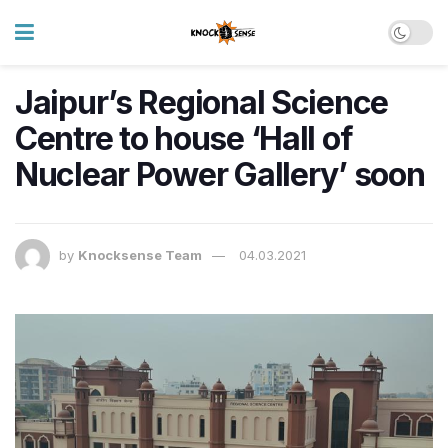
Jaipur’s Regional Science
Centre to house ‘Hall of
Nuclear Power Gallery’ soon
by
Knocksense Team
04.03.2021