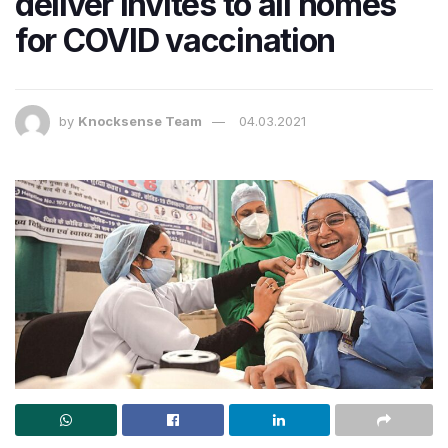
deliver invites to all homes
for COVID vaccination​
by
Knocksense Team
04.03.2021