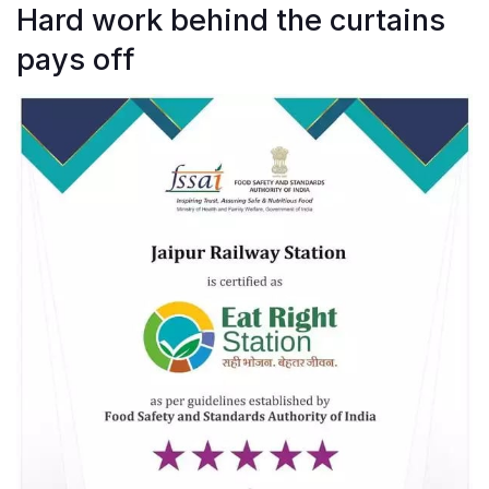
Hard work behind the curtains
pays off