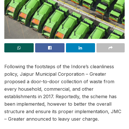
Following the footsteps of the Indore’s cleanliness
policy, Jaipur Municipal Corporation – Greater
proposed a door-to-door collection of waste from
every household, commercial, and other
establishments in 2017. Reportedly, the scheme has
been implemented, however to better the overall
structure and ensure its proper implementation, JMC
– Greater announced to leavy user charge.