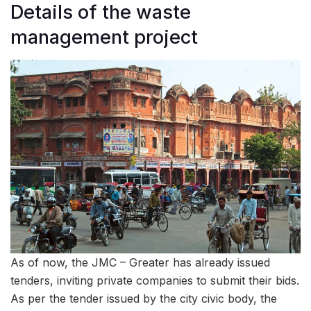
Details of the waste
management project
As of now, the JMC – Greater has already issued
tenders, inviting private companies to submit their bids.
As per the tender issued by the city civic body, the