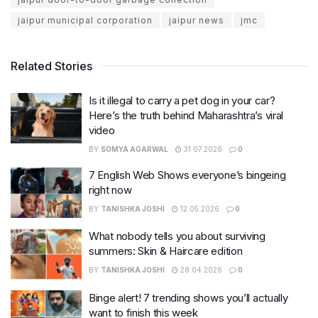
jaipur municipal corporation
jaipur news
jmc
Related Stories
Is it illegal to carry a pet dog in your car?
Here’s the truth behind Maharashtra’s viral
video
BY
SOMYA AGARWAL
31.07.2026
0
7 English Web Shows everyone’s bingeing
right now
BY
TANISHKA JOSHI
12.05.2026
0
What nobody tells you about surviving
summers: Skin & Haircare edition
BY
TANISHKA JOSHI
28.04.2026
0
Binge alert! 7 trending shows you’ll actually
want to finish this week