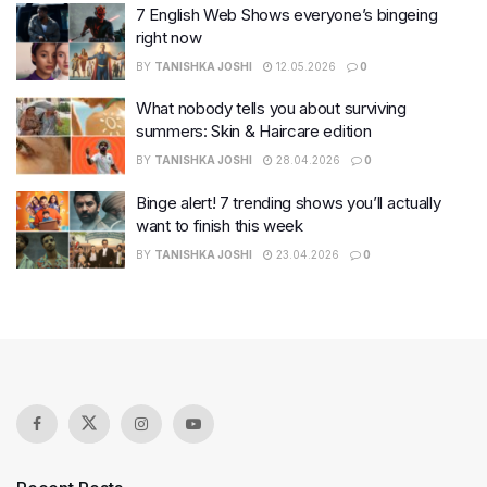
7 English Web Shows everyone’s bingeing
right now
BY
TANISHKA JOSHI
12.05.2026
0
What nobody tells you about surviving
summers: Skin & Haircare edition
BY
TANISHKA JOSHI
28.04.2026
0
Binge alert! 7 trending shows you’ll actually
want to finish this week
BY
TANISHKA JOSHI
23.04.2026
0