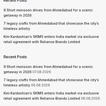
Recent Posts
9 Short monsoon drives from Ahmedabad for a scenic
getaway in 2026
7 legacy crafts from Ahmedabad that showcase the city’s
timeless artistry
Kim Kardashian’s SKIMS enters India market via exclusive
retail agreement with Reliance Brands Limited
Recent Posts
9 Short monsoon drives from Ahmedabad for a scenic
getaway in 2026
07.08.2026
7 legacy crafts from Ahmedabad that showcase the city’s
timeless artistry
06.08.2026
Kim Kardashian’s SKIMS enters India market via exclusive
retail agreement with Reliance Brands Limited
06.08.2026