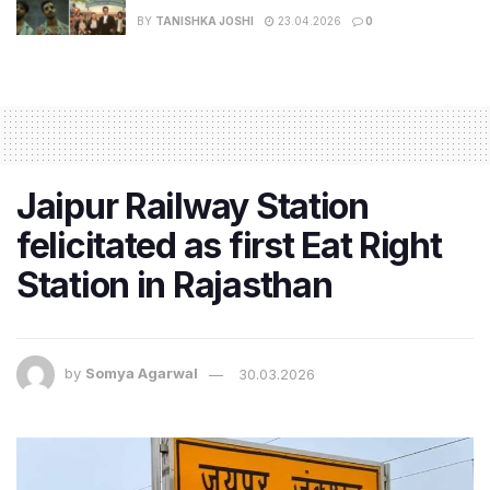
BY
TANISHKA JOSHI
23.04.2026
0
Jaipur Railway Station
felicitated as first Eat Right
Station in Rajasthan
by
Somya Agarwal
30.03.2026