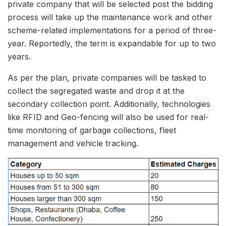
private company that will be selected post the bidding
process will take up the maintenance work and other
scheme-related implementations for a period of three-
year. Reportedly, the term is expandable for up to two
years.
As per the plan, private companies will be tasked to
collect the segregated waste and drop it at the
secondary collection point. Additionally, technologies
like RFID and Geo-fencing will also be used for real-
time monitoring of garbage collections, fleet
management and vehicle tracking.