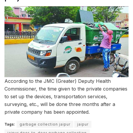
According to the JMC (Greater) Deputy Health
Commissioner, the time given to the private companies
to set up the devices, transportation services,
surveying, etc., will be done three months after a
private company has been appointed.
Tags:
garbage collection jaipur
jaipur
jaipur door-to-door garbage collection