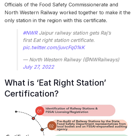
Officials of the Food Safety Commissionerate and
North Western Railway worked together to make it the
only station in the region with this certificate.
#NWR
Jaipur railway station gets Raj’s
first Eat right station certificate.
pic.twitter.com/juvcFq01kK
— North Western Railway (@NWRailways)
July 27, 2022
What is ‘Eat Right Station’
Certification?