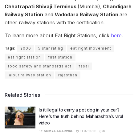
Chhatrapati Shivaji Terminus
(Mumbai),
Chandigarh
Railway Station
and
Vadodara Railway Station
are
other railway stations with the certification.
To learn more about Eat Right Stations, click
here
.
Tags:
2006
5 star rating
eat right movement
eat right station
first station
food safety and standards act
fssai
jaipur railway station
rajasthan
Related Stories
Is it illegal to carry a pet dog in your car?
Here’s the truth behind Maharashtra’s viral
video
BY
SOMYA AGARWAL
31.07.2026
0