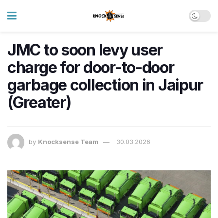
JMC to soon levy user
charge for door-to-door
garbage collection in Jaipur
(Greater)
by
Knocksense Team
30.03.2026