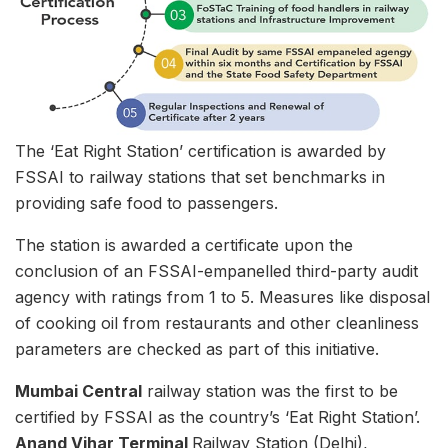
The ‘Eat Right Station’ certification is awarded by
FSSAI to railway stations that set benchmarks in
providing safe food to passengers.
The station is awarded a certificate upon the
conclusion of an FSSAI-empanelled third-party audit
agency with ratings from 1 to 5. Measures like disposal
of cooking oil from restaurants and other cleanliness
parameters are checked as part of this initiative.
Mumbai Central
railway station was the first to be
certified by FSSAI as the country’s ‘Eat Right Station’.
Anand Vihar Terminal
Railway Station (Delhi),