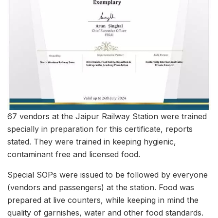
67 vendors at the Jaipur Railway Station were trained
specially in preparation for this certificate, reports
stated. They were trained in keeping hygienic,
contaminant free and licensed food.
Special SOPs were issued to be followed by everyone
(vendors and passengers) at the station. Food was
prepared at live counters, while keeping in mind the
quality of garnishes, water and other food standards.