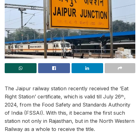
The Jaipur railway station recently received the ‘Eat
Right Station’ certificate, which is valid till July 26
,
th
2024, from the Food Safety and Standards Authority
of India (FSSAI). With this, it became the first such
station not only in Rajasthan, but in the North Western
Railway as a whole to receive the title.