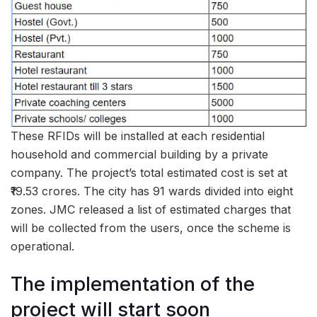
These RFIDs will be installed at each residential
household and commercial building by a private
company. The project’s total estimated cost is set at
₹19.53 crores. The city has 91 wards divided into eight
zones. JMC released a list of estimated charges that
will be collected from the users, once the scheme is
operational.
The implementation of the
project will start soon