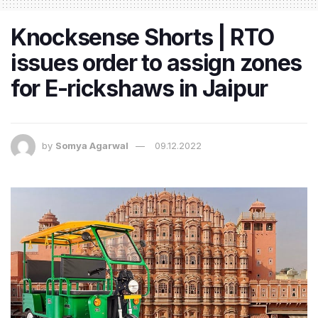
Knocksense Shorts | RTO
issues order to assign zones
for E-rickshaws in Jaipur
by
Somya Agarwal
09.12.2022