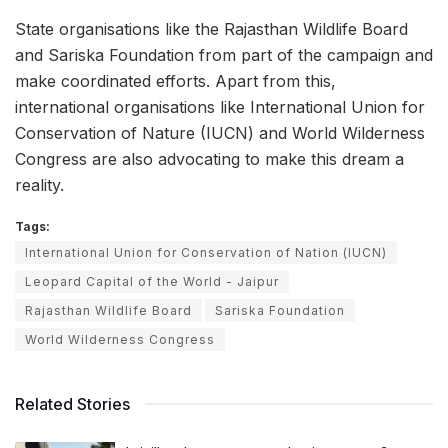
State organisations like the Rajasthan Wildlife Board
and Sariska Foundation from part of the campaign and
make coordinated efforts. Apart from this,
international organisations like International Union for
Conservation of Nature (IUCN) and World Wilderness
Congress are also advocating to make this dream a
reality.
Tags:
International Union for Conservation of Nation (IUCN)
Leopard Capital of the World - Jaipur
Rajasthan Wildlife Board
Sariska Foundation
World Wilderness Congress
Related Stories