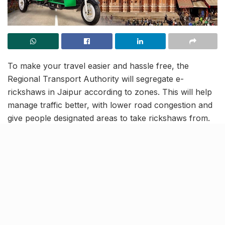
To make your travel easier and hassle free, the
Regional Transport Authority will segregate e-
rickshaws in Jaipur according to zones. This will help
manage traffic better, with lower road congestion and
give people designated areas to take rickshaws from.
The areas will likely be disclosed and implemented by
January.
The Regional Transport Department, Municipal
Corporation along with Traffic Police Departments are
working together to identify parking zones for the
20,000 e-rickshaws on the city roads. Popular market
roads in Jaipur like Ramganj, Manak Chowk, Ghat