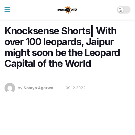
Knocksense Shorts| With
over 100 leopards, Jaipur
might soon be the Leopard
Capital of the World
by
Somya Agarwal
09.12.2022