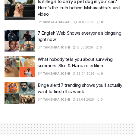
Is it illegal to carry a pet dog in your car?
Here’s the truth behind Maharashtra’s viral
video
BY
SOMYA AGARWAL
31.07.2026
0
7 English Web Shows everyone’s bingeing
right now
BY
TANISHKA JOSHI
12.05.2026
0
What nobody tells you about surviving
summers: Skin & Haircare edition
BY
TANISHKA JOSHI
28.04.2026
0
Binge alert! 7 trending shows you’ll actually
want to finish this week
BY
TANISHKA JOSHI
23.04.2026
0