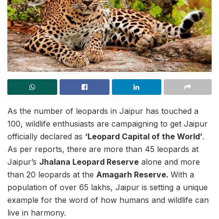
As the number of leopards in Jaipur has touched a
100, wildlife enthusiasts are campaigning to get Jaipur
officially declared as
‘Leopard Capital of the World’
.
As per reports, there are more than 45 leopards at
Jaipur’s
Jhalana Leopard Reserve
alone and more
than 20 leopards at the
Amagarh Reserve.
With a
population of over 65 lakhs, Jaipur is setting a unique
example for the word of how humans and wildlife can
live in harmony.