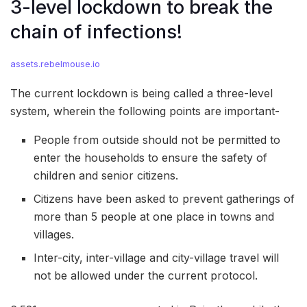
3-level lockdown to break the
chain of infections!
assets.rebelmouse.io
The current lockdown is being called a three-level
system, wherein the following points are important-
People from outside should not be permitted to
enter the households to ensure the safety of
children and senior citizens.
Citizens have been asked to prevent gatherings of
more than 5 people at one place in towns and
villages.
Inter-city, inter-village and city-village travel will
not be allowed under the current protocol.