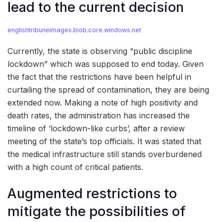
lead to the current decision
englishtribuneimages.blob.core.windows.net
Currently, the state is observing “public discipline
lockdown” which was supposed to end today. Given
the fact that the restrictions have been helpful in
curtailing the spread of contamination, they are being
extended now. Making a note of high positivity and
death rates, the administration has increased the
timeline of ‘lockdown-like curbs’, after a review
meeting of the state’s top officials. It was stated that
the medical infrastructure still stands overburdened
with a high count of critical patients.
Augmented restrictions to
mitigate the possibilities of