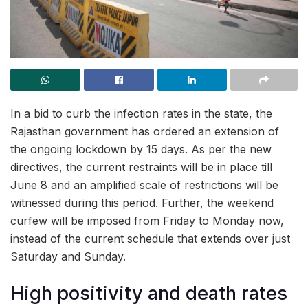
In a bid to curb the infection rates in the state, the
Rajasthan government has ordered an extension of
the ongoing lockdown by 15 days. As per the new
directives, the current restraints will be in place till
June 8 and an amplified scale of restrictions will be
witnessed during this period. Further, the weekend
curfew will be imposed from Friday to Monday now,
instead of the current schedule that extends over just
Saturday and Sunday.
High positivity and death rates