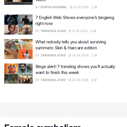
BY
SOMYA AGARWAL
31.07.2026
0
7 English Web Shows everyone’s bingeing
right now
BY
TANISHKA JOSHI
12.05.2026
0
What nobody tells you about surviving
summers: Skin & Haircare edition
BY
TANISHKA JOSHI
28.04.2026
0
Binge alert! 7 trending shows you’ll actually
want to finish this week
BY
TANISHKA JOSHI
23.04.2026
0