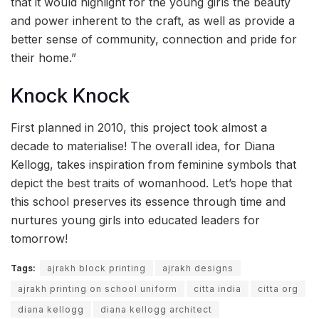
that it would highlight for the young girls the beauty
and power inherent to the craft, as well as provide a
better sense of community, connection and pride for
their home.”
Knock Knock
First planned in 2010, this project took almost a
decade to materialise! The overall idea, for Diana
Kellogg, takes inspiration from feminine symbols that
depict the best traits of womanhood. Let’s hope that
this school preserves its essence through time and
nurtures young girls into educated leaders for
tomorrow!
Tags:
ajrakh block printing
ajrakh designs
ajrakh printing on school uniform
citta india
citta org
diana kellogg
diana kellogg architect