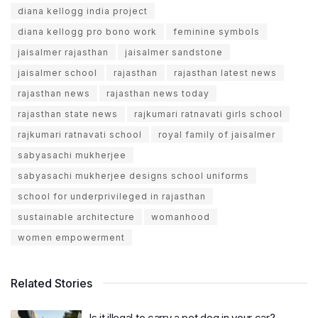
diana kellogg india project
diana kellogg pro bono work
feminine symbols
jaisalmer rajasthan
jaisalmer sandstone
jaisalmer school
rajasthan
rajasthan latest news
rajasthan news
rajasthan news today
rajasthan state news
rajkumari ratnavati girls school
rajkumari ratnavati school
royal family of jaisalmer
sabyasachi mukherjee
sabyasachi mukherjee designs school uniforms
school for underprivileged in rajasthan
sustainable architecture
womanhood
women empowerment
Related Stories
Is it illegal to carry a pet dog in your car?