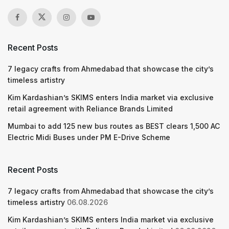
Recent Posts
7 legacy crafts from Ahmedabad that showcase the city’s
timeless artistry
Kim Kardashian’s SKIMS enters India market via exclusive
retail agreement with Reliance Brands Limited
Mumbai to add 125 new bus routes as BEST clears 1,500 AC
Electric Midi Buses under PM E-Drive Scheme
Recent Posts
7 legacy crafts from Ahmedabad that showcase the city’s
timeless artistry
06.08.2026
Kim Kardashian’s SKIMS enters India market via exclusive