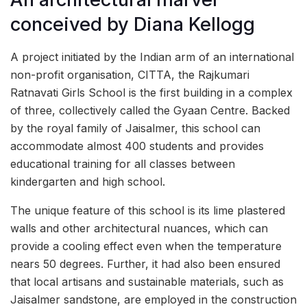
conceived by Diana Kellogg
A project initiated by the Indian arm of an international
non-profit organisation, CITTA, the Rajkumari
Ratnavati Girls School is the first building in a complex
of three, collectively called the Gyaan Centre. Backed
by the royal family of Jaisalmer, this school can
accommodate almost 400 students and provides
educational training for all classes between
kindergarten and high school.
The unique feature of this school is its lime plastered
walls and other architectural nuances, which can
provide a cooling effect even when the temperature
nears 50 degrees. Further, it had also been ensured
that local artisans and sustainable materials, such as
Jaisalmer sandstone, are employed in the construction