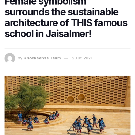
Female symbolism
surrounds the sustainable
architecture of THIS famous
school in Jaisalmer!
by
Knocksense Team
23.05.2021