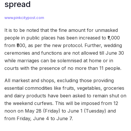
spread
www.pinkcitypost.com
It is to be noted that the fine amount for unmasked
people in public places has been increased to ₹1,000
from ₹500, as per the new protocol. Further, wedding
ceremonies and functions are not allowed till June 30
while marriages can be solemnised at home or in
courts with the presence of no more than 11 people.
All markest and shops, excluding those providing
essential commodities like fruits, vegetables, groceries
and dairy products have been asked to remain shut on
the weekend curfews. This will be imposed from 12
noon on May 28 (Friday) to June 1 (Tuesday) and
from Friday, June 4 to June 7.