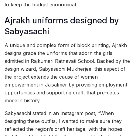
to keep the budget economical.
Ajrakh uniforms designed by
Sabyasachi
A unique and complex form of block printing, Ajrakh
designs grace the uniforms that adorn the girls
admitted in Rajkumari Ratnavati School. Backed by the
design wizard, Sabyasachi Mukherjee, this aspect of
the project extends the cause of women
empowerment in Jaisalmer by providing employment
opportunities and supporting craft, that pre-dates
modern history.
Sabyasachi stated in an Instagram post, “When
designing these outfits, I wanted to make sure they
reflected the region’s craft heritage, with the hopes