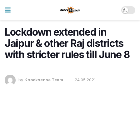
Lockdown extended in
Jaipur & other Raj districts
with stricter rules till June 8
by
Knocksense Team
24.05.2021