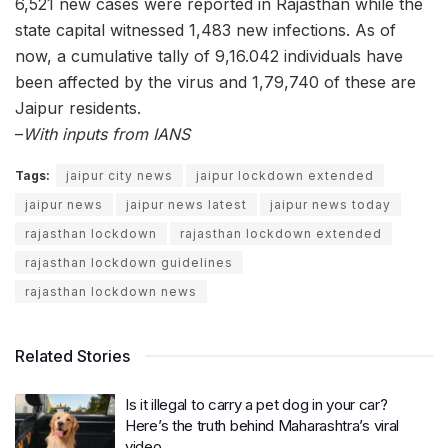
6,521 new cases were reported in Rajasthan while the
state capital witnessed 1,483 new infections. As of
now, a cumulative tally of 9,16.042 individuals have
been affected by the virus and 1,79,740 of these are
Jaipur residents.
–
With inputs from IANS
Tags:
jaipur city news
jaipur lockdown extended
jaipur news
jaipur news latest
jaipur news today
rajasthan lockdown
rajasthan lockdown extended
rajasthan lockdown guidelines
rajasthan lockdown news
Related Stories
Is it illegal to carry a pet dog in your car?
Here’s the truth behind Maharashtra’s viral
video