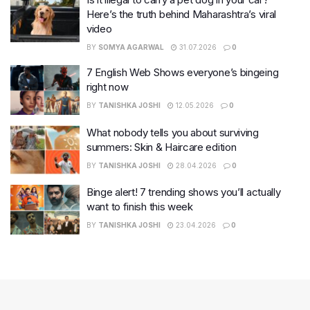
Here’s the truth behind Maharashtra’s viral
video
BY
SOMYA AGARWAL
31.07.2026
0
7 English Web Shows everyone’s bingeing
right now
BY
TANISHKA JOSHI
12.05.2026
0
What nobody tells you about surviving
summers: Skin & Haircare edition
BY
TANISHKA JOSHI
28.04.2026
0
Binge alert! 7 trending shows you’ll actually
want to finish this week
BY
TANISHKA JOSHI
23.04.2026
0