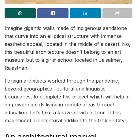
Imagine gigantic walls made of indigenous sandstone
that curve into an elliptical structure with immense
aesthetic appeal, located in the middle of a desert. No,
this beautiful architecture doesn’t belong to an art
museum but to a girls’ school located in Jaisalmer,
Rajasthan.
Foreign architects worked through the pandemic,
beyond geographical, cultural and linguistic
boundaries, to complete this project which will help in
empowering girls living in remote areas through
education. Let’s take a know-all virtual tour of this
magnificent architectural addition to the Golden City!
An architectural marvel