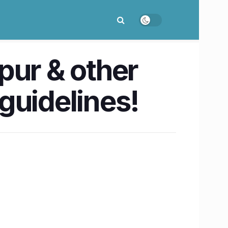
pur & other
 guidelines!