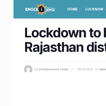
HOME
LUCKNOW
Lockdown to b
Rajasthan dist
by
Knocksense Team
30.04.2021
in
Jaip