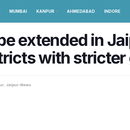
MUMBAI
KANPUR
AHMEDABAD
INDORE
e extended in Jai
ricts with stricter
ur
,
Jaipur-News