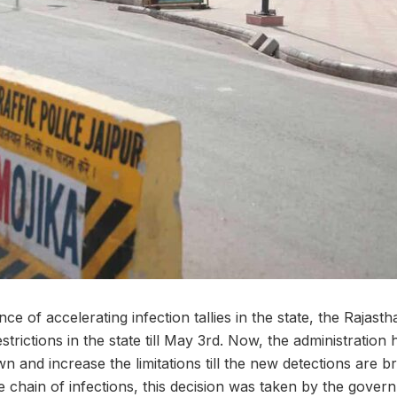
ce of accelerating infection tallies in the state, the Raja
rictions in the state till May 3rd. Now, the administration
n and increase the limitations till the new detections are 
e chain of infections, this decision was taken by the gove