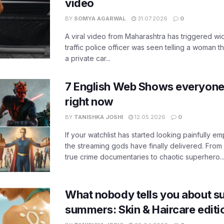
video
BY
SOMYA AGARWAL
31.07.2026
0
A viral video from Maharashtra has triggered w
traffic police officer was seen telling a woman t
a private car...
7 English Web Shows everyone
right now
BY
TANISHKA JOSHI
12.05.2026
0
If your watchlist has started looking painfully emp
the streaming gods have finally delivered. From
true crime documentaries to chaotic superhero..
What nobody tells you about su
summers: Skin & Haircare edit