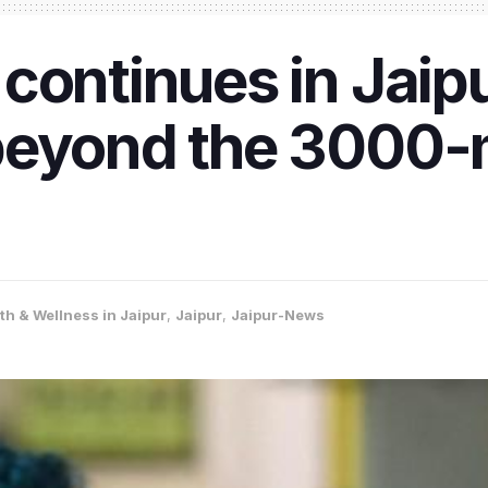
continues in Jaipu
beyond the 3000-m
th & Wellness in Jaipur
,
Jaipur
,
Jaipur-News