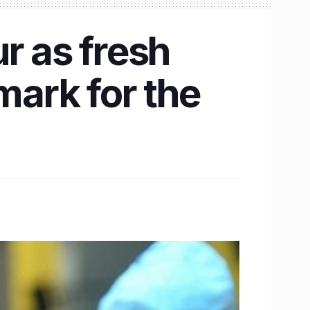
r as fresh
ark for the