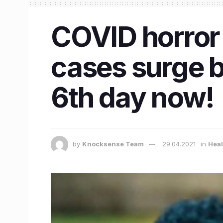
COVID horror 
cases surge 
6th day now!
by
Knocksense Team
29.04.2021
in
Heal