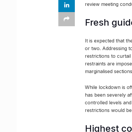
review meeting condu
Fresh guid
It is expected that th
or two. Addressing t
restrictions to curta
restraints are impos
marginalised sections
While lockdown is of
has been severely af
controlled levels and
restrictions would b
Highest co