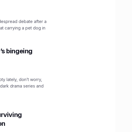
idespread debate after a
hat carrying a pet dog in
’s bingeing
ty lately, don’t worry,
 dark drama series and
.
rviving
ion