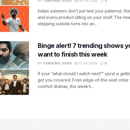
BY
TANISHKA JOSHI
28.04.2026
0
Indian summers don’t just test your patience, the
and every product sitting on your shelf. The heat
stepping outside turns into an...
Binge alert! 7 trending shows yo
want to finish this week
BY
TANISHKA JOSHI
23.04.2026
0
If your “what should I watch next?” spiral is gettin
got you covered. From edge-of-the-seat crime t
comfort dramas, this week’s...