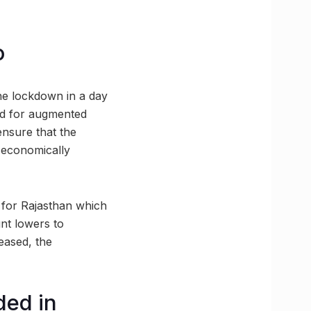
o
 the lockdown in a day
ked for augmented
 ensure that the
m economically
y for Rajasthan which
nt lowers to
eased, the
ded in