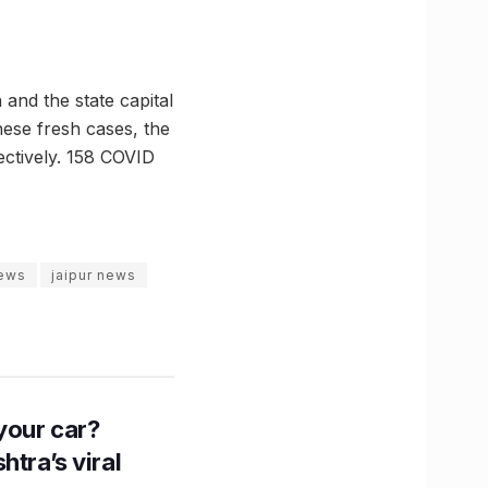
and the state capital
hese fresh cases, the
ectively. 158 COVID
news
jaipur news
n your car?
htra’s viral