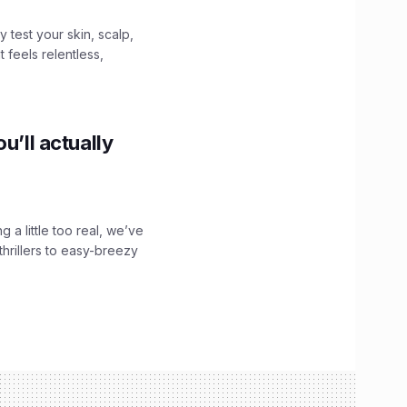
y test your skin, scalp,
 feels relentless,
u’ll actually
g a little too real, we’ve
hrillers to easy-breezy