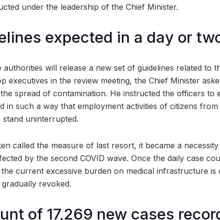
cted under the leadership of the Chief Minister.
elines expected in a day or tw
e authorities will release a new set of guidelines related to
op executives in the review meeting, the Chief Minister as
il the spread of contamination. He instructed the officers to
ed in such a way that employment activities of citizens fro
 stand uninterrupted.
ten called the measure of last resort, it became a necessit
fected by the second COVID wave. Once the daily case cou
 the current excessive burden on medical infrastructure is 
e gradually revoked.
unt of 17,269 new cases recor