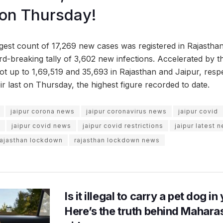
 on Thursday!
gest count of 17,269 new cases was registered in Rajasthan 
rd-breaking tally of 3,602 new infections. Accelerated by t
shot up to 1,69,519 and 35,693 in Rajasthan and Jaipur, resp
ir last on Thursday, the highest figure recorded to date.
jaipur corona news
jaipur coronavirus news
jaipur covid
jaipur covid news
jaipur covid restrictions
jaipur latest 
rajasthan lockdown
rajasthan lockdown news
Is it illegal to carry a pet dog i
Here’s the truth behind Maharas