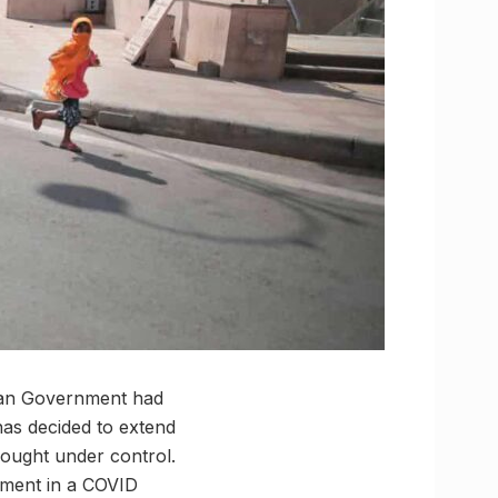
sthan Government had
 has decided to extend
brought under control.
rnment in a COVID