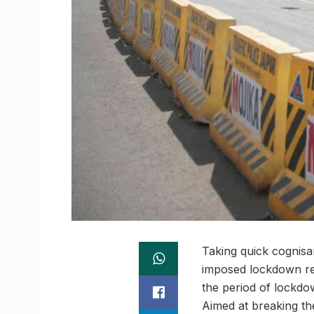
Taking quick cognisan
imposed lockdown rest
the period of lockdow
Aimed at breaking th