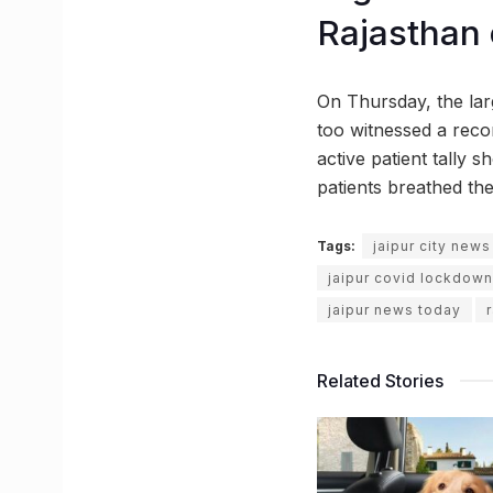
Rajasthan
On Thursday, the lar
too witnessed a reco
active patient tally 
patients breathed the
Tags:
jaipur city news
jaipur covid lockdown
jaipur news today
Related Stories