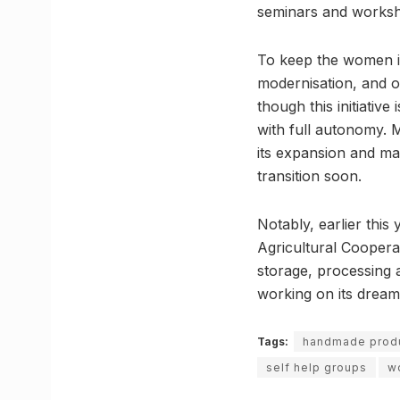
seminars and works
To keep the women i
modernisation, and o
though this initiativ
with full autonomy. 
its expansion and ma
transition soon.
Notably, earlier thi
Agricultural Coopera
storage, processing 
working on its dream
Tags:
handmade prod
self help groups
w