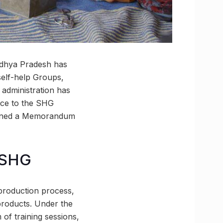
adhya Pradesh has
self-help Groups,
 administration has
nce to the SHG
igned a Memorandum
o SHG
e production process,
products. Under the
 of training sessions,