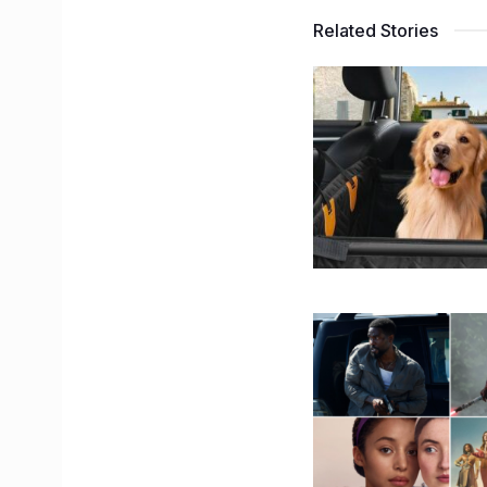
Related Stories