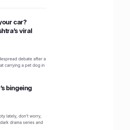
n your car?
htra’s viral
idespread debate after a
hat carrying a pet dog in
’s bingeing
ty lately, don’t worry,
 dark drama series and
.