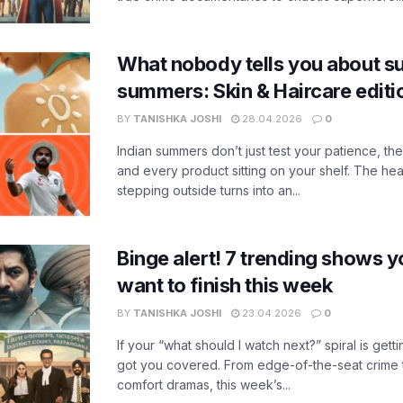
What nobody tells you about su
summers: Skin & Haircare edit
BY
TANISHKA JOSHI
28.04.2026
0
Indian summers don’t just test your patience, the
and every product sitting on your shelf. The heat
stepping outside turns into an...
Binge alert! 7 trending shows yo
want to finish this week
BY
TANISHKA JOSHI
23.04.2026
0
If your “what should I watch next?” spiral is gettin
got you covered. From edge-of-the-seat crime t
comfort dramas, this week’s...