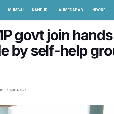
MUMBAI
KANPUR
AHMEDABAD
INDORE
MP govt join hands
 by self-help gro
ur
,
Jaipur-News