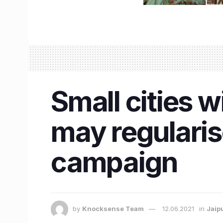
​Small cities 
may regularis
campaign
by
Knocksense Team
12.06.2021
in
Jaip