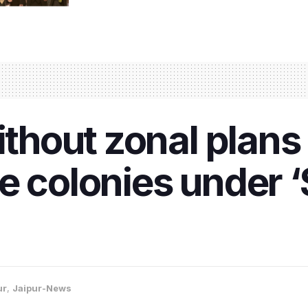
without zonal plans
e colonies under 
ur
,
Jaipur-News