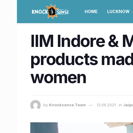
HOME
LUCKNOW
IIM Indore & 
products made
women
by
Knocksense Team
12.06.2021
in
Jaip