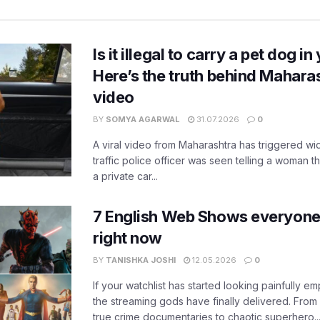
Is it illegal to carry a pet dog i
Here’s the truth behind Maharas
video
BY
SOMYA AGARWAL
31.07.2026
0
A viral video from Maharashtra has triggered w
traffic police officer was seen telling a woman t
a private car...
7 English Web Shows everyone
right now
BY
TANISHKA JOSHI
12.05.2026
0
If your watchlist has started looking painfully emp
the streaming gods have finally delivered. From
true crime documentaries to chaotic superhero..