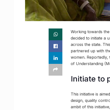
Working towards the
decided to initiate 
across the state. Thi
partnered up with th
women. Reportedly,
of Understanding (M
Initiate t
This initiative is ai
design, quality cont
ambit of this initiat