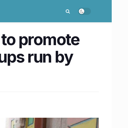
 to promote
ups run by