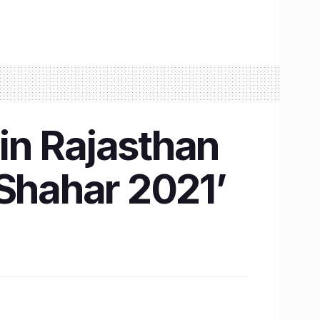
 in Rajasthan
‘Shahar 2021’