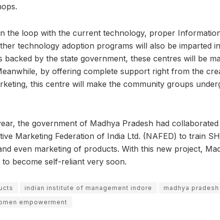
hops.
n the loop with the current technology, proper Informati
ther technology adoption programs will also be imparted in 
e is backed by the state government, these centres will be 
Meanwhile, by offering complete support right from the cre
rketing, this centre will make the community groups under
s year, the government of Madhya Pradesh had collaborated 
tive Marketing Federation of India Ltd. (NAFED) to train S
and even marketing of products. With this new project, Ma
 to become self-reliant very soon.
ucts
indian institute of management indore
madhya pradesh
omen empowerment