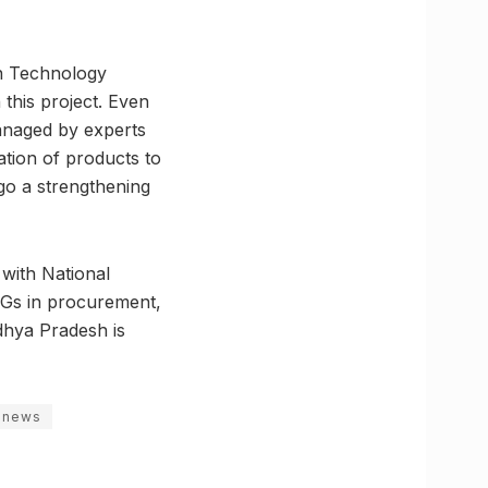
on Technology
this project. Even
managed by experts
ation of products to
go a strengthening
with National
HGs in procurement,
dhya Pradesh is
 news