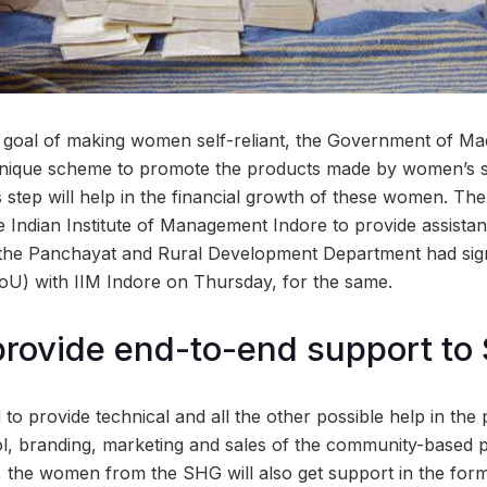
 goal of making women self-reliant, the Government of M
a unique scheme to promote the products made by women’s 
s step will help in the financial growth of these women. The
e Indian Institute of Management Indore to provide assista
 the Panchayat and Rural Development Department had s
oU) with IIM Indore on Thursday, for the same.
o provide end-to-end support t
med to provide technical and all the other possible help in th
rol, branding, marketing and sales of the community-based 
ive, the women from the SHG will also get support in the form