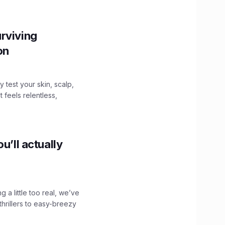
rviving
ion
y test your skin, scalp,
 feels relentless,
u’ll actually
g a little too real, we’ve
hrillers to easy-breezy