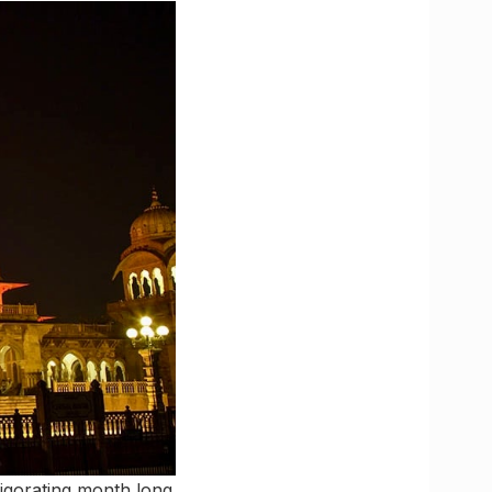
nvigorating month long