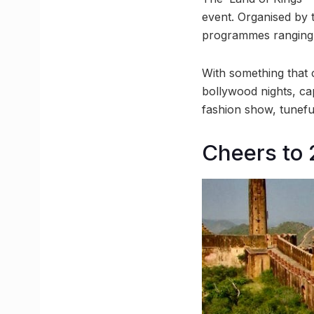
event. Organised by 
programmes ranging 
With something that 
bollywood nights, cap
fashion show, tunef
Cheers to 