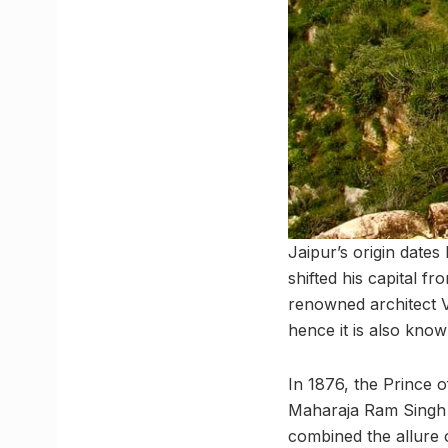
Jaipur’s origin dates
shifted his capital f
renowned architect V
hence it is also known
In 1876, the Prince of
Maharaja Ram Singh pa
combined the allure o