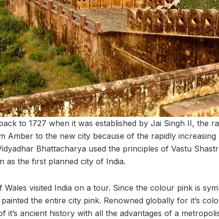
 back to 1727 when it was established by Jai Singh II, the r
rom Amber to the new city because of the rapidly increasing 
idyadhar Bhattacharya used the principles of Vastu Shastra 
 as the first planned city of India.
 Wales visited India on a tour. Since the colour pink is symb
inted the entire city pink. Renowned globally for it’s col
f it’s ancient history with all the advantages of a metropolis