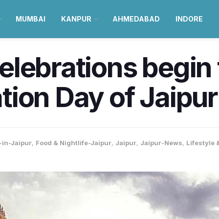
MUMBAI
KANPUR
AHMEDABAD
INDORE
lebrations begin 
ion Day of Jaipur
-in-Jaipur
,
Food & Nightlife-Jaipur
,
Jaipur
,
Jaipur-News
,
Lifestyle 