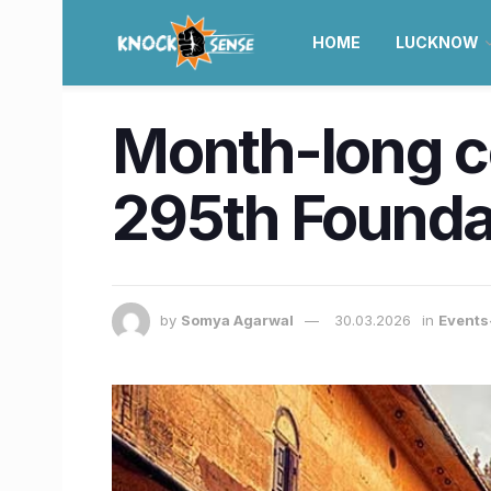
HOME
LUCKNOW
Month-long ce
295th Foundat
by
Somya Agarwal
30.03.2026
in
Events