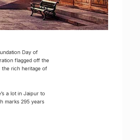
oundation Day of
tion flagged off the
the rich heritage of
’s a lot in Jaipur to
ch marks 295 years