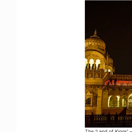
The ‘Land of Kings’ –