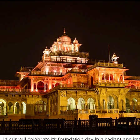
 Jaipur will celebrate its foundation day in a radiant and i