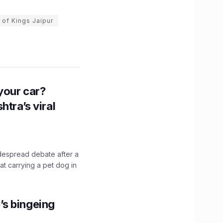
 of Kings Jaipur
n your car?
htra’s viral
idespread debate after a
hat carrying a pet dog in
’s bingeing