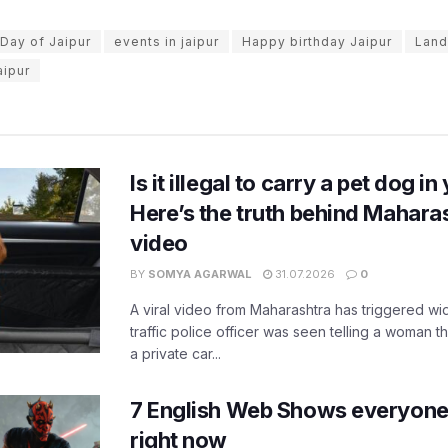
Day of Jaipur
events in jaipur
Happy birthday Jaipur
Land
aipur
Is it illegal to carry a pet dog i
Here’s the truth behind Maharas
video
BY
SOMYA AGARWAL
31.07.2026
0
A viral video from Maharashtra has triggered w
traffic police officer was seen telling a woman t
a private car...
7 English Web Shows everyone
right now