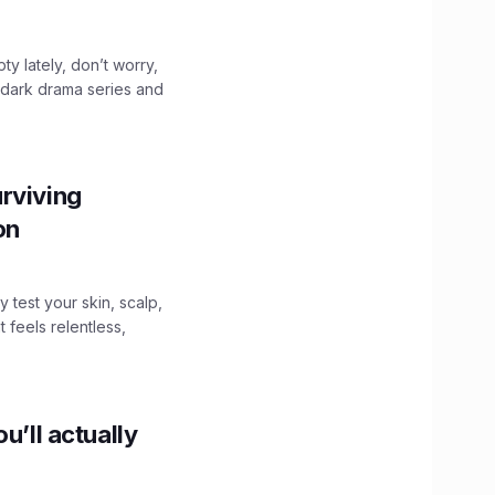
ty lately, don’t worry,
 dark drama series and
.
rviving
ion
y test your skin, scalp,
 feels relentless,
u’ll actually