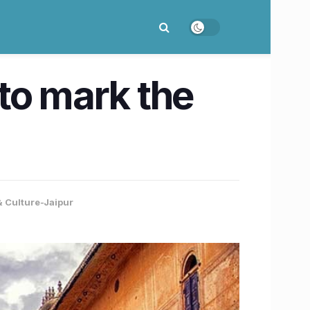
to mark the
& Culture-Jaipur