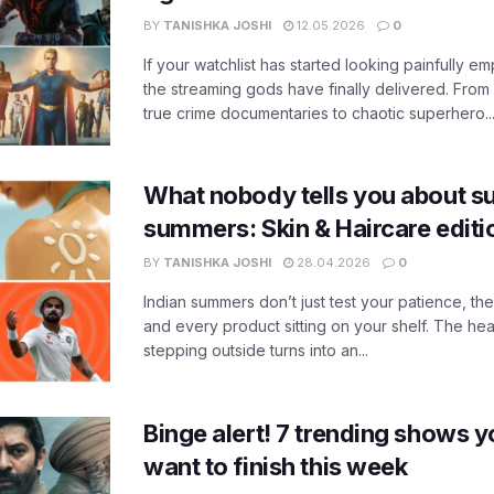
BY
TANISHKA JOSHI
12.05.2026
0
If your watchlist has started looking painfully emp
the streaming gods have finally delivered. From
true crime documentaries to chaotic superhero..
What nobody tells you about su
summers: Skin & Haircare edit
BY
TANISHKA JOSHI
28.04.2026
0
Indian summers don’t just test your patience, the
and every product sitting on your shelf. The heat
stepping outside turns into an...
Binge alert! 7 trending shows yo
want to finish this week