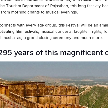
the Tourism Department of Rajasthan, this long festivity h
from morning chants to musical evenings.
connects with every age group, this Festival will be an ama
tivating film festivals, musical concerts, laughter nights, f
ul mushairas, a grand closing ceremony and much more.
295 years of this magnificent c