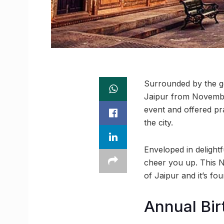
Surrounded by the go
Jaipur from November
event and offered pr
the city.
Enveloped in delightfu
cheer you up. This N
of Jaipur and it’s fou
Annual Bir