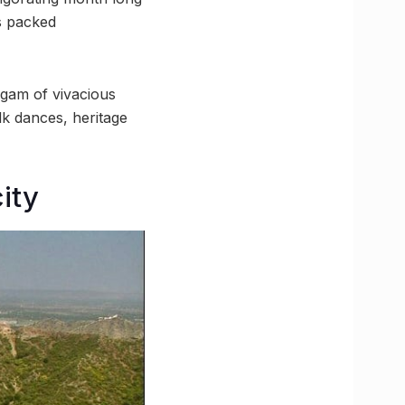
as packed
lgam of vivacious
olk dances, heritage
ity