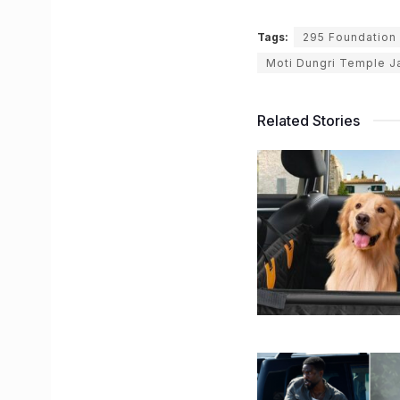
Tags:
295 Foundation 
Moti Dungri Temple J
Related Stories