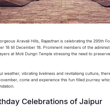
rgeous Aravali Hills, Rajasthan is celebrating the 295th F
 18 till December 18. Prominent members of the administra
ayers at Moti Dungri Temple stressing the need to preserve 
l weather, vibrating liveliness and revitalising culture, there
ovember, come and experience this fun filled journey whi
ndation.
thday Celebrations of Jaipur