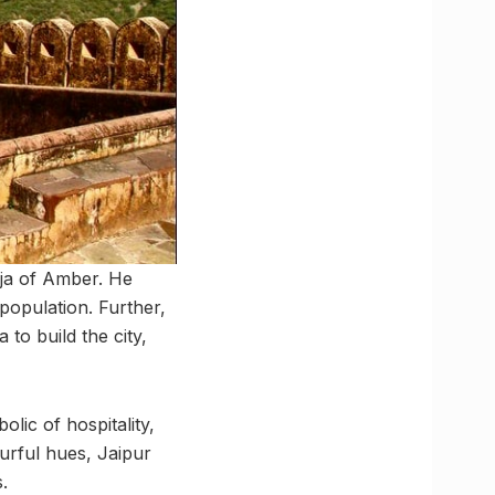
aja of Amber. He
population. Further,
to build the city,
olic of hospitality,
ourful hues, Jaipur
.