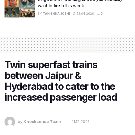
want to finish this week
BY
TANISHKA JOSHI
23.04.2026
0
Twin superfast trains
between Jaipur &
Hyderabad to cater to the
increased passenger load
by
Knocksense Team
11.12.2021