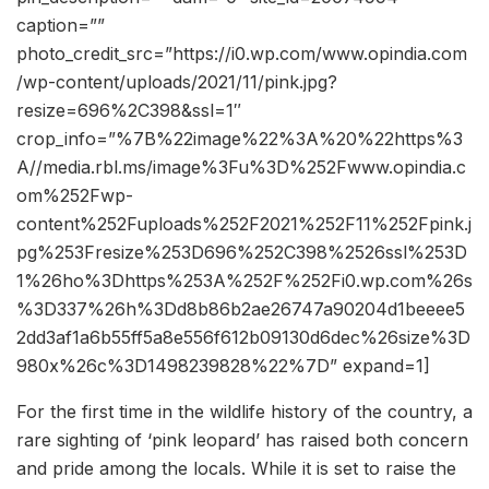
caption=””
photo_credit_src=”https://i0.wp.com/www.opindia.com
/wp-content/uploads/2021/11/pink.jpg?
resize=696%2C398&ssl=1″
crop_info=”%7B%22image%22%3A%20%22https%3
A//media.rbl.ms/image%3Fu%3D%252Fwww.opindia.c
om%252Fwp-
content%252Fuploads%252F2021%252F11%252Fpink.j
pg%253Fresize%253D696%252C398%2526ssl%253D
1%26ho%3Dhttps%253A%252F%252Fi0.wp.com%26s
%3D337%26h%3Dd8b86b2ae26747a90204d1beeee5
2dd3af1a6b55ff5a8e556f612b09130d6dec%26size%3D
980x%26c%3D1498239828%22%7D” expand=1]
For the first time in the wildlife history of the country, a
rare sighting of ‘pink leopard’ has raised both concern
and pride among the locals. While it is set to raise the