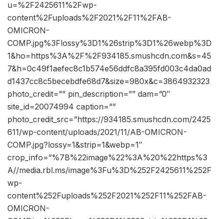
u=%2F2425611%2Fwp-
content%2Fuploads%2F2021%2F11%2FAB-
OMICRON-
COMP.jpg%3Flossy%3D1%26strip%3D1%26webp%3D
1&ho=https%3A%2F%2F934185.smushcdn.com&s=45
7&h=0c49f1aefec8c1b574e56ddfc8a395fd003c4da0ad
d1437cc8c5becebdfe68d7&size=980x&c=3864932323
photo_credit=”” pin_description=”” dam=”0″
site_id=20074994 caption=””
photo_credit_src=”https://934185.smushcdn.com/2425
611/wp-content/uploads/2021/11/AB-OMICRON-
COMP.jpg?lossy=1&strip=1&webp=1″
crop_info=”%7B%22image%22%3A%20%22https%3
A//media.rbl.ms/image%3Fu%3D%252F2425611%252F
wp-
content%252Fuploads%252F2021%252F11%252FAB-
OMICRON-