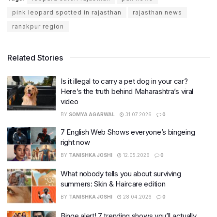
pink leopard spotted in rajasthan
rajasthan news
ranakpur region
Related Stories
Is it illegal to carry a pet dog in your car?
Here’s the truth behind Maharashtra’s viral
video
BY
SOMYA AGARWAL
31.07.2026
0
7 English Web Shows everyone’s bingeing
right now
BY
TANISHKA JOSHI
12.05.2026
0
What nobody tells you about surviving
summers: Skin & Haircare edition
BY
TANISHKA JOSHI
28.04.2026
0
Binge alert! 7 trending shows you’ll actually