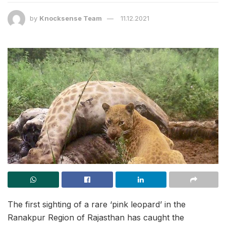
by
Knocksense Team
11.12.2021
The first sighting of a rare ‘pink leopard’ in the
Ranakpur Region of Rajasthan has caught the