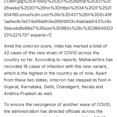
COMP.jpg%253Flossy%253D1%2526strip%253D1%25
26webp%253D1%26ho%3Dhttps%253A%252F%252F
934185.smushcdn.com%26s%3D457%26h%3D0c49f
1aefec8c1b574e56ddfc8a395fd003c4da0add1437cc8c
5becebdfe68d7%26size%3D980x%26c%3D38649323
23%22%7D” expand=1]
Amid the omicron scare, India has marked a total of
42 cases of this new strain of COVID across the
country so far. According to reports, Maharashtra has
recorded 18 cases of infection with this new variant,
which is the highest in the country as of now. Apart
from these two states, omicron has stepped its foot in
Gujarat, Karnataka, Delhi, Chandigarh, Kerala and
Andhra Pradesh as well.
To ensure the resurgence of another wave of COVID,
the administration has directed officials across the