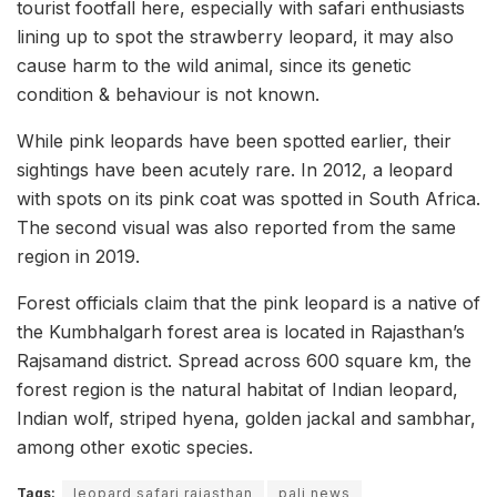
tourist footfall here, especially with safari enthusiasts
lining up to spot the strawberry leopard, it may also
cause harm to the wild animal, since its genetic
condition & behaviour is not known.
While pink leopards have been spotted earlier, their
sightings have been acutely rare. In 2012, a leopard
with spots on its pink coat was spotted in South Africa.
The second visual was also reported from the same
region in 2019.
Forest officials claim that the pink leopard is a native of
the Kumbhalgarh forest area is located in Rajasthan’s
Rajsamand district. Spread across 600 square km, the
forest region is the natural habitat of Indian leopard,
Indian wolf, striped hyena, golden jackal and sambhar,
among other exotic species.
Tags:
leopard safari rajasthan
pali news