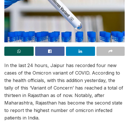
In the last 24 hours, Jaipur has recorded four new
cases of the Omicron variant of COVID. According to
the health officials, with this addition yesterday, the
tally of this ‘Variant of Concern’ has reached a total of
thirteen in Rajasthan as of now. Notably, after
Maharashtra, Rajasthan has become the second state
to report the highest number of omicron infected
patients in India.