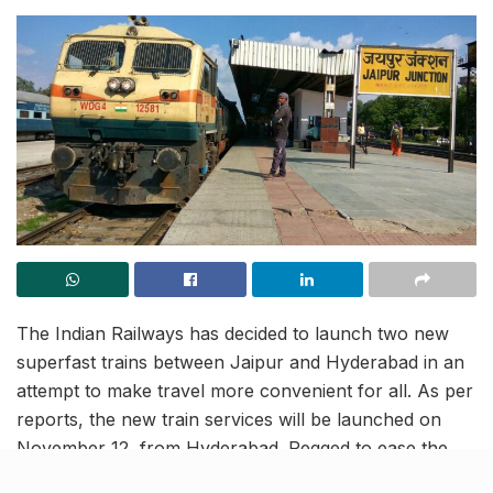
The Indian Railways has decided to launch two new
superfast trains between Jaipur and Hyderabad in an
attempt to make travel more convenient for all. As per
reports, the new train services will be launched on
November 12, from Hyderabad. Pegged to ease the
commute for travellers from Telangana, Andhra