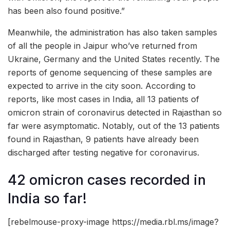
has been also found positive.”
Meanwhile, the administration has also taken samples
of all the people in Jaipur who’ve returned from
Ukraine, Germany and the United States recently. The
reports of genome sequencing of these samples are
expected to arrive in the city soon. According to
reports, like most cases in India, all 13 patients of
omicron strain of coronavirus detected in Rajasthan so
far were asymptomatic. Notably, out of the 13 patients
found in Rajasthan, 9 patients have already been
discharged after testing negative for coronavirus.
42 omicron cases recorded in
India so far!
[rebelmouse-proxy-image https://media.rbl.ms/image?