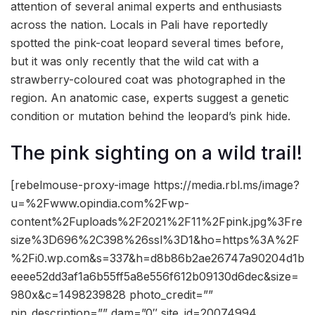
attention of several animal experts and enthusiasts
across the nation. Locals in Pali have reportedly
spotted the pink-coat leopard several times before,
but it was only recently that the wild cat with a
strawberry-coloured coat was photographed in the
region. An anatomic case, experts suggest a genetic
condition or mutation behind the leopard’s pink hide.
The pink sighting on a wild trail!
[rebelmouse-proxy-image https://media.rbl.ms/image?
u=%2Fwww.opindia.com%2Fwp-
content%2Fuploads%2F2021%2F11%2Fpink.jpg%3Fre
size%3D696%2C398%26ssl%3D1&ho=https%3A%2F
%2Fi0.wp.com&s=337&h=d8b86b2ae26747a90204d1b
eeee52dd3af1a6b55ff5a8e556f612b09130d6dec&size=
980x&c=1498239828 photo_credit=””
pin_description=”” dam=”0″ site_id=20074994