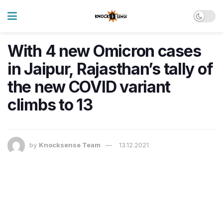
With 4 new Omicron cases
in Jaipur, Rajasthan’s tally of
the new COVID variant
climbs to 13
by
Knocksense Team
13.12.2021