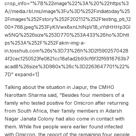
crop_info=”%7B%22image%22%3A%20%22https%3
A//media.rbl.ms/image%3Fu%3D%252Findiatoday%25
2Fimages%252Fstory%252F202112%252Ftesting_pti_12
00x768.jpeg%253FyKlVwx8xnLhlNpV18_vYdHHHp3GI
w5NQ%2526size%253D770%253A433%26ho%3Dhtt
ps%253A%252F%252Fakm-img-a-
in.tosshub.com%26s%3D73%26h%3D2f5902570428
4f2cec1250523fe0821cc18a1ad2b93cf6f32f6918763b7
acad8%26size%3D980x%26c%3D2263647701%22%
7D” expand=1]
Talking about the situation in Jaipur, the CMHO
Narottam Sharma said, “Besides four members of a
family who tested positive for Omicron after returning
from South Africa, their family members in Adarsh
Nagar Janata Colony had also come in contact with
them. While five people were earlier found infected
with Omicron, the report of the remaining four people