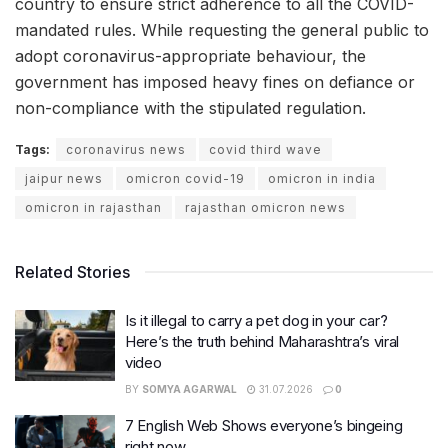
country to ensure strict adherence to all the COVID-
mandated rules. While requesting the general public to
adopt coronavirus-appropriate behaviour, the
government has imposed heavy fines on defiance or
non-compliance with the stipulated regulation.
Tags:
coronavirus news
covid third wave
jaipur news
omicron covid-19
omicron in india
omicron in rajasthan
rajasthan omicron news
Related Stories
Is it illegal to carry a pet dog in your car?
Here’s the truth behind Maharashtra’s viral
video
BY
SOMYA AGARWAL
31.07.2026
0
7 English Web Shows everyone’s bingeing
right now