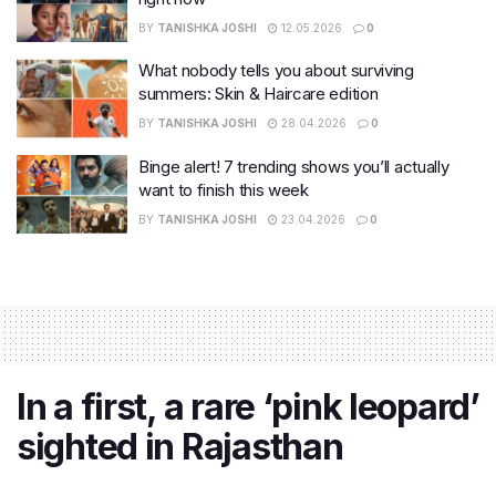
BY
TANISHKA JOSHI
12.05.2026
0
What nobody tells you about surviving
summers: Skin & Haircare edition
BY
TANISHKA JOSHI
28.04.2026
0
Binge alert! 7 trending shows you’ll actually
want to finish this week
BY
TANISHKA JOSHI
23.04.2026
0
In a first, a rare ‘pink leopard’
sighted in Rajasthan