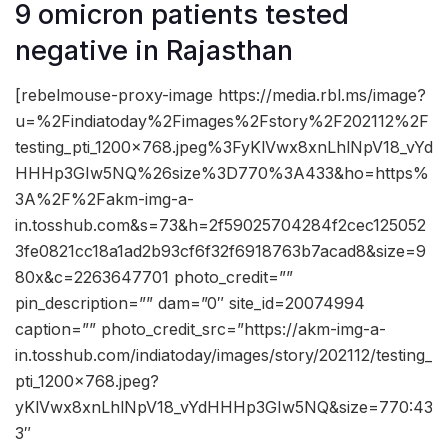
9 omicron patients tested
negative in Rajasthan
[rebelmouse-proxy-image https://media.rbl.ms/image?
u=%2Findiatoday%2Fimages%2Fstory%2F202112%2F
testing_pti_1200x768.jpeg%3FyKlVwx8xnLhlNpV18_vYd
HHHp3GIw5NQ%26size%3D770%3A433&ho=https%
3A%2F%2Fakm-img-a-
in.tosshub.com&s=73&h=2f59025704284f2cec125052
3fe0821cc18a1ad2b93cf6f32f6918763b7acad8&size=9
80x&c=2263647701 photo_credit=””
pin_description=”” dam=”0″ site_id=20074994
caption=”” photo_credit_src=”https://akm-img-a-
in.tosshub.com/indiatoday/images/story/202112/testing_
pti_1200x768.jpeg?
yKlVwx8xnLhlNpV18_vYdHHHp3GIw5NQ&size=770:43
3″