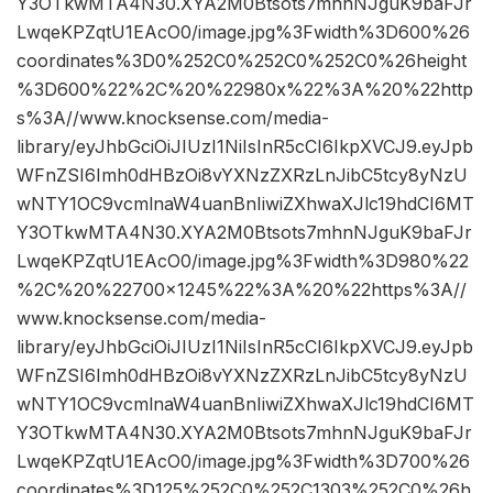
Y3OTkwMTA4N30.XYA2M0Btsots7mhnNJguK9baFJr
LwqeKPZqtU1EAcO0/image.jpg%3Fwidth%3D600%26
coordinates%3D0%252C0%252C0%252C0%26height
%3D600%22%2C%20%22980x%22%3A%20%22http
s%3A//www.knocksense.com/media-
library/eyJhbGciOiJIUzI1NiIsInR5cCI6IkpXVCJ9.eyJpb
WFnZSI6Imh0dHBzOi8vYXNzZXRzLnJibC5tcy8yNzU
wNTY1OC9vcmlnaW4uanBnIiwiZXhwaXJlc19hdCI6MT
Y3OTkwMTA4N30.XYA2M0Btsots7mhnNJguK9baFJr
LwqeKPZqtU1EAcO0/image.jpg%3Fwidth%3D980%22
%2C%20%22700×1245%22%3A%20%22https%3A//
www.knocksense.com/media-
library/eyJhbGciOiJIUzI1NiIsInR5cCI6IkpXVCJ9.eyJpb
WFnZSI6Imh0dHBzOi8vYXNzZXRzLnJibC5tcy8yNzU
wNTY1OC9vcmlnaW4uanBnIiwiZXhwaXJlc19hdCI6MT
Y3OTkwMTA4N30.XYA2M0Btsots7mhnNJguK9baFJr
LwqeKPZqtU1EAcO0/image.jpg%3Fwidth%3D700%26
coordinates%3D125%252C0%252C1303%252C0%26h