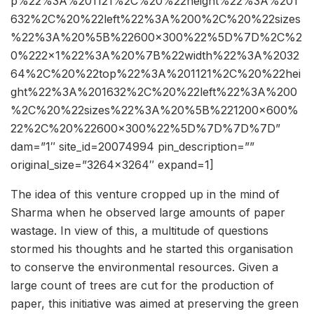
p%22%3A%201121%2C%20%22height%22%3A%201
632%2C%20%22left%22%3A%200%2C%20%22sizes
%22%3A%20%5B%22600×300%22%5D%7D%2C%2
0%222×1%22%3A%20%7B%22width%22%3A%2032
64%2C%20%22top%22%3A%201121%2C%20%22hei
ght%22%3A%201632%2C%20%22left%22%3A%200
%2C%20%22sizes%22%3A%20%5B%221200×600%
22%2C%20%22600×300%22%5D%7D%7D%7D”
dam=”1″ site_id=20074994 pin_description=””
original_size=”3264×3264″ expand=1]
The idea of this venture cropped up in the mind of
Sharma when he observed large amounts of paper
wastage. In view of this, a multitude of questions
stormed his thoughts and he started this organisation
to conserve the environmental resources. Given a
large count of trees are cut for the production of
paper, this initiative was aimed at preserving the green