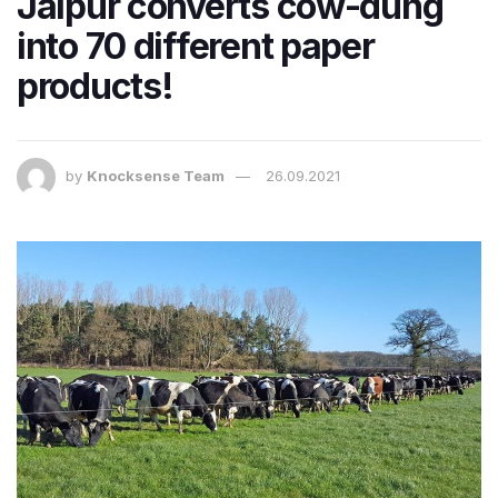
Jaipur converts cow-dung
into 70 different paper
products!
by
Knocksense Team
26.09.2021