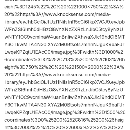
eight%3D1245%22%2C%20%221000×750%22%3A%
20%22https%3A//www.knocksense.com/media-
library/eyJhbGciOiJIUzI1NiIsInR5cCI6IkpXVCJ9.eyJpb
WFnZSI6Imh0dHBzOi8vYXNzZXRzLnJibC5tcy8yNzU
wNTY1OC9vcmlnaW4uanBnIiwiZXhwaXJlc19hdCI6MT
Y3OTkwMTA4N30.XYA2M0Btsots7mhnNJguK9baFJr
LwqeKPZqtU1EAcO0/image.jpg%3Fwidth%3D1000%2
6coordinates%3D0%252C713%252C0%252C103%26h
eight%3D750%22%2C%20%221500×2000%22%3A%
20%22https%3A//www.knocksense.com/media-
library/eyJhbGciOiJIUzI1NiIsInR5cCI6IkpXVCJ9.eyJpb
WFnZSI6Imh0dHBzOi8vYXNzZXRzLnJibC5tcy8yNzU
wNTY1OC9vcmlnaW4uanBnIiwiZXhwaXJlc19hdCI6MT
Y3OTkwMTA4N30.XYA2M0Btsots7mhnNJguK9baFJr
LwqeKPZqtU1EAcO0/image.jpg%3Fwidth%3D1500%26
coordinates%3D0%252C0%252C816%252C0%26heig
ht%3D2000%22%2C%20%22600x%22%3A%20%22