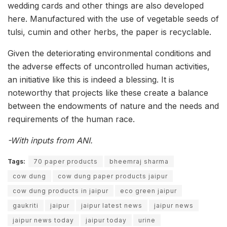
wedding cards and other things are also developed
here. Manufactured with the use of vegetable seeds of
tulsi, cumin and other herbs, the paper is recyclable.
Given the deteriorating environmental conditions and
the adverse effects of uncontrolled human activities,
an initiative like this is indeed a blessing. It is
noteworthy that projects like these create a balance
between the endowments of nature and the needs and
requirements of the human race.
-With inputs from ANI.
Tags:
70 paper products
bheemraj sharma
cow dung
cow dung paper products jaipur
cow dung products in jaipur
eco green jaipur
gaukriti
jaipur
jaipur latest news
jaipur news
jaipur news today
jaipur today
urine