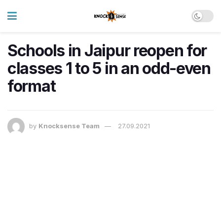
Schools in Jaipur reopen for
classes 1 to 5 in an odd-even
format
by
Knocksense Team
27.09.2021