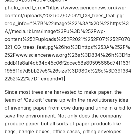
photo_credit_src=”https://www.sciencenews.org/wp-
content/uploads/2021/07/070321_CG_trees_feat.jpg”
crop_info=”%7B%22image%22%3A%20%22https%3
A//media.rbl.ms/image%3Fu%3D%252Fwp-
content%252Fuploads%252F2021%252F07%252F070
321_CG_trees_feat.jpg%26ho%3Dhttps%253A%252F%
252Fwww.sciencenews.org%26s%3D834%26h%3Dfb
cddb1fa8af4cb34c45c06f2dcec58a89595668d74f163f
195611d7d5bb27e5%26size%3D980x%26c%3D391334
2252%22%7D” expand=1]
Since most trees are harvested to make paper, the
team of ‘Gaukriti’ came up with the revolutionary idea
of inventing paper from cow dung and urine in a bid to
save the environment. Not only does the company
produce paper but all sorts of paper products like
bags, bangle boxes, office cases, gifting envelopes,