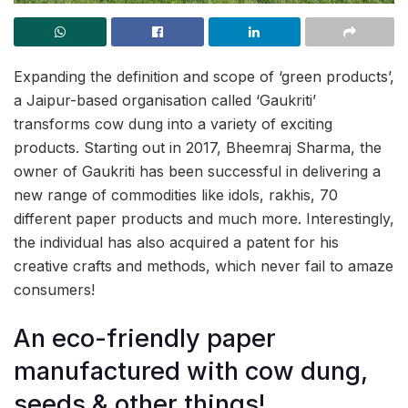
Expanding the definition and scope of ‘green products’,
a Jaipur-based organisation called ‘Gaukriti’
transforms cow dung into a variety of exciting
products. Starting out in 2017, Bheemraj Sharma, the
owner of Gaukriti has been successful in delivering a
new range of commodities like idols, rakhis, 70
different paper products and much more. Interestingly,
the individual has also acquired a patent for his
creative crafts and methods, which never fail to amaze
consumers!
An eco-friendly paper
manufactured with cow dung,
seeds & other things!