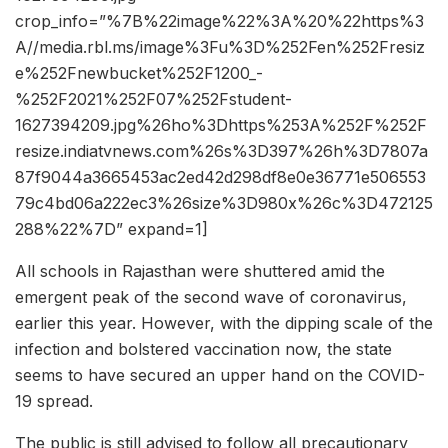
crop_info=”%7B%22image%22%3A%20%22https%3
A//media.rbl.ms/image%3Fu%3D%252Fen%252Fresiz
e%252Fnewbucket%252F1200_-
%252F2021%252F07%252Fstudent-
1627394209.jpg%26ho%3Dhttps%253A%252F%252F
resize.indiatvnews.com%26s%3D397%26h%3D7807a
87f9044a3665453ac2ed42d298df8e0e36771e506553
79c4bd06a222ec3%26size%3D980x%26c%3D472125
288%22%7D” expand=1]
All schools in Rajasthan were shuttered amid the
emergent peak of the second wave of coronavirus,
earlier this year. However, with the dipping scale of the
infection and bolstered vaccination now, the state
seems to have secured an upper hand on the COVID-
19 spread.
The public is still advised to follow all precautionary