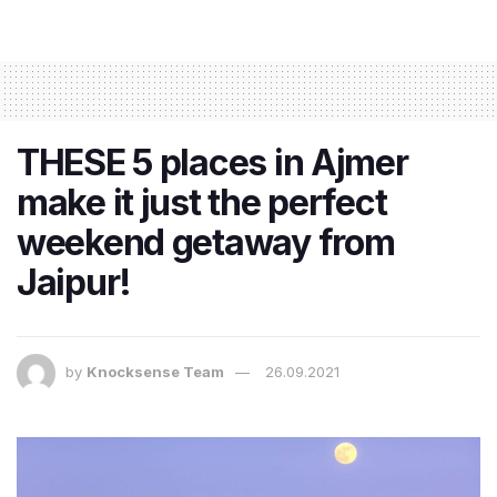
THESE 5 places in Ajmer
make it just the perfect
weekend getaway from
Jaipur!
by
Knocksense Team
26.09.2021