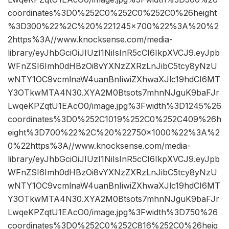
coordinates%3D0%252C0%252C0%252C0%26height
%3D300%22%2C%20%221245×700%22%3A%20%2
2https%3A//www.knocksense.com/media-
library/eyJhbGciOiJIUzI1NiIsInR5cCI6IkpXVCJ9.eyJpb
WFnZSI6Imh0dHBzOi8vYXNzZXRzLnJibC5tcy8yNzU
wNTY1OC9vcmlnaW4uanBnIiwiZXhwaXJlc19hdCI6MT
Y3OTkwMTA4N30.XYA2M0Btsots7mhnNJguK9baFJr
LwqeKPZqtU1EAcO0/image.jpg%3Fwidth%3D1245%26
coordinates%3D0%252C1019%252C0%252C409%26h
eight%3D700%22%2C%20%22750×1000%22%3A%2
0%22https%3A//www.knocksense.com/media-
library/eyJhbGciOiJIUzI1NiIsInR5cCI6IkpXVCJ9.eyJpb
WFnZSI6Imh0dHBzOi8vYXNzZXRzLnJibC5tcy8yNzU
wNTY1OC9vcmlnaW4uanBnIiwiZXhwaXJlc19hdCI6MT
Y3OTkwMTA4N30.XYA2M0Btsots7mhnNJguK9baFJr
LwqeKPZqtU1EAcO0/image.jpg%3Fwidth%3D750%26
coordinates%3D0%252C0%252C816%252C0%26heig