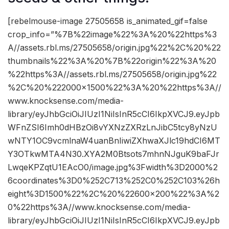
[rebelmouse-image 27505658 is_animated_gif=false
crop_info=”%7B%22image%22%3A%20%22https%3
A//assets.rbl.ms/27505658/origin.jpg%22%2C%20%22
thumbnails%22%3A%20%7B%22origin%22%3A%20
%22https%3A//assets.rbl.ms/27505658/origin.jpg%22
%2C%20%222000×1500%22%3A%20%22https%3A//
www.knocksense.com/media-
library/eyJhbGciOiJIUzI1NiIsInR5cCI6IkpXVCJ9.eyJpb
WFnZSI6Imh0dHBzOi8vYXNzZXRzLnJibC5tcy8yNzU
wNTY1OC9vcmlnaW4uanBnIiwiZXhwaXJlc19hdCI6MT
Y3OTkwMTA4N30.XYA2M0Btsots7mhnNJguK9baFJr
LwqeKPZqtU1EAcO0/image.jpg%3Fwidth%3D2000%2
6coordinates%3D0%252C713%252C0%252C103%26h
eight%3D1500%22%2C%20%22600×200%22%3A%2
0%22https%3A//www.knocksense.com/media-
library/eyJhbGciOiJIUzI1NiIsInR5cCI6IkpXVCJ9.eyJpb