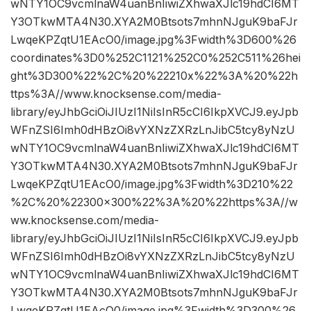
wNTY1OC9vcmlnaW4uanBnIiwiZXhwaXJlc19hdCI6MT
Y3OTkwMTA4N30.XYA2M0Btsots7mhnNJguK9baFJr
LwqeKPZqtU1EAcO0/image.jpg%3Fwidth%3D600%26
coordinates%3D0%252C1121%252C0%252C511%26hei
ght%3D300%22%2C%20%22210x%22%3A%20%22h
ttps%3A//www.knocksense.com/media-
library/eyJhbGciOiJIUzI1NiIsInR5cCI6IkpXVCJ9.eyJpb
WFnZSI6Imh0dHBzOi8vYXNzZXRzLnJibC5tcy8yNzU
wNTY1OC9vcmlnaW4uanBnIiwiZXhwaXJlc19hdCI6MT
Y3OTkwMTA4N30.XYA2M0Btsots7mhnNJguK9baFJr
LwqeKPZqtU1EAcO0/image.jpg%3Fwidth%3D210%22
%2C%20%22300×300%22%3A%20%22https%3A//w
ww.knocksense.com/media-
library/eyJhbGciOiJIUzI1NiIsInR5cCI6IkpXVCJ9.eyJpb
WFnZSI6Imh0dHBzOi8vYXNzZXRzLnJibC5tcy8yNzU
wNTY1OC9vcmlnaW4uanBnIiwiZXhwaXJlc19hdCI6MT
Y3OTkwMTA4N30.XYA2M0Btsots7mhnNJguK9baFJr
LwqeKPZqtU1EAcO0/image.jpg%3Fwidth%3D300%26