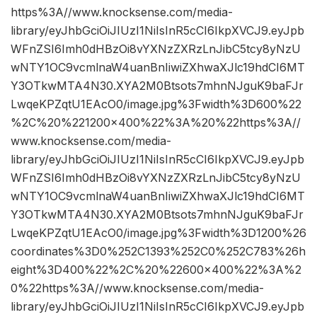
https%3A//www.knocksense.com/media-
library/eyJhbGciOiJIUzI1NiIsInR5cCI6IkpXVCJ9.eyJpb
WFnZSI6Imh0dHBzOi8vYXNzZXRzLnJibC5tcy8yNzU
wNTY1OC9vcmlnaW4uanBnIiwiZXhwaXJlc19hdCI6MT
Y3OTkwMTA4N30.XYA2M0Btsots7mhnNJguK9baFJr
LwqeKPZqtU1EAcO0/image.jpg%3Fwidth%3D600%22
%2C%20%221200×400%22%3A%20%22https%3A//
www.knocksense.com/media-
library/eyJhbGciOiJIUzI1NiIsInR5cCI6IkpXVCJ9.eyJpb
WFnZSI6Imh0dHBzOi8vYXNzZXRzLnJibC5tcy8yNzU
wNTY1OC9vcmlnaW4uanBnIiwiZXhwaXJlc19hdCI6MT
Y3OTkwMTA4N30.XYA2M0Btsots7mhnNJguK9baFJr
LwqeKPZqtU1EAcO0/image.jpg%3Fwidth%3D1200%26
coordinates%3D0%252C1393%252C0%252C783%26h
eight%3D400%22%2C%20%22600×400%22%3A%2
0%22https%3A//www.knocksense.com/media-
library/eyJhbGciOiJIUzI1NiIsInR5cCI6IkpXVCJ9.eyJpb