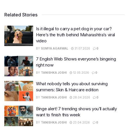
Related Stories
Is it illegal to carry a pet dog in your car?
Here’s the truth behind Maharashtra’s viral
video
BY
SOMYA AGARWAL
31.07.2026
0
7 English Web Shows everyone’s bingeing
right now
BY
TANISHKA JOSHI
12.05.2026
0
What nobody tells you about surviving
summers: Skin & Haircare edition
BY
TANISHKA JOSHI
28.04.2026
0
Binge alert! 7 trending shows you’ll actually
want to finish this week
BY
TANISHKA JOSHI
23.04.2026
0