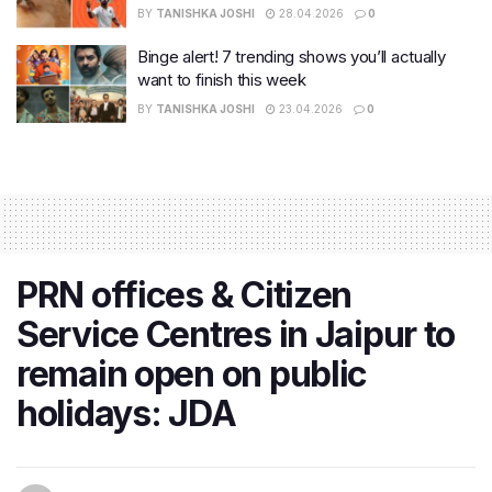
BY
TANISHKA JOSHI
28.04.2026
0
Binge alert! 7 trending shows you’ll actually
want to finish this week
BY
TANISHKA JOSHI
23.04.2026
0
PRN offices & Citizen
Service Centres in Jaipur to
remain open on public
holidays: JDA