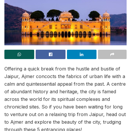
Offering a quick break from the hustle and bustle of
Jaipur, Ajmer concocts the fabrics of urban life with a
calm and quintessential appeal from the past. A centre
of abundant history and heritage, the city is famed
across the world for its spiritual complexes and
chronicled sites. So if you have been waiting for long
to venture out on a relaxing trip from Jaipur, head out
to Ajmer and explore the beauty of the city, trudging
through these 5 entrancing places!