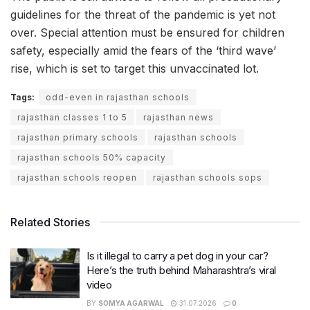
guidelines for the threat of the pandemic is yet not
over. Special attention must be ensured for children
safety, especially amid the fears of the ‘third wave’
rise, which is set to target this unvaccinated lot.
Tags:
odd-even in rajasthan schools
rajasthan classes 1 to 5
rajasthan news
rajasthan primary schools
rajasthan schools
rajasthan schools 50% capacity
rajasthan schools reopen
rajasthan schools sops
Related Stories
Is it illegal to carry a pet dog in your car?
Here’s the truth behind Maharashtra’s viral
video
BY
SOMYA AGARWAL
31.07.2026
0