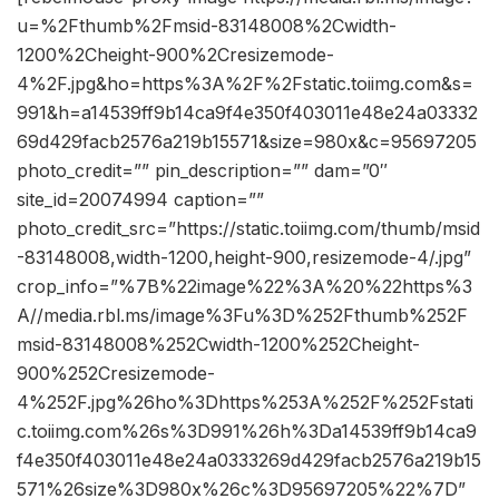
u=%2Fthumb%2Fmsid-83148008%2Cwidth-
1200%2Cheight-900%2Cresizemode-
4%2F.jpg&ho=https%3A%2F%2Fstatic.toiimg.com&s=
991&h=a14539ff9b14ca9f4e350f403011e48e24a03332
69d429facb2576a219b15571&size=980x&c=95697205
photo_credit=”” pin_description=”” dam=”0″
site_id=20074994 caption=””
photo_credit_src=”https://static.toiimg.com/thumb/msid
-83148008,width-1200,height-900,resizemode-4/.jpg”
crop_info=”%7B%22image%22%3A%20%22https%3
A//media.rbl.ms/image%3Fu%3D%252Fthumb%252F
msid-83148008%252Cwidth-1200%252Cheight-
900%252Cresizemode-
4%252F.jpg%26ho%3Dhttps%253A%252F%252Fstati
c.toiimg.com%26s%3D991%26h%3Da14539ff9b14ca9
f4e350f403011e48e24a0333269d429facb2576a219b15
571%26size%3D980x%26c%3D95697205%22%7D”