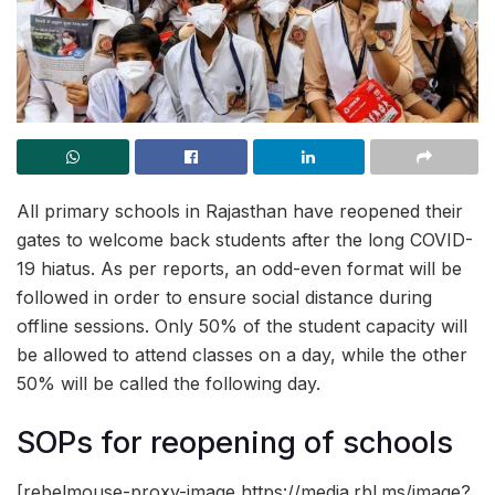
All primary schools in Rajasthan have reopened their
gates to welcome back students after the long COVID-
19 hiatus. As per reports, an odd-even format will be
followed in order to ensure social distance during
offline sessions. Only 50% of the student capacity will
be allowed to attend classes on a day, while the other
50% will be called the following day.
SOPs for reopening of schools
[rebelmouse-proxy-image https://media.rbl.ms/image?