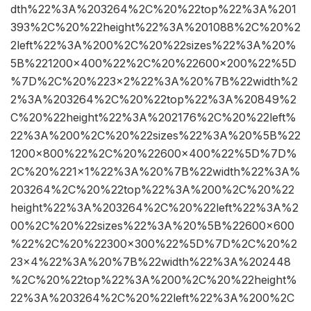
dth%22%3A%203264%2C%20%22top%22%3A%201
393%2C%20%22height%22%3A%201088%2C%20%2
2left%22%3A%200%2C%20%22sizes%22%3A%20%
5B%221200×400%22%2C%20%22600×200%22%5D
%7D%2C%20%223×2%22%3A%20%7B%22width%2
2%3A%203264%2C%20%22top%22%3A%20849%2
C%20%22height%22%3A%202176%2C%20%22left%
22%3A%200%2C%20%22sizes%22%3A%20%5B%22
1200×800%22%2C%20%22600×400%22%5D%7D%
2C%20%221×1%22%3A%20%7B%22width%22%3A%
203264%2C%20%22top%22%3A%200%2C%20%22
height%22%3A%203264%2C%20%22left%22%3A%2
00%2C%20%22sizes%22%3A%20%5B%22600×600
%22%2C%20%22300×300%22%5D%7D%2C%20%2
23×4%22%3A%20%7B%22width%22%3A%202448
%2C%20%22top%22%3A%200%2C%20%22height%
22%3A%203264%2C%20%22left%22%3A%200%2C