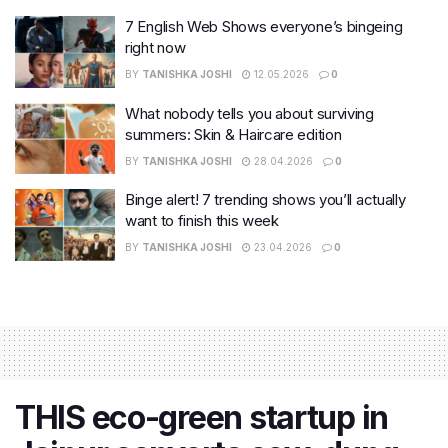
7 English Web Shows everyone’s bingeing
right now
BY
TANISHKA JOSHI
12.05.2026
0
What nobody tells you about surviving
summers: Skin & Haircare edition
BY
TANISHKA JOSHI
28.04.2026
0
Binge alert! 7 trending shows you’ll actually
want to finish this week
BY
TANISHKA JOSHI
23.04.2026
0
THIS eco-green startup in