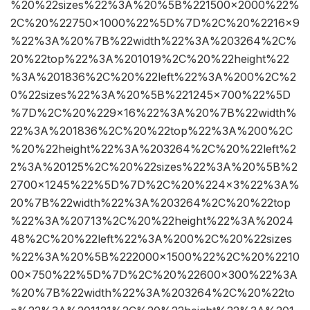
%20%22sizes%22%3A%20%5B%221500×2000%22%
2C%20%22750×1000%22%5D%7D%2C%20%2216×9
%22%3A%20%7B%22width%22%3A%203264%2C%
20%22top%22%3A%201019%2C%20%22height%22
%3A%201836%2C%20%22left%22%3A%200%2C%2
0%22sizes%22%3A%20%5B%221245×700%22%5D
%7D%2C%20%229×16%22%3A%20%7B%22width%
22%3A%201836%2C%20%22top%22%3A%200%2C
%20%22height%22%3A%203264%2C%20%22left%2
2%3A%20125%2C%20%22sizes%22%3A%20%5B%2
2700×1245%22%5D%7D%2C%20%224×3%22%3A%
20%7B%22width%22%3A%203264%2C%20%22top
%22%3A%20713%2C%20%22height%22%3A%2024
48%2C%20%22left%22%3A%200%2C%20%22sizes
%22%3A%20%5B%222000×1500%22%2C%20%2210
00×750%22%5D%7D%2C%20%22600×300%22%3A
%20%7B%22width%22%3A%203264%2C%20%22to