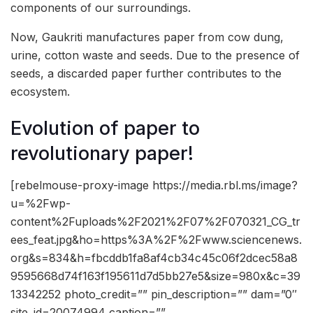
components of our surroundings.
Now, Gaukriti manufactures paper from cow dung,
urine, cotton waste and seeds. Due to the presence of
seeds, a discarded paper further contributes to the
ecosystem.
Evolution of paper to
revolutionary paper!
[rebelmouse-proxy-image https://media.rbl.ms/image?
u=%2Fwp-
content%2Fuploads%2F2021%2F07%2F070321_CG_tr
ees_feat.jpg&ho=https%3A%2F%2Fwww.sciencenews.
org&s=834&h=fbcddb1fa8af4cb34c45c06f2dcec58a8
9595668d74f163f195611d7d5bb27e5&size=980x&c=39
13342252 photo_credit=”” pin_description=”” dam=”0″
site_id=20074994 caption=””