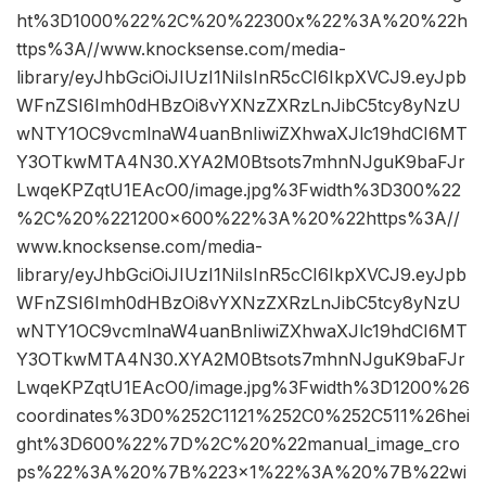
ht%3D1000%22%2C%20%22300x%22%3A%20%22h
ttps%3A//www.knocksense.com/media-
library/eyJhbGciOiJIUzI1NiIsInR5cCI6IkpXVCJ9.eyJpb
WFnZSI6Imh0dHBzOi8vYXNzZXRzLnJibC5tcy8yNzU
wNTY1OC9vcmlnaW4uanBnIiwiZXhwaXJlc19hdCI6MT
Y3OTkwMTA4N30.XYA2M0Btsots7mhnNJguK9baFJr
LwqeKPZqtU1EAcO0/image.jpg%3Fwidth%3D300%22
%2C%20%221200×600%22%3A%20%22https%3A//
www.knocksense.com/media-
library/eyJhbGciOiJIUzI1NiIsInR5cCI6IkpXVCJ9.eyJpb
WFnZSI6Imh0dHBzOi8vYXNzZXRzLnJibC5tcy8yNzU
wNTY1OC9vcmlnaW4uanBnIiwiZXhwaXJlc19hdCI6MT
Y3OTkwMTA4N30.XYA2M0Btsots7mhnNJguK9baFJr
LwqeKPZqtU1EAcO0/image.jpg%3Fwidth%3D1200%26
coordinates%3D0%252C1121%252C0%252C511%26hei
ght%3D600%22%7D%2C%20%22manual_image_cro
ps%22%3A%20%7B%223×1%22%3A%20%7B%22wi