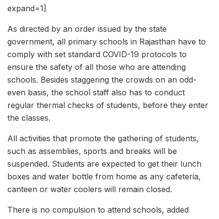
expand=1]
As directed by an order issued by the state
government, all primary schools in Rajasthan have to
comply with set standard COVID-19 protocols to
ensure the safety of all those who are attending
schools. Besides staggering the crowds on an odd-
even basis, the school staff also has to conduct
regular thermal checks of students, before they enter
the classes.
All activities that promote the gathering of students,
such as assemblies, sports and breaks will be
suspended. Students are expected to get their lunch
boxes and water bottle from home as any cafeteria,
canteen or water coolers will remain closed.
There is no compulsion to attend schools, added