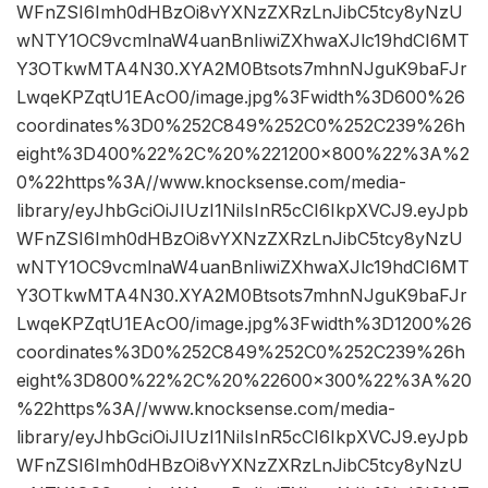
WFnZSI6Imh0dHBzOi8vYXNzZXRzLnJibC5tcy8yNzU
wNTY1OC9vcmlnaW4uanBnIiwiZXhwaXJlc19hdCI6MT
Y3OTkwMTA4N30.XYA2M0Btsots7mhnNJguK9baFJr
LwqeKPZqtU1EAcO0/image.jpg%3Fwidth%3D600%26
coordinates%3D0%252C849%252C0%252C239%26h
eight%3D400%22%2C%20%221200×800%22%3A%2
0%22https%3A//www.knocksense.com/media-
library/eyJhbGciOiJIUzI1NiIsInR5cCI6IkpXVCJ9.eyJpb
WFnZSI6Imh0dHBzOi8vYXNzZXRzLnJibC5tcy8yNzU
wNTY1OC9vcmlnaW4uanBnIiwiZXhwaXJlc19hdCI6MT
Y3OTkwMTA4N30.XYA2M0Btsots7mhnNJguK9baFJr
LwqeKPZqtU1EAcO0/image.jpg%3Fwidth%3D1200%26
coordinates%3D0%252C849%252C0%252C239%26h
eight%3D800%22%2C%20%22600×300%22%3A%20
%22https%3A//www.knocksense.com/media-
library/eyJhbGciOiJIUzI1NiIsInR5cCI6IkpXVCJ9.eyJpb
WFnZSI6Imh0dHBzOi8vYXNzZXRzLnJibC5tcy8yNzU