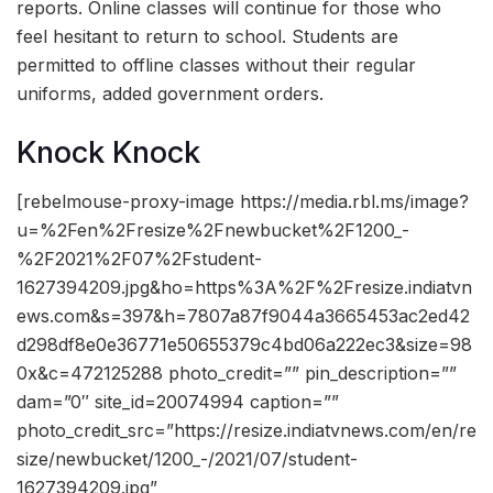
reports. Online classes will continue for those who
feel hesitant to return to school. Students are
permitted to offline classes without their regular
uniforms, added government orders.
Knock Knock
[rebelmouse-proxy-image https://media.rbl.ms/image?
u=%2Fen%2Fresize%2Fnewbucket%2F1200_-
%2F2021%2F07%2Fstudent-
1627394209.jpg&ho=https%3A%2F%2Fresize.indiatvn
ews.com&s=397&h=7807a87f9044a3665453ac2ed42
d298df8e0e36771e50655379c4bd06a222ec3&size=98
0x&c=472125288 photo_credit=”” pin_description=””
dam=”0″ site_id=20074994 caption=””
photo_credit_src=”https://resize.indiatvnews.com/en/re
size/newbucket/1200_-/2021/07/student-
1627394209.jpg”