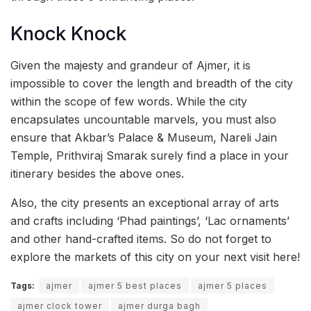
Knock Knock
Given the majesty and grandeur of Ajmer, it is
impossible to cover the length and breadth of the city
within the scope of few words. While the city
encapsulates uncountable marvels, you must also
ensure that Akbar’s Palace & Museum, Nareli Jain
Temple, Prithviraj Smarak surely find a place in your
itinerary besides the above ones.
Also, the city presents an exceptional array of arts
and crafts including ‘Phad paintings’, ‘Lac ornaments’
and other hand-crafted items. So do not forget to
explore the markets of this city on your next visit here!
Tags:
ajmer
ajmer 5 best places
ajmer 5 places
ajmer clock tower
ajmer durga bagh