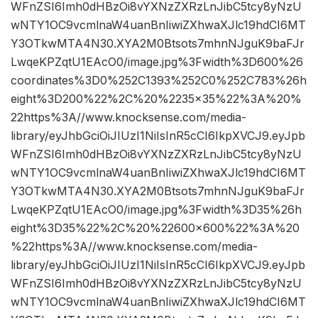
WFnZSI6Imh0dHBzOi8vYXNzZXRzLnJibC5tcy8yNzU
wNTY1OC9vcmlnaW4uanBnIiwiZXhwaXJlc19hdCI6MT
Y3OTkwMTA4N30.XYA2M0Btsots7mhnNJguK9baFJr
LwqeKPZqtU1EAcO0/image.jpg%3Fwidth%3D600%26
coordinates%3D0%252C1393%252C0%252C783%26h
eight%3D200%22%2C%20%2235×35%22%3A%20%
22https%3A//www.knocksense.com/media-
library/eyJhbGciOiJIUzI1NiIsInR5cCI6IkpXVCJ9.eyJpb
WFnZSI6Imh0dHBzOi8vYXNzZXRzLnJibC5tcy8yNzU
wNTY1OC9vcmlnaW4uanBnIiwiZXhwaXJlc19hdCI6MT
Y3OTkwMTA4N30.XYA2M0Btsots7mhnNJguK9baFJr
LwqeKPZqtU1EAcO0/image.jpg%3Fwidth%3D35%26h
eight%3D35%22%2C%20%22600×600%22%3A%20
%22https%3A//www.knocksense.com/media-
library/eyJhbGciOiJIUzI1NiIsInR5cCI6IkpXVCJ9.eyJpb
WFnZSI6Imh0dHBzOi8vYXNzZXRzLnJibC5tcy8yNzU
wNTY1OC9vcmlnaW4uanBnIiwiZXhwaXJlc19hdCI6MT