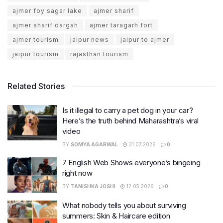
ajmer foy sagar lake
ajmer sharif
ajmer sharif dargah
ajmer taragarh fort
ajmer tourism
jaipur news
jaipur to ajmer
jaipur tourism
rajasthan tourism
Related Stories
Is it illegal to carry a pet dog in your car?
Here’s the truth behind Maharashtra’s viral
video
BY
SOMYA AGARWAL
31.07.2026
0
7 English Web Shows everyone’s bingeing
right now
BY
TANISHKA JOSHI
12.05.2026
0
What nobody tells you about surviving
summers: Skin & Haircare edition