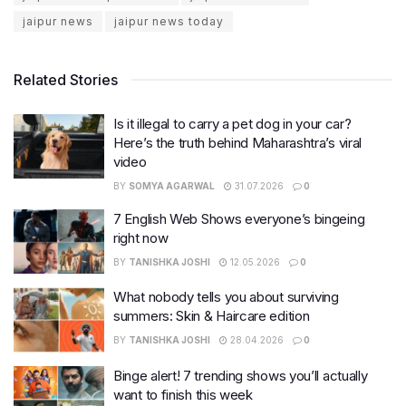
jaipur news
jaipur news today
Related Stories
Is it illegal to carry a pet dog in your car?
Here’s the truth behind Maharashtra’s viral
video
BY
SOMYA AGARWAL
31.07.2026
0
7 English Web Shows everyone’s bingeing
right now
BY
TANISHKA JOSHI
12.05.2026
0
What nobody tells you about surviving
summers: Skin & Haircare edition
BY
TANISHKA JOSHI
28.04.2026
0
Binge alert! 7 trending shows you’ll actually
want to finish this week