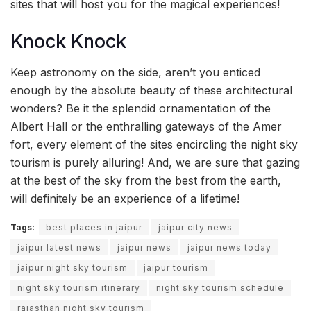
sites that will host you for the magical experiences!
Knock Knock
Keep astronomy on the side, aren’t you enticed
enough by the absolute beauty of these architectural
wonders? Be it the splendid ornamentation of the
Albert Hall or the enthralling gateways of the Amer
fort, every element of the sites encircling the night sky
tourism is purely alluring! And, we are sure that gazing
at the best of the sky from the best from the earth,
will definitely be an experience of a lifetime!
Tags:
best places in jaipur
jaipur city news
jaipur latest news
jaipur news
jaipur news today
jaipur night sky tourism
jaipur tourism
night sky tourism itinerary
night sky tourism schedule
rajasthan night sky tourism