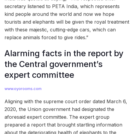
secretary listened to PETA India, which represents
kind people around the world and now we hope
tourists and elephants will be given the royal treatment
with these majestic, cutting-edge cars, which can
replace animals forced to give rides.”
Alarming facts in the report by
the Central government’s
expert committee
www.oyorooms.com
Aligning with the supreme court order dated March 6,
2020, the Union government had designated the
aforesaid expert committee. The expert group
prepared a report that brought startling information
about the deteriorating health of elephants to the