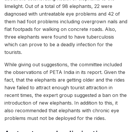
limelight. Out of a total of 98 elephants, 22 were
diagnosed with untreatable eye problems and 42 of
them had foot problems including overgrown nails and
flat footpads for walking on concrete roads. Also,
three elephants were found to have tuberculosis
which can prove to be a deadly infection for the
tourists.
While giving out suggestions, the committee included
the observations of PETA India in its report. Given the
fact, that the elephants are getting older and the rides
have failed to attract enough tourist attraction in
recent times, the expert group suggested a ban on the
introduction of new elephants. In addition to this, it
also recommended that elephants with chronic eye
problems must not be deployed for the rides.