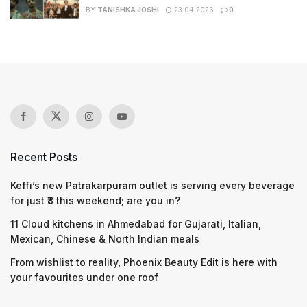
BY
TANISHKA JOSHI
23.04.2026
0
Recent Posts
Keffi’s new Patrakarpuram outlet is serving every beverage
for just ₹8 this weekend; are you in?
11 Cloud kitchens in Ahmedabad for Gujarati, Italian,
Mexican, Chinese & North Indian meals
From wishlist to reality, Phoenix Beauty Edit is here with
your favourites under one roof