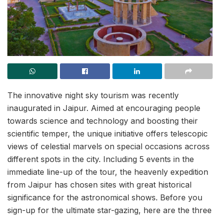
The innovative night sky tourism was recently
inaugurated in Jaipur. Aimed at encouraging people
towards science and technology and boosting their
scientific temper, the unique initiative offers telescopic
views of celestial marvels on special occasions across
different spots in the city. Including 5 events in the
immediate line-up of the tour, the heavenly expedition
from Jaipur has chosen sites with great historical
significance for the astronomical shows. Before you
sign-up for the ultimate star-gazing, here are the three