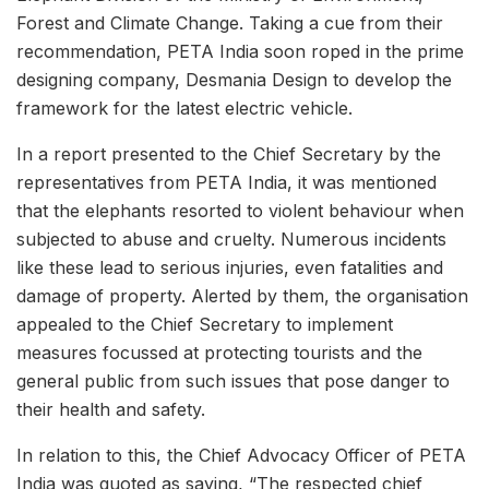
Forest and Climate Change. Taking a cue from their
recommendation, PETA India soon roped in the prime
designing company, Desmania Design to develop the
framework for the latest electric vehicle.
In a report presented to the Chief Secretary by the
representatives from PETA India, it was mentioned
that the elephants resorted to violent behaviour when
subjected to abuse and cruelty. Numerous incidents
like these lead to serious injuries, even fatalities and
damage of property. Alerted by them, the organisation
appealed to the Chief Secretary to implement
measures focussed at protecting tourists and the
general public from such issues that pose danger to
their health and safety.
In relation to this, the Chief Advocacy Officer of PETA
India was quoted as saying, “The respected chief