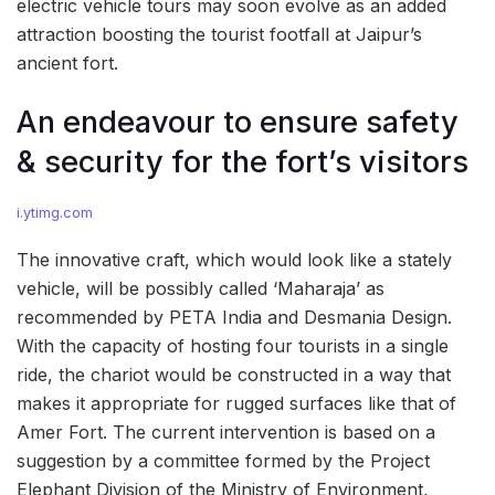
electric vehicle tours may soon evolve as an added
attraction boosting the tourist footfall at Jaipur’s
ancient fort.
An endeavour to ensure safety
& security for the fort’s visitors
i.ytimg.com
The innovative craft, which would look like a stately
vehicle, will be possibly called ‘Maharaja’ as
recommended by PETA India and Desmania Design.
With the capacity of hosting four tourists in a single
ride, the chariot would be constructed in a way that
makes it appropriate for rugged surfaces like that of
Amer Fort. The current intervention is based on a
suggestion by a committee formed by the Project
Elephant Division of the Ministry of Environment,