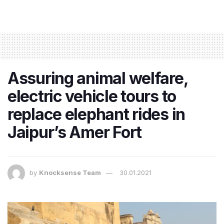
Assuring animal welfare,
electric vehicle tours to
replace elephant rides in
Jaipur’s Amer Fort
by
Knocksense Team
30.01.2021