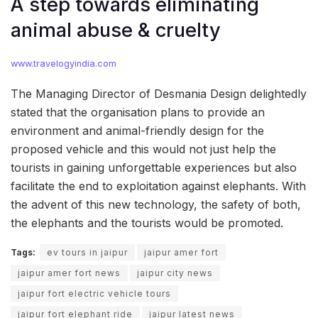
A step towards eliminating
animal abuse & cruelty
www.travelogyindia.com
The Managing Director of Desmania Design delightedly
stated that the organisation plans to provide an
environment and animal-friendly design for the
proposed vehicle and this would not just help the
tourists in gaining unforgettable experiences but also
facilitate the end to exploitation against elephants. With
the advent of this new technology, the safety of both,
the elephants and the tourists would be promoted.
Tags:
ev tours in jaipur
jaipur amer fort
jaipur amer fort news
jaipur city news
jaipur fort electric vehicle tours
jaipur fort elephant ride
jaipur latest news