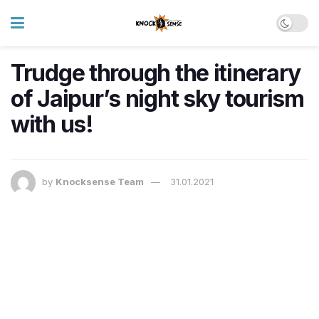
Trudge through the itinerary
of Jaipur’s night sky tourism
with us!
by
Knocksense Team
31.01.2021