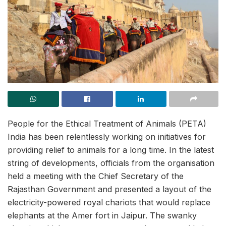
People for the Ethical Treatment of Animals (PETA)
India has been relentlessly working on initiatives for
providing relief to animals for a long time. In the latest
string of developments, officials from the organisation
held a meeting with the Chief Secretary of the
Rajasthan Government and presented a layout of the
electricity-powered royal chariots that would replace
elephants at the Amer fort in Jaipur. The swanky