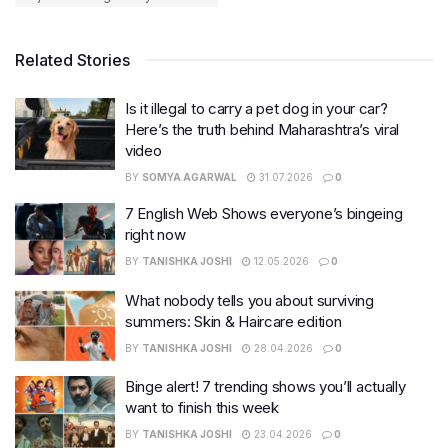
Related Stories
Is it illegal to carry a pet dog in your car?
Here’s the truth behind Maharashtra’s viral
video
BY
SOMYA AGARWAL
31.07.2026
0
7 English Web Shows everyone’s bingeing
right now
BY
TANISHKA JOSHI
12.05.2026
0
What nobody tells you about surviving
summers: Skin & Haircare edition
BY
TANISHKA JOSHI
28.04.2026
0
Binge alert! 7 trending shows you’ll actually
want to finish this week
BY
TANISHKA JOSHI
23.04.2026
0