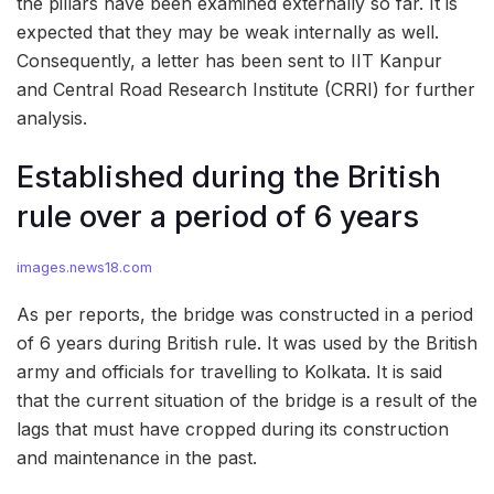
the pillars have been examined externally so far. It is
expected that they may be weak internally as well.
Consequently, a letter has been sent to IIT Kanpur
and Central Road Research Institute (CRRI) for further
analysis.
Established during the British
rule over a period of 6 years
images.news18.com
As per reports, the bridge was constructed in a period
of 6 years during British rule. It was used by the British
army and officials for travelling to Kolkata. It is said
that the current situation of the bridge is a result of the
lags that must have cropped during its construction
and maintenance in the past.