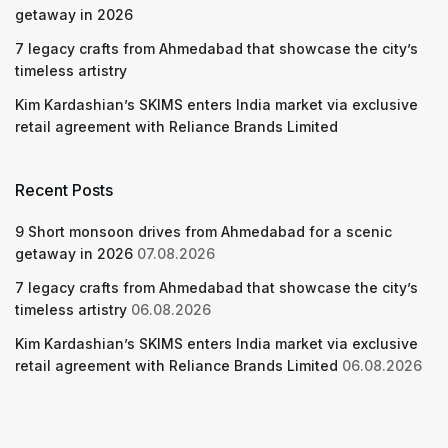
getaway in 2026
7 legacy crafts from Ahmedabad that showcase the city’s
timeless artistry
Kim Kardashian’s SKIMS enters India market via exclusive
retail agreement with Reliance Brands Limited
Recent Posts
9 Short monsoon drives from Ahmedabad for a scenic
getaway in 2026
07.08.2026
7 legacy crafts from Ahmedabad that showcase the city’s
timeless artistry
06.08.2026
Kim Kardashian’s SKIMS enters India market via exclusive
retail agreement with Reliance Brands Limited
06.08.2026