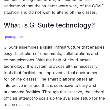
understood that the students were wary of the COVID
situation and did not wish to attend offline classes.
What is G-Suite technology?
i.pcmag.com
G-Suite assembles a digital infrastructure that enables
easy distribution of documents, collaborations and
communications. With the help of cloud-based
technology, this system provides all the necessary
tools that facilitate an improved virtual environment
for online classes. The smart platform offers an
interactive interface that is conducive to easy and
augmented facilities. Through this initiative, the school
officials attempt to scale up the available setup for the
online classes.