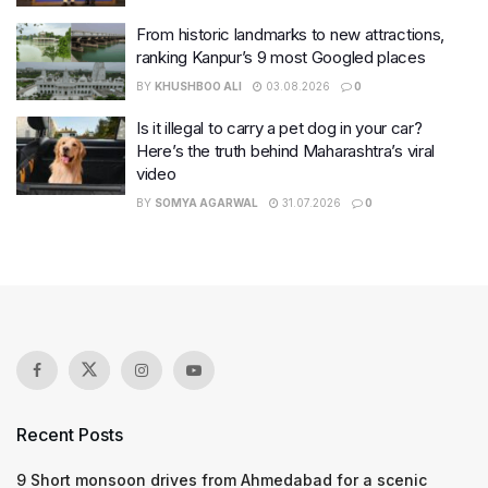
From historic landmarks to new attractions,
ranking Kanpur’s 9 most Googled places
BY
KHUSHBOO ALI
03.08.2026
0
Is it illegal to carry a pet dog in your car?
Here’s the truth behind Maharashtra’s viral
video
BY
SOMYA AGARWAL
31.07.2026
0
Recent Posts
9 Short monsoon drives from Ahmedabad for a scenic