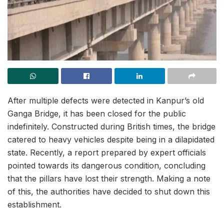
After multiple defects were detected in Kanpur’s old
Ganga Bridge, it has been closed for the public
indefinitely. Constructed during British times, the bridge
catered to heavy vehicles despite being in a dilapidated
state. Recently, a report prepared by expert officials
pointed towards its dangerous condition, concluding
that the pillars have lost their strength. Making a note
of this, the authorities have decided to shut down this
establishment.