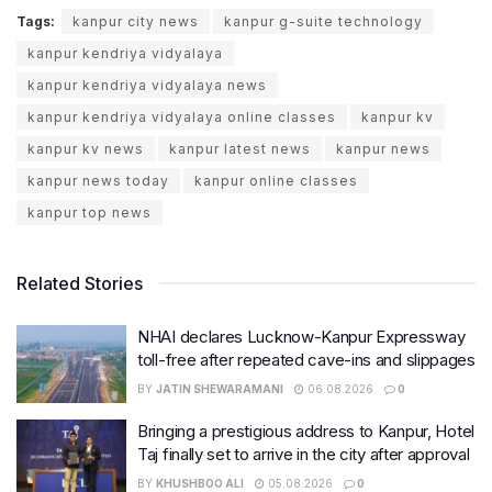
Tags:
kanpur city news
kanpur g-suite technology
kanpur kendriya vidyalaya
kanpur kendriya vidyalaya news
kanpur kendriya vidyalaya online classes
kanpur kv
kanpur kv news
kanpur latest news
kanpur news
kanpur news today
kanpur online classes
kanpur top news
Related Stories
NHAI declares Lucknow-Kanpur Expressway
toll-free after repeated cave-ins and slippages
BY
JATIN SHEWARAMANI
06.08.2026
0
Bringing a prestigious address to Kanpur, Hotel
Taj finally set to arrive in the city after approval
BY
KHUSHBOO ALI
05.08.2026
0