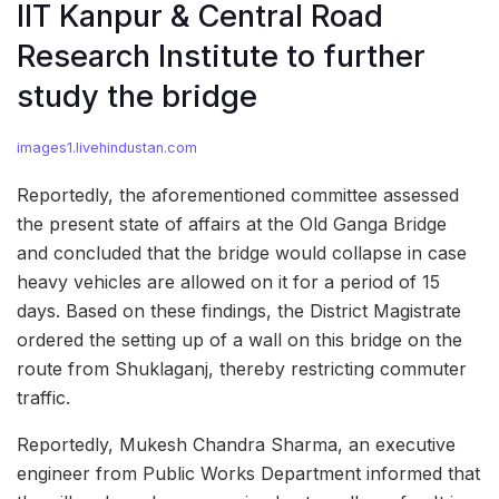
IIT Kanpur & Central Road
Research Institute to further
study the bridge
images1.livehindustan.com
Reportedly, the aforementioned committee assessed
the present state of affairs at the Old Ganga Bridge
and concluded that the bridge would collapse in case
heavy vehicles are allowed on it for a period of 15
days. Based on these findings, the District Magistrate
ordered the setting up of a wall on this bridge on the
route from Shuklaganj, thereby restricting commuter
traffic.
Reportedly, Mukesh Chandra Sharma, an executive
engineer from Public Works Department informed that