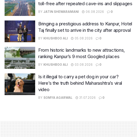
toll-free after repeated cave-ins and slippages
BY
JATIN SHEWARAMANI
06.08.2026
0
Bringing a prestigious address to Kanpur, Hotel
Taj finally set to arrive in the city after approval
BY
KHUSHBOO ALI
05.08.2026
0
From historic landmarks to new attractions,
ranking Kanpur’s 9 most Googled places
BY
KHUSHBOO ALI
03.08.2026
0
Is it illegal to carry a pet dog in your car?
Here’s the truth behind Maharashtra’s viral
video
BY
SOMYA AGARWAL
31.07.2026
0