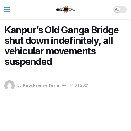
Kanpur’s Old Ganga Bridge
shut down indefinitely, all
vehicular movements
suspended
by
Knocksense Team
14.04.2021