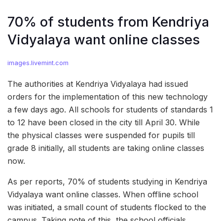
70% of students from Kendriya
Vidyalaya want online classes
images.livemint.com
The authorities at Kendriya Vidyalaya had issued
orders for the implementation of this new technology
a few days ago. All schools for students of standards 1
to 12 have been closed in the city till April 30. While
the physical classes were suspended for pupils till
grade 8 initially, all students are taking online classes
now.
As per reports, 70% of students studying in Kendriya
Vidyalaya want online classes. When offline school
was initiated, a small count of students flocked to the
campus. Taking note of this, the school officials