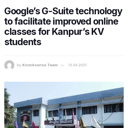
Google’s G-Suite technology
to facilitate improved online
classes for Kanpur’s KV
students
by
Knocksense Team
13.04.2021