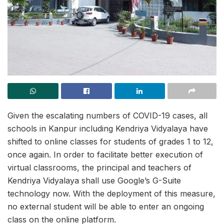
Given the escalating numbers of COVID-19 cases, all
schools in Kanpur including Kendriya Vidyalaya have
shifted to online classes for students of grades 1 to 12,
once again. In order to facilitate better execution of
virtual classrooms, the principal and teachers of
Kendriya Vidyalaya shall use Google’s G-Suite
technology now. With the deployment of this measure,
no external student will be able to enter an ongoing
class on the online platform.