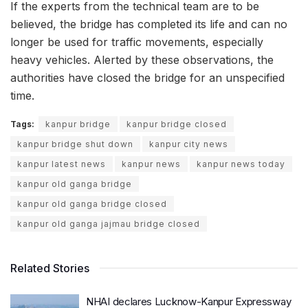
If the experts from the technical team are to be
believed, the bridge has completed its life and can no
longer be used for traffic movements, especially
heavy vehicles. Alerted by these observations, the
authorities have closed the bridge for an unspecified
time.
Tags:
kanpur bridge
kanpur bridge closed
kanpur bridge shut down
kanpur city news
kanpur latest news
kanpur news
kanpur news today
kanpur old ganga bridge
kanpur old ganga bridge closed
kanpur old ganga jajmau bridge closed
Related Stories
NHAI declares Lucknow-Kanpur Expressway