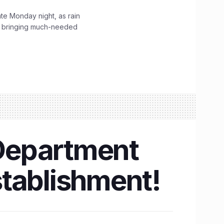
ate Monday night, as rain
, bringing much-needed
Department
establishment!