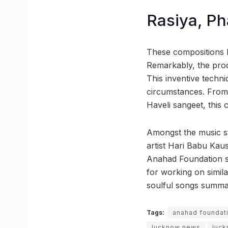
Rasiya, Ph
These compositions 
Remarkably, the pro
This inventive techn
circumstances. From 
Haveli sangeet, this c
Amongst the music st
artist Hari Babu Kau
Anahad Foundation sha
for working on simila
soulful songs summar
Tags:
anahad foundat
lucknow news
luck