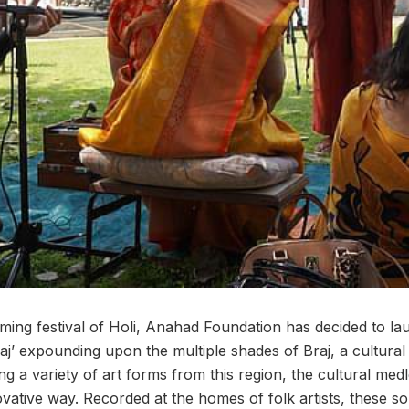
ming festival of Holi, Anahad Foundation has decided to la
j’ expounding upon the multiple shades of Braj, a cultural 
 a variety of art forms from this region, the cultural medl
ovative way. Recorded at the homes of folk artists, these so