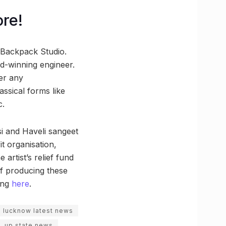
re!
Backpack Studio.
d-winning engineer.
er any
ssical forms like
c.
si and Haveli sangeet
t organisation,
artist’s relief fund
 of producing these
ing
here
.
lucknow latest news
up state news