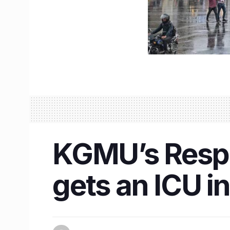
KGMU’s Respi
gets an ICU in