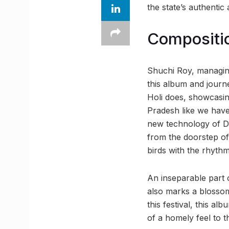
the state’s authentic
Compositio
Shuchi Roy, managing
this album and journe
Holi does, showcasing
Pradesh like we have. 
new technology of Do
from the doorstep of
birds with the rhythm
An inseparable part of
also marks a blossom
this festival, this al
of a homely feel to t