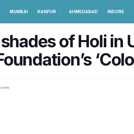
MUMBAI
KANPUR
AHMEDABAD
INDORE
 shades of Holi in 
oundation’s ‘Colou
know