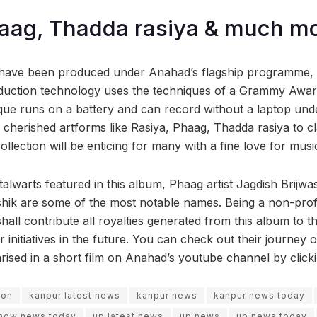
aag, Thadda rasiya & much mo
have been produced under Anahad’s flagship programme, 
duction technology uses the techniques of a Grammy Awar
ique runs on a battery and can record without a laptop und
cherished artforms like Rasiya, Phaag, Thadda rasiya to cla
ollection will be enticing for many with a fine love for musi
alwarts featured in this album, Phaag artist Jagdish Brijwa
shik are some of the most notable names. Being a non-profi
ll contribute all royalties generated from this album to the 
r initiatives in the future. You can check out their journey
ised in a short film on Anahad’s youtube channel by click
ion
kanpur latest news
kanpur news
kanpur news today
now news today
up latest news
up news
up news today