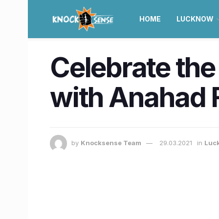
HOME
LUCKNOW
Celebrate the
with Anahad F
by
Knocksense Team
29.03.2021
in
Luc