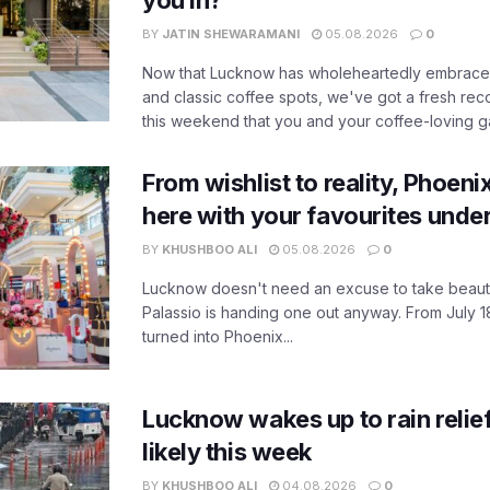
you in?
BY
JATIN SHEWARAMANI
05.08.2026
0
Now that Lucknow has wholeheartedly embraced
and classic coffee spots, we've got a fresh r
this weekend that you and your coffee-loving ga
From wishlist to reality, Phoeni
here with your favourites unde
BY
KHUSHBOO ALI
05.08.2026
0
Lucknow doesn't need an excuse to take beauty
Palassio is handing one out anyway. From July 18
turned into Phoenix...
Lucknow wakes up to rain relie
likely this week
BY
KHUSHBOO ALI
04.08.2026
0