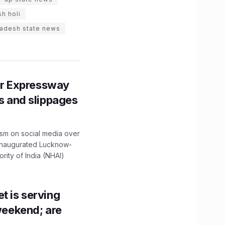
sh holi
radesh state news
r Expressway
ns and slippages
ism on social media over
 inaugurated Lucknow-
ity of India (NHAI)
t is serving
 weekend; are