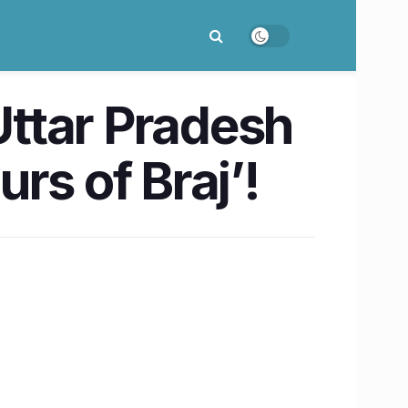
Uttar Pradesh
rs of Braj’!