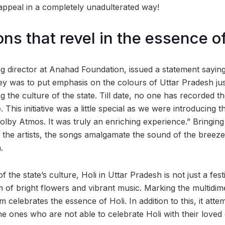
 appeal in a completely unadulterated way!
ns that revel in the essence of
 director at Anahad Foundation, issued a statement saying
y was to put emphasis on the colours of Uttar Pradesh just 
 the culture of the state. Till date, no one has recorded th
This initiative was a little special as we were introducing th
lby Atmos. It was truly an enriching experience.” Bringing 
 the artists, the songs amalgamate the sound of the breeze 
.
 the state’s culture, Holi in Uttar Pradesh is not just a fest
 of bright flowers and vibrant music. Marking the multidim
bum celebrates the essence of Holi. In addition to this, it atte
he ones who are not able to celebrate Holi with their loved 