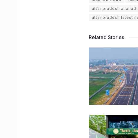
uttar pradesh anahad
uttar pradesh latest 
Related Stories