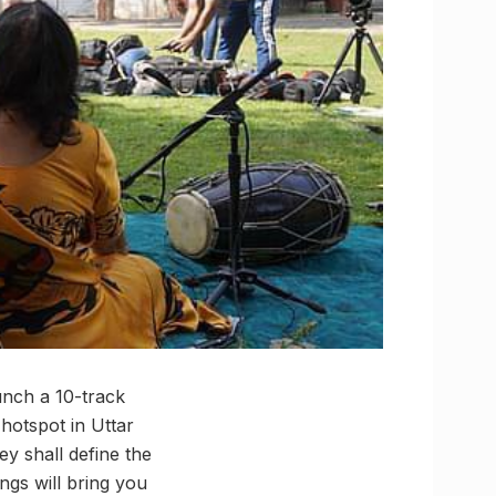
unch a 10-track
hotspot in Uttar
ey shall define the
ngs will bring you