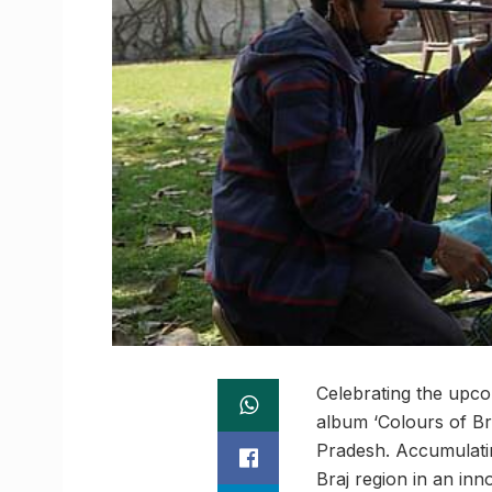
Celebrating the upco
album ‘Colours of Bra
Pradesh. Accumulating
Braj region in an inn