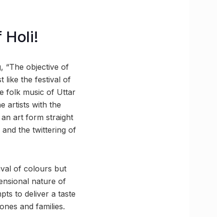
 Holi!
, “The objective of
like the festival of
e folk music of Uttar
e artists with the
an art form straight
and the twittering of
ival of colours but
ensional nature of
mpts to deliver a taste
ones and families.