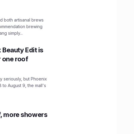
 both artisanal brews
ecommendation brewing
ng simply...
x Beauty Edit is
r one roof
 seriously, but Phoenix
 to August 9, the mall's
f, more showers