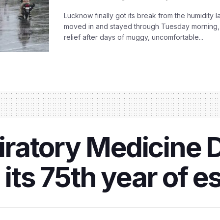
Lucknow finally got its break from the humidity l
moved in and stayed through Tuesday morning
relief after days of muggy, uncomfortable...
ratory Medicine 
 its 75th year of 