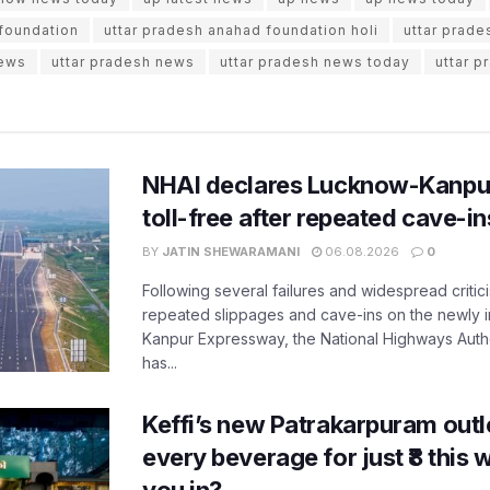
 foundation
uttar pradesh anahad foundation holi
uttar prade
news
uttar pradesh news
uttar pradesh news today
uttar p
NHAI declares Lucknow-Kanpu
toll-free after repeated cave-i
BY
JATIN SHEWARAMANI
06.08.2026
0
Following several failures and widespread critic
repeated slippages and cave-ins on the newly
Kanpur Expressway, the National Highways Author
has...
Keffi’s new Patrakarpuram outle
every beverage for just ₹8 this