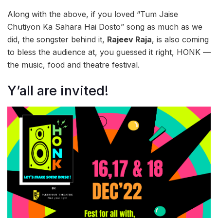
Along with the above, if you loved “Tum Jaise
Chutiyon Ka Sahara Hai Dosto” song as much as we
did, the songster behind it,
Rajeev Raja
, is also coming
to bless the audience at, you guessed it right, HONK —
the music, food and theatre festival.
Y’all are invited!