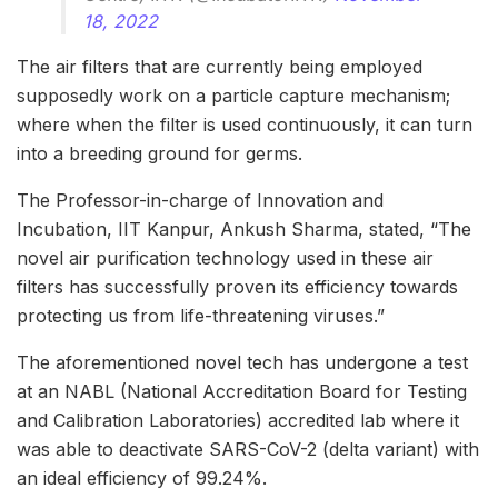
18, 2022
The air filters that are currently being employed
supposedly work on a particle capture mechanism;
where when the filter is used continuously, it can turn
into a breeding ground for germs.
The Professor-in-charge of Innovation and
Incubation, IIT Kanpur, Ankush Sharma, stated, “The
novel air purification technology used in these air
filters has successfully proven its efficiency towards
protecting us from life-threatening viruses.”
The aforementioned novel tech has undergone a test
at an NABL (National Accreditation Board for Testing
and Calibration Laboratories) accredited lab where it
was able to deactivate SARS-CoV-2 (delta variant) with
an ideal efficiency of 99.24%.