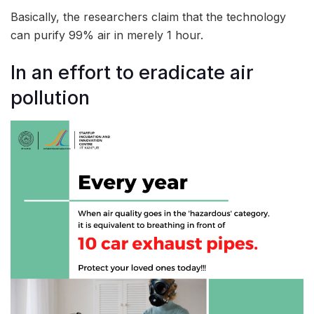
Basically, the researchers claim that the technology
can purify 99% air in merely 1 hour.
In an effort to eradicate air
pollution