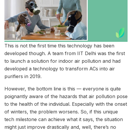
This is not the first time this technology has been
developed though. A team from IIT Delhi was the first
to launch a solution for indoor air pollution and had
developed a technology to transform ACs into air
purifiers in 2019.
However, the bottom line is this — everyone is quite
poignantly aware of the hazards that air pollution pose
to the health of the individual. Especially with the onset
of winters, the problem worsens. So, if this unique
tech milestone can achieve what it says, the situation
might just improve drastically and, well, there’s no