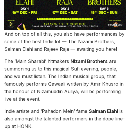
And on top of all this, you also have performances by
some of the best Indie lot — The Nizami Brothers,
Salman Elahi and Rajeev Raja — awaiting you here!
The ‘Main Sharabi’ hitmakers
Nizami Brothers
are
summoning us to this magical Sufi evening, people,
and we must listen. The Indian musical group, that
famously performs Qawaali written by Amir Khusro in
the honour of Nizamuddin Auliya, will be performing
live at the event.
Indie artiste and ‘Pahadon Mein’ fame
Salman Elahi
is
also amongst the talented performers in the dope line-
up at HONK.