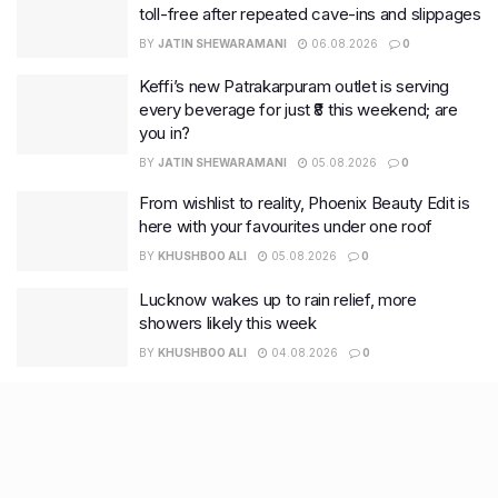
toll-free after repeated cave-ins and slippages
BY
JATIN SHEWARAMANI
06.08.2026
0
Keffi’s new Patrakarpuram outlet is serving
every beverage for just ₹8 this weekend; are
you in?
BY
JATIN SHEWARAMANI
05.08.2026
0
From wishlist to reality, Phoenix Beauty Edit is
here with your favourites under one roof
BY
KHUSHBOO ALI
05.08.2026
0
Lucknow wakes up to rain relief, more
showers likely this week
BY
KHUSHBOO ALI
04.08.2026
0