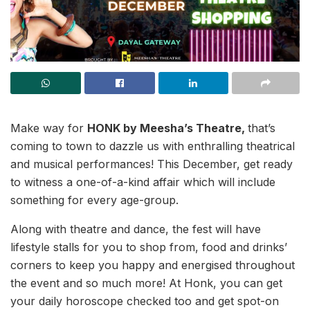
Make way for
HONK by Meesha’s Theatre,
that’s
coming to town to dazzle us with enthralling theatrical
and musical performances! This December, get ready
to witness a one-of-a-kind affair which will include
something for every age-group.
Along with theatre and dance, the fest will have
lifestyle stalls for you to shop from, food and drinks’
corners to keep you happy and energised throughout
the event and so much more! At Honk, you can get
your daily horoscope checked too and get spot-on