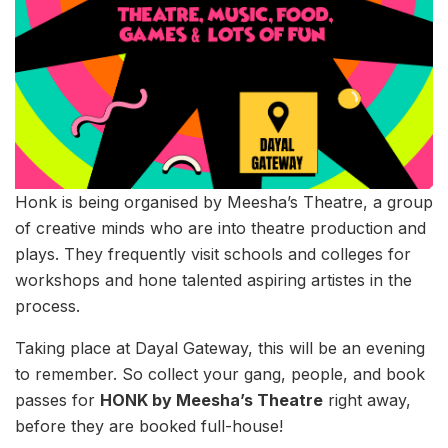
Honk is being organised by Meesha’s Theatre, a group
of creative minds who are into theatre production and
plays. They frequently visit schools and colleges for
workshops and hone talented aspiring artistes in the
process.
Taking place at Dayal Gateway, this will be an evening
to remember. So collect your gang, people, and book
passes for
HONK by Meesha’s Theatre
right away,
before they are booked full-house!