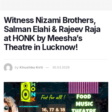
Witness Nizami Brothers,
Salman Elahi & Rajeev Raja
at HONK by Meesha’s
Theatre in Lucknow!
by
Khushbu Kirti
30.03.2026