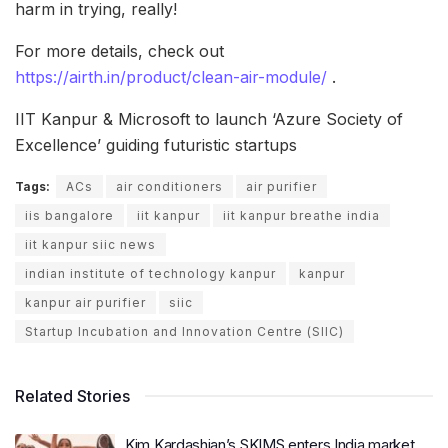
harm in trying, really!
For more details, check out
https://airth.in/product/clean-air-module/
.
IIT Kanpur & Microsoft to launch ‘Azure Society of
Excellence’ guiding futuristic startups
Tags:
ACs
air conditioners
air purifier
iis bangalore
iit kanpur
iit kanpur breathe india
iit kanpur siic news
indian institute of technology kanpur
kanpur
kanpur air purifier
siic
Startup Incubation and Innovation Centre (SIIC)
Related Stories
Kim Kardashian’s SKIMS enters India market