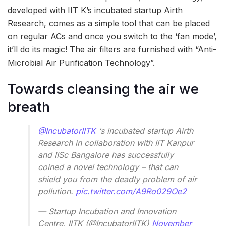
developed with IIT K’s incubated startup Airth
Research, comes as a simple tool that can be placed
on regular ACs and once you switch to the ‘fan mode’,
it’ll do its magic! The air filters are furnished with “Anti-
Microbial Air Purification Technology”.
Towards cleansing the air we
breath
@IncubatorIITK
‘s incubated startup Airth
Research in collaboration with IIT Kanpur
and IISc Bangalore has successfully
coined a novel technology – that can
shield you from the deadly problem of air
pollution.
pic.twitter.com/A9Ro029Oe2
— Startup Incubation and Innovation
Centre, IITK (@IncubatorIITK)
November