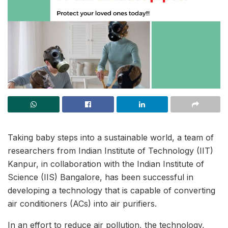
Taking baby steps into a sustainable world, a team of
researchers from Indian Institute of Technology (IIT)
Kanpur, in collaboration with the Indian Institute of
Science (IIS) Bangalore, has been successful in
developing a technology that is capable of converting
air conditioners (ACs) into air purifiers.
In an effort to reduce air pollution, the technology,