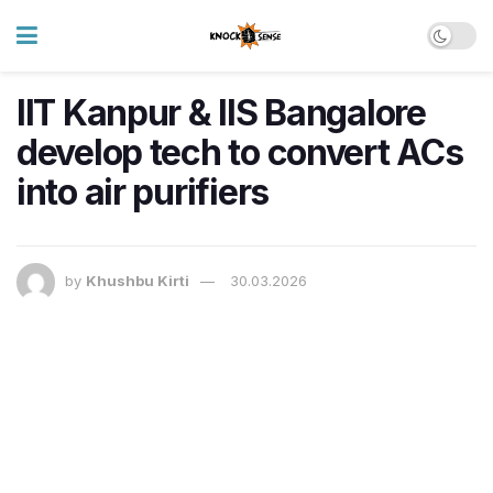
IIT Kanpur & IIS Bangalore
develop tech to convert ACs
into air purifiers
by
Khushbu Kirti
30.03.2026