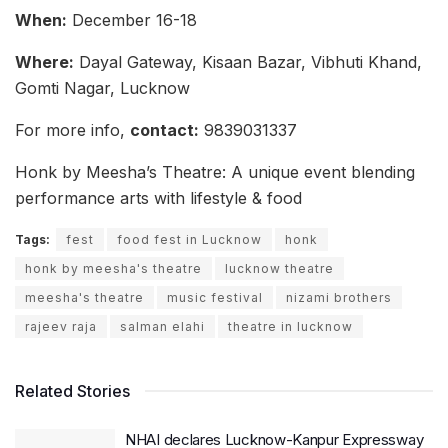
When:
December 16-18
Where:
Dayal Gateway, Kisaan Bazar, Vibhuti Khand,
Gomti Nagar, Lucknow
For more info,
contact:
9839031337
Honk by Meesha’s Theatre: A unique event blending
performance arts with lifestyle & food
Tags:
fest
food fest in Lucknow
honk
honk by meesha's theatre
lucknow theatre
meesha's theatre
music festival
nizami brothers
rajeev raja
salman elahi
theatre in lucknow
Related Stories
NHAI declares Lucknow-Kanpur Expressway