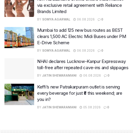
via exclusive retail agreement with Reliance
Brands Limited
BY
SOMYA AGARWAL
06.08.2026
0
Mumbai to add 125 new bus routes as BEST
clears 1,500 AC Electric Midi Buses under PM
E-Drive Scheme
BY
SOMYA AGARWAL
06.08.2026
0
NHAI declares Lucknow-Kanpur Expressway
toll-free after repeated cave-ins and slippages
BY
JATIN SHEWARAMANI
06.08.2026
0
Keffi’s new Patrakarpuram outlet is serving
every beverage for just ₹8 this weekend; are
you in?
BY
JATIN SHEWARAMANI
05.08.2026
0