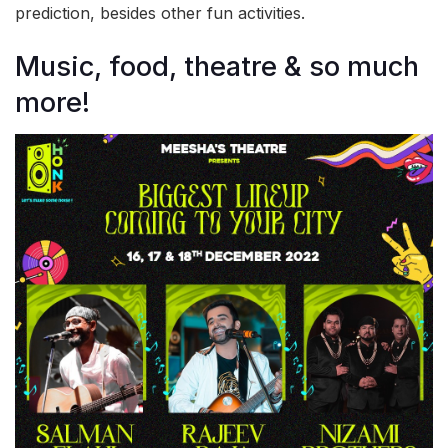
prediction, besides other fun activities.
Music, food, theatre & so much
more!