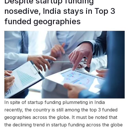
Despite startup funding
nosedive, India stays in Top 3
funded geographies
In spite of startup funding plummeting in India
recently, the country is still among the top 3 funded
geographies across the globe. It must be noted that
the declining trend in startup funding across the globe