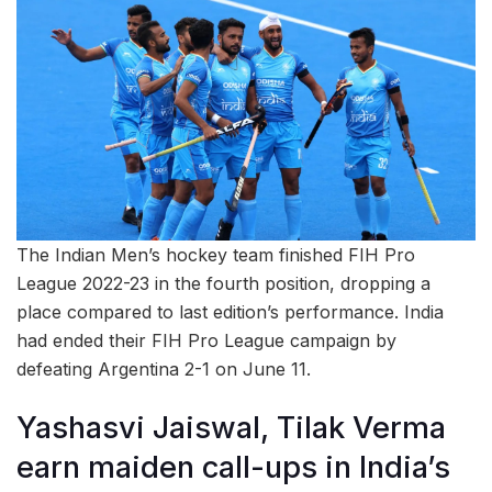
The Indian Men’s hockey team finished FIH Pro
League 2022-23 in the fourth position, dropping a
place compared to last edition’s performance. India
had ended their FIH Pro League campaign by
defeating Argentina 2-1 on June 11.
Yashasvi Jaiswal, Tilak Verma
earn maiden call-ups in India’s