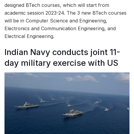
designed BTech courses, which will start from
academic session 2023-24. The 3 new BTech courses
will be in Computer Science and Engineering,
Electronics and Communication Engineering, and
Electrical Engineering.
Indian Navy conducts joint 11-
day military exercise with US