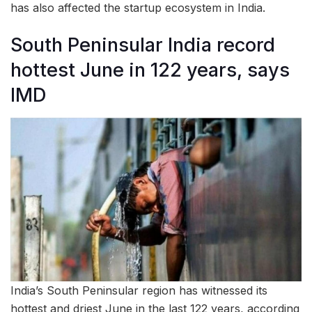
has also affected the startup ecosystem in India.
South Peninsular India record
hottest June in 122 years, says
IMD
India’s South Peninsular region has witnessed its
hottest and driest June in the last 122 years, according