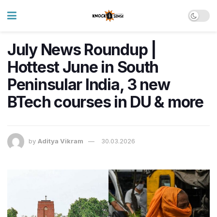
July News Roundup |
Hottest June in South
Peninsular India, 3 new
BTech courses in DU & more
by
Aditya Vikram
30.03.2026