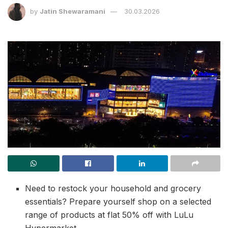
by
Jatin Shewaramani
30.03.2026
Need to restock your household and grocery
essentials? Prepare yourself shop on a selected
range of products at flat 50% off with LuLu
Hypermarket.