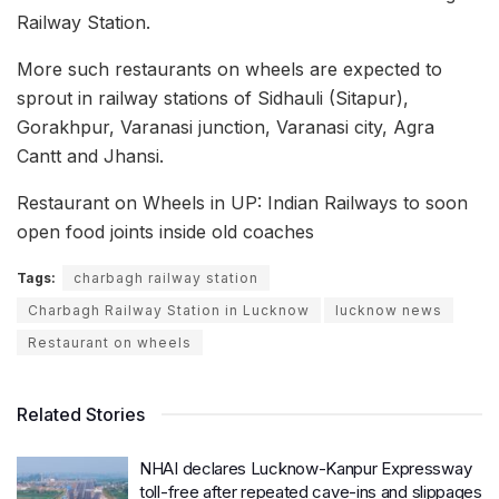
Railway Station.
More such restaurants on wheels are expected to
sprout in railway stations of Sidhauli (Sitapur),
Gorakhpur, Varanasi junction, Varanasi city, Agra
Cantt and Jhansi.
Restaurant on Wheels in UP: Indian Railways to soon
open food joints inside old coaches
Tags:
charbagh railway station
Charbagh Railway Station in Lucknow
lucknow news
Restaurant on wheels
Related Stories
NHAI declares Lucknow-Kanpur Expressway
toll-free after repeated cave-ins and slippages