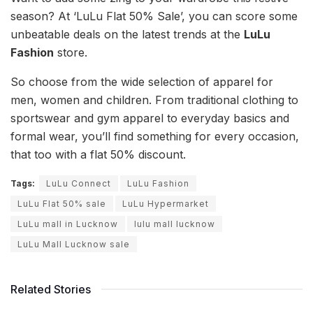
season? At ‘LuLu Flat 50% Sale’, you can score some
unbeatable deals on the latest trends at the
LuLu
Fashion
store.
So choose from the wide selection of apparel for
men, women and children. From traditional clothing to
sportswear and gym apparel to everyday basics and
formal wear, you’ll find something for every occasion,
that too with a flat 50% discount.
Tags:
LuLu Connect
LuLu Fashion
LuLu Flat 50% sale
LuLu Hypermarket
LuLu mall in Lucknow
lulu mall lucknow
LuLu Mall Lucknow sale
Related Stories