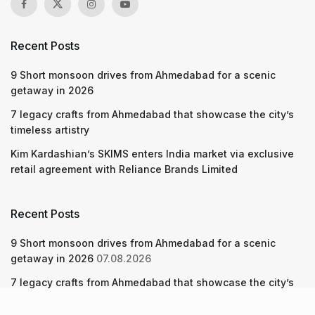
Recent Posts
9 Short monsoon drives from Ahmedabad for a scenic
getaway in 2026
7 legacy crafts from Ahmedabad that showcase the city’s
timeless artistry
Kim Kardashian’s SKIMS enters India market via exclusive
retail agreement with Reliance Brands Limited
Recent Posts
9 Short monsoon drives from Ahmedabad for a scenic
getaway in 2026
07.08.2026
7 legacy crafts from Ahmedabad that showcase the city’s
timeless artistry
06.08.2026