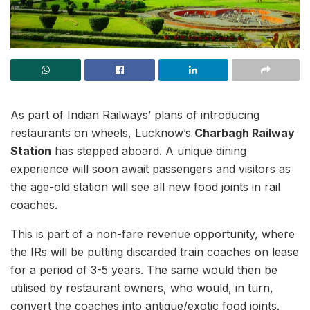
As part of Indian Railways’ plans of introducing
restaurants on wheels, Lucknow’s
Charbagh Railway
Station
has stepped aboard. A unique dining
experience will soon await passengers and visitors as
the age-old station will see all new food joints in rail
coaches.
This is part of a non-fare revenue opportunity, where
the IRs will be putting discarded train coaches on lease
for a period of 3-5 years. The same would then be
utilised by restaurant owners, who would, in turn,
convert the coaches into antique/exotic food joints.