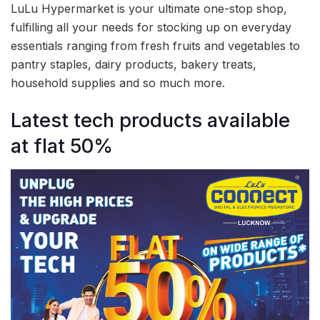
LuLu Hypermarket is your ultimate one-stop shop,
fulfilling all your needs for stocking up on everyday
essentials ranging from fresh fruits and vegetables to
pantry staples, dairy products, bakery treats,
household supplies and so much more.
Latest tech products available
at flat 50%