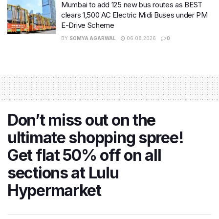
Mumbai to add 125 new bus routes as BEST
clears 1,500 AC Electric Midi Buses under PM
E-Drive Scheme
BY
SOMYA AGARWAL
06.08.2026
0
Don’t miss out on the
ultimate shopping spree!
Get flat 50% off on all
sections at Lulu
Hypermarket