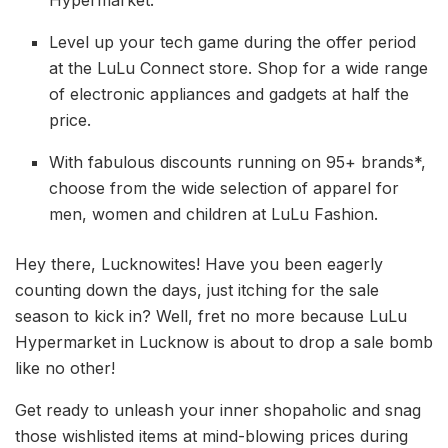
Level up your tech game during the offer period
at the LuLu Connect store. Shop for a wide range
of electronic appliances and gadgets at half the
price.
With fabulous discounts running on 95+ brands*,
choose from the wide selection of apparel for
men, women and children at LuLu Fashion.
Hey there, Lucknowites! Have you been eagerly
counting down the days, just itching for the sale
season to kick in? Well, fret no more because LuLu
Hypermarket in Lucknow is about to drop a sale bomb
like no other!
Get ready to unleash your inner shopaholic and snag
those wishlisted items at mind-blowing prices during