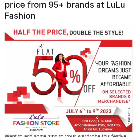
price from 95+ brands at LuLu
Fashion
Want to add some zing to your wardrobe this festive