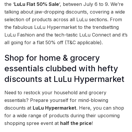
the ‘
LuLu Flat 50% Sale
‘, between July 6 to 9. We’re
talking about jaw-dropping discounts, covering a wide
selection of products across all LuLu sections. From
the fabulous LuLu Hypermarket to the trendsetting
LuLu Fashion and the tech-tastic LuLu Connect and it’s
all going for a flat 50% off (T&C applicable).
Shop for home & grocery
essentials clubbed with hefty
discounts at LuLu Hypermarket
Need to restock your household and grocery
essentials? Prepare yourself for mind-blowing
discounts at
LuLu Hypermarket
. Here, you can shop
for a wide range of products during their upcoming
shopping spree event at
half the price
!