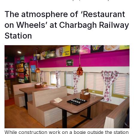
The atmosphere of ‘Restaurant
on Wheels’ at Charbagh Railway
Station
While construction work on a bogie outside the station