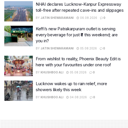
NHAI declares Lucknow-Kanpur Expressway
toll-free after repeated cave-ins and slippages
BY
JATIN SHEWARAMANI
06.08.2026
0
Keffi’s new Patrakarpuram outlet is serving
every beverage for just ₹8 this weekend; are
you in?
BY
JATIN SHEWARAMANI
05.08.2026
0
From wishlist to reality, Phoenix Beauty Edit is
here with your favourites under one roof
BY
KHUSHBOO ALI
05.08.2026
0
Lucknow wakes up to rain relief, more
showers likely this week
BY
KHUSHBOO ALI
04.08.2026
0