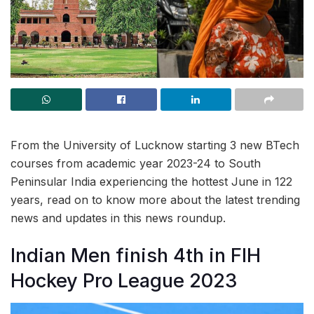
From the University of Lucknow starting 3 new BTech
courses from academic year 2023-24 to South
Peninsular India experiencing the hottest June in 122
years, read on to know more about the latest trending
news and updates in this news roundup.
Indian Men finish 4th in FIH
Hockey Pro League 2023