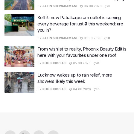
BY
JATIN SHEWARAMANI
06.08.2026
0
Keffi’s new Patrakarpuram outlet is serving
every beverage for just ₹8 this weekend; are
you in?
BY
JATIN SHEWARAMANI
05.08.2026
0
From wishlist to reality, Phoenix Beauty Edit is
here with your favourites under one roof
BY
KHUSHBOO ALI
05.08.2026
0
Lucknow wakes up to rain relief, more
showers likely this week
BY
KHUSHBOO ALI
04.08.2026
0