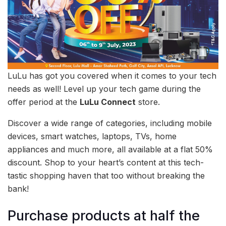
LuLu has got you covered when it comes to your tech
needs as well! Level up your tech game during the
offer period at the
LuLu Connect
store.
Discover a wide range of categories, including mobile
devices, smart watches, laptops, TVs, home
appliances and much more, all available at a flat 50%
discount. Shop to your heart’s content at this tech-
tastic shopping haven that too without breaking the
bank!
Purchase products at half the