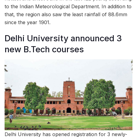
to the Indian Meteorological Department. In addition to
that, the region also saw the least rainfall of 88.6mm
since the year 1901.
Delhi University announced 3
new B.Tech courses
Delhi University has opened registration for 3 newly-