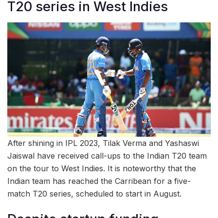
T20 series in West Indies
After shining in IPL 2023, Tilak Verma and Yashaswi
Jaiswal have received call-ups to the Indian T20 team
on the tour to West Indies. It is noteworthy that the
Indian team has reached the Carribean for a five-
match T20 series, scheduled to start in August.