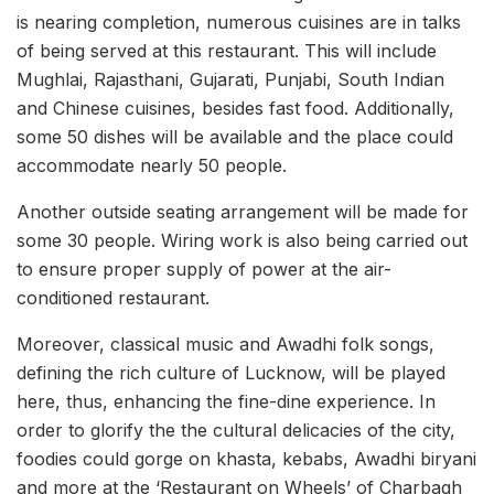
is nearing completion, numerous cuisines are in talks
of being served at this restaurant. This will include
Mughlai, Rajasthani, Gujarati, Punjabi, South Indian
and Chinese cuisines, besides fast food. Additionally,
some 50 dishes will be available and the place could
accommodate nearly 50 people.
Another outside seating arrangement will be made for
some 30 people. Wiring work is also being carried out
to ensure proper supply of power at the air-
conditioned restaurant.
Moreover, classical music and Awadhi folk songs,
defining the rich culture of Lucknow, will be played
here, thus, enhancing the fine-dine experience. In
order to glorify the the cultural delicacies of the city,
foodies could gorge on khasta, kebabs, Awadhi biryani
and more at the ‘Restaurant on Wheels’ of Charbagh