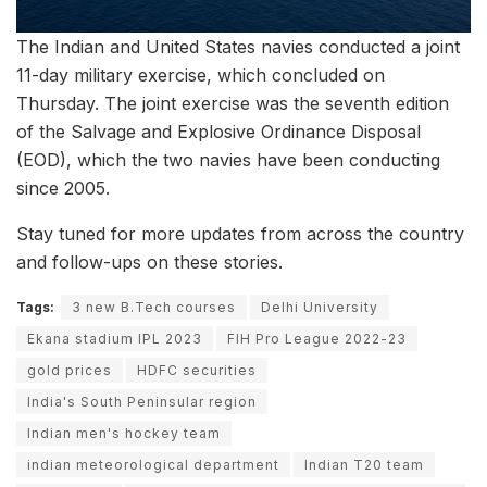
The Indian and United States navies conducted a joint
11-day military exercise, which concluded on
Thursday. The joint exercise was the seventh edition
of the Salvage and Explosive Ordinance Disposal
(EOD), which the two navies have been conducting
since 2005.
Stay tuned for more updates from across the country
and follow-ups on these stories.
Tags:
3 new B.Tech courses
Delhi University
Ekana stadium IPL 2023
FIH Pro League 2022-23
gold prices
HDFC securities
India's South Peninsular region
Indian men's hockey team
indian meteorological department
Indian T20 team