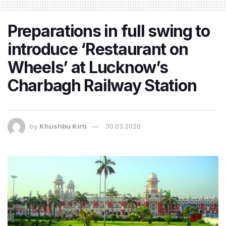
Preparations in full swing to
introduce ‘Restaurant on
Wheels’ at Lucknow’s
Charbagh Railway Station
by
Khushbu Kirti
30.03.2026