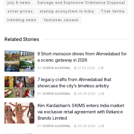
july 6 news
Salvage and Explosive Ordinance Disposal
silver prices
startup ecosystem in India
Tilak Verma
trending news
Yashaswi Jaiswal
Related Stories
9 Short monsoon drives from Ahmedabad for
a scenic getaway in 2026
BY
SOMYA AGARWAL
07.08.2026
0
7 legacy crafts from Ahmedabad that
showcase the city’s timeless artistry
BY
SOMYA AGARWAL
06.08.2026
0
Kim Kardashian’s SKIMS enters India market
via exclusive retail agreement with Reliance
Brands Limited
BY
SOMYA AGARWAL
06.08.2026
0