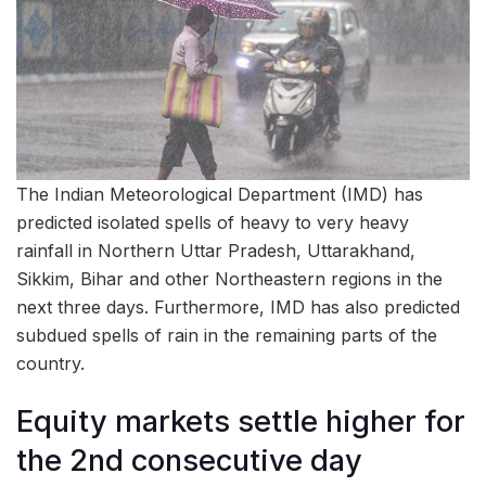
The Indian Meteorological Department (IMD) has
predicted isolated spells of heavy to very heavy
rainfall in Northern Uttar Pradesh, Uttarakhand,
Sikkim, Bihar and other Northeastern regions in the
next three days. Furthermore, IMD has also predicted
subdued spells of rain in the remaining parts of the
country.
Equity markets settle higher for
the 2nd consecutive day