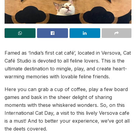
Famed as ‘India’s first cat café’, located in Versova, Cat
Café Studio is devoted to all feline lovers. This is the
ultimate destination to mingle, play, and create heart-
warming memories with lovable feline friends.
Here you can grab a cup of coffee, play a few board
games and bask in the sheer delight of sharing
moments with these whiskered wonders. So, on this
International Cat Day, a visit to this lively Versova cafe
is a must! And to better your experience, we’ve got all
the deets covered.