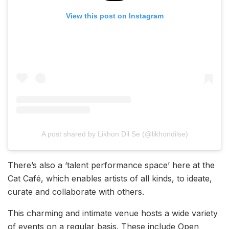
View this post on Instagram
A post shared by Likhon Dil Se (@likhondilse)
There’s also a ‘talent performance space’ here at the
Cat Café, which enables artists of all kinds, to ideate,
curate and collaborate with others.
This charming and intimate venue hosts a wide variety
of events on a regular basis. These include Open