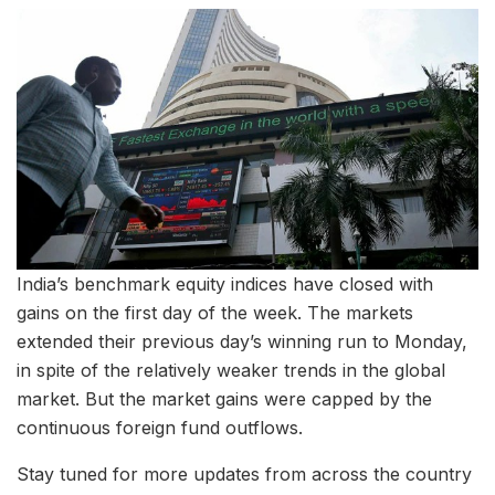
India’s benchmark equity indices have closed with
gains on the first day of the week. The markets
extended their previous day’s winning run to Monday,
in spite of the relatively weaker trends in the global
market. But the market gains were capped by the
continuous foreign fund outflows.
Stay tuned for more updates from across the country