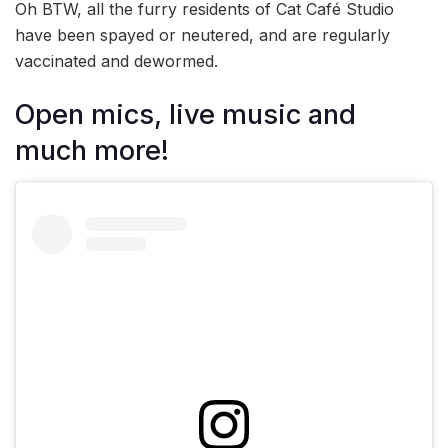
Oh BTW, all the furry residents of Cat Café Studio
have been spayed or neutered, and are regularly
vaccinated and dewormed.
Open mics, live music and
much more!