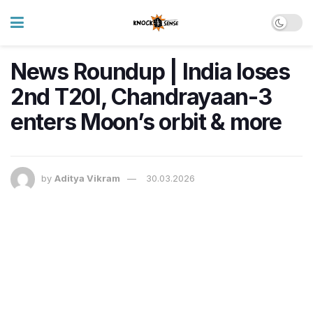
News Roundup | India loses
2nd T20I, Chandrayaan-3
enters Moon’s orbit & more
by
Aditya Vikram
30.03.2026