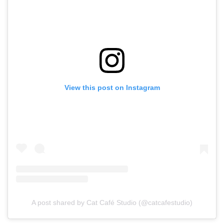
View this post on Instagram
A post shared by Cat Café Studio (@catcafestudio)