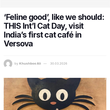
‘Feline good’, like we should:
THIS Int’l Cat Day, visit
India’s first cat café in
Versova
by
Khushboo Ali
30.03.2026