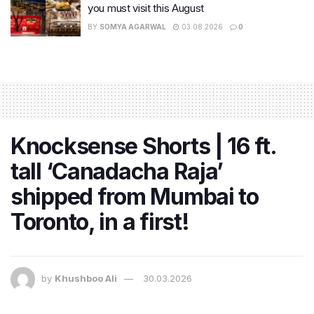
you must visit this August
BY
SOMYA AGARWAL
03.08.2026
0
Knocksense Shorts | 16 ft.
tall ‘Canadacha Raja’
shipped from Mumbai to
Toronto, in a first!
by
Khushboo Ali
30.03.2026