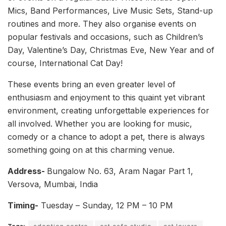
Mics, Band Performances, Live Music Sets, Stand-up
routines and more. They also organise events on
popular festivals and occasions, such as Children’s
Day, Valentine’s Day, Christmas Eve, New Year and of
course, International Cat Day!
These events bring an even greater level of
enthusiasm and enjoyment to this quaint yet vibrant
environment, creating unforgettable experiences for
all involved. Whether you are looking for music,
comedy or a chance to adopt a pet, there is always
something going on at this charming venue.
Address-
Bungalow No. 63, Aram Nagar Part 1,
Versova, Mumbai, India
Timing-
Tuesday – Sunday, 12 PM – 10 PM