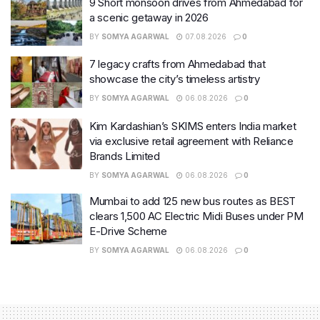
9 Short monsoon drives from Ahmedabad for
a scenic getaway in 2026
BY
SOMYA AGARWAL
07.08.2026
0
7 legacy crafts from Ahmedabad that
showcase the city’s timeless artistry
BY
SOMYA AGARWAL
06.08.2026
0
Kim Kardashian’s SKIMS enters India market
via exclusive retail agreement with Reliance
Brands Limited
BY
SOMYA AGARWAL
06.08.2026
0
Mumbai to add 125 new bus routes as BEST
clears 1,500 AC Electric Midi Buses under PM
E-Drive Scheme
BY
SOMYA AGARWAL
06.08.2026
0