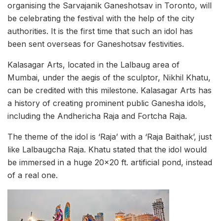
organising the Sarvajanik Ganeshotsav in Toronto, will
be celebrating the festival with the help of the city
authorities. It is the first time that such an idol has
been sent overseas for Ganeshotsav festivities.
Kalasagar Arts, located in the Lalbaug area of
Mumbai, under the aegis of the sculptor, Nikhil Khatu,
can be credited with this milestone. Kalasagar Arts has
a history of creating prominent public Ganesha idols,
including the Andhericha Raja and Fortcha Raja.
The theme of the idol is ‘Raja’ with a ‘Raja Baithak’, just
like Lalbaugcha Raja. Khatu stated that the idol would
be immersed in a huge 20×20 ft. artificial pond, instead
of a real one.