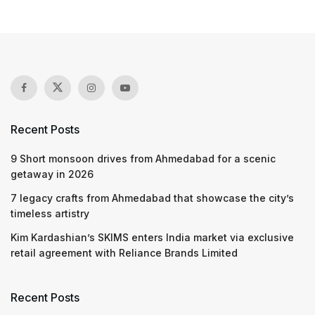
Recent Posts
9 Short monsoon drives from Ahmedabad for a scenic
getaway in 2026
7 legacy crafts from Ahmedabad that showcase the city’s
timeless artistry
Kim Kardashian’s SKIMS enters India market via exclusive
retail agreement with Reliance Brands Limited
Recent Posts