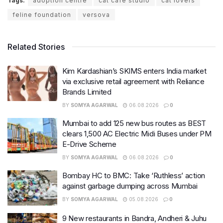
Tags:
adoption centre
cat cafe studio
cat lovers
feline foundation
versova
Related Stories
Kim Kardashian’s SKIMS enters India market
via exclusive retail agreement with Reliance
Brands Limited
BY
SOMYA AGARWAL
06.08.2026
0
Mumbai to add 125 new bus routes as BEST
clears 1,500 AC Electric Midi Buses under PM
E-Drive Scheme
BY
SOMYA AGARWAL
06.08.2026
0
Bombay HC to BMC: Take ‘Ruthless’ action
against garbage dumping across Mumbai
BY
SOMYA AGARWAL
05.08.2026
0
9 New restaurants in Bandra, Andheri & Juhu