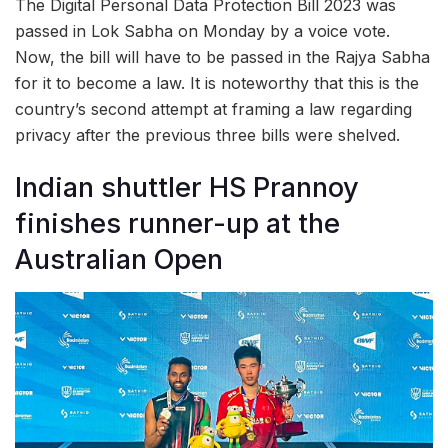
The Digital Personal Data Protection Bill 2023 was
passed in Lok Sabha on Monday by a voice vote.
Now, the bill will have to be passed in the Rajya Sabha
for it to become a law. It is noteworthy that this is the
country’s second attempt at framing a law regarding
privacy after the previous three bills were shelved.
Indian shuttler HS Prannoy
finishes runner-up at the
Australian Open