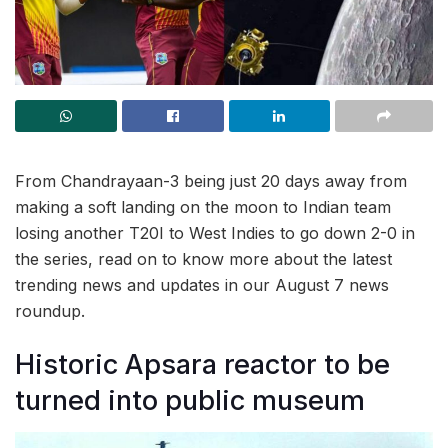
From Chandrayaan-3 being just 20 days away from
making a soft landing on the moon to Indian team
losing another T20I to West Indies to go down 2-0 in
the series, read on to know more about the latest
trending news and updates in our August 7 news
roundup.
Historic Apsara reactor to be
turned into public museum