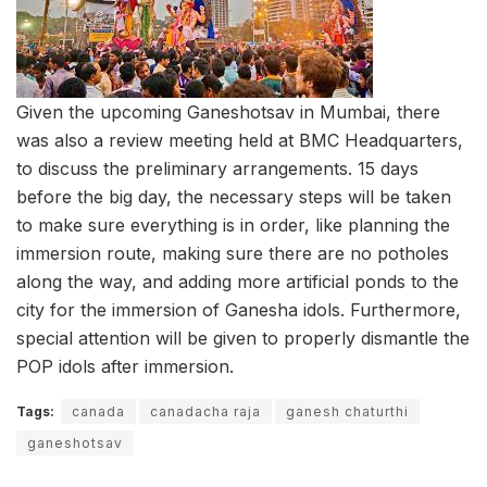
Given the upcoming Ganeshotsav in Mumbai, there
was also a review meeting held at BMC Headquarters,
to discuss the preliminary arrangements. 15 days
before the big day, the necessary steps will be taken
to make sure everything is in order, like planning the
immersion route, making sure there are no potholes
along the way, and adding more artificial ponds to the
city for the immersion of Ganesha idols. Furthermore,
special attention will be given to properly dismantle the
POP idols after immersion.
Tags:
canada
canadacha raja
ganesh chaturthi
ganeshotsav