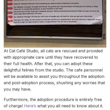
At Cat Café Studio, all cats are rescued and provided
with appropriate care until they have recovered to
their full health. After that, you can adopt these
delightful felines from the studio. The cafe personnel
will be available to assist you throughout the adoption
and post-adoption process, shushing any worries that
you may have.
Furthermore, the adoption procedure is entirely free
of charge!
Here’s
what you all need to know about it.