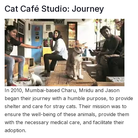
Cat Café Studio: Journey
In 2010, Mumbai-based Charu, Mriidu and Jason
began their journey with a humble purpose, to provide
shelter and care for stray cats. Their mission was to
ensure the well-being of these animals, provide them
with the necessary medical care, and facilitate their
adoption.