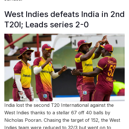
West Indies defeats India in 2nd
T20I; Leads series 2-0
India lost the second T20 International against the
West Indies thanks to a stellar 67 off 40 balls by
Nicholas Pooran. Chasing the target of 152, the West
Indies team were reduced to 32/3 but went on to