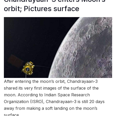
orbit; Pictures surface
After entering the moon’s orbit, Chandrayaan-3
shared its very first images of the surface of the
moon. According to Indian Space Research
Organization (ISRO), Chandrayaan-3 is still 20 days
away from making a soft landing on the moon’s
surface.