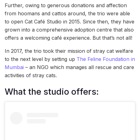
Further, owing to generous donations and affection
from hoomans and cattos around, the trio were able
to open Cat Café Studio in 2015. Since then, they have
grown into a comprehensive adoption centre that also
offers a welcoming café experience. But that’s not all!
In 2017, the trio took their mission of stray cat welfare
to the next level by setting up
The Feline Foundation in
Mumbai
– an NGO which manages all rescue and care
activities of stray cats.
What the studio offers: