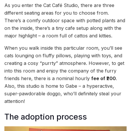
As you enter the Cat Café Studio, there are three
different seating areas for you to choose from.
There’s a comfy outdoor space with potted plants and
on the inside, there’s a tiny cafe setup along with the
major highlight – a room full of cattos and kitties.
When you walk inside this particular room, you’ll see
cats lounging on fluffy pillows, playing with toys, and
creating a cosy “purrty” atmosphere. However, to get
into this room and enjoy the company of the furry
friends here, there is a nominal hourly
fee of ₹200
.
Also, this studio is home to Gabe – a hyperactive,
super-pawdorable doggo, who’ll definitely steal your
attention!
The adoption process