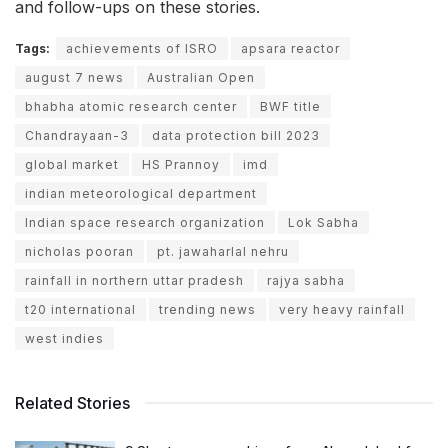
and follow-ups on these stories.
Tags:
achievements of ISRO
apsara reactor
august 7 news
Australian Open
bhabha atomic research center
BWF title
Chandrayaan-3
data protection bill 2023
global market
HS Prannoy
imd
indian meteorological department
Indian space research organization
Lok Sabha
nicholas pooran
pt. jawaharlal nehru
rainfall in northern uttar pradesh
rajya sabha
t20 international
trending news
very heavy rainfall
west indies
Related Stories