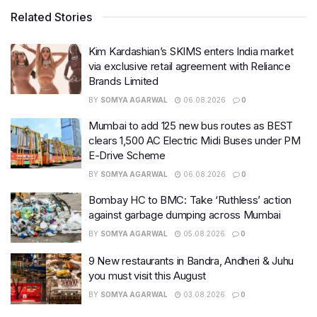
Related Stories
Kim Kardashian’s SKIMS enters India market
via exclusive retail agreement with Reliance
Brands Limited
BY
SOMYA AGARWAL
06.08.2026
0
Mumbai to add 125 new bus routes as BEST
clears 1,500 AC Electric Midi Buses under PM
E-Drive Scheme
BY
SOMYA AGARWAL
06.08.2026
0
Bombay HC to BMC: Take ‘Ruthless’ action
against garbage dumping across Mumbai
BY
SOMYA AGARWAL
05.08.2026
0
9 New restaurants in Bandra, Andheri & Juhu
you must visit this August
BY
SOMYA AGARWAL
03.08.2026
0