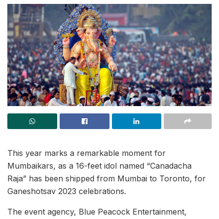
This year marks a remarkable moment for
Mumbaikars, as a 16-feet idol named “Canadacha
Raja” has been shipped from Mumbai to Toronto, for
Ganeshotsav 2023 celebrations.
The event agency, Blue Peacock Entertainment,