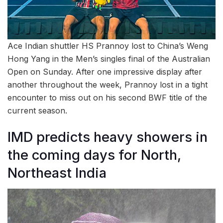
Ace Indian shuttler HS Prannoy lost to China’s Weng
Hong Yang in the Men’s singles final of the Australian
Open on Sunday. After one impressive display after
another throughout the week, Prannoy lost in a tight
encounter to miss out on his second BWF title of the
current season.
IMD predicts heavy showers in
the coming days for North,
Northeast India