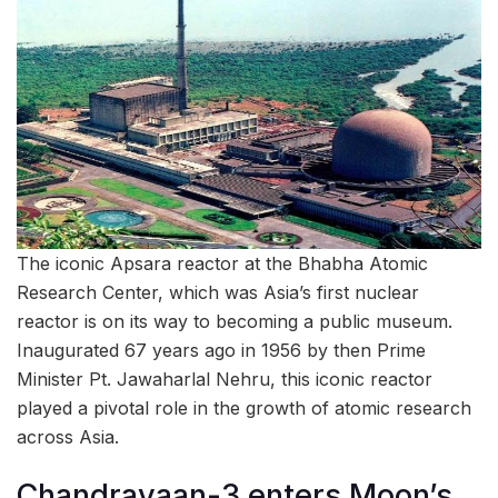
The iconic Apsara reactor at the Bhabha Atomic
Research Center, which was Asia’s first nuclear
reactor is on its way to becoming a public museum.
Inaugurated 67 years ago in 1956 by then Prime
Minister Pt. Jawaharlal Nehru, this iconic reactor
played a pivotal role in the growth of atomic research
across Asia.
Chandrayaan-3 enters Moon’s