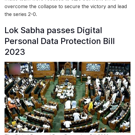
overcome the collapse to secure the victory and lead
the series 2-0.
Lok Sabha passes Digital
Personal Data Protection Bill
2023