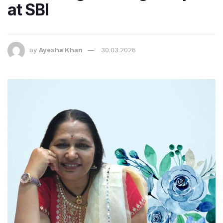
at SBI
by
Ayesha Khan
30.03.2026