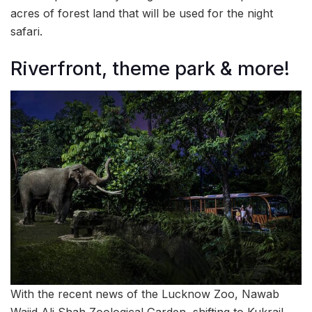
acres of forest land that will be used for the night
safari.
Riverfront, theme park & more!
With the recent news of the Lucknow Zoo, Nawab