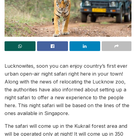
Lucknowites, soon you can enjoy country’s first ever
urban open-air night safari right here in your town!
Along with the news of relocating the Lucknow zoo,
the authorities have also informed about setting up a
night safari to offer a new experience to the people
here. This night safari will be based on the lines of the
ones available in Singapore.
The safari will come up in the Kukrail forest area and
will be operated only at night! It will come up in 350