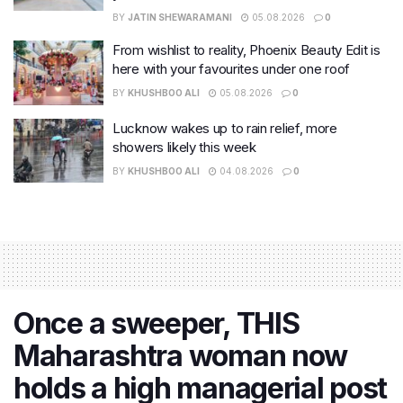
BY
JATIN SHEWARAMANI
05.08.2026
0
From wishlist to reality, Phoenix Beauty Edit is
here with your favourites under one roof
BY
KHUSHBOO ALI
05.08.2026
0
Lucknow wakes up to rain relief, more
showers likely this week
BY
KHUSHBOO ALI
04.08.2026
0
Once a sweeper, THIS
Maharashtra woman now
holds a high managerial post