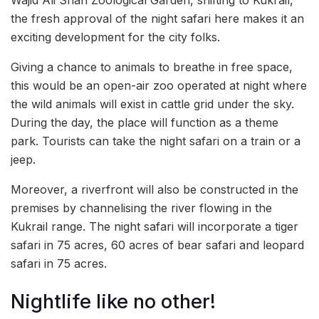
Wajid Ali Shah Zoological Garden, shifting to Kukrail,
the fresh approval of the night safari here makes it an
exciting development for the city folks.
Giving a chance to animals to breathe in free space,
this would be an open-air zoo operated at night where
the wild animals will exist in cattle grid under the sky.
During the day, the place will function as a theme
park. Tourists can take the night safari on a train or a
jeep.
Moreover, a riverfront will also be constructed in the
premises by channelising the river flowing in the
Kukrail range. The night safari will incorporate a tiger
safari in 75 acres, 60 acres of bear safari and leopard
safari in 75 acres.
Nightlife like no other!