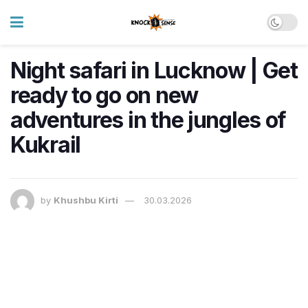
Night safari in Lucknow | Get
ready to go on new
adventures in the jungles of
Kukrail
by
Khushbu Kirti
30.03.2026