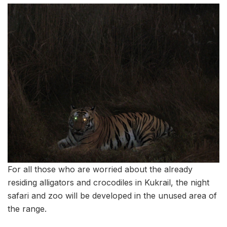
For all those who are worried about the already
residing alligators and crocodiles in Kukrail, the night
safari and zoo will be developed in the unused area of
the range.