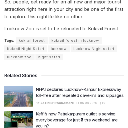
So, people, get ready for an all new and major tourist
attraction right here in your city and be one of the first
to explore this nightlife like no other.
Lucknow Zoo is set to be relocated to Kukrail Forest
Tags:
kukrail forest
kukrail forest in lucknow
Kukrail Night Safari
lucknow
Lucknow Night safari
lucknow zoo
night safari
Related Stories
NHAI declares Lucknow-Kanpur Expressway
toll-free after repeated cave-ins and slippages
BY
JATIN SHEWARAMANI
06.08.2026
0
Keffi’s new Patrakarpuram outlet is serving
every beverage for just ₹8 this weekend; are
you in?