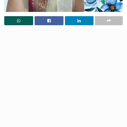
While we’re all fans of inspirational movies, TV series
and novels, there’s nothing more motivating than a
real-life success story. Whether one is feeling low or is
in the mood to go out there and conquer the world,
one inspiring story is all it takes to instil a whole lot of
hope and positivity.
Here is one such story of a Pune woman who started
from the bottom and is literally on the top now! A self-
made woman whose life is nothing short of a lesson in
itself. To put it simply, if there’s one thing you wish to
read today to gain motivation, this has to be it! So,
read on.