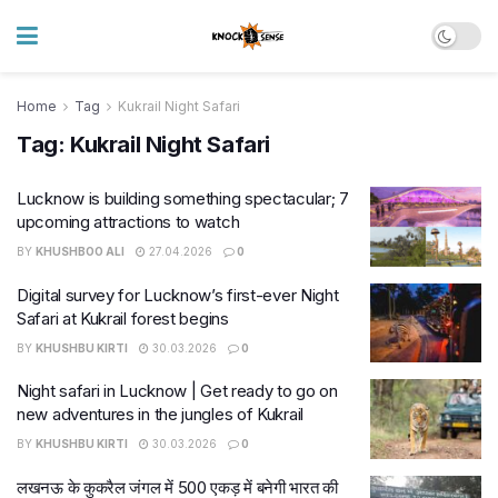
Home
Tag
Kukrail Night Safari
Tag:
Kukrail Night Safari
Lucknow is building something spectacular; 7
upcoming attractions to watch
BY
KHUSHBOO ALI
27.04.2026
0
Digital survey for Lucknow’s first-ever Night
Safari at Kukrail forest begins
BY
KHUSHBU KIRTI
30.03.2026
0
Night safari in Lucknow | Get ready to go on
new adventures in the jungles of Kukrail
BY
KHUSHBU KIRTI
30.03.2026
0
लखनऊ के कुकरैल जंगल में 500 एकड़ में बनेगी भारत की