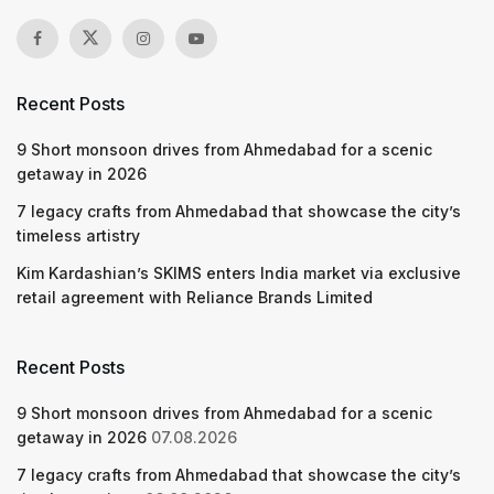
Recent Posts
9 Short monsoon drives from Ahmedabad for a scenic
getaway in 2026
7 legacy crafts from Ahmedabad that showcase the city’s
timeless artistry
Kim Kardashian’s SKIMS enters India market via exclusive
retail agreement with Reliance Brands Limited
Recent Posts
9 Short monsoon drives from Ahmedabad for a scenic
getaway in 2026
07.08.2026
7 legacy crafts from Ahmedabad that showcase the city’s