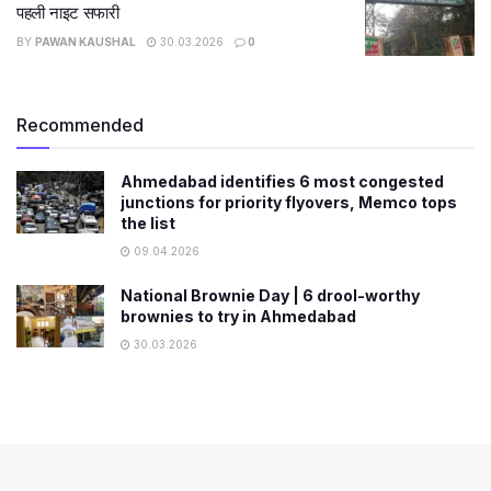
पहली नाइट सफारी
BY
PAWAN KAUSHAL
30.03.2026
0
Recommended
Ahmedabad identifies 6 most congested
junctions for priority flyovers, Memco tops
the list
09.04.2026
National Brownie Day | 6 drool-worthy
brownies to try in Ahmedabad
30.03.2026