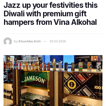
Jazz up your festivities this
Diwali with premium gift
hampers from Vina Alkohal
by
Khushbu Kirti
30.03.2026