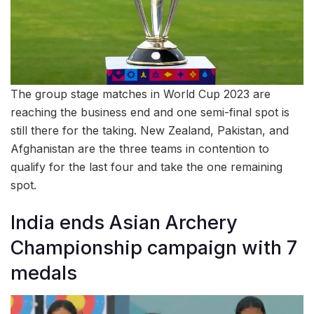
The group stage matches in World Cup 2023 are
reaching the business end and one semi-final spot is
still there for the taking. New Zealand, Pakistan, and
Afghanistan are the three teams in contention to
qualify for the last four and take the one remaining
spot.
India ends Asian Archery
Championship campaign with 7
medals