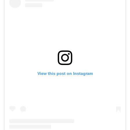
View this post on Instagram