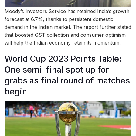
Moody’s Investors Service has retained India’s growth
forecast at 6.7%, thanks to persistent domestic
demand in the Indian market. The report further stated
that boosted GST collection and consumer optimism
will help the Indian economy retain its momentum.
World Cup 2023 Points Table:
One semi-final spot up for
grabs as final round of matches
begin