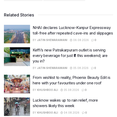
Related Stories
NHAI declares Lucknow-Kanpur Expressway
toll-free after repeated cave-ins and slippages
BY
JATIN SHEWARAMANI
06.08.2026
0
Keffi’s new Patrakarpuram outlet is serving
every beverage for just ₹8 this weekend; are
you in?
BY
JATIN SHEWARAMANI
05.08.2026
0
From wishlist to reality, Phoenix Beauty Edit is
here with your favourites under one roof
BY
KHUSHBOO ALI
05.08.2026
0
Lucknow wakes up to rain relief, more
showers likely this week
BY
KHUSHBOO ALI
04.08.2026
0