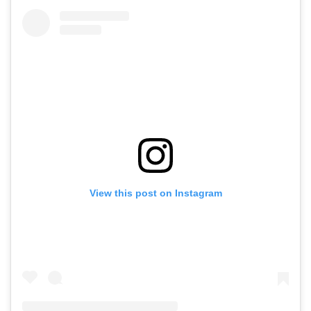
View this post on Instagram