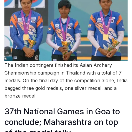
The Indian contingent finished its Asian Archery
Championship campaign in Thailand with a total of 7
medals. On the final day of the competition alone, India
bagged three gold medals, one silver medal, and a
bronze medal.
37th National Games in Goa to
conclude; Maharashtra on top