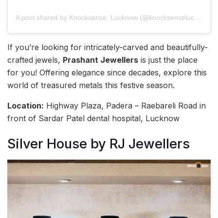
A post shared by Knocksense, Lucknow (@knocksenselucknow)
If you’re looking for intricately-carved and beautifully-
crafted jewels,
Prashant Jewellers
is just the place
for you! Offering elegance since decades, explore this
world of treasured metals this festive season.
Location:
Highway Plaza, Padera – Raebareli Road in
front of Sardar Patel dental hospital, Lucknow
Silver House by RJ Jewellers