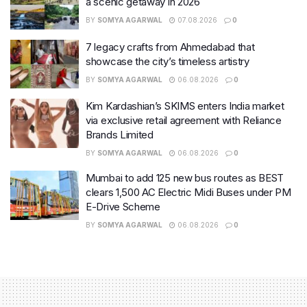
a scenic getaway in 2026
BY
SOMYA AGARWAL
07.08.2026
0
7 legacy crafts from Ahmedabad that
showcase the city’s timeless artistry
BY
SOMYA AGARWAL
06.08.2026
0
Kim Kardashian’s SKIMS enters India market
via exclusive retail agreement with Reliance
Brands Limited
BY
SOMYA AGARWAL
06.08.2026
0
Mumbai to add 125 new bus routes as BEST
clears 1,500 AC Electric Midi Buses under PM
E-Drive Scheme
BY
SOMYA AGARWAL
06.08.2026
0