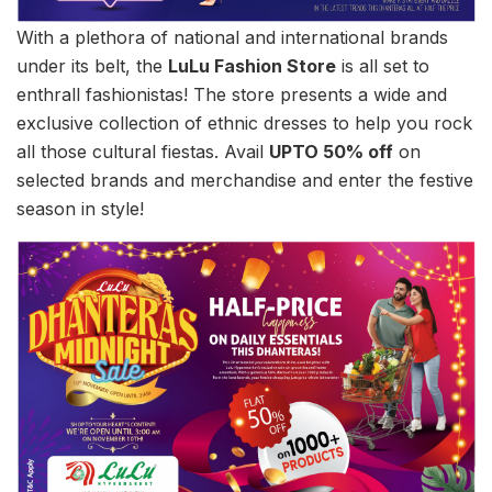
With a plethora of national and international brands
under its belt, the
LuLu Fashion Store
is all set to
enthrall fashionistas! The store presents a wide and
exclusive collection of ethnic dresses to help you rock
all those cultural fiestas. Avail
UPTO 50% off
on
selected brands and merchandise and enter the festive
season in style!