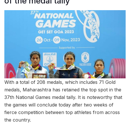
of the medal tally
With a total of 208 medals, which includes 71 Gold
medals, Maharashtra has retained the top spot in the
37th National Games medal tally. It is noteworthy that
the games will conclude today after two weeks of
fierce competition between top athletes from across
the country.