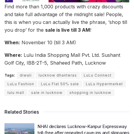
Find more than 1,000 products with crazy discounts
and take full advantage of the midnight sale! People,
this is when you can actually live the phrase, ‘shop till
you drop’ for the
sale is live till 3 AM
!
When:
November 10 (till 3 AM)
Where:
Lulu India Shopping Mall Pvt. Ltd. Sushant
Golf City, IBB-2T-5, Shaheed Path, Lucknow
Tags:
diwali
lucknow dhanteras
LuLu Connect
LuLu Fashion
LuLu Flat 50% sale
LuLu Hypermarket
lulu mall
sale in lucknow
shopping in lucknow
Related Stories
NHAI declares Lucknow-Kanpur Expressway
toll-free after repeated cave-ins and slippages