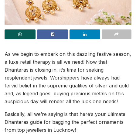
As we begin to embark on this dazzling festive season,
a luxe retail therapy is all we need! Now that
Dhanteras is closing in, it’s time for seeking
resplendent jewels. Worshippers have always had
fervid belief in the supreme qualities of silver and gold
and, as legend goes, buying precious metals on this
auspicious day will render all the luck one needs!
Basically, all we’re saying is that here’s your ultimate
Dhanteras guide for bagging the perfect ornaments
from top jewellers in Lucknow!