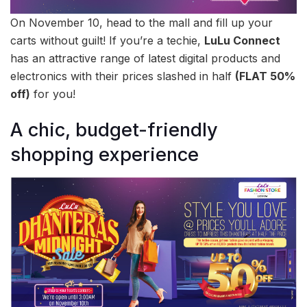
On November 10, head to the mall and fill up your
carts without guilt! If you’re a techie,
LuLu Connect
has an attractive range of latest digital products and
electronics with their prices slashed in half
(FLAT 50%
off)
for you!
A chic, budget-friendly
shopping experience