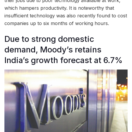
their jobs due to poor technology available at work,
which hampers productivity. It is noteworthy that
insufficient technology was also recently found to cost
companies up to six months of working hours.
Due to strong domestic
demand, Moody’s retains
India’s growth forecast at 6.7%