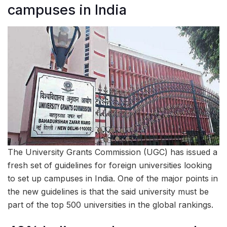
campuses in India
The University Grants Commission (UGC) has issued a
fresh set of guidelines for foreign universities looking
to set up campuses in India. One of the major points in
the new guidelines is that the said university must be
part of the top 500 universities in the global rankings.