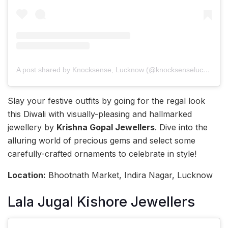
A post shared by Knocksense, Lucknow (@knocksenselucknow)
Slay your festive outfits by going for the regal look
this Diwali with visually-pleasing and hallmarked
jewellery by
Krishna Gopal Jewellers
. Dive into the
alluring world of precious gems and select some
carefully-crafted ornaments to celebrate in style!
Location:
Bhootnath Market, Indira Nagar, Lucknow
Lala Jugal Kishore Jewellers