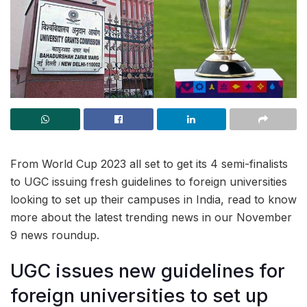
From World Cup 2023 all set to get its 4 semi-finalists
to UGC issuing fresh guidelines to foreign universities
looking to set up their campuses in India, read to know
more about the latest trending news in our November
9 news roundup.
UGC issues new guidelines for
foreign universities to set up