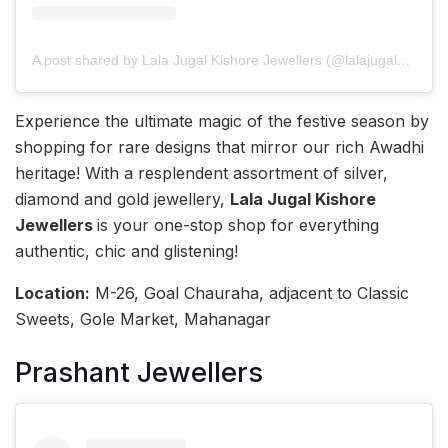
A post shared by Lala Jugal Kishore Jewellers (@lalajugalkishore)
Experience the ultimate magic of the festive season by
shopping for rare designs that mirror our rich Awadhi
heritage! With a resplendent assortment of silver,
diamond and gold jewellery,
Lala Jugal Kishore
Jewellers
is your one-stop shop for everything
authentic, chic and glistening!
Location:
M-26, Goal Chauraha, adjacent to Classic
Sweets, Gole Market, Mahanagar
Prashant Jewellers