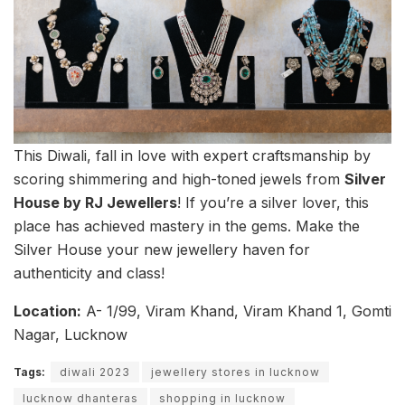
This Diwali, fall in love with expert craftsmanship by
scoring shimmering and high-toned jewels from
Silver
House by RJ Jewellers
! If you’re a silver lover, this
place has achieved mastery in the gems. Make the
Silver House your new jewellery haven for
authenticity and class!
Location:
A- 1/99, Viram Khand, Viram Khand 1, Gomti
Nagar, Lucknow
Tags:
diwali 2023
jewellery stores in lucknow
lucknow dhanteras
shopping in lucknow