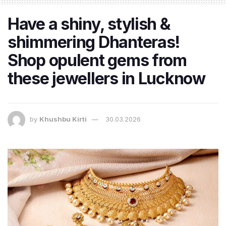
Have a shiny, stylish &
shimmering Dhanteras!
Shop opulent gems from
these jewellers in Lucknow
by
Khushbu Kirti
30.03.2026