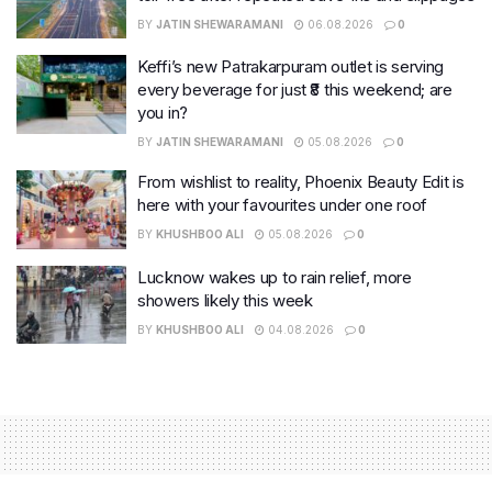
BY
JATIN SHEWARAMANI
06.08.2026
0
Keffi’s new Patrakarpuram outlet is serving
every beverage for just ₹8 this weekend; are
you in?
BY
JATIN SHEWARAMANI
05.08.2026
0
From wishlist to reality, Phoenix Beauty Edit is
here with your favourites under one roof
BY
KHUSHBOO ALI
05.08.2026
0
Lucknow wakes up to rain relief, more
showers likely this week
BY
KHUSHBOO ALI
04.08.2026
0