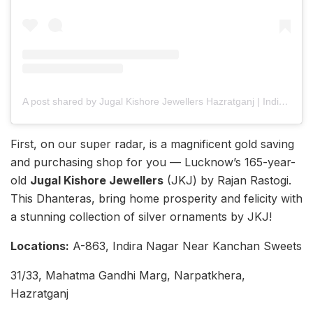
A post shared by Jugal Kishore Jewellers Hazratganj | Indira Nagar (@jugalkishorelucknow)
First, on our super radar, is a magnificent gold saving
and purchasing shop for you — Lucknow’s 165-year-
old
Jugal Kishore Jewellers
(JKJ) by Rajan Rastogi.
This Dhanteras, bring home prosperity and felicity with
a stunning collection of silver ornaments by JKJ!
Locations:
A-863, Indira Nagar Near Kanchan Sweets
31/33, Mahatma Gandhi Marg, Narpatkhera,
Hazratganj