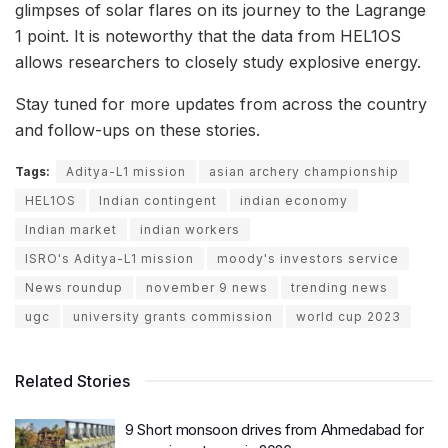
glimpses of solar flares on its journey to the Lagrange
1 point. It is noteworthy that the data from HEL1OS
allows researchers to closely study explosive energy.
Stay tuned for more updates from across the country
and follow-ups on these stories.
Tags:
Aditya-L1 mission
asian archery championship
HEL1OS
Indian contingent
indian economy
Indian market
indian workers
ISRO's Aditya-L1 mission
moody's investors service
News roundup
november 9 news
trending news
ugc
university grants commission
world cup 2023
Related Stories
9 Short monsoon drives from Ahmedabad for