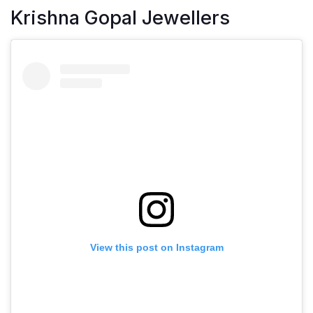
Krishna Gopal Jewellers
View this post on Instagram