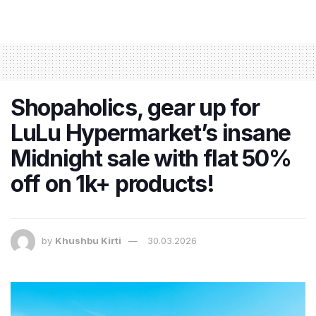
Shopaholics, gear up for
LuLu Hypermarket’s insane
Midnight sale with flat 50%
off on 1k+ products!
by
Khushbu Kirti
30.03.2026