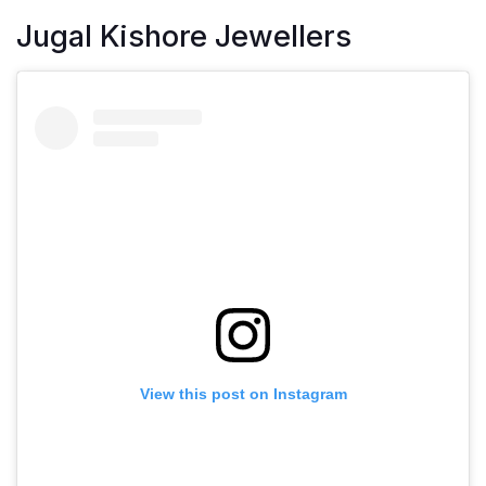
Jugal Kishore Jewellers
View this post on Instagram