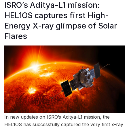
ISRO’s Aditya-L1 mission:
HEL1OS captures first High-
Energy X-ray glimpse of Solar
Flares
In new updates on ISRO’s Aditya-L1 mission, the
HEL1OS has successfully captured the very first x-ray