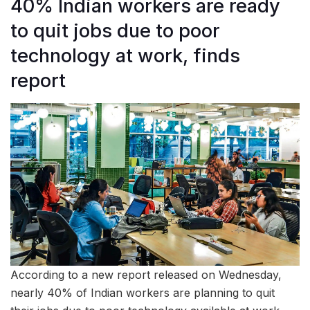
40% Indian workers are ready
to quit jobs due to poor
technology at work, finds
report
According to a new report released on Wednesday,
nearly 40% of Indian workers are planning to quit