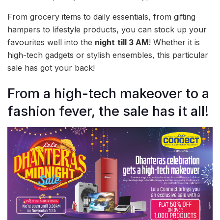
From grocery items to daily essentials, from gifting
hampers to lifestyle products, you can stock up your
favourites well into the
night
till 3 AM
! Whether it is
high-tech gadgets or stylish ensembles, this particular
sale has got your back!
From a high-tech makeover to a
fashion fever, the sale has it all!