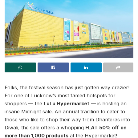
Folks, the festival season has just gotten way crazier!
For one of Lucknow’s most famed hotspots for
shoppers — the
LuLu Hypermarket
— is hosting an
insane Midnight sale. An annual tradition to cater to
those who like to shop their way from Dhanteras into
Diwali, the sale offers a whopping
FLAT 50% off
on
more than 1,000 products
at the Hypermarket!