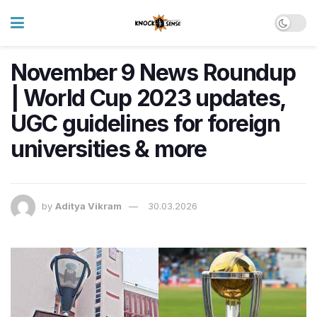
November 9 News Roundup
| World Cup 2023 updates,
UGC guidelines for foreign
universities & more
by
Aditya Vikram
30.03.2026