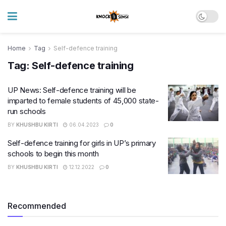
Home
Tag
Self-defence training
Tag:
Self-defence training
UP News: Self-defence training will be
imparted to female students of 45,000 state-
run schools
BY
KHUSHBU KIRTI
06.04.2023
0
Self-defence training for girls in UP’s primary
schools to begin this month
BY
KHUSHBU KIRTI
12.12.2022
0
Recommended