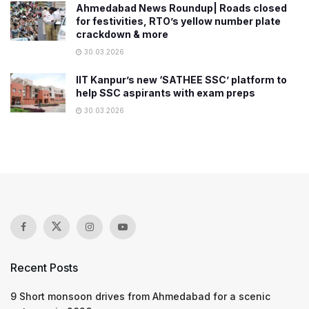
Ahmedabad News Roundup| Roads closed
for festivities, RTO’s yellow number plate
crackdown & more
30.03.2026
IIT Kanpur’s new ‘SATHEE SSC’ platform to
help SSC aspirants with exam preps
30.03.2026
Recent Posts
9 Short monsoon drives from Ahmedabad for a scenic