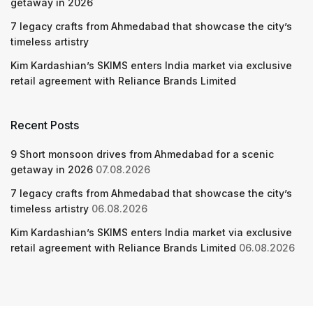
getaway in 2026
7 legacy crafts from Ahmedabad that showcase the city’s
timeless artistry
Kim Kardashian’s SKIMS enters India market via exclusive
retail agreement with Reliance Brands Limited
Recent Posts
9 Short monsoon drives from Ahmedabad for a scenic
getaway in 2026
07.08.2026
7 legacy crafts from Ahmedabad that showcase the city’s
timeless artistry
06.08.2026
Kim Kardashian’s SKIMS enters India market via exclusive
retail agreement with Reliance Brands Limited
06.08.2026