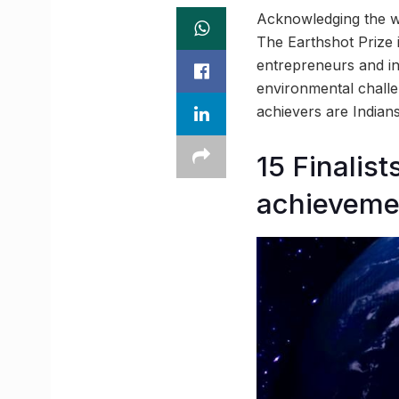
Acknowledging the wo
The Earthshot Prize i
entrepreneurs and in
environmental challen
achievers are Indians
15 Finalis
achieveme