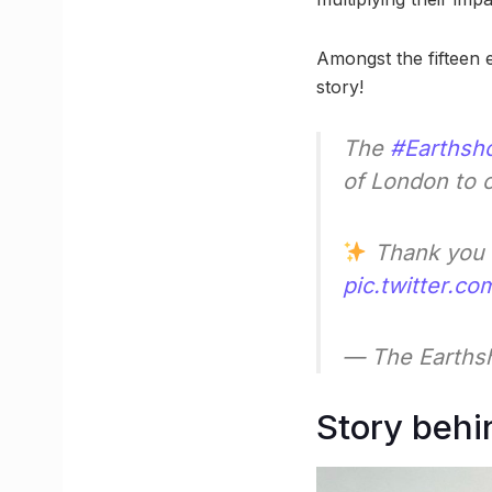
Amongst the fifteen e
story!
The
#Earthsho
of London to 
Thank you
pic.twitter.
— The Earthsh
Story behi