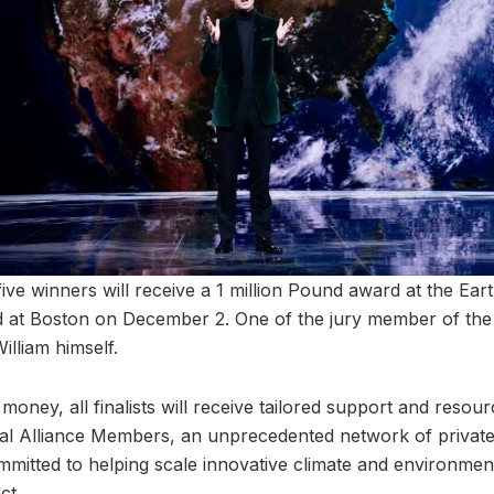
, five winners will receive a 1 million Pound award at the Ea
 at Boston on December 2. One of the jury member of the 
illiam himself.
money, all finalists will receive tailored support and reso
al Alliance Members, an unprecedented network of private
mitted to helping scale innovative climate and environment
ct.