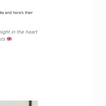
ia and here’s their
night in the heart
sts