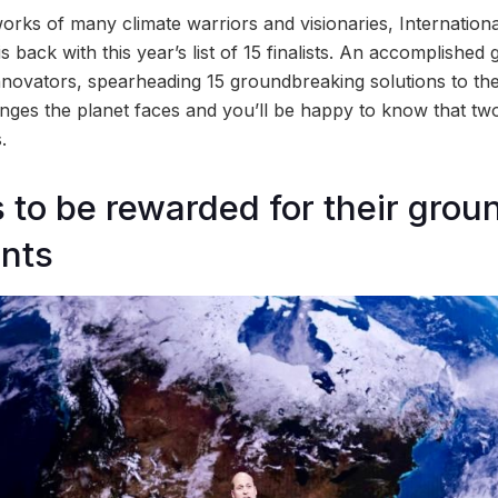
rks of many climate warriors and visionaries, Internationa
s back with this year’s list of 15 finalists. An accomplished
novators, spearheading 15 groundbreaking solutions to the
ges the planet faces and you’ll be happy to know that two 
.
ts to be rewarded for their gro
nts