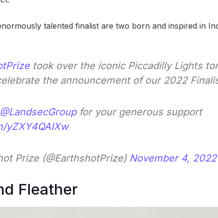
normously talented finalist are two born and inspired in Ind
tPrize
took over the iconic Piccadilly Lights to
celebrate the announcement of our 2022 Finali
@LandsecGroup
for your generous support
com/yZXY4QAIXw
ot Prize (@EarthshotPrize)
November 4, 2022
nd Fleather