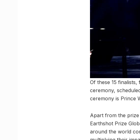
Of these 15 finalists
ceremony, scheduled
ceremony is Prince W
Apart from the prize 
Earthshot Prize Glob
around the world com
multiplying their impa