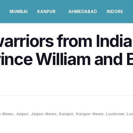
MUMBAI
KANPUR
AHMEDABAD
INDORE
arriors from India
rince William and 
e-News
,
Jaipur
,
Jaipur-News
,
Kanpur
,
Kanpur-News
,
Lucknow
,
Lu