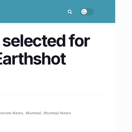
 selected for
Earthshot
cknow News
,
Mumbai
,
Mumbai News