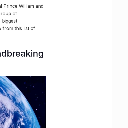
l Prince William and
 group of
 biggest
from this list of
undbreaking