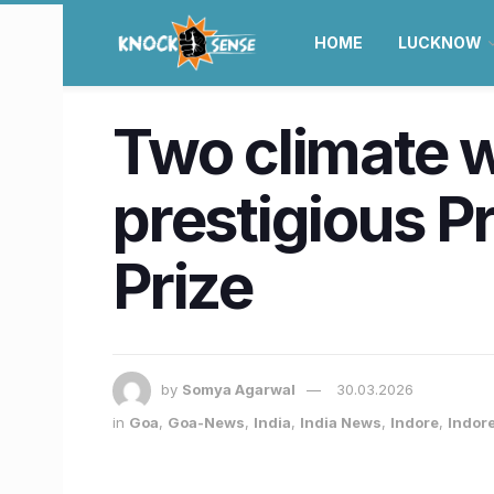
HOME
LUCKNOW
Two climate w
prestigious P
Prize
by
Somya Agarwal
30.03.2026
in
Goa
,
Goa-News
,
India
,
India News
,
Indore
,
Indor