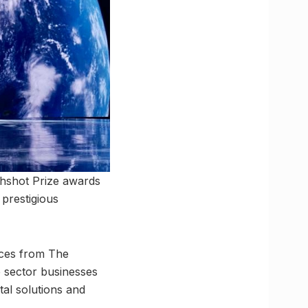
rthshot Prize awards
prestigious
urces from The
 sector businesses
al solutions and