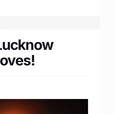
n Lucknow
roves!