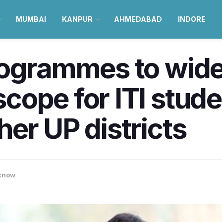
MUMBAI
KANPUR
AHMEDABAD
INDORE
rogrammes to wid
ope for ITI stude
er UP districts
know