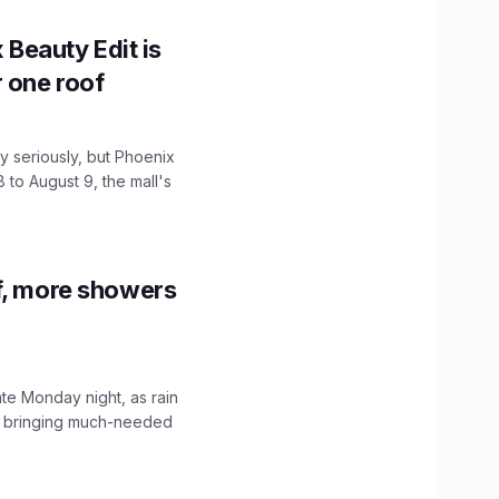
x Beauty Edit is
r one roof
 seriously, but Phoenix
 to August 9, the mall's
f, more showers
ate Monday night, as rain
, bringing much-needed