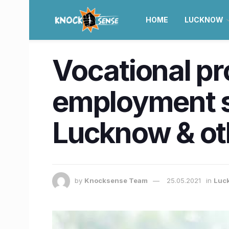
HOME
LUCKNOW
Vocational p
employment sc
Lucknow & oth
by
Knocksense Team
25.05.2021
in
Luc