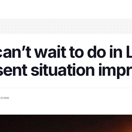
can’t wait to do i
ent situation imp
know