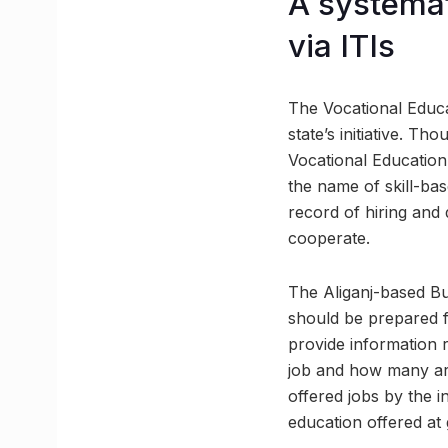
A systemat
via ITIs
The Vocational Educa
state’s initiative. 
Vocational Education 
the name of skill-bas
record of hiring and d
cooperate.
The Aliganj-based Bu
should be prepared f
provide information 
job and how many are
offered jobs by the in
education offered at