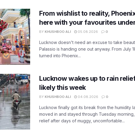
From wishlist to reality, Phoeni
here with your favourites unde
BY
KHUSHBOO ALI
05.08.2026
0
Lucknow doesn't need an excuse to take beauty
Palassio is handing one out anyway. From July 18
turned into Phoenix...
Lucknow wakes up to rain relie
likely this week
BY
KHUSHBOO ALI
04.08.2026
0
Lucknow finally got its break from the humidity l
moved in and stayed through Tuesday morning
relief after days of muggy, uncomfortable...