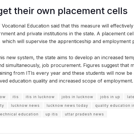
 get their own placement cells
 Vocational Education said that this measure will effectivel
rnment and private institutions in the state. A placement ce
s, which will supervise the apprenticeship and employmen
this new system, the state aims to develop an increased tem
nd simultaneously, job procurement. Figures suggest that 
ining from ITIs every year and these students will now be a
oved education quality and increased scope of employment.
now
itis
itis in lucknow
jobs in lucknow
jobs in up
lat
ty
lucknow news
lucknow news today
quality education 
technical education
up itis
uttar pradesh news