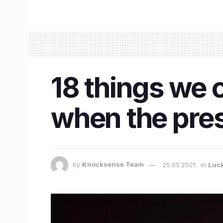
18 things we 
when the pres
by
Knocksense Team
25.05.2021
in
Luc