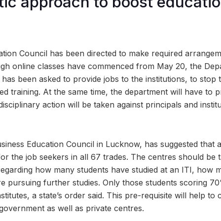
ic approach to boost educatio
tion Council has been directed to make required arrangeme
Though online classes have commenced from May 20, the Dep
has been asked to provide jobs to the institutions, to stop t
ed training. At the same time, the department will have to 
isciplinary action will be taken against principals and institu
siness Education Council in Lucknow, has suggested that a
or the job seekers in all 67 trades. The centres should be 
regarding how many students have studied at an ITI, how 
 pursuing further studies. Only those students scoring 70
stitutes, a state’s order said. This pre-requisite will help to
 government as well as private centres.