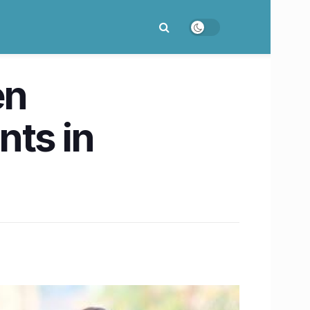
en
nts in