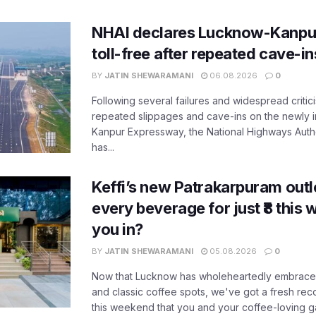
NHAI declares Lucknow-Kanpu
toll-free after repeated cave-i
BY
JATIN SHEWARAMANI
06.08.2026
0
Following several failures and widespread critic
repeated slippages and cave-ins on the newly
Kanpur Expressway, the National Highways Author
has...
Keffi’s new Patrakarpuram outle
every beverage for just ₹8 this
you in?
BY
JATIN SHEWARAMANI
05.08.2026
0
Now that Lucknow has wholeheartedly embraced
and classic coffee spots, we've got a fresh r
this weekend that you and your coffee-loving ga