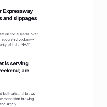
r Expressway
ns and slippages
ism on social media over
 inaugurated Lucknow-
ity of India (NHAI)
t is serving
 weekend; are
 both artisanal brews
ecommendation brewing
ng simply...