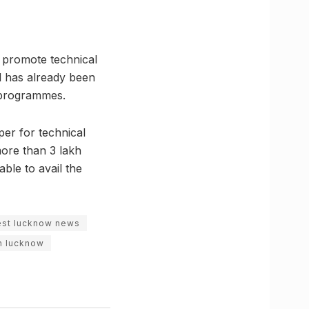
y promote technical
ll has already been
t programmes.
per for technical
more than 3 lakh
ble to avail the
est lucknow news
in lucknow