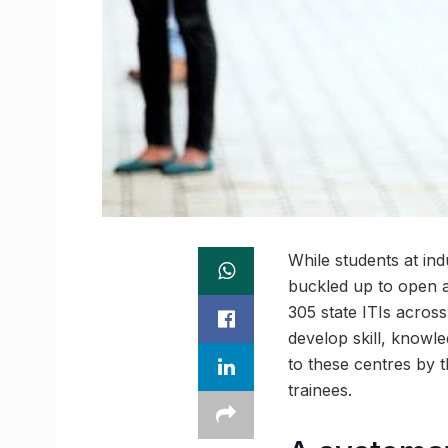
While students at indu
buckled up to open an
305 state ITIs acros
develop skill, knowle
to these centres by 
trainees.