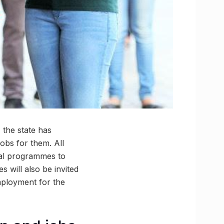
, the state has
obs for them. All
nal programmes to
s will also be invited
mployment for the