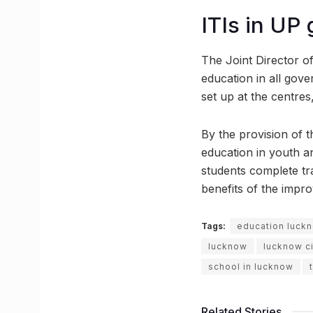
ITIs in UP
The Joint Director of
education in all gove
set up at the centre
By the provision of 
education in youth a
students complete tra
benefits of the impr
Tags:
education luck
lucknow
lucknow ci
school in lucknow
Related Stories