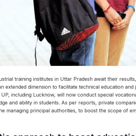
strial training institutes in Uttar Pradesh await their results
 extended dimension to facilitate technical education and j
s UP, including Lucknow, will now conduct special vocatio
dge and ability in students. As per reports, private companie
the managing principal authorities, to boost the scope of e