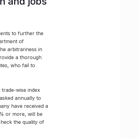
n and jobs
nts to further the
artment of
he arbitrariness in
provide a thorough
tes, who fail to
 trade-wise index
tasked annually to
many have received a
% or more, will be
 check the quality of