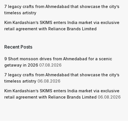
7 legacy crafts from Ahmedabad that showcase the city’s
timeless artistry
Kim Kardashian’s SKIMS enters India market via exclusive
retail agreement with Reliance Brands Limited
Recent Posts
9 Short monsoon drives from Ahmedabad for a scenic
getaway in 2026
07.08.2026
7 legacy crafts from Ahmedabad that showcase the city’s
timeless artistry
06.08.2026
Kim Kardashian’s SKIMS enters India market via exclusive
retail agreement with Reliance Brands Limited
06.08.2026