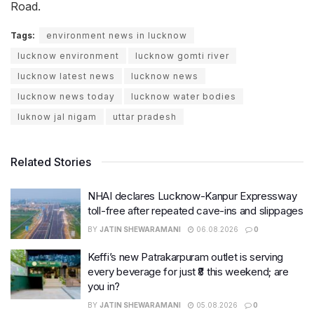
Road.
Tags:
environment news in lucknow
lucknow environment
lucknow gomti river
lucknow latest news
lucknow news
lucknow news today
lucknow water bodies
luknow jal nigam
uttar pradesh
Related Stories
NHAI declares Lucknow-Kanpur Expressway
toll-free after repeated cave-ins and slippages
BY
JATIN SHEWARAMANI
06.08.2026
0
Keffi’s new Patrakarpuram outlet is serving
every beverage for just ₹8 this weekend; are
you in?
BY
JATIN SHEWARAMANI
05.08.2026
0