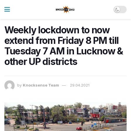
Weekly lockdown to now
extend from Friday 8 PM till
Tuesday 7 AM in Lucknow &
other UP districts
by
Knocksense Team
29.04.2021