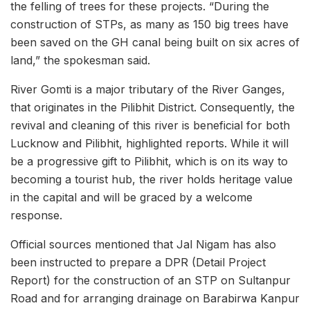
the felling of trees for these projects. “During the
construction of STPs, as many as 150 big trees have
been saved on the GH canal being built on six acres of
land,” the spokesman said.
River Gomti is a major tributary of the River Ganges,
that originates in the Pilibhit District. Consequently, the
revival and cleaning of this river is beneficial for both
Lucknow and Pilibhit, highlighted reports. While it will
be a progressive gift to Pilibhit, which is on its way to
becoming a tourist hub, the river holds heritage value
in the capital and will be graced by a welcome
response.
Official sources mentioned that Jal Nigam has also
been instructed to prepare a DPR (Detail Project
Report) for the construction of an STP on Sultanpur
Road and for arranging drainage on Barabirwa Kanpur