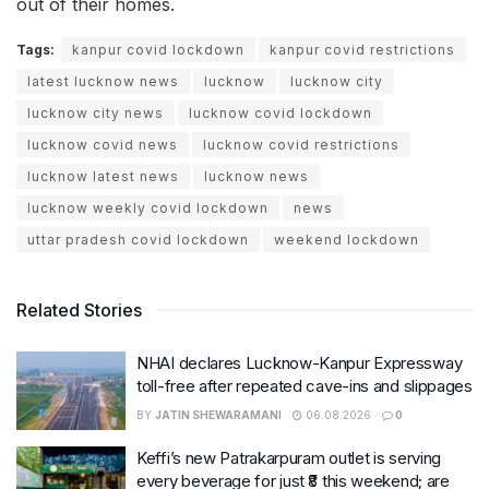
out of their homes.
Tags:
kanpur covid lockdown
kanpur covid restrictions
latest lucknow news
lucknow
lucknow city
lucknow city news
lucknow covid lockdown
lucknow covid news
lucknow covid restrictions
lucknow latest news
lucknow news
lucknow weekly covid lockdown
news
uttar pradesh covid lockdown
weekend lockdown
Related Stories
NHAI declares Lucknow-Kanpur Expressway
toll-free after repeated cave-ins and slippages
BY
JATIN SHEWARAMANI
06.08.2026
0
Keffi’s new Patrakarpuram outlet is serving
every beverage for just ₹8 this weekend; are