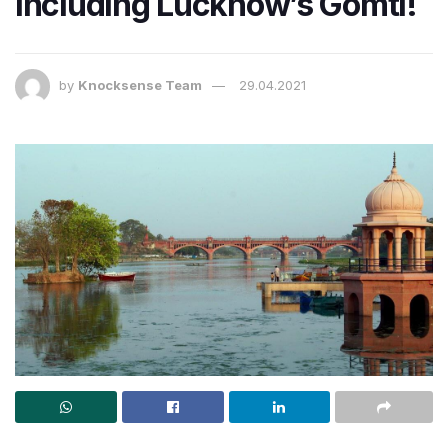
including Lucknow’s Gomti!
by
Knocksense Team
29.04.2021