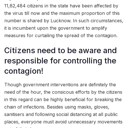
11,82,484 citizens in the state have been affected by
the virus till now and the maximum proportion of this
number is shared by Lucknow. In such circumstances,
it is incumbent upon the government to amplify
measures for curtailing the spread of the contagion.
Citizens need to be aware and
responsible for controlling the
contagion!
Though government interventions are definitely the
need of the hour, the consicous efforts by the citizens
in this regard can be highly beneficial for breaking the
chain of infections. Besides using masks, gloves,
sanitisers and following social distancing at all public
places, everyone must avoid unnecessary movements