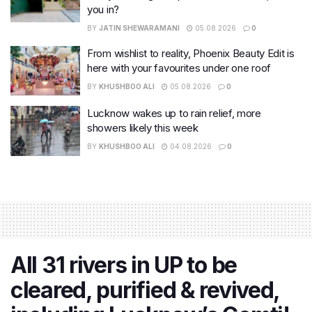
you in?
BY
JATIN SHEWARAMANI
05.08.2026
0
From wishlist to reality, Phoenix Beauty Edit is
here with your favourites under one roof
BY
KHUSHBOO ALI
05.08.2026
0
Lucknow wakes up to rain relief, more
showers likely this week
BY
KHUSHBOO ALI
04.08.2026
0
All 31 rivers in UP to be
cleared, purified & revived,