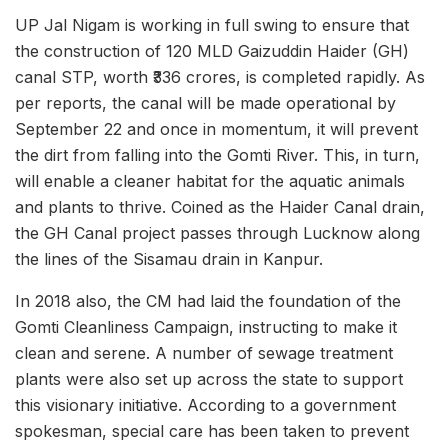
UP Jal Nigam is working in full swing to ensure that
the construction of 120 MLD Gaizuddin Haider (GH)
canal STP, worth ₹336 crores, is completed rapidly. As
per reports, the canal will be made operational by
September 22 and once in momentum, it will prevent
the dirt from falling into the Gomti River. This, in turn,
will enable a cleaner habitat for the aquatic animals
and plants to thrive. Coined as the Haider Canal drain,
the GH Canal project passes through Lucknow along
the lines of the Sisamau drain in Kanpur.
In 2018 also, the CM had laid the foundation of the
Gomti Cleanliness Campaign, instructing to make it
clean and serene. A number of sewage treatment
plants were also set up across the state to support
this visionary initiative. According to a government
spokesman, special care has been taken to prevent