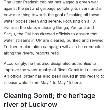
The Uttar Pradesh cabinet has waged a green war
against the dirt and garbage polluting its rivers and is
now marching towards the goal of making all these
water bodies clean and serene. Focusing on all 31
rivers in the state, including Ganga, Yamuna and
Saryu, the CM has directed officials to ensure that
water streams in UP are cleared, purified and revived.
Further, a plantation campaign will also be conducted
along the rivers, reports read.
Accordingly, he has also designated authorities to
improve the water quality of River Gomti in Lucknow.
An official order has also been issued in this regard to
release water from May 1 to May 15 here.
Cleaning Gomti; the heritage
river of Lucknow