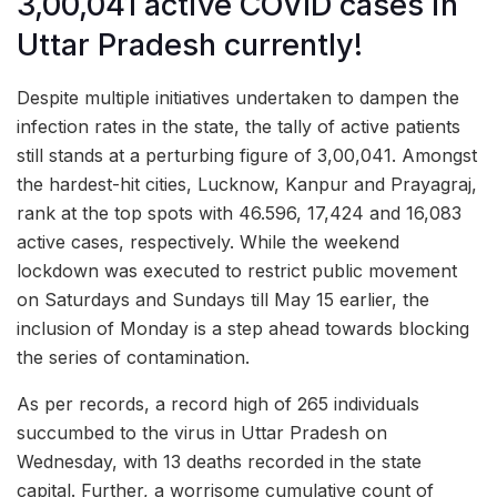
3,00,041 active COVID cases in
Uttar Pradesh currently!
Despite multiple initiatives undertaken to dampen the
infection rates in the state, the tally of active patients
still stands at a perturbing figure of 3,00,041. Amongst
the hardest-hit cities, Lucknow, Kanpur and Prayagraj,
rank at the top spots with 46.596, 17,424 and 16,083
active cases, respectively. While the weekend
lockdown was executed to restrict public movement
on Saturdays and Sundays till May 15 earlier, the
inclusion of Monday is a step ahead towards blocking
the series of contamination.
As per records, a record high of 265 individuals
succumbed to the virus in Uttar Pradesh on
Wednesday, with 13 deaths recorded in the state
capital. Further, a worrisome cumulative count of