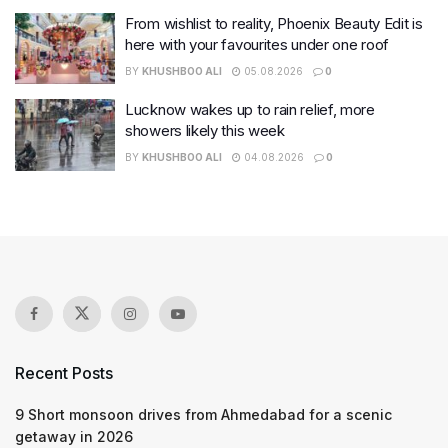
From wishlist to reality, Phoenix Beauty Edit is
here with your favourites under one roof
BY
KHUSHBOO ALI
05.08.2026
0
Lucknow wakes up to rain relief, more
showers likely this week
BY
KHUSHBOO ALI
04.08.2026
0
Recent Posts
9 Short monsoon drives from Ahmedabad for a scenic
getaway in 2026