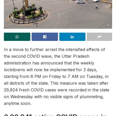
In a move to further arrest the intensified effects of
the second COVID wave, the Uttar Pradesh
administration has announced that the weekly
lockdowns will now be implemented for 3 days,
starting from 8 PM on Friday to 7 AM on Tuesday, in
all districts of the state. This measure was taken after
29,824 fresh COVID cases were recorded in the state
on Wednesday with no visible signs of plummeting,
anytime soon.