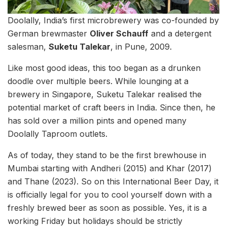
Doolally, India’s first microbrewery was co-founded by
German brewmaster
Oliver Schauff
and a detergent
salesman,
Suketu Talekar
, in Pune, 2009.
Like most good ideas, this too began as a drunken
doodle over multiple beers. While lounging at a
brewery in Singapore, Suketu Talekar realised the
potential market of craft beers in India. Since then, he
has sold over a million pints and opened many
Doolally Taproom outlets.
As of today, they stand to be the first brewhouse in
Mumbai starting with Andheri (2015) and Khar (2017)
and Thane (2023). So on this International Beer Day, it
is officially legal for you to cool yourself down with a
freshly brewed beer as soon as possible. Yes, it is a
working Friday but holidays should be strictly