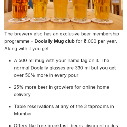
The brewery also has an exclusive beer membership
programme –
Doolally Mug club
for ₹3,000 per year.
Along with it you get:
A 500 ml mug with your name tag on it. The
normal Doolally glasses are 330 ml but you get
over 50% more in every pour
25% more beer in growlers for online home
delivery
Table reservations at any of the 3 taprooms in
Mumbai
Offers like free breakfast, beers, discount codes,