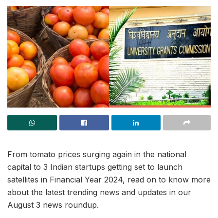
From tomato prices surging again in the national
capital to 3 Indian startups getting set to launch
satellites in Financial Year 2024, read on to know more
about the latest trending news and updates in our
August 3 news roundup.