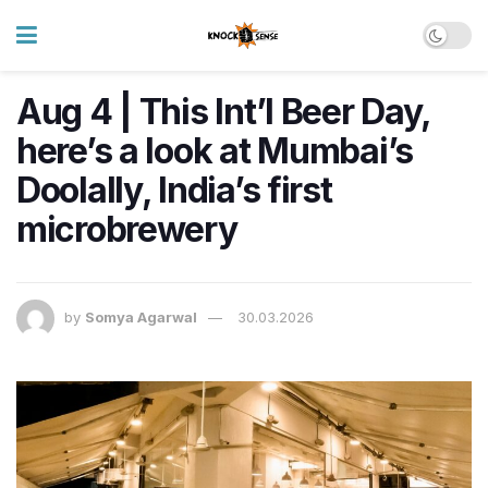
Aug 4 | This Int’l Beer Day,
here’s a look at Mumbai’s
Doolally, India’s first
microbrewery
by
Somya Agarwal
30.03.2026