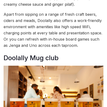
creamy cheese sauce and ginger pilaf).
Apart from sipping on a range of fresh craft beers,
ciders and meads, Doolally also offers a work-friendly
environment with amenities like high speed WiFi,
charging points at every table and presentation space.
Or you can refresh with in-house board games such
as Jenga and Uno across each taproom.
Doolally Mug club