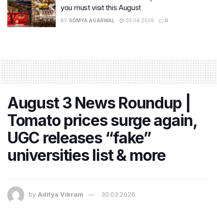
you must visit this August
BY
SOMYA AGARWAL
03.08.2026
0
August 3 News Roundup |
Tomato prices surge again,
UGC releases “fake”
universities list & more
by
Aditya Vikram
30.03.2026