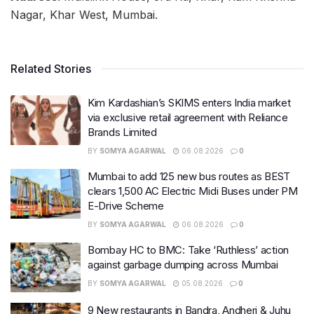
Nagar, Khar West, Mumbai.
Related Stories
Kim Kardashian’s SKIMS enters India market
via exclusive retail agreement with Reliance
Brands Limited
BY
SOMYA AGARWAL
06.08.2026
0
Mumbai to add 125 new bus routes as BEST
clears 1,500 AC Electric Midi Buses under PM
E-Drive Scheme
BY
SOMYA AGARWAL
06.08.2026
0
Bombay HC to BMC: Take ‘Ruthless’ action
against garbage dumping across Mumbai
BY
SOMYA AGARWAL
05.08.2026
0
9 New restaurants in Bandra, Andheri & Juhu