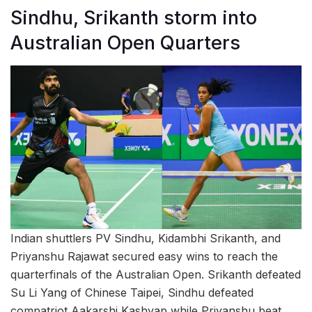
Sindhu, Srikanth storm into
Australian Open Quarters
Indian shuttlers PV Sindhu, Kidambhi Srikanth, and
Priyanshu Rajawat secured easy wins to reach the
quarterfinals of the Australian Open. Srikanth defeated
Su Li Yang of Chinese Taipei, Sindhu defeated
compatriot Aakarshi Kashyap while Priyanshu beat