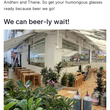
Andheri and Thane. So get your humongous glasses
ready because beer we go!
We can beer-ly wait!