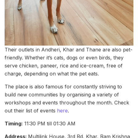
Their outlets in Andheri, Khar and Thane are also pet-
friendly. Whether it’s cats, dogs or even birds, they
serve chicken, paneer, rice and ice-cream, free of
charge, depending on what the pet eats.
The place is also famous for constantly striving to
build new communities by organising a variety of
workshops and events throughout the month. Check
out their list of events
here
.
Timing:
11:30 PM till 01:30 AM
Address:
Multilink House, 3rd Rd, Khar, Ram Krishna