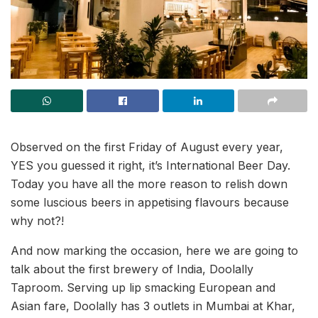
Observed on the first Friday of August every year,
YES you guessed it right, it’s International Beer Day.
Today you have all the more reason to relish down
some luscious beers in appetising flavours because
why not?!
And now marking the occasion, here we are going to
talk about the first brewery of India, Doolally
Taproom. Serving up lip smacking European and
Asian fare, Doolally has 3 outlets in Mumbai at Khar,