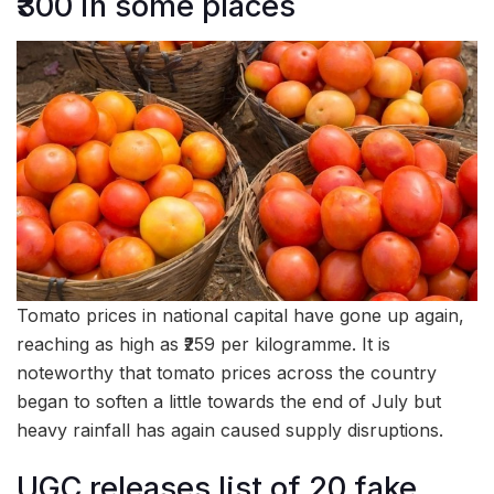
₹300 in some places
Tomato prices in national capital have gone up again,
reaching as high as ₹259 per kilogramme. It is
noteworthy that tomato prices across the country
began to soften a little towards the end of July but
heavy rainfall has again caused supply disruptions.
UGC releases list of 20 fake