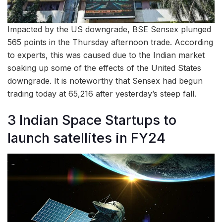
Impacted by the US downgrade, BSE Sensex plunged
565 points in the Thursday afternoon trade. According
to experts, this was caused due to the Indian market
soaking up some of the effects of the United States
downgrade. It is noteworthy that Sensex had begun
trading today at 65,216 after yesterday’s steep fall.
3 Indian Space Startups to
launch satellites in FY24