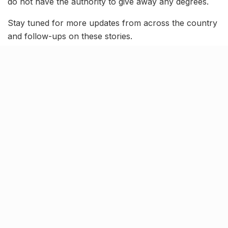
do not have the authority to give away any degrees.
Stay tuned for more updates from across the country
and follow-ups on these stories.
Tags:
AC Air Purifier
academic session 2023-24
august 3 news
Australian Open
BSE sensex
Google news
iit kanpur
india's space sector
indian languages programme
Indian market
indian startups
Kidambhi Srikanth
pv sindhu
tomato prices
trending news
university grants commission
Related Stories
9 Short monsoon drives from Ahmedabad for
a scenic getaway in 2026
BY
SOMYA AGARWAL
07.08.2026
0