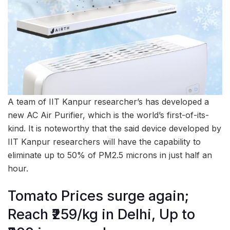
A team of IIT Kanpur researcher’s has developed a
new AC Air Purifier, which is the world’s first-of-its-
kind. It is noteworthy that the said device developed by
IIT Kanpur researchers will have the capability to
eliminate up to 50% of PM2.5 microns in just half an
hour.
Tomato Prices surge again;
Reach ₹259/kg in Delhi, Up to