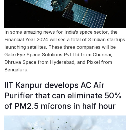
In some amazing news for India’s space sector, the
Financial Year 2024 will see a total of 3 Indian startups
launching satellites. These three companies will be
GalaxEye Space Solutions Pvt Ltd from Chennai,
Dhruva Space from Hyderabad, and Pixxel from
Bengaluru.
IIT Kanpur develops AC Air
Purifier that can eliminate 50%
of PM2.5 microns in half hour