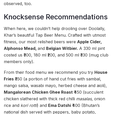
observed, too.
Knocksense Recommendations
When here, we couldn’t help drooling over Doolally,
Khar’s beautiful Tap Beer Menu. Crafted with utmost
fitness, our most relished beers were
Apple Cider,
Alphonso Mead,
and
Belgian Witbier.
A 330 ml pint
costed us ₹300, 180 ml ₹200, and 500 ml ₹330 (mug club
members only).
From their food menu we recommend you try
House
Fries
₹350 (a portion of hand cut fries with sambal,
mango salsa, wasabi mayo, herbed cheese and aioli),
Mangalorean Chicken Ghee Roast
₹450 (succulent
chicken slathered with thick red chilli
masalas
, onion
rice and
kori rotti
) and
Ema Datshi
₹400 (Bhutan’s
national dish served with peppers, baby potato,