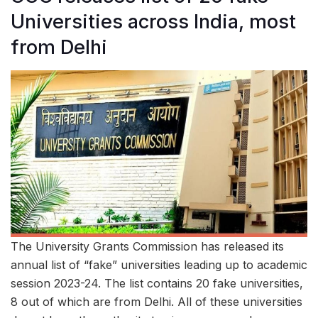
Universities across India, most
from Delhi
The University Grants Commission has released its
annual list of “fake” universities leading up to academic
session 2023-24. The list contains 20 fake universities,
8 out of which are from Delhi. All of these universities