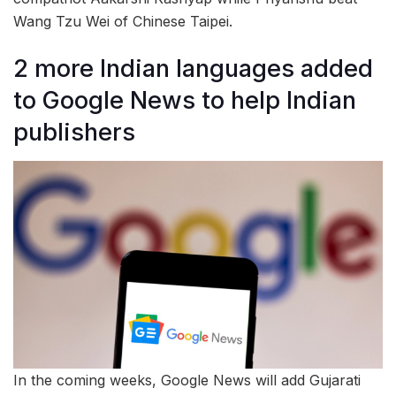
Wang Tzu Wei of Chinese Taipei.
2 more Indian languages added
to Google News to help Indian
publishers
In the coming weeks, Google News will add Gujarati