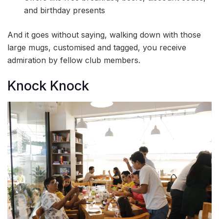
and birthday presents
And it goes without saying, walking down with those
large mugs, customised and tagged, you receive
admiration by fellow club members.
Knock Knock