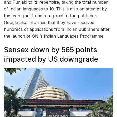
and Punjabi to its repertoire, taking the total number
of Indian languages to 10. This is also an attempt by
the tech giant to help regional Indian publishers.
Google also informed that they have received
hundreds of applications from Indian publishers after
the launch of GNI’s Indian Languages Programme.
Sensex down by 565 points
impacted by US downgrade