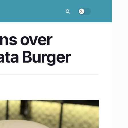
wins over
rata Burger