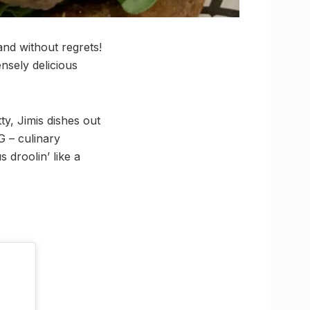
and without regrets!
ensely delicious
y, Jimis dishes out
G – culinary
 droolin’ like a