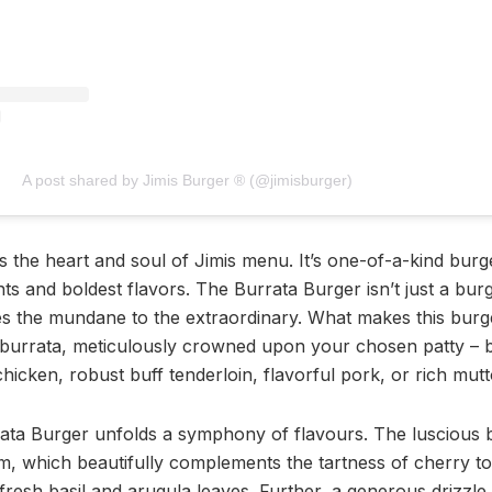
A post shared by Jimis Burger ®️ (@jimisburger)
s the heart and soul of Jimis menu. It’s one-of-a-kind bur
nts and boldest flavors. The Burrata Burger isn’t just a burge
tes the mundane to the extraordinary. What makes this burge
sh burrata, meticulously crowned upon your chosen patty – b
hicken, robust buff tenderloin, flavorful pork, or rich mutt
rata Burger unfolds a symphony of flavours. The luscious b
, which beautifully complements the tartness of cherry t
fresh basil and arugula leaves. Further, a generous drizzle