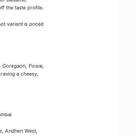
f the taste profile.
ot variant is priced
d, Goregaon, Powai,
 craving a cheesy,
umbai
e, Andheri West,