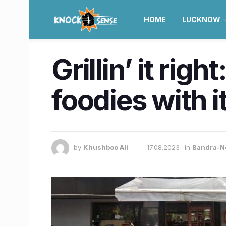
HOME
LUCKNOW
Grillin’ it rig
foodies with i
by
Khushboo Ali
17.08.2023
in
Bandra-N