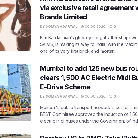
via exclusive retail agreement 
Brands Limited
BY
SOMYA AGARWAL
06.08.2026
0
Kim Kardashian’s globally sought-after shapewear
SKIMS, is making its way to India, with the Maxi
one of its very first brick-and-mortar...
Mumbai to add 125 new bus ro
clears 1,500 AC Electric Midi 
E-Drive Scheme
BY
SOMYA AGARWAL
06.08.2026
0
Mumbai's public transport network is set for a m
BEST Committee approved the induction of 1,50
electric midi buses under the Government of India