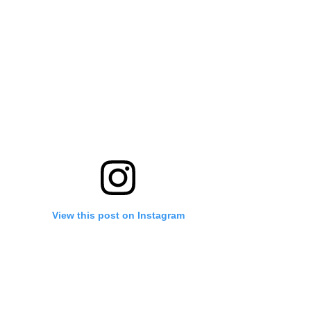
View this post on Instagram