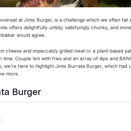
 overeat at Jimis Burger, is a challenge which we often fail 
mis offers delightfully untidy, satisfyingly chunky, and imm
baikar would agree.
m cheese and impeccably grilled meat or a plant-based patt
h time. Couple ’em with fries and an array of dips and BAN
, we’re here to highlight Jimis Burrata Burger, which had us
ow more.
ata Burger