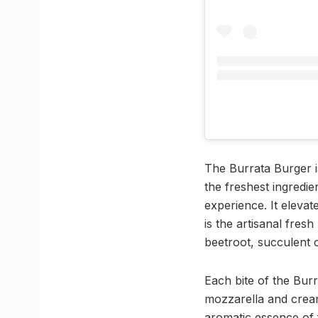
The Burrata Burger i
the freshest ingredie
experience. It eleva
is the artisanal fre
beetroot, succulent c
Each bite of the Bur
mozzarella and cream
aromatic essence of 