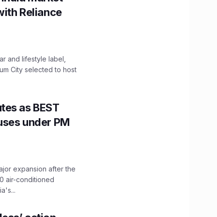
with Reliance
 and lifestyle label,
mum City selected to host
utes as BEST
Buses under PM
ajor expansion after the
0 air-conditioned
's...