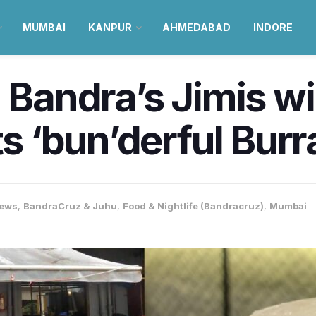
MUMBAI
KANPUR
AHMEDABAD
INDORE
ht: Bandra’s Jimis 
ts ‘bun’derful Bur
ews
,
BandraCruz & Juhu
,
Food & Nightlife (Bandracruz)
,
Mumbai