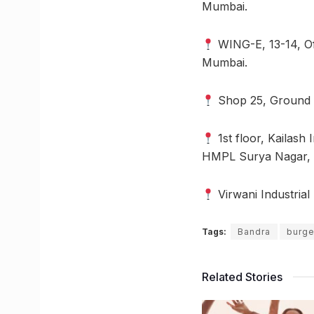
Mumbai.
WING-E, 13-14, Of
Mumbai.
Shop 25, Ground F
1st floor, Kailash 
HMPL Surya Nagar, V
Virwani Industria
Tags:
Bandra
burge
Related Stories