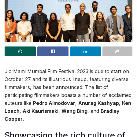
Jio Mami Mumbai Film Festival 2023 is due to start on
October 27 and its illustrious lineup, featuring diverse
filmmakers, has been announced. The list of
participating filmmakers boasts a number of acclaimed
auteurs like
Pedro Almodovar
,
Anurag Kashyap
,
Ken
Loach
,
Aki Kaurismaki
,
Wang Bing
, and
Bradley
Cooper
.
Showcasing the rich culture of