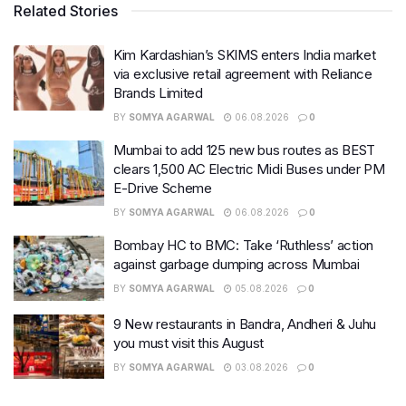
Related Stories
Kim Kardashian’s SKIMS enters India market
via exclusive retail agreement with Reliance
Brands Limited
BY
SOMYA AGARWAL
06.08.2026
0
Mumbai to add 125 new bus routes as BEST
clears 1,500 AC Electric Midi Buses under PM
E-Drive Scheme
BY
SOMYA AGARWAL
06.08.2026
0
Bombay HC to BMC: Take ‘Ruthless’ action
against garbage dumping across Mumbai
BY
SOMYA AGARWAL
05.08.2026
0
9 New restaurants in Bandra, Andheri & Juhu
you must visit this August
BY
SOMYA AGARWAL
03.08.2026
0