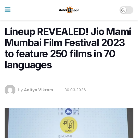
Lineup REVEALED! Jio Mami
Mumbai Film Festival 2023
to feature 250 films in 70
languages
by
Aditya Vikram
30.03.2026