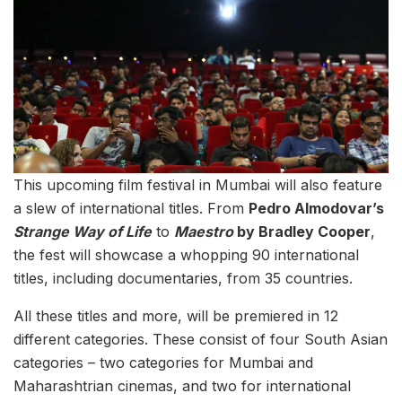
This upcoming film festival in Mumbai will also feature
a slew of international titles. From
Pedro Almodovar’s
Strange Way of Life
to
Maestro
by Bradley Cooper
,
the fest will showcase a whopping 90 international
titles, including documentaries, from 35 countries.
All these titles and more, will be premiered in 12
different categories. These consist of four South Asian
categories – two categories for Mumbai and
Maharashtrian cinemas, and two for international