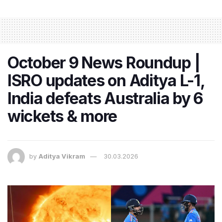
October 9 News Roundup |
ISRO updates on Aditya L-1,
India defeats Australia by 6
wickets & more
by
Aditya Vikram
30.03.2026