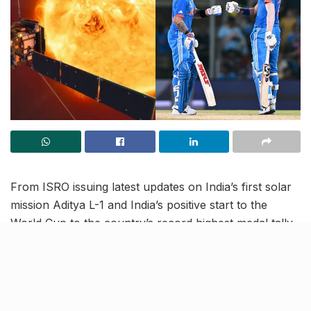
From ISRO issuing latest updates on India’s first solar
mission Aditya L-1 and India’s positive start to the
World Cup to the country’s record highest medal tally
in Asian Games, read on to know more about the
latest trending news in our October 9 news roundup.
India begin World Cup