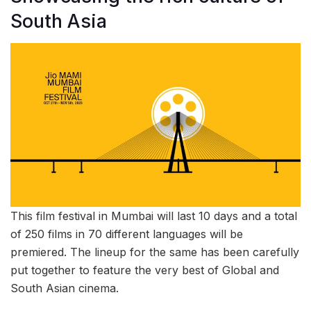
South Asia
This film festival in Mumbai will last 10 days and a total
of 250 films in 70 different languages will be
premiered. The lineup for the same has been carefully
put together to feature the very best of Global and
South Asian cinema.