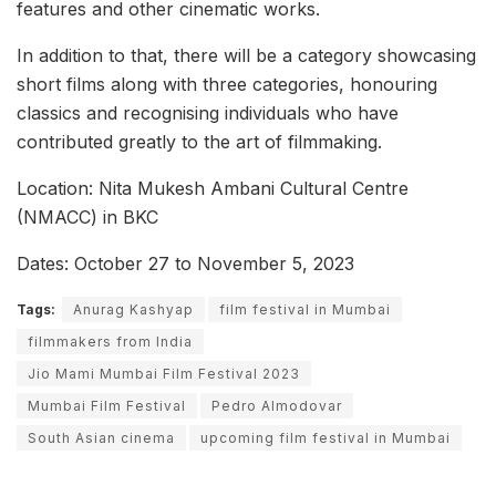
features and other cinematic works.
In addition to that, there will be a category showcasing
short films along with three categories, honouring
classics and recognising individuals who have
contributed greatly to the art of filmmaking.
Location: Nita Mukesh Ambani Cultural Centre
(NMACC) in BKC
Dates: October 27 to November 5, 2023
Tags:
Anurag Kashyap
film festival in Mumbai
filmmakers from India
Jio Mami Mumbai Film Festival 2023
Mumbai Film Festival
Pedro Almodovar
South Asian cinema
upcoming film festival in Mumbai