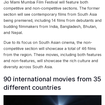
Jio Mami Mumbai Film Festival will feature both
competitive and non-competitive sections. The former
section will see contemporary films from South Asia
being premiered, including 14 films from debutants and
budding filmmakers from India, Bangladesh, Bhutan,
and Nepal.
Due to its focus on South Asian cinema, the non-
competitive section will showcase a total of 46 films
from the region. These movies, including both features
and non-features, will showcase the rich culture and
diversity across South Asia.
90 international movies from 35
different countries