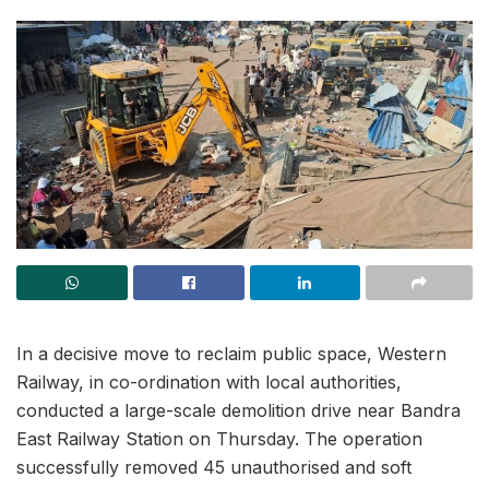
In a decisive move to reclaim public space, Western
Railway, in co-ordination with local authorities,
conducted a large-scale demolition drive near Bandra
East Railway Station on Thursday. The operation
successfully removed 45 unauthorised and soft