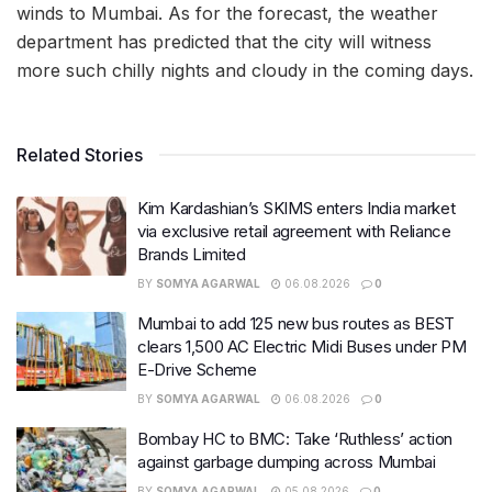
winds to Mumbai. As for the forecast, the weather
department has predicted that the city will witness
more such chilly nights and cloudy in the coming days.
Related Stories
Kim Kardashian’s SKIMS enters India market
via exclusive retail agreement with Reliance
Brands Limited
BY
SOMYA AGARWAL
06.08.2026
0
Mumbai to add 125 new bus routes as BEST
clears 1,500 AC Electric Midi Buses under PM
E-Drive Scheme
BY
SOMYA AGARWAL
06.08.2026
0
Bombay HC to BMC: Take ‘Ruthless’ action
against garbage dumping across Mumbai
BY
SOMYA AGARWAL
05.08.2026
0