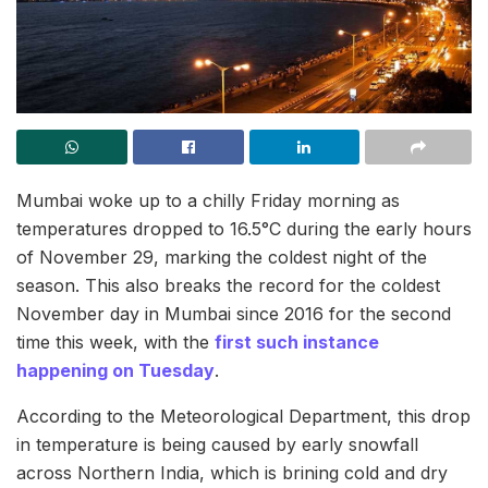
Mumbai woke up to a chilly Friday morning as
temperatures dropped to 16.5°C during the early hours
of November 29, marking the coldest night of the
season. This also breaks the record for the coldest
November day in Mumbai since 2016 for the second
time this week, with the
first such instance
happening on Tuesday
.
According to the Meteorological Department, this drop
in temperature is being caused by early snowfall
across Northern India, which is brining cold and dry