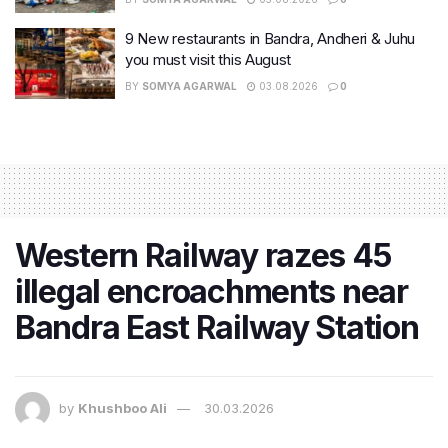
9 New restaurants in Bandra, Andheri & Juhu
you must visit this August
BY
SOMYA AGARWAL
03.08.2026
0
Western Railway razes 45
illegal encroachments near
Bandra East Railway Station
by
Khushboo Ali
30.03.2026