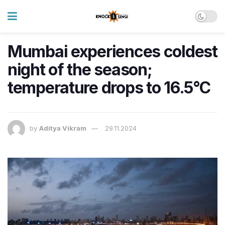
Mumbai experiences coldest
night of the season;
temperature drops to 16.5°C
by
Aditya Vikram
29.11.2024